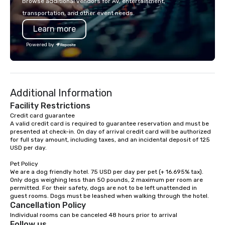
Browse additional vendors for AV, entertainment,
lodging, food and wine. We also have
seamless from start to fini
transportation, and other event needs.
a Monterey Bay Trek.
also a certified WOSB.
Learn more
Powered by
Additional Information
Facility Restrictions
Credit card guarantee 

A valid credit card is required to guarantee reservation and must be 
presented at check-in. On day of arrival credit card will be authorized 
for full stay amount, including taxes, and an incidental deposit of 125 
USD per day.

Pet Policy

We are a dog friendly hotel. 75 USD per day per pet (+ 16.695% tax). 
Only dogs weighing less than 50 pounds, 2 maximum per room are 
permitted. For their safety, dogs are not to be left unattended in 
Cancellation Policy
Individual rooms can be canceled 48 hours prior to arrival
Follow us