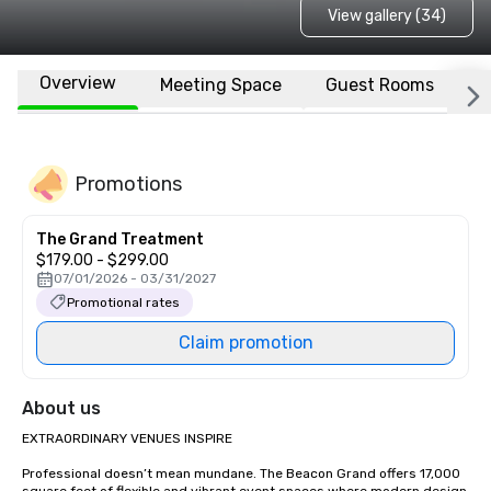
View gallery (34)
Overview
Meeting Space
Guest Rooms
L
Promotions
The Grand Treatment
$179.00 - $299.00
07/01/2026 - 03/31/2027
Promotional rates
Claim promotion
About us
EXTRAORDINARY VENUES INSPIRE

Professional doesn’t mean mundane. The Beacon Grand offers 17,000 