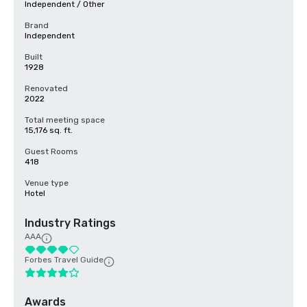
Independent / Other
Brand
Independent
Built
1928
Renovated
2022
Total meeting space
15,176 sq. ft.
Guest Rooms
418
Venue type
Hotel
Industry Ratings
AAA
Forbes Travel Guide
Awards