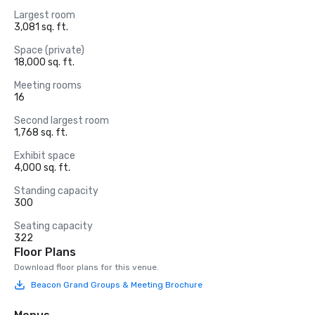
Largest room
3,081 sq. ft.
Space (private)
18,000 sq. ft.
Meeting rooms
16
Second largest room
1,768 sq. ft.
Exhibit space
4,000 sq. ft.
Standing capacity
300
Seating capacity
322
Floor Plans
Download floor plans for this venue.
Beacon Grand Groups & Meeting Brochure