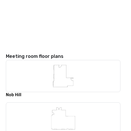
Meeting room floor plans
Nob Hill