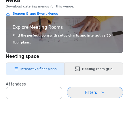
Menus
Download catering menus for this venue.
Beacon Grand Event Menus
Explore Meeting Rooms
Find the perfect room with setup charts and interactive 3D
floor plans.
Meeting space
Interactive floor plans
Meeting room grid
Attendees
Filters