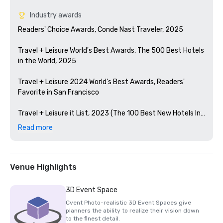
Industry awards
Readers' Choice Awards, Conde Nast Traveler, 2025

Travel + Leisure World's Best Awards, The 500 Best Hotels 
in the World, 2025

Travel + Leisure 2024 World's Best Awards, Readers' 
Favorite in San Francisco 

Travel + Leisure it List, 2023 (The 100 Best New Hotels In 
The World)

Read more
Condé Nast Traveler Readers' Choice Awards, 2023

The Best Bars in America, Esquire 2024

Venue Highlights
Michelin Guide, 2024 (Favorite Hotel Restorations in 
3D Event Space
2023)

Cvent Photo-realistic 3D Event Spaces give
planners the ability to realize their vision down
HSMAI Adrian Award, 2024

to the finest detail.