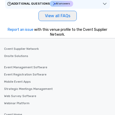
ADDITIONAL QUESTIONS
AI answers
View all FAQs
Report an issue
with this venue profile to the Cvent Supplier
Network.
Cvent Supplier Network
Onsite Solutions
Event Management Software
Event Registration Software
Mobile Event Apps
Strategic Meetings Management
Web Survey Software
Webinar Platform
Cvent Home