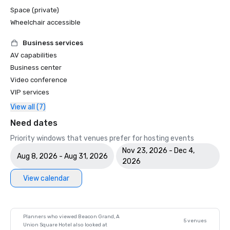
Space (private)
Wheelchair accessible
Business services
AV capabilities
Business center
Video conference
VIP services
View all (7)
Need dates
Priority windows that venues prefer for hosting events
Nov 23, 2026 - Dec 4,
Aug 8, 2026 - Aug 31, 2026
2026
View calendar
Planners who viewed Beacon Grand, A
5 venues
Union Square Hotel also looked at