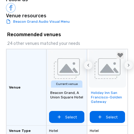
Venue resources
Beacon Grand Audio Visual Menu
Recommended venues
24 other venues matched your needs
Current venue
Venue
Beacon Grand, A
Holiday Inn San
Removed from
Union Square Hotel
Francisco-Golden
favorites
Gateway
Select
Select
Venue Type
Hotel
Hotel