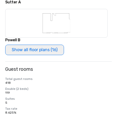
Sutter A
Powell B
Show all floor plans (16)
Guest rooms
Total guest rooms
418
Double (2 beds)
119
Suites
5
Tax rate
8.625%