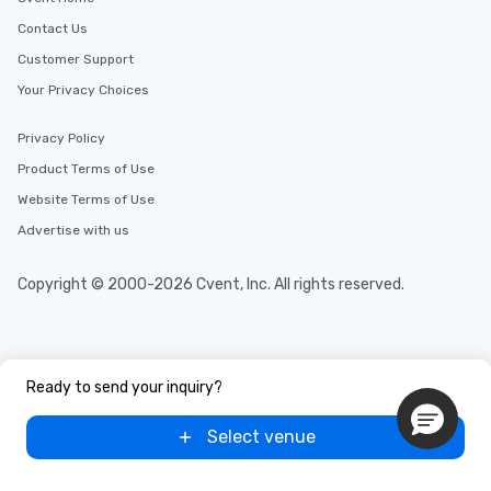
Contact Us
Customer Support
Your Privacy Choices
Privacy Policy
Product Terms of Use
Website Terms of Use
Advertise with us
Copyright © 2000-2026 Cvent, Inc. All rights reserved.
Ready to send your inquiry?
Select venue