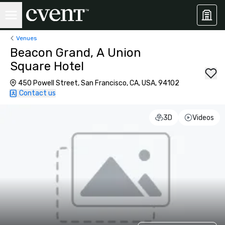
Venues
Beacon Grand, A Union
Square Hotel
450 Powell Street, San Francisco, CA, USA, 94102
Contact us
3D
Videos