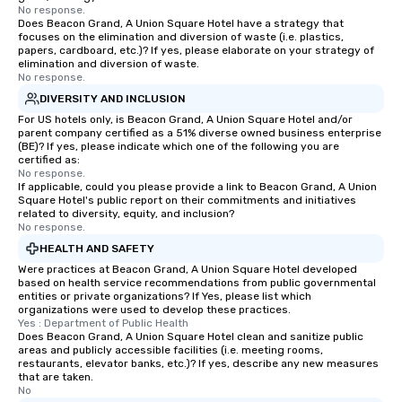
No response.
Does Beacon Grand, A Union Square Hotel have a strategy that
focuses on the elimination and diversion of waste (i.e. plastics,
papers, cardboard, etc.)? If yes, please elaborate on your strategy of
elimination and diversion of waste.
No response.
DIVERSITY AND INCLUSION
For US hotels only, is Beacon Grand, A Union Square Hotel and/or
parent company certified as a 51% diverse owned business enterprise
(BE)? If yes, please indicate which one of the following you are
certified as:
No response.
If applicable, could you please provide a link to Beacon Grand, A Union
Square Hotel's public report on their commitments and initiatives
related to diversity, equity, and inclusion?
No response.
HEALTH AND SAFETY
Were practices at Beacon Grand, A Union Square Hotel developed
based on health service recommendations from public governmental
entities or private organizations? If Yes, please list which
organizations were used to develop these practices.
Yes : Department of Public Health
Does Beacon Grand, A Union Square Hotel clean and sanitize public
areas and publicly accessible facilities (i.e. meeting rooms,
restaurants, elevator banks, etc.)? If yes, describe any new measures
that are taken.
No