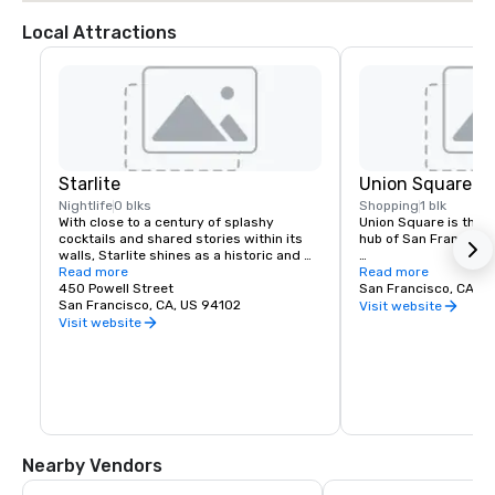
Local Attractions
Starlite
Union Square
Nightlife
0 blks
Shopping
1 blk
With close to a century of splashy 
Union Square is the re
cocktails and shared stories within its 
hub of San Francisco. 
walls, Starlite shines as a historic and 
revered San Francisco establishment. 
Read more
It boasts the city’s la
Read more
Located on the top floor of Beacon 
450 Powell Street
luxury, department a
San Francisco, CA, U
Grand.
San Francisco, CA, US 94102
shopping, making it o
Visit website
tourist attractions in
Visit website
States. A spectacular 
art galleries, salons,
contribute to the are
24-hour character.
Nearby Vendors