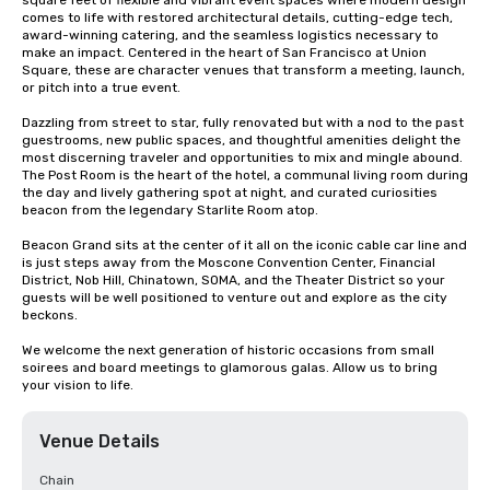
square feet of flexible and vibrant event spaces where modern design 
comes to life with restored architectural details, cutting-edge tech, 
award-winning catering, and the seamless logistics necessary to 
make an impact. Centered in the heart of San Francisco at Union 
Square, these are character venues that transform a meeting, launch, 
or pitch into a true event.

Dazzling from street to star, fully renovated but with a nod to the past 
guestrooms, new public spaces, and thoughtful amenities delight the 
most discerning traveler and opportunities to mix and mingle abound. 
The Post Room is the heart of the hotel, a communal living room during 
the day and lively gathering spot at night, and curated curiosities 
beacon from the legendary Starlite Room atop.

Beacon Grand sits at the center of it all on the iconic cable car line and 
is just steps away from the Moscone Convention Center, Financial 
District, Nob Hill, Chinatown, SOMA, and the Theater District so your 
guests will be well positioned to venture out and explore as the city 
beckons.

We welcome the next generation of historic occasions from small 
soirees and board meetings to glamorous galas. Allow us to bring 
your vision to life.
Venue Details
Chain