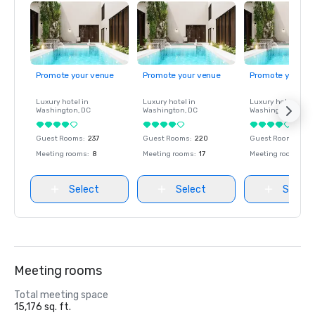
Promote your venue
Promote your venue
Promote your ve
Luxury hotel in
Luxury hotel in
Luxury hotel in
Washington
, DC
Washington
, DC
Washington
, DC
Guest Rooms
:
237
Guest Rooms
:
220
Guest Rooms
:
237
Meeting rooms
:
8
Meeting rooms
:
17
Meeting rooms
:
8
Select
Select
Select
Meeting rooms
Total meeting space
15,176 sq. ft.