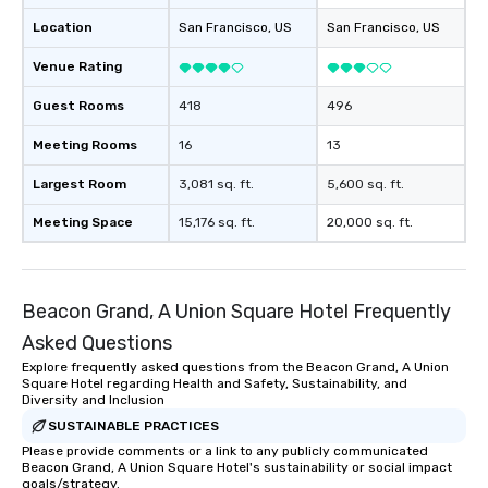
Location
San Francisco
, US
San Francisco
, US
Venue Rating
Guest Rooms
418
496
Meeting Rooms
16
13
Largest Room
3,081 sq. ft.
5,600 sq. ft.
Meeting Space
15,176 sq. ft.
20,000 sq. ft.
Beacon Grand, A Union Square Hotel Frequently
Asked Questions
Explore frequently asked questions from the Beacon Grand, A Union
Square Hotel regarding Health and Safety, Sustainability, and
Diversity and Inclusion
SUSTAINABLE PRACTICES
Please provide comments or a link to any publicly communicated
Beacon Grand, A Union Square Hotel's sustainability or social impact
goals/strategy.