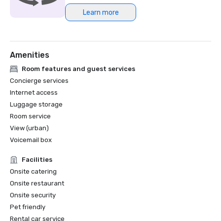
Learn more
Northstar Meetings Group Stella Award Finalist, 2023
Amenities
Room features and guest services
Concierge services
Internet access
Luggage storage
Room service
View (urban)
Voicemail box
Facilities
Onsite catering
Onsite restaurant
Onsite security
Pet friendly
Rental car service