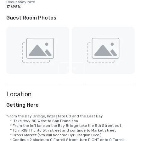
Occupancy rate
17.695%
Guest Room Photos
View
9
more
Location
Getting Here
"From the Bay Bridge, Interstate 80 and the East Bay

    *  Take Hwy 80 West to San Francisco

    * From the left lane on the Bay Bridge take the 5th Street exit

    * Turn RIGHT onto 5th street and continue to Market street

    * Cross Market (5th will become Cyril Magnin Blvd.)

    * Continue 2 blocks to O'Farrell Street, turn RIGHT onto O'Farrell
