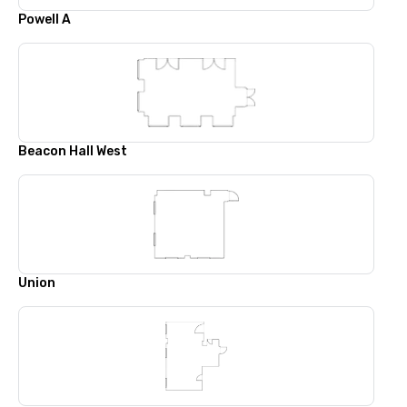
Powell A
Beacon Hall West
Union