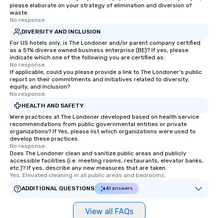
please elaborate on your strategy of elimination and diversion of
waste.
No response.
DIVERSITY AND INCLUSION
For US hotels only, is The Londoner and/or parent company certified
as a 51% diverse owned business enterprise (BE)? If yes, please
indicate which one of the following you are certified as:
No response.
If applicable, could you please provide a link to The Londoner's public
report on their commitments and initiatives related to diversity,
equity, and inclusion?
No response.
HEALTH AND SAFETY
Were practices at The Londoner developed based on health service
recommendations from public governmental entities or private
organizations? If Yes, please list which organizations were used to
develop these practices.
No response.
Does The Londoner clean and sanitize public areas and publicly
accessible facilities (i.e. meeting rooms, restaurants, elevator banks,
etc.)? If yes, describe any new measures that are taken.
Yes, Elevated cleaning in all public areas and bedrooms.
ADDITIONAL QUESTIONS
AI answers
View all FAQs