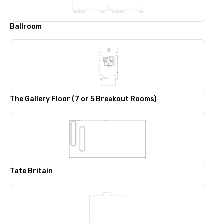
Ballroom
The Gallery Floor (7 or 5 Breakout Rooms)
Tate Britain