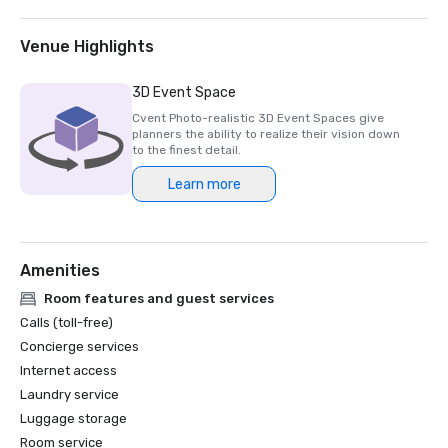
finalist for Best UK Event Hotel.

HelmsBriscoe EMEA: The Londoner is awarded 
Venue Highlights
Independent Hotel of the Year.

3D Event Space
2025

Cvent Photo-realistic 3D Event Spaces give
planners the ability to realize their vision down
Micebook Awards 2025: The Londoner wins Best UK Event 
to the finest detail.
Hotel.

Learn more
Conde Nast Traveller’s 2025 Readers Choice: The 
Londoner is ranked among London's Best Hotels.

Amenities
2024

Room features and guest services
Conde Nast Traveller’s 2024 Readers Choice: The 
Calls (toll-free)
Londoner is ranked among London's Best Hotels.

Concierge services
Internet access
2023

Laundry service
Luggage storage
Event Technology Awards: The Londoner is awarded Most 
innovative and tech-friendly venue.

Room service