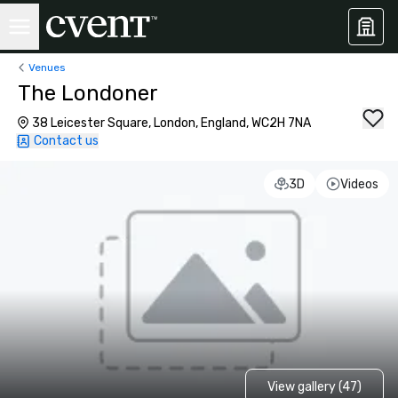
Venues
The Londoner
38 Leicester Square, London, England, WC2H 7NA
Contact us
3D
Videos
View gallery (47)