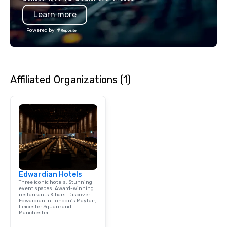
Learn more
Powered by
Affiliated Organizations (1)
Edwardian Hotels
Three iconic hotels. Stunning
event spaces. Award-winning
restaurants & bars. Discover
Edwardian in London's Mayfair,
Leicester Square and
Manchester.