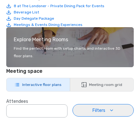
8 at The Londoner - Private Dining Pack for Events
Beverage List
Day Delegate Package
Meetings & Events Dining Experiences
Explore Meeting Rooms
Find the perfect room with setup charts and interactive 3D
floor plans.
Meeting space
Interactive floor plans
Meeting room grid
Attendees
Filters