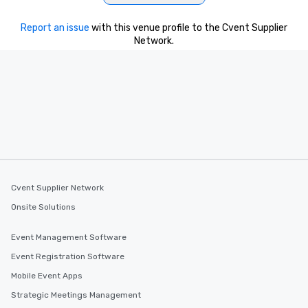
Report an issue
with this venue profile to the Cvent Supplier
Network.
Cvent Supplier Network
Onsite Solutions
Event Management Software
Event Registration Software
Mobile Event Apps
Strategic Meetings Management