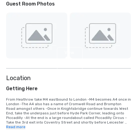
Guest Room Photos
View
4
more
Location
Getting Here
From Heathrow take M4 eastbound to London -M4 becomes A4 once in 
London -The A4 also has a name of Cromwell Road and Brompton 
Road amongst others -Once in Knightsbridge continue towards West 
End, take the underpass just before Hyde Park Corner, leading onto 
Piccadilly -At the end is a large roundabout called Piccadilly Circus -
Take the 3rd exit into Coventry Street and shortly before Leicester 
Square turn right into Whitcomb Street -take first left into Pandon 
Read more
Street and at barrier into Leicester Square announce that you are a 
guest of the hotel.
