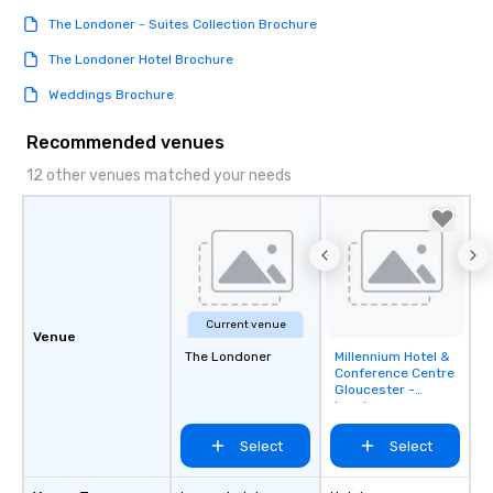
The Londoner - Suites Collection Brochure
The Londoner Hotel Brochure
Weddings Brochure
Recommended venues
12 other venues matched your needs
Current venue
Venue
The Londoner
Millennium Hotel &
Removed from
Conference Centre
favorites
Gloucester -
London
Kensington
Select
Select