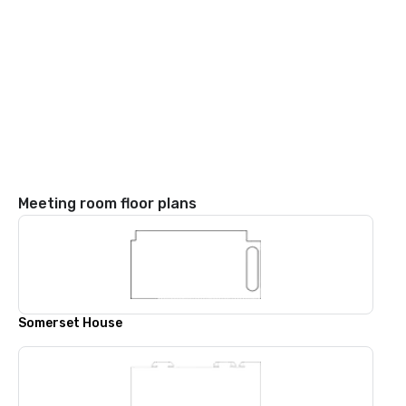
Meeting room floor plans
Somerset House