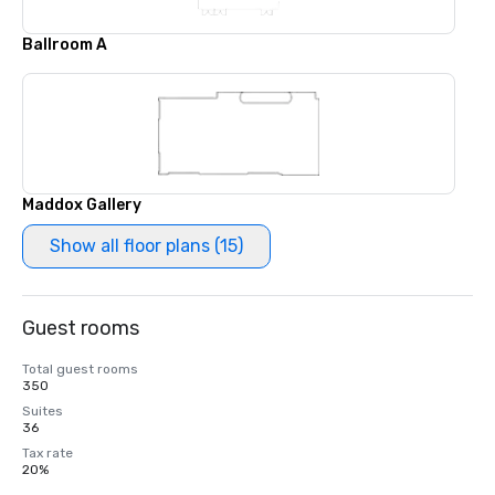
Ballroom A
Maddox Gallery
Show all floor plans (15)
Guest rooms
Total guest rooms
350
Suites
36
Tax rate
20%