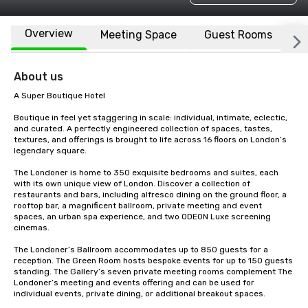
Overview
Meeting Space
Guest Rooms
L
About us
A Super Boutique Hotel

Boutique in feel yet staggering in scale: individual, intimate, eclectic, 
and curated. A perfectly engineered collection of spaces, tastes, 
textures, and offerings is brought to life across 16 floors on London’s 
legendary square.

The Londoner is home to 350 exquisite bedrooms and suites, each 
with its own unique view of London. Discover a collection of 
restaurants and bars, including alfresco dining on the ground floor, a 
rooftop bar, a magnificent ballroom, private meeting and event 
spaces, an urban spa experience, and two ODEON Luxe screening 
cinemas.

The Londoner’s Ballroom accommodates up to 850 guests for a 
reception. The Green Room hosts bespoke events for up to 150 guests 
standing. The Gallery’s seven private meeting rooms complement The 
Londoner’s meeting and events offering and can be used for 
individual events, private dining, or additional breakout spaces.
