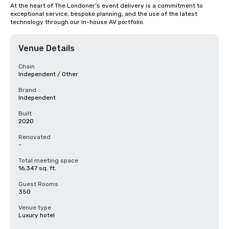
At the heart of The Londoner’s event delivery is a commitment to 
exceptional service, bespoke planning, and the use of the latest 
technology through our in-house AV portfolio.
Venue Details
Chain
Independent / Other
Brand
Independent
Built
2020
Renovated
-
Total meeting space
16,347 sq. ft.
Guest Rooms
350
Venue type
Luxury hotel