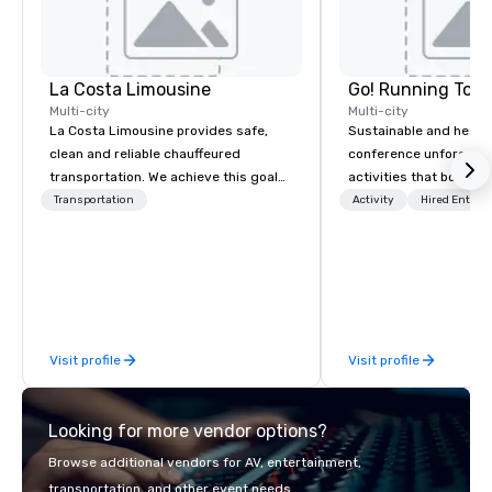
La Costa Limousine
Go! Running Tour
Multi-city
Multi-city
La Costa Limousine provides safe,
Sustainable and healt
clean and reliable chauffeured
conference unforgetta
transportation. We achieve this goal
activities that boost 
with highly trained chauffeurs, the
lower carbon footprint
Transportation
Activity
Hired Entert
newest vehicles available and a
world on the run with e
commitment to Five Star service. The
running guides.
difference between La Costa
Limousine and other companies can
be explained using one word – quality.
From our perfectly maintained fleet of
Visit profile
Visit profile
late model luxury vehicles to the
highly experienced and professional
team of chauffeurs and support staff;
Looking for more vendor options?
you will know quality when you travel
with La Costa Limousine.
Browse additional vendors for AV, entertainment,
transportation, and other event needs.