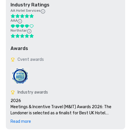
Industry Ratings
AA Hotel Services
AAA
Northstar
Awards
Cvent awards
Industry awards
2026

Meetings & Incentive Travel (M&IT) Awards 2026: The 
Londoner is selected as a finalist for Best UK Hotel.

Read more
Micebook Awards 2026: The Londoner is selected as a 