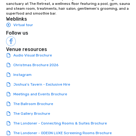
sanctuary at The Retreat, a wellness floor featuring a pool, gym, sauna 
and steam room, treatments, hair salon, gentlemen’s grooming, and a 
superfood and smoothie bar.
Weblinks
Virtual tour
Follow us
Venue resources
Audio Visual Brochure
Christmas Brochure 2026
Instagram
Joshua's Tavern - Exclusive Hire
Meetings and Events Brochure
The Ballroom Brochure
The Gallery Brochure
The Londoner - Connecting Rooms & Suites Brochure
The Londoner - ODEON LUXE Screening Rooms Brochure