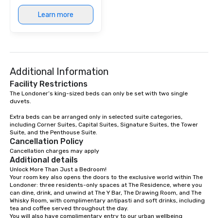
Learn more
Additional Information
Facility Restrictions
The Londoner’s king-sized beds can only be set with two single 
duvets. 

Extra beds can be arranged only in selected suite categories, 
including Corner Suites, Capital Suites, Signature Suites, the Tower 
Suite, and the Penthouse Suite.
Cancellation Policy
Cancellation charges may apply
Additional details
Unlock More Than Just a Bedroom!

Your room key also opens the doors to the exclusive world within The 
Londoner: three residents-only spaces at The Residence, where you 
can dine, drink, and unwind at The Y Bar, The Drawing Room, and The 
Whisky Room, with complimentary antipasti and soft drinks, including 
tea and coffee served throughout the day.

You will also have complimentary entry to our urban wellbeing 