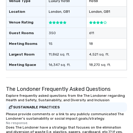
Venue Type
Luxury hotel
Hotel
Location
London
, GB1
London
, GB1
Venue Rating
Guest Rooms
350
611
Meeting Rooms
15
18
Largest Room
11,862 sq. ft.
4,521 sq. ft.
Meeting Space
16,347 sq. ft.
18,270 sq. ft.
The Londoner Frequently Asked Questions
Explore frequently asked questions from the The Londoner regarding
Health and Safety, Sustainability, and Diversity and Inclusion
SUSTAINABLE PRACTICES
Please provide comments or a link to any publicly communicated The
Londoner's sustainability or social impact goals/strategy.
No response.
Does The Londoner have a strategy that focuses on the elimination
and diversion of waste (i.e. plastics, papers, cardboard, etc.)? If yes,