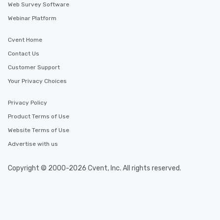
Web Survey Software
Webinar Platform
Cvent Home
Contact Us
Customer Support
Your Privacy Choices
Privacy Policy
Product Terms of Use
Website Terms of Use
Advertise with us
Copyright © 2000-2026 Cvent, Inc. All rights reserved.