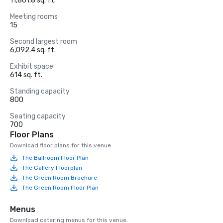
11,861.8 sq. ft.
Meeting rooms
15
Second largest room
6,092.4 sq. ft.
Exhibit space
614 sq. ft.
Standing capacity
800
Seating capacity
700
Floor Plans
Download floor plans for this venue.
The Ballroom Floor Plan
The Gallery Floorplan
The Green Room Brochure
The Green Room Floor Plan
Menus
Download catering menus for this venue.