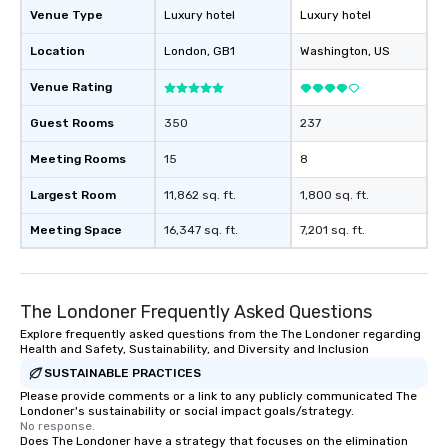
Venue Type
Luxury hotel
Luxury hotel
Location
London
, GB1
Washington
, US
Venue Rating
Guest Rooms
350
237
Meeting Rooms
15
8
Largest Room
11,862 sq. ft.
1,800 sq. ft.
Meeting Space
16,347 sq. ft.
7,201 sq. ft.
The Londoner Frequently Asked Questions
Explore frequently asked questions from the The Londoner regarding
Health and Safety, Sustainability, and Diversity and Inclusion
SUSTAINABLE PRACTICES
Please provide comments or a link to any publicly communicated The
Londoner's sustainability or social impact goals/strategy.
No response.
Does The Londoner have a strategy that focuses on the elimination