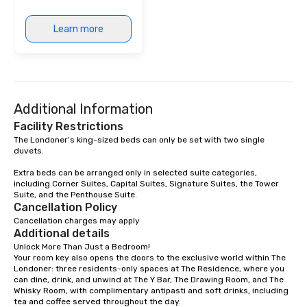
Learn more
Additional Information
Facility Restrictions
The Londoner’s king-sized beds can only be set with two single 
duvets. 

Extra beds can be arranged only in selected suite categories, 
including Corner Suites, Capital Suites, Signature Suites, the Tower 
Suite, and the Penthouse Suite.
Cancellation Policy
Cancellation charges may apply
Additional details
Unlock More Than Just a Bedroom!

Your room key also opens the doors to the exclusive world within The 
Londoner: three residents-only spaces at The Residence, where you 
can dine, drink, and unwind at The Y Bar, The Drawing Room, and The 
Whisky Room, with complimentary antipasti and soft drinks, including 
tea and coffee served throughout the day.
