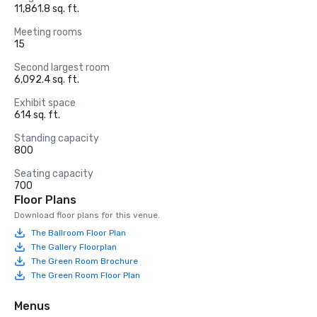
11,861.8 sq. ft.
Meeting rooms
15
Second largest room
6,092.4 sq. ft.
Exhibit space
614 sq. ft.
Standing capacity
800
Seating capacity
700
Floor Plans
Download floor plans for this venue.
The Ballroom Floor Plan
The Gallery Floorplan
The Green Room Brochure
The Green Room Floor Plan
Menus