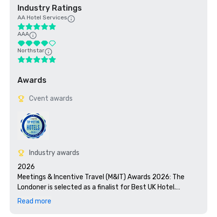
Industry Ratings
AA Hotel Services
AAA
Northstar
Awards
Cvent awards
Industry awards
2026

Meetings & Incentive Travel (M&IT) Awards 2026: The 
Londoner is selected as a finalist for Best UK Hotel.

Read more
Micebook Awards 2026: The Londoner is selected as a 