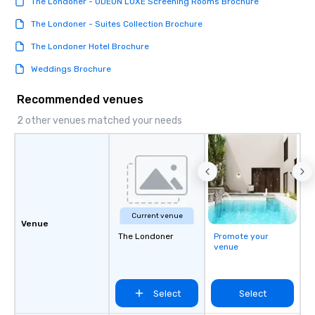
The Londoner - ODEON LUXE Screening Rooms Brochure
The Londoner - Suites Collection Brochure
The Londoner Hotel Brochure
Weddings Brochure
Recommended venues
2 other venues matched your needs
Current venue
Venue
The Londoner
Promote your
venue
Select
Select