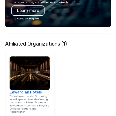
transportation, and other event needs.
Learn more
Powered by
Affiliated Organizations (1)
Edwardian Hotels
Three iconic hotels. Stunning
event spaces. Award-winning
restaurants & bars. Discover
Edwardian in London's Mayfair,
Leicester Square and
Manchester.