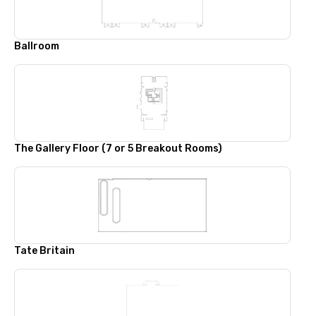
Ballroom
The Gallery Floor (7 or 5 Breakout Rooms)
Tate Britain