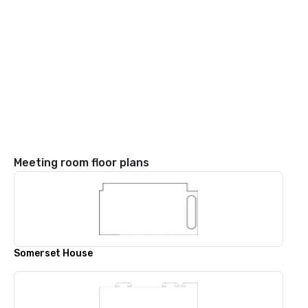
Meeting room floor plans
Somerset House