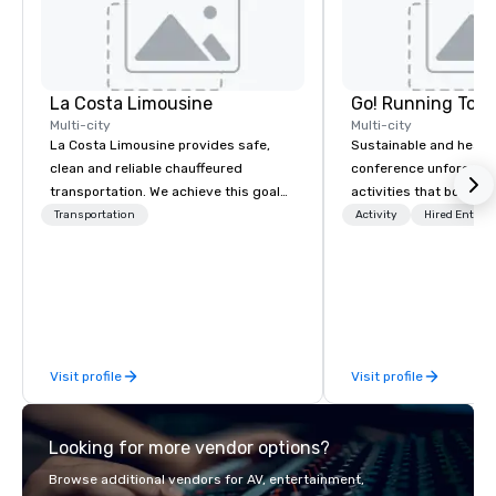
La Costa Limousine
Go! Running Tour
Multi-city
Multi-city
La Costa Limousine provides safe,
Sustainable and healt
clean and reliable chauffeured
conference unforgetta
transportation. We achieve this goal
activities that boost 
with highly trained chauffeurs, the
lower carbon footprint
Transportation
Activity
Hired Entert
newest vehicles available and a
world on the run with e
commitment to Five Star service. The
running guides.
difference between La Costa
Limousine and other companies can
be explained using one word – quality.
From our perfectly maintained fleet of
Visit profile
Visit profile
late model luxury vehicles to the
highly experienced and professional
team of chauffeurs and support staff;
Looking for more vendor options?
you will know quality when you travel
with La Costa Limousine.
Browse additional vendors for AV, entertainment,