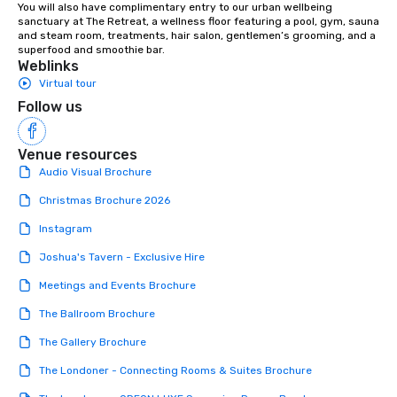
You will also have complimentary entry to our urban wellbeing 
sanctuary at The Retreat, a wellness floor featuring a pool, gym, sauna 
and steam room, treatments, hair salon, gentlemen’s grooming, and a 
superfood and smoothie bar.
Weblinks
Virtual tour
Follow us
Venue resources
Audio Visual Brochure
Christmas Brochure 2026
Instagram
Joshua's Tavern - Exclusive Hire
Meetings and Events Brochure
The Ballroom Brochure
The Gallery Brochure
The Londoner - Connecting Rooms & Suites Brochure