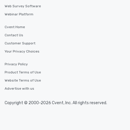
Web Survey Software
Webinar Platform
Cvent Home
Contact Us
Customer Support
Your Privacy Choices
Privacy Policy
Product Terms of Use
Website Terms of Use
Advertise with us
Copyright © 2000-2026 Cvent, Inc. All rights reserved.