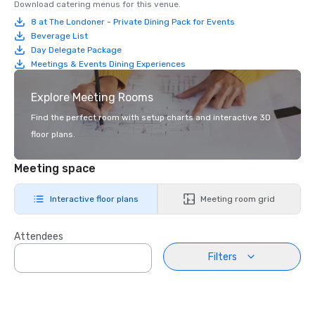
Download catering menus for this venue.
8 at The Londoner - Private Dining Pack for Events
Beverage List
Day Delegate Package
Meetings & Events Dining Experiences
Explore Meeting Rooms
Find the perfect room with setup charts and interactive 3D
floor plans.
Meeting space
Interactive floor plans
Meeting room grid
Attendees
Filters