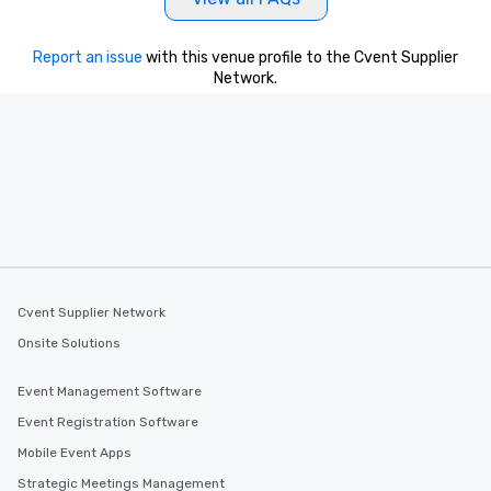
Report an issue
with this venue profile to the Cvent Supplier
Network.
Cvent Supplier Network
Onsite Solutions
Event Management Software
Event Registration Software
Mobile Event Apps
Strategic Meetings Management