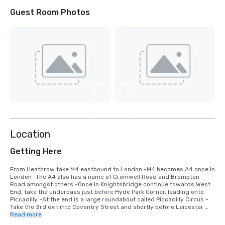
Guest Room Photos
View
4
more
Location
Getting Here
From Heathrow take M4 eastbound to London -M4 becomes A4 once in 
London -The A4 also has a name of Cromwell Road and Brompton 
Road amongst others -Once in Knightsbridge continue towards West 
End, take the underpass just before Hyde Park Corner, leading onto 
Piccadilly -At the end is a large roundabout called Piccadilly Circus -
Take the 3rd exit into Coventry Street and shortly before Leicester 
Square turn right into Whitcomb Street -take first left into Pandon 
Read more
Street and at barrier into Leicester Square announce that you are a 