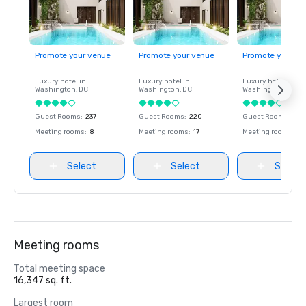
AHEAD Europe: The Londoner is awarded Hotel of the year, 
Event Space & Hotel New build.

Conference & Incentive Travel: The Londoner is awarded 
Promote your venue
Promote your venue
Promote your ve
Best Hotel.

Luxury hotel in
Luxury hotel in
Luxury hotel in
Washington
, DC
Washington
, DC
Washington
, DC
Travel Weekly Magellan, USA: The Londoner wins Gold for 
Overall Luxury Hotel/Resort.

Guest Rooms
:
237
Guest Rooms
:
220
Guest Rooms
:
237
Meeting rooms
:
8
Meeting rooms
:
17
Meeting rooms
:
8
London Tourism Awards: The Londoner is awarded New 
Select
Select
Select
Meeting rooms
Total meeting space
16,347 sq. ft.
Largest room