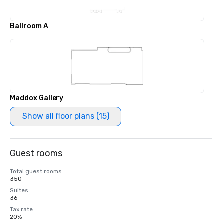
Ballroom A
Maddox Gallery
Show all floor plans (15)
Guest rooms
Total guest rooms
350
Suites
36
Tax rate
20%