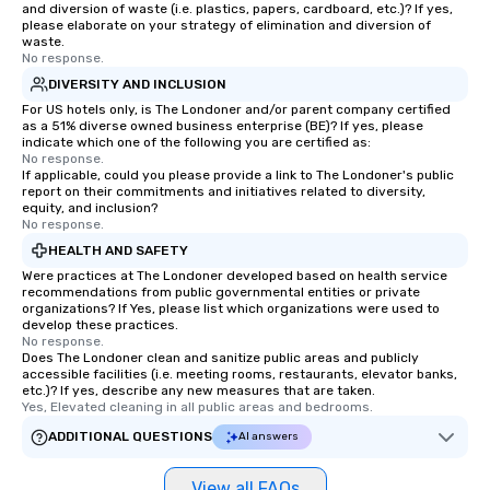
and diversion of waste (i.e. plastics, papers, cardboard, etc.)? If yes,
please elaborate on your strategy of elimination and diversion of
waste.
No response.
DIVERSITY AND INCLUSION
For US hotels only, is The Londoner and/or parent company certified
as a 51% diverse owned business enterprise (BE)? If yes, please
indicate which one of the following you are certified as:
No response.
If applicable, could you please provide a link to The Londoner's public
report on their commitments and initiatives related to diversity,
equity, and inclusion?
No response.
HEALTH AND SAFETY
Were practices at The Londoner developed based on health service
recommendations from public governmental entities or private
organizations? If Yes, please list which organizations were used to
develop these practices.
No response.
Does The Londoner clean and sanitize public areas and publicly
accessible facilities (i.e. meeting rooms, restaurants, elevator banks,
etc.)? If yes, describe any new measures that are taken.
Yes, Elevated cleaning in all public areas and bedrooms.
ADDITIONAL QUESTIONS
AI answers
View all FAQs