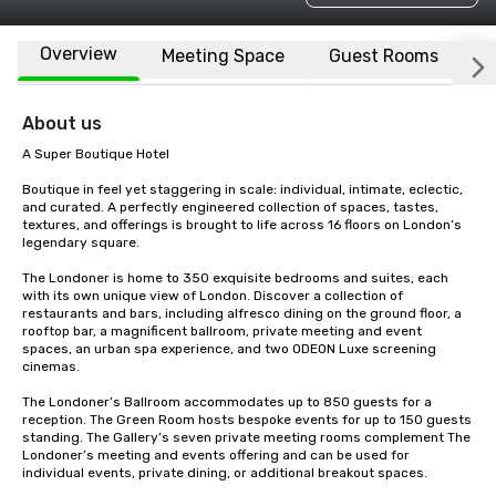
Overview
Meeting Space
Guest Rooms
L
About us
A Super Boutique Hotel

Boutique in feel yet staggering in scale: individual, intimate, eclectic, 
and curated. A perfectly engineered collection of spaces, tastes, 
textures, and offerings is brought to life across 16 floors on London’s 
legendary square.

The Londoner is home to 350 exquisite bedrooms and suites, each 
with its own unique view of London. Discover a collection of 
restaurants and bars, including alfresco dining on the ground floor, a 
rooftop bar, a magnificent ballroom, private meeting and event 
spaces, an urban spa experience, and two ODEON Luxe screening 
cinemas.

The Londoner’s Ballroom accommodates up to 850 guests for a 
reception. The Green Room hosts bespoke events for up to 150 guests 
standing. The Gallery’s seven private meeting rooms complement The 
Londoner’s meeting and events offering and can be used for 
individual events, private dining, or additional breakout spaces.
