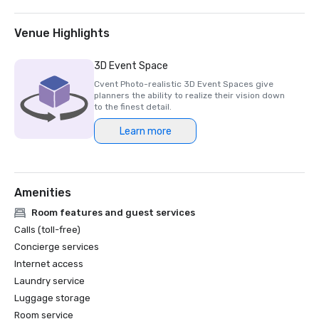
finalist for Best UK Event Hotel.

HelmsBriscoe EMEA: The Londoner is awarded 
Venue Highlights
Independent Hotel of the Year.

3D Event Space
2025

Cvent Photo-realistic 3D Event Spaces give
planners the ability to realize their vision down
Micebook Awards 2025: The Londoner wins Best UK Event 
to the finest detail.
Hotel.

Learn more
Conde Nast Traveller’s 2025 Readers Choice: The 
Londoner is ranked among London's Best Hotels.

Amenities
2024

Room features and guest services
Conde Nast Traveller’s 2024 Readers Choice: The 
Calls (toll-free)
Londoner is ranked among London's Best Hotels.

Concierge services
Internet access
2023

Laundry service
Luggage storage
Event Technology Awards: The Londoner is awarded Most 
innovative and tech-friendly venue.

Room service