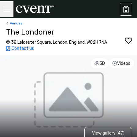
Venues
The Londoner
38 Leicester Square, London, England, WC2H 7NA
Contact us
3D
Videos
View gallery (47)