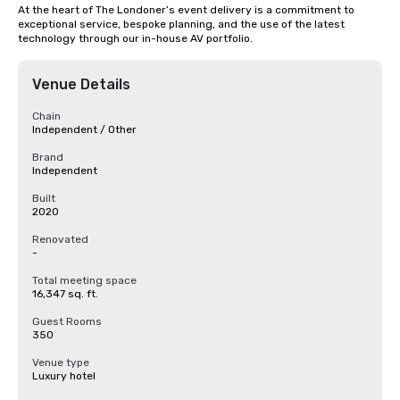
At the heart of The Londoner’s event delivery is a commitment to 
exceptional service, bespoke planning, and the use of the latest 
technology through our in-house AV portfolio.
Venue Details
Chain
Independent / Other
Brand
Independent
Built
2020
Renovated
-
Total meeting space
16,347 sq. ft.
Guest Rooms
350
Venue type
Luxury hotel