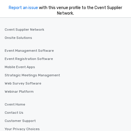
Report an issue
with this venue profile to the Cvent Supplier
Network.
Cvent Supplier Network
Onsite Solutions
Event Management Software
Event Registration Software
Mobile Event Apps
Strategic Meetings Management
Web Survey Software
Webinar Platform
Cvent Home
Contact Us
Customer Support
Your Privacy Choices