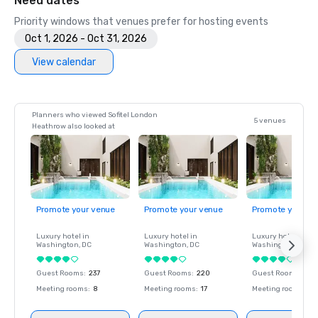
Need dates
Priority windows that venues prefer for hosting events
Oct 1, 2026 - Oct 31, 2026
View calendar
Planners who viewed Sofitel London
5 venues
Heathrow also looked at
Promote your venue
Promote your venue
Promote your ve
Luxury hotel in
Luxury hotel in
Luxury hotel in
Washington
, DC
Washington
, DC
Washington
, DC
Guest Rooms
:
237
Guest Rooms
:
220
Guest Rooms
:
237
Meeting rooms
:
8
Meeting rooms
:
17
Meeting rooms
:
8