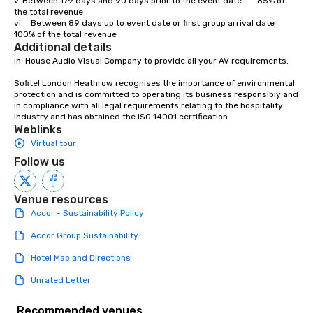
v.	Between 179 days and 90 days prior to the event date		85% of 
the total revenue

vi.	Between 89 days up to event date or first group arrival date 	
100% of the total revenue
Additional details
In-House Audio Visual Company to provide all your AV requirements.

Sofitel London Heathrow recognises the importance of environmental 
protection and is committed to operating its business responsibly and 
in compliance with all legal requirements relating to the hospitality 
industry and has obtained the ISO 14001 certification.
Weblinks
Virtual tour
Follow us
Venue resources
Accor - Sustainability Policy
Accor Group Sustainability
Hotel Map and Directions
Unrated Letter
Recommended venues