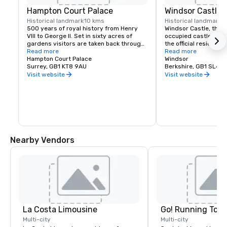
Hampton Court Palace
Windsor Castle
Historical landmark
10 kms
Historical landmark
1
500 years of royal history from Henry 
Windsor Castle, the l
VIII to George II. Set in sixty acres of 
occupied castle in the
gardens visitors are taken back through 
the official residence
the centuries to experience the Palace as 
Read more
Queen. The Castle's d
Read more
it was when royalty was in residence
Hampton Court Palace
encapsulates 900 year
Windsor
Surrey, GB1 KT8 9AU
history. It covers an 
Berkshire, GB1 SL4 1
contains, as well as a
Visit website
Visit website
magnificent chapel a
workplaces of a larg
Nearby Vendors
La Costa Limousine
Go! Running Tour
Multi-city
Multi-city