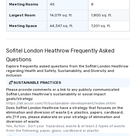
Meeting Rooms
45
8
Largest Room
14,079 sq. ft.
1,800 sq. ft.
Meeting Space
64,347 sq. ft.
7,201 sq. ft.
Sofitel London Heathrow Frequently Asked
Questions
Explore frequently asked questions from the Sofitel London Heathrow
regarding Health and Safety, Sustainability, and Diversity and
Inclusion
SUSTAINABLE PRACTICES
Please provide comments or a link to any publicly communicated
Sofitel London Heathrow's sustainability or social impact
goals/strategy.
https://all.accor.com/fr/sustainable-development/index.shtml
Does Sofitel London Heathrow have a strategy that focuses on the
elimination and diversion of waste (i.e. plastics, papers, cardboard,
etc.)? If yes, please elaborate on your strategy of elimination and
diversion of waste.
Yes, Action : Sort your  hazardous waste & at least 2 types of waste 
from the following: paper, glass, cardboard or plastic