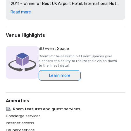
2011 – Winner of Best UK Airport Hotel, International Hotel 
Awards

Read more
2011 – Winner of Best Conference and Banqueting Team 
Venue Highlights
3D Event Space
Cvent Photo-realistic 3D Event Spaces give
planners the ability to realize their vision down
to the finest detail.
Learn more
Amenities
Room features and guest services
Concierge services
Internet access
Laundry service