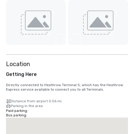
View
9
more
Location
Getting Here
Directly connected to Heathrow Terminal 5, which has the Heathrow 
Express service available to connect you to all Terminals.
Distance from airport 0.06 mi
Parking in the area
Paid parking
Bus parking