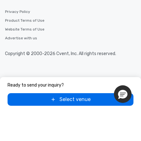
Privacy Policy
Product Terms of Use
Website Terms of Use
Advertise with us
Copyright © 2000-2026 Cvent, Inc. All rights reserved.
Ready to send your inquiry?
Select venue