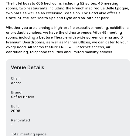
The hotel boasts 605 bedrooms including 52 suites, 45 meeting 
rooms, two restaurants including the French inspired La Belle Epoque, 
two bars as well as an exclusive Tea Salon. The Hotel also offers a 
State-of-the-art Health Spa and Gym and on-site car park.

Whether you are planning a high-profile executive meeting, exhibitions 
or product launches, we have the ultimate venue. With 45 meeting 
rooms, including a Lecture Theatre with wide screen cinema and 3 
Premium Boardrooms, as well as Planner Offices, we can cater to your 
every need. All rooms feature FREE WiFi Internet access, air 
conditioning, telephone facilities and limited mobility access.
Venue Details
Chain
Accor
Brand
Sofitel Hotels
Built
2008
Renovated
-
Total meeting space