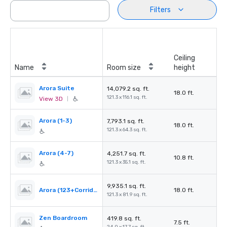
Filters
Ceiling
Name
Room size
height
Arora Suite
14,079.2 sq. ft.
18.0 ft.
121.3 x 116.1 sq. ft.
View 3D
|
Arora (1-3)
7,793.1 sq. ft.
18.0 ft.
121.3 x 64.3 sq. ft.
Arora (4-7)
4,251.7 sq. ft.
10.8 ft.
121.3 x 35.1 sq. ft.
9,935.1 sq. ft.
Arora (123+Corridor)
18.0 ft.
121.3 x 81.9 sq. ft.
Zen Boardroom
419.8 sq. ft.
7.5 ft.