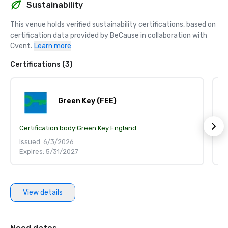
Sustainability
This venue holds verified sustainability certifications, based on 
certification data provided by BeCause in collaboration with 
Cvent.
Learn more
Certifications (3)
Green Key (FEE)
Certification body:
Green Key England
Ce
Issued: 6/3/2026
I
Expires: 5/31/2027
E
View details