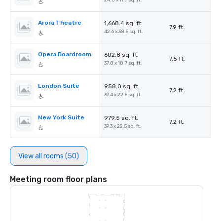
24.0 x 17.7 sq. ft.
Arora Theatre
1,668.4 sq. ft.
7.9 ft.
42.6 x 38.5 sq. ft.
Opera Boardroom
602.8 sq. ft.
7.5 ft.
37.8 x 18.7 sq. ft.
London Suite
958.0 sq. ft.
7.2 ft.
39.4 x 22.5 sq. ft.
New York Suite
979.5 sq. ft.
7.2 ft.
39.3 x 22.5 sq. ft.
View all rooms (50)
Meeting room floor plans