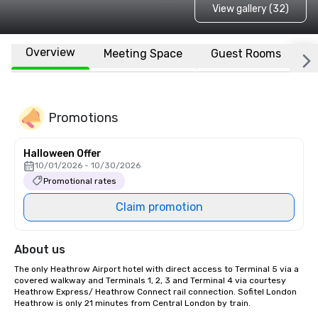
View gallery (32)
Overview
Meeting Space
Guest Rooms
L
Promotions
Halloween Offer
10/01/2026 - 10/30/2026
Promotional rates
Claim promotion
About us
The only Heathrow Airport hotel with direct access to Terminal 5 via a 
covered walkway and Terminals 1, 2, 3 and Terminal 4 via courtesy 
Heathrow Express/ Heathrow Connect rail connection. Sofitel London 
Heathrow is only 21 minutes from Central London by train. 
