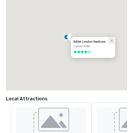
Sofitel London Heathrow
Luxury hotel
4 out of 5
Local Attractions