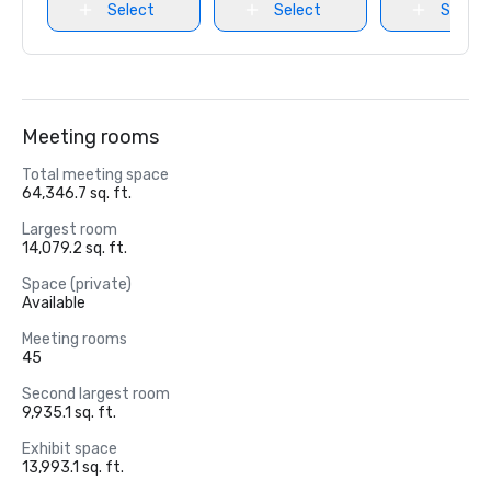
Select
Select
Select
Meeting rooms
Total meeting space
64,346.7 sq. ft.
Largest room
14,079.2 sq. ft.
Space (private)
Available
Meeting rooms
45
Second largest room
9,935.1 sq. ft.
Exhibit space
13,993.1 sq. ft.