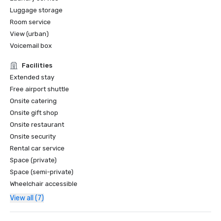
Luggage storage
Room service
View (urban)
Voicemail box
Facilities
Extended stay
Free airport shuttle
Onsite catering
Onsite gift shop
Onsite restaurant
Onsite security
Rental car service
Space (private)
Space (semi-private)
Wheelchair accessible
View all (7)