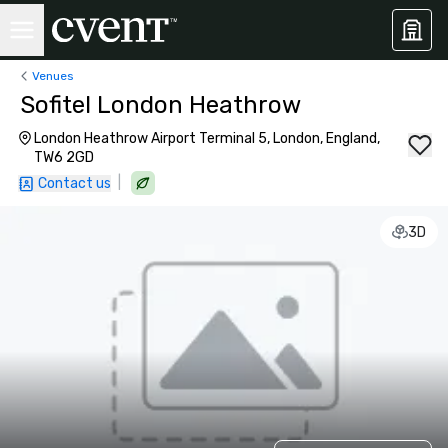
Venues
Sofitel London Heathrow
London Heathrow Airport Terminal 5, London, England,
TW6 2GD
|
Contact us
3D