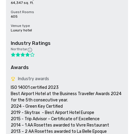
64,347 sq. ft.
Guest Rooms
605
Venue type
Luxury hotel
Industry Ratings
Northstar
Awards
Industry awards
ISO 14001 certified 2023

Best Airport Hotel at the Business Traveller Awards 2024 
for the 5th consecutive year.

2024 - Green Key Certified 

2019 - Skytrax  - Best Airport Hotel Europe

2015 - Trip Advisor – Certificate of Excellence 

2014 – 1 AA Rosettes awarded to Vivre Restaurant

2013 – 2 AA Rosettes awarded to La Belle Epoque
