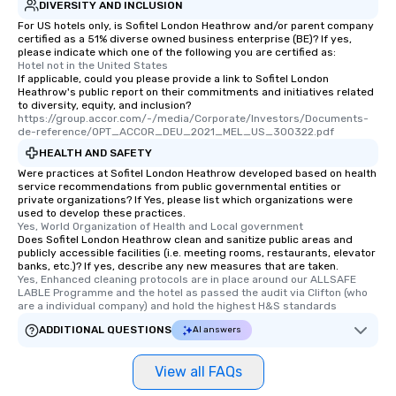
DIVERSITY AND INCLUSION
For US hotels only, is Sofitel London Heathrow and/or parent company
certified as a 51% diverse owned business enterprise (BE)? If yes,
please indicate which one of the following you are certified as:
Hotel not in the United States
If applicable, could you please provide a link to Sofitel London
Heathrow's public report on their commitments and initiatives related
to diversity, equity, and inclusion?
https://group.accor.com/-/media/Corporate/Investors/Documents-
de-reference/OPT_ACCOR_DEU_2021_MEL_US_300322.pdf
HEALTH AND SAFETY
Were practices at Sofitel London Heathrow developed based on health
service recommendations from public governmental entities or
private organizations? If Yes, please list which organizations were
used to develop these practices.
Yes, World Organization of Health and Local government
Does Sofitel London Heathrow clean and sanitize public areas and
publicly accessible facilities (i.e. meeting rooms, restaurants, elevator
banks, etc.)? If yes, describe any new measures that are taken.
Yes, Enhanced cleaning protocols are in place around our ALLSAFE 
LABLE Programme and the hotel as passed the audit via Clifton (who 
are a individual company) and hold the highest H&S standards
ADDITIONAL QUESTIONS
AI answers
View all FAQs