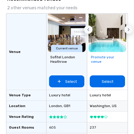
2 other venues matched your needs
Current venue
Venue
Sofitel London
Promote your
Heathrow
venue
Select
Select
Venue Type
Luxury hotel
Luxury hotel
Location
London
, GB1
Washington
, US
Venue Rating
Guest Rooms
605
237