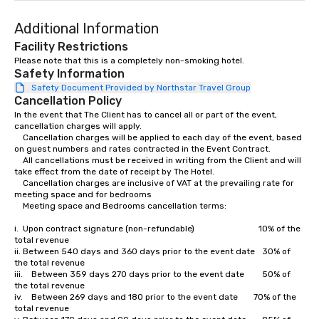
Additional Information
Facility Restrictions
Please note that this is a completely non-smoking hotel.
Safety Information
Safety Document Provided by Northstar Travel Group
Cancellation Policy
In the event that The Client has to cancel all or part of the event, 
cancellation charges will apply.

	Cancellation charges will be applied to each day of the event, based 
on guest numbers and rates contracted in the Event Contract.

	All cancellations must be received in writing from the Client and will 
take effect from the date of receipt by The Hotel.

	Cancellation charges are inclusive of VAT at the prevailing rate for  
meeting space and for bedrooms

	Meeting space and Bedrooms cancellation terms:  

i.	Upon contract signature (non-refundable)                              10% of the 
total revenue 

ii.	Between 540 days and 360 days prior to the event date	30% of 
the total revenue 

iii.	Between 359 days 270 days prior to the event date		50% of 
the total revenue

iv.	Between 269 days and 180 prior to the event date		70% of the 
total revenue
