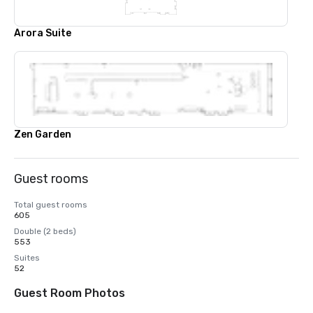
Arora Suite
Zen Garden
Guest rooms
Total guest rooms
605
Double (2 beds)
553
Suites
52
Guest Room Photos