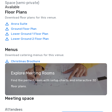
Space (semi-private)
Available
Floor Plans
Download floor plans for this venue.
Arora Suite
Ground Floor Plan
Lower Ground 1 Floor Plan
Lower Ground 2 Floor Plan
Menus
Download catering menus for this venue.
Christmas Brochure
Explore Meeting Rooms
Find the perfect room with setup charts and interactive 3D
floor plans.
Meeting space
Attendees