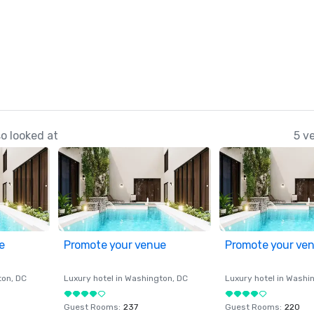
o looked at
5 v
e
Promote your venue
Promote your ve
ton
, DC
Luxury hotel in
Washington
, DC
Luxury hotel in
Washi
Guest Rooms
:
237
Guest Rooms
:
220