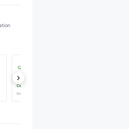
tion 
Green Tourism
Sustainability level:
Pending
Certification body:
Green Tourism
Issued: 7/24/2017
•
Expires: 6/27/2028