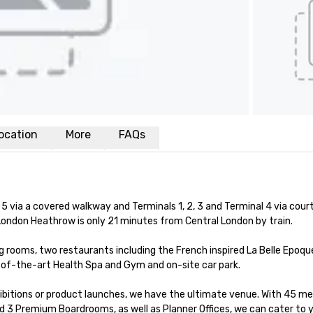
ocation
More
FAQs
5 via a covered walkway and Terminals 1, 2, 3 and Terminal 4 via court
ondon Heathrow is only 21 minutes from Central London by train. 

rooms, two restaurants including the French inspired La Belle Epoque
e-of-the-art Health Spa and Gym and on-site car park.

ibitions or product launches, we have the ultimate venue. With 45 me
 3 Premium Boardrooms, as well as Planner Offices, we can cater to y