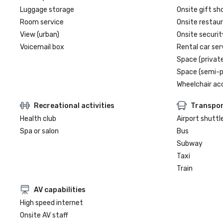
Luggage storage
Onsite gift sh
Room service
Onsite restau
View (urban)
Onsite securit
Voicemail box
Rental car ser
Space (private
Space (semi-p
Wheelchair ac
Recreational activities
Transpor
Health club
Airport shuttl
Spa or salon
Bus
Subway
Taxi
Train
AV capabilities
High speed internet
Onsite AV staff