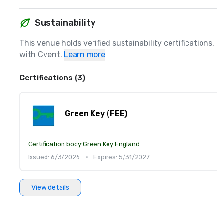
Sustainability
This venue holds verified sustainability certifications
with Cvent.
Learn more
Certifications (3)
Green Key (FEE)
Certification body:
Green Key England
Issued: 6/3/2026
•
Expires: 5/31/2027
View details