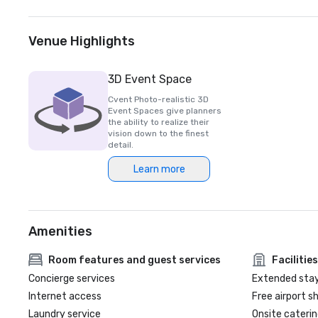
Venue Highlights
3D Event Space
Cvent Photo-realistic 3D
Event Spaces give planners
the ability to realize their
vision down to the finest
detail.
Learn more
Amenities
Room features and guest services
Facilities
Concierge services
Extended sta
Internet access
Free airport s
Laundry service
Onsite caterin