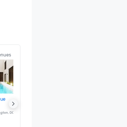
enues
nue
Promote your venue
ngton
, DC
Luxury hotel in
Washington
, DC
Guest Rooms
:
237