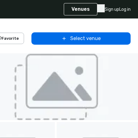
Venues
Sign up
Log in
Select venue
Favorite