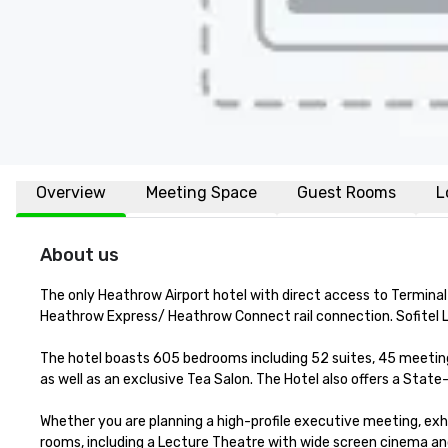
Overview
Meeting Space
Guest Rooms
L
About us
The only Heathrow Airport hotel with direct access to Terminal 
Heathrow Express/ Heathrow Connect rail connection. Sofitel L
The hotel boasts 605 bedrooms including 52 suites, 45 meeting 
as well as an exclusive Tea Salon. The Hotel also offers a Stat
Whether you are planning a high-profile executive meeting, exh
rooms, including a Lecture Theatre with wide screen cinema and