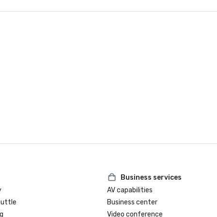
Business services
y
AV capabilities
huttle
Business center
g
Video conference