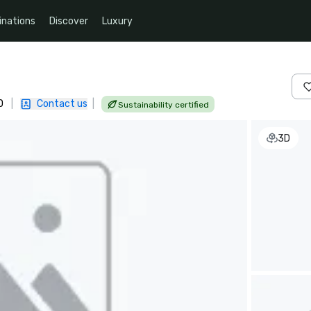
inations
Discover
Luxury
D
|
Contact us
|
Sustainability certified
3D