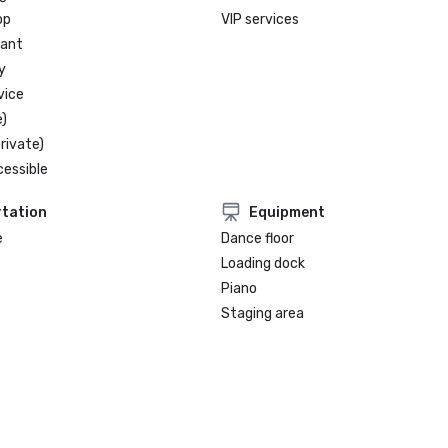
op
VIP services
rant
y
vice
)
rivate)
cessible
tation
Equipment
e
Dance floor
Loading dock
Piano
Staging area