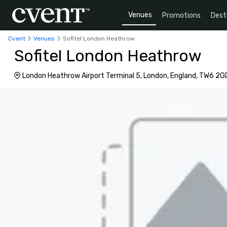
Venues
Promotions
Dest
Cvent
Venues
Sofitel London Heathrow
Sofitel London Heathrow
London Heathrow Airport Terminal 5, London, England, TW6 2G