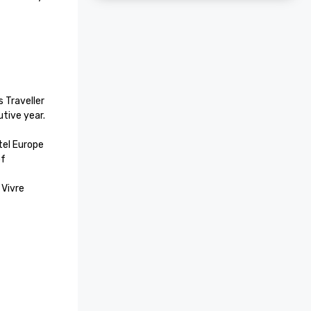
 Traveller 
ive year.

el Europe

f 
Vivre 
La Belle 
otel, 
 and 
el Cateys 