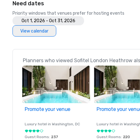
Need dates
Priority windows that venues prefer for hosting events
Oct 1, 2026 - Oct 31, 2026
View calendar
Planners who viewed Sofitel London Heathrow als
Promote your venue
Promote your venu
Luxury hotel in
Washington
, DC
Luxury hotel in
Washing
Guest Rooms
:
237
Guest Rooms
:
220