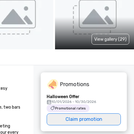
View gallery (29)
Promotions
esy 
Halloween Offer
10/01/2026 - 10/30/2026
, two bars 
Promotional rates
Claim promotion
eting 
our every 