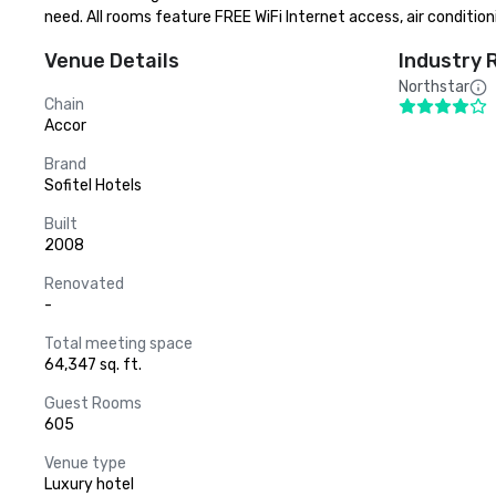
need. All rooms feature FREE WiFi Internet access, air condition
Venue Details
Industry 
Northstar
Chain
Accor
Brand
Sofitel Hotels
Built
2008
Renovated
-
Total meeting space
64,347 sq. ft.
Guest Rooms
605
Venue type
Luxury hotel