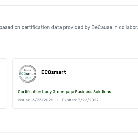
, based on certification data provided by BeCause in collabora
ECOsmart
Certification body:
Greengage Business Solutions
Issued: 3/23/2026
•
Expires: 3/22/2027