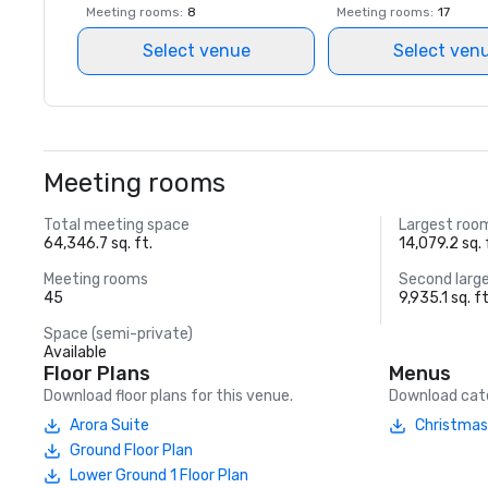
Meeting rooms
:
8
Meeting rooms
:
17
Select venue
Select ven
Meeting rooms
Total meeting space
Largest roo
64,346.7 sq. ft.
14,079.2 sq. 
Meeting rooms
Second larg
45
9,935.1 sq. ft
Space (semi-private)
Available
Floor Plans
Menus
Download floor plans for this venue.
Download cate
Arora Suite
Christmas
Ground Floor Plan
Lower Ground 1 Floor Plan