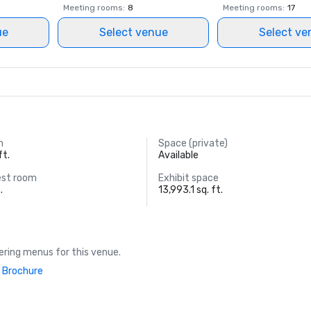
Meeting rooms
:
8
Meeting rooms
:
17
ue
Select venue
Select ve
m
Space (private)
ft.
Available
est room
Exhibit space
.
13,993.1 sq. ft.
ring menus for this venue.
 Brochure