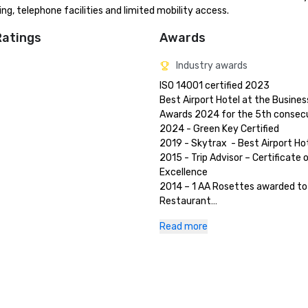
ing, telephone facilities and limited mobility access.
Ratings
Awards
Industry awards
ISO 14001 certified 2023

Best Airport Hotel at the Business
Awards 2024 for the 5th consecut
2024 - Green Key Certified 

2019 - Skytrax  - Best Airport Hot
2015 - Trip Advisor – Certificate o
Excellence 

2014 – 1 AA Rosettes awarded to 
Restaurant

2013 – 2 AA Rosettes awarded to 
Read more
Epoque

2011 – Winner of Best UK Airport H
International Hotel Awards

2011 – Winner of Best Conference
Banqueting Team of the Year, Hot