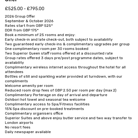
£525.00 - £795.00
2026 Group Offer

September & October 2026

Rates start from GBP 525*

DDR from GBP 175*

Book a minimum of 25 rooms and enjoy:

Early check-in and late check-out, both subject to availability

Two guaranteed early check-ins & complimentary upgrades per group

One complimentary room per 30 rooms booked

Two Superior Queen staff rooms offered at a discounted rate

Group rates offered 3 days pre/post programme dates, subject to 
availability

Complimentary wireless internet access throughout the hotel for all 
attendees

Bottles of still and sparkling water provided at turndown, with our 
compliments

Welcome amenity per room

Reduced room drop fees of GBP 2.50 per room per day (max 2)

Complimentary Porterage on day of arrival and departure

Oshibori hot towel and seasonal tea welcome

Complimentary access to Spa/Fitness facilities

15% Spa discount on pre-booked treatments

Complimentary organisers office

Superior Suites and above enjoy butler service and two way transfer to 
London airports

No resort fees

Daily newspaper available