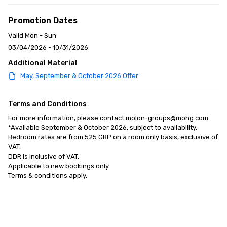
Promotion Dates
Valid Mon - Sun
03/04/2026 - 10/31/2026
Additional Material
May, September & October 2026 Offer
Terms and Conditions
For more information, please contact molon-groups@mohg.com

*Available September & October 2026, subject to availability. 

Bedroom rates are from 525 GBP on a room only basis, exclusive of 
VAT, 

DDR is inclusive of VAT. 

Applicable to new bookings only. 

Terms & conditions apply.