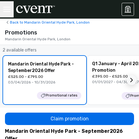
Back to Mandarin Oriental Hyde Park, London
Promotions
Mandarin Oriental Hyde Park, London
2 available offers
Q1 January - April 2
Mandarin Oriental Hyde Park -
Promotion
September2026 Offer
£395.00 - £525.00
£525.00 - £795.00
01/01/2027 - 04/30/2027
03/04/2026 - 10/31/2026
Promotional rates
Prom
Claim promotion
Mandarin Oriental Hyde Park - September2026
Offer