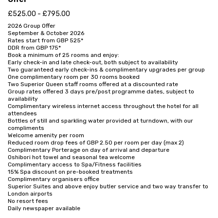
£525.00 - £795.00
2026 Group Offer

September & October 2026

Rates start from GBP 525*

DDR from GBP 175*

Book a minimum of 25 rooms and enjoy:

Early check-in and late check-out, both subject to availability

Two guaranteed early check-ins & complimentary upgrades per group

One complimentary room per 30 rooms booked

Two Superior Queen staff rooms offered at a discounted rate

Group rates offered 3 days pre/post programme dates, subject to 
availability

Complimentary wireless internet access throughout the hotel for all 
attendees

Bottles of still and sparkling water provided at turndown, with our 
compliments

Welcome amenity per room

Reduced room drop fees of GBP 2.50 per room per day (max 2)

Complimentary Porterage on day of arrival and departure

Oshibori hot towel and seasonal tea welcome

Complimentary access to Spa/Fitness facilities

15% Spa discount on pre-booked treatments

Complimentary organisers office

Superior Suites and above enjoy butler service and two way transfer to 
London airports

No resort fees

Daily newspaper available