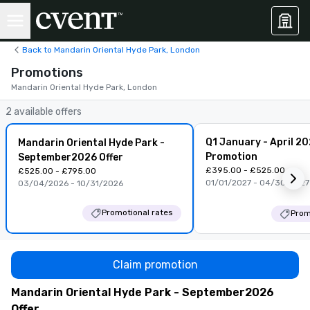
Back to Mandarin Oriental Hyde Park, London
Promotions
Mandarin Oriental Hyde Park, London
2 available offers
Q1 January - April 2
Mandarin Oriental Hyde Park -
Promotion
September2026 Offer
£395.00 - £525.00
£525.00 - £795.00
01/01/2027 - 04/30/2027
03/04/2026 - 10/31/2026
Promotional rates
Prom
Claim promotion
Mandarin Oriental Hyde Park - September2026
Offer