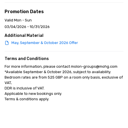
Promotion Dates
Valid Mon - Sun
03/04/2026 - 10/31/2026
Additional Material
May, September & October 2026 Offer
Terms and Conditions
For more information, please contact molon-groups@mohg.com

*Available September & October 2026, subject to availability. 

Bedroom rates are from 525 GBP on a room only basis, exclusive of 
VAT, 

DDR is inclusive of VAT. 

Applicable to new bookings only. 

Terms & conditions apply.