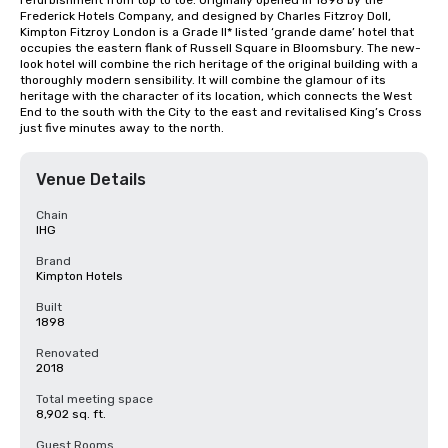
refurbishment from top to toe. Originally opened in 1898 by the 
Frederick Hotels Company, and designed by Charles Fitzroy Doll, 
Kimpton Fitzroy London is a Grade II* listed ‘grande dame’ hotel that 
occupies the eastern flank of Russell Square in Bloomsbury. The new-
look hotel will combine the rich heritage of the original building with a 
thoroughly modern sensibility. It will combine the glamour of its 
heritage with the character of its location, which connects the West 
End to the south with the City to the east and revitalised King’s Cross 
just five minutes away to the north.
Venue Details
Chain
IHG
Brand
Kimpton Hotels
Built
1898
Renovated
2018
Total meeting space
8,902 sq. ft.
Guest Rooms