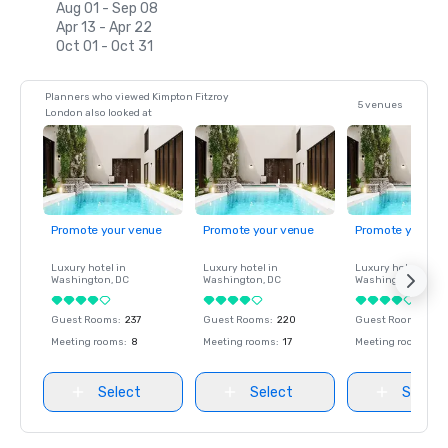
Aug 01 - Sep 08
Apr 13 - Apr 22
Oct 01 - Oct 31
Planners who viewed Kimpton Fitzroy
5 venues
London also looked at
Promote your venue
Promote your venue
Promote your ve
Luxury hotel in
Luxury hotel in
Luxury hotel in
Washington
, DC
Washington
, DC
Washington
, DC
Guest Rooms
:
237
Guest Rooms
:
220
Guest Rooms
:
237
Meeting rooms
:
8
Meeting rooms
:
17
Meeting rooms
:
8
Select
Select
Select