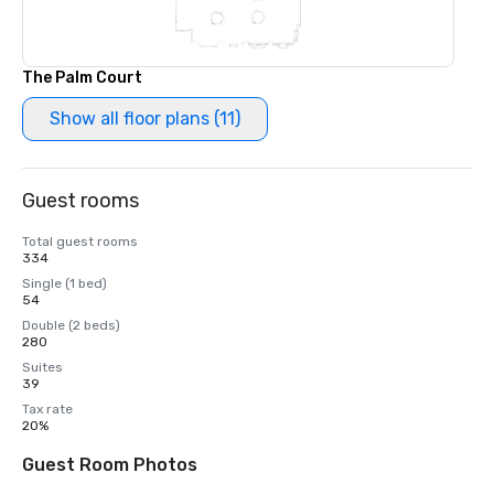
The Palm Court
Show all floor plans (11)
Guest rooms
Total guest rooms
334
Single (1 bed)
54
Double (2 beds)
280
Suites
39
Tax rate
20%
Guest Room Photos