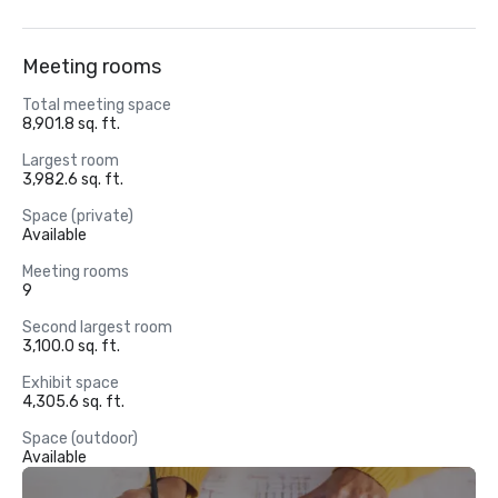
Meeting rooms
Total meeting space
8,901.8 sq. ft.
Largest room
3,982.6 sq. ft.
Space (private)
Available
Meeting rooms
9
Second largest room
3,100.0 sq. ft.
Exhibit space
4,305.6 sq. ft.
Space (outdoor)
Available