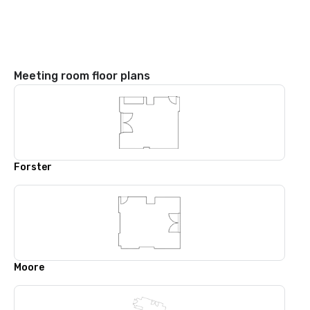
Meeting room floor plans
Forster
Moore