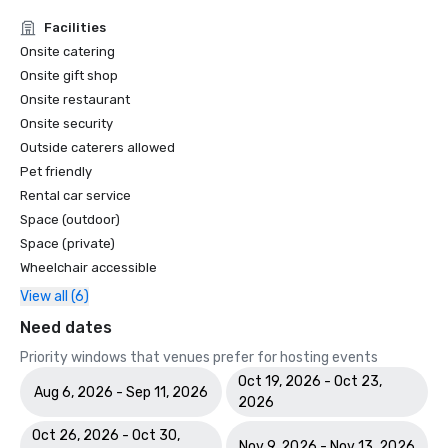
Facilities
Onsite catering
Onsite gift shop
Onsite restaurant
Onsite security
Outside caterers allowed
Pet friendly
Rental car service
Space (outdoor)
Space (private)
Wheelchair accessible
View all (6)
Need dates
Priority windows that venues prefer for hosting events
Oct 19, 2026 - Oct 23,
Aug 6, 2026 - Sep 11, 2026
2026
Oct 26, 2026 - Oct 30,
Nov 9, 2026 - Nov 13, 2026