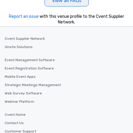
View all FAQs
Report an issue
with this venue profile to the Cvent Supplier
Network.
Cvent Supplier Network
Onsite Solutions
Event Management Software
Event Registration Software
Mobile Event Apps
Strategic Meetings Management
Web Survey Software
Webinar Platform
Cvent Home
Contact Us
Customer Support