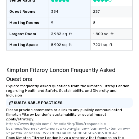
Venue Rating
Guest Rooms
334
237
Meeting Rooms
9
8
Largest Room
3,983 sq. ft.
1,800 sq. ft.
Meeting Space
8,902 sq. ft.
7,201 sq. ft.
Kimpton Fitzroy London Frequently Asked
Questions
Explore frequently asked questions from the Kimpton Fitzroy London
regarding Health and Safety, Sustainability, and Diversity and
Inclusion
SUSTAINABLE PRACTICES
Please provide comments or a link to any publicly communicated
Kimpton Fitzroy London's sustainability or social impact
goals/strategy.
https://www.ihgplc.com/-/media/ihg/files/responsible-
business/journey-to-tomorrow/at-a-glance--journey-to-tomorrow-
vf.pdf?la=en&hash=79237BCFC4C955888505C760D6B81E47
Does Kimpton Fitzroy London have a strategy that focuses on the