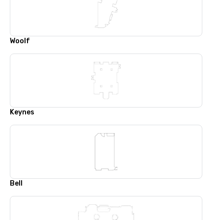
Woolf
Keynes
Bell