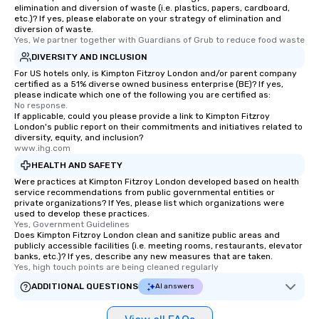
elimination and diversion of waste (i.e. plastics, papers, cardboard,
etc.)? If yes, please elaborate on your strategy of elimination and
diversion of waste.
Yes, We partner together with Guardians of Grub to reduce food waste
DIVERSITY AND INCLUSION
For US hotels only, is Kimpton Fitzroy London and/or parent company
certified as a 51% diverse owned business enterprise (BE)? If yes,
please indicate which one of the following you are certified as:
No response.
If applicable, could you please provide a link to Kimpton Fitzroy
London's public report on their commitments and initiatives related to
diversity, equity, and inclusion?
www.ihg.com
HEALTH AND SAFETY
Were practices at Kimpton Fitzroy London developed based on health
service recommendations from public governmental entities or
private organizations? If Yes, please list which organizations were
used to develop these practices.
Yes, Government Guidelines
Does Kimpton Fitzroy London clean and sanitize public areas and
publicly accessible facilities (i.e. meeting rooms, restaurants, elevator
banks, etc.)? If yes, describe any new measures that are taken.
Yes, high touch points are being cleaned regularly
ADDITIONAL QUESTIONS
AI answers