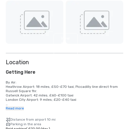
View
5
more
Location
Getting Here
By Air: 

Heathrow Airport: 18 miles; £50-£70 taxi; Piccadilly line direct from 
Russell Square 1hr.

Gatwick Airport: 42 miles; £60-£100 taxi

London City Airport: 9 miles; £20-£40 taxi

By Rail: 

Read more
King's Cross St Pancras International: 10 minutes 

Euston: 10 minutes 

Distance from airport 10 mi
Paddington (for Heathrow Express): 25 minutes 

Parking in the area
Victoria(for Heathrow Express): 20 minutes

Paid parking
(
£22.00
/
day
)