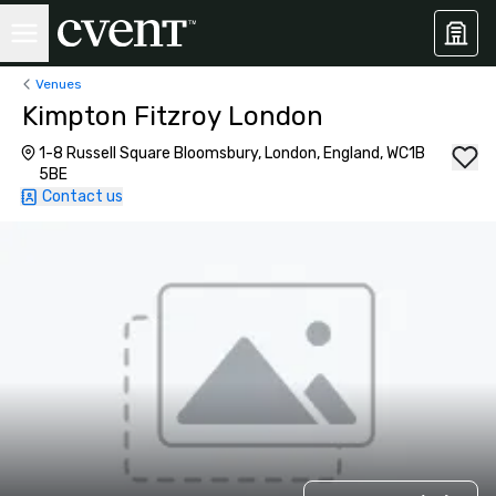
Venues
Kimpton Fitzroy London
1-8 Russell Square Bloomsbury, London, England, WC1B
5BE
Contact us