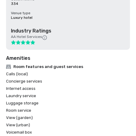
334
Venue type
Luxury hotel
Industry Ratings
AA Hotel Services
Amenities
Room features and guest services
Calls (local)
Concierge services
Internet access
Laundry service
Luggage storage
Room service
View (garden)
View (urban)
Voicemail box