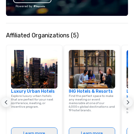
Powered by
Affiliated Organizations (5)
Luxury Urban Hotels
IHG Hotels & Resorts
Lux
Explore luxury urban hotels
Find the perfect space to make
Hot
that are perfect for your next
any meeting or event
Book
conference, meeting, or
memorable at one of our
confe
incentive program.
6,000+ global destinations and
or in
19 hotel brands.
luxur
Learn more
Learn more