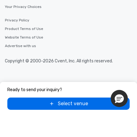
Your Privacy Choices
Privacy Policy
Product Terms of Use
Website Terms of Use
Advertise with us
Copyright © 2000-2026 Cvent, Inc. All rights reserved.
Ready to send your inquiry?
Select venue