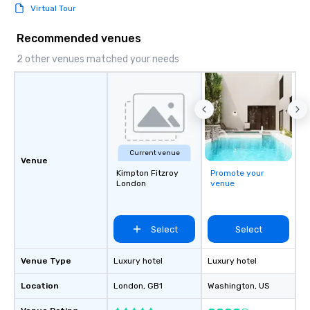
Virtual Tour
Recommended venues
2 other venues matched your needs
Current venue
Venue
Kimpton Fitzroy
Promote your
London
venue
Select
Select
Venue Type
Luxury hotel
Luxury hotel
Location
London
, GB1
Washington
, US