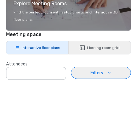
Explore Meeting Rooms
Find the perfect room with setup charts and interactive 3D
floor plans.
Meeting space
Interactive floor plans
Meeting room grid
Attendees
Filters