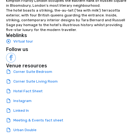
Kimpton Fitzroy London occupies the eastern flank of Russell Square 
in Bloomsbury, London’s most literary neighbourhood.

The hotel boasts a striking, the-au-lait (‘tea with milk’) terracotta 
exterior, with four British queens guarding the entrance. Inside, 
striking, contemporary interior designs by Tara Bernard and Russell 
Sage pay homage to the hotel’s illustrious history whilst providing 
five-star luxury for the modern traveller.
Weblinks
Virtual tour
Follow us
Venue resources
Corner Suite Bedroom
Corner Suite Living Room
Hotel Fact Sheet
Instagram
Linked In
Meeting & Events fact sheet
Urban Double