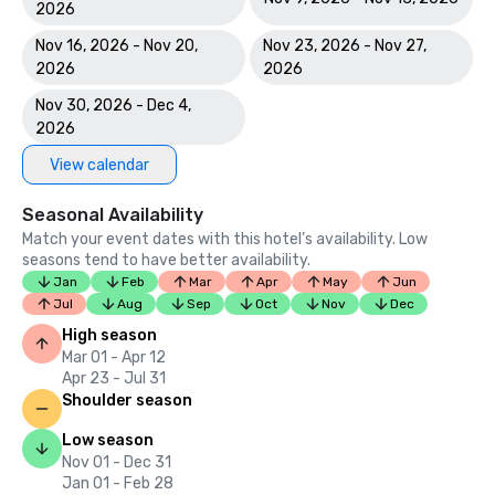
2026
Nov 16, 2026 - Nov 20,
Nov 23, 2026 - Nov 27,
2026
2026
Nov 30, 2026 - Dec 4,
2026
View calendar
Seasonal Availability
Match your event dates with this hotel’s availability. Low
seasons tend to have better availability.
Jan
Feb
Mar
Apr
May
Jun
Jul
Aug
Sep
Oct
Nov
Dec
High season
Mar 01 - Apr 12
Apr 23 - Jul 31
Shoulder season
Low season
Nov 01 - Dec 31
Jan 01 - Feb 28