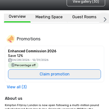
View gallery (30)
Overview
Meeting Space
Guest Rooms
L
Promotions
Enhanced Commission 2026
Save 12%
04/28/2026 - 12/31/2026
Percentage off
Claim promotion
View all (3)
About us
Kimpton Fitzroy London is now open following a multi-million pound 