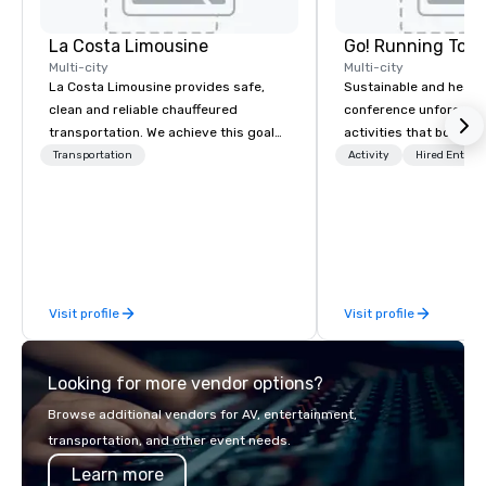
La Costa Limousine
Go! Running Tour
Multi-city
Multi-city
La Costa Limousine provides safe,
Sustainable and healt
clean and reliable chauffeured
conference unforgetta
transportation. We achieve this goal
activities that boost 
with highly trained chauffeurs, the
lower carbon footprint
Transportation
Activity
Hired Entert
newest vehicles available and a
world on the run with e
commitment to Five Star service. The
running guides.
difference between La Costa
Limousine and other companies can
be explained using one word – quality.
From our perfectly maintained fleet of
Visit profile
Visit profile
late model luxury vehicles to the
highly experienced and professional
team of chauffeurs and support staff;
Looking for more vendor options?
you will know quality when you travel
with La Costa Limousine.
Browse additional vendors for AV, entertainment,
transportation, and other event needs.
Learn more