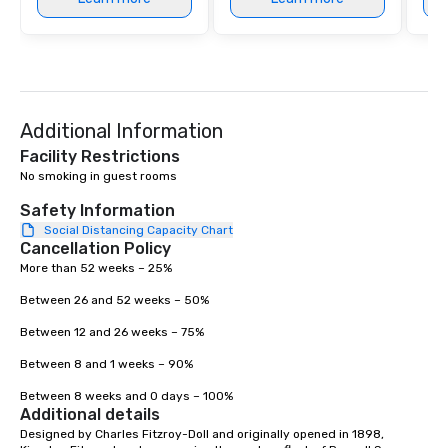
Additional Information
Facility Restrictions
No smoking in guest rooms

Safety Information
Social Distancing Capacity Chart
Cancellation Policy
More than 52 weeks – 25% 

Between 26 and 52 weeks – 50% 

Between 12 and 26 weeks – 75% 

Between 8 and 1 weeks – 90% 

Between 8 weeks and 0 days – 100%
Additional details
Designed by Charles Fitzroy-Doll and originally opened in 1898, 