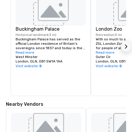
Buckingham Palace
London Zoo
Historical landmark
3 mi
Recreation
3 mi
Buckingham Palace has served as the 
With so much to see an
official London residence of Britain's 
ZSL London Zoo is the
sovereigns since 1837 and today is the 
for people of all age
administrative headquarters of the 
Read more
of indoor enclosures 
Read more
Monarch.
West Minster
you can also escape t
Outer Cir
London, GLN, GB1 SW1A 1AA
transported to tropic
London, GLN, GB1 NW
Visit website
Visit website
Nearby Vendors