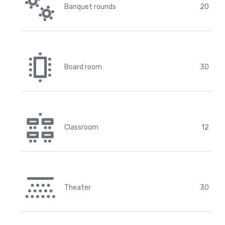
Banquet rounds
20
Board room
30
Classroom
12
Theater
30