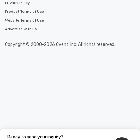
Privacy Policy
Product Terms of Use
Website Terms of Use
Advertise with us
Copyright © 2000-2026 Cvent, Inc. All rights reserved.
Ready to send your inquiry?