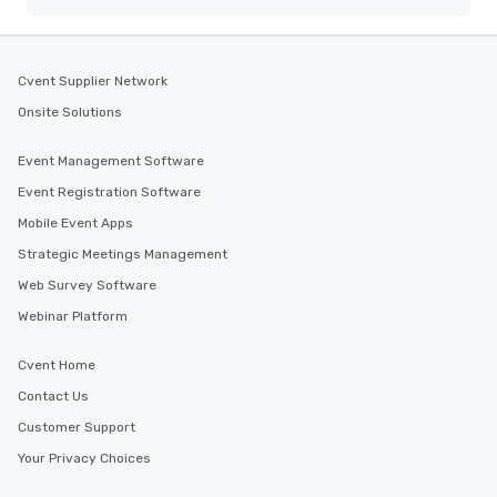
Cvent Supplier Network
Onsite Solutions
Event Management Software
Event Registration Software
Mobile Event Apps
Strategic Meetings Management
Web Survey Software
Webinar Platform
Cvent Home
Contact Us
Customer Support
Your Privacy Choices