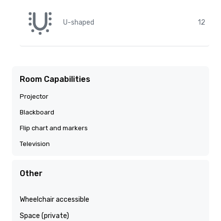
U-shaped
12
Room Capabilities
Projector
Blackboard
Flip chart and markers
Television
Other
Wheelchair accessible
Space (private)