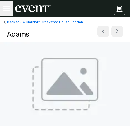
Back to JW Marriott Grosvenor House London
Adams