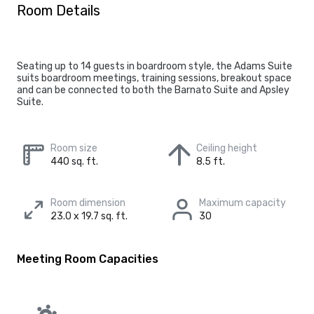
Room Details
Seating up to 14 guests in boardroom style, the Adams Suite
suits boardroom meetings, training sessions, breakout space
and can be connected to both the Barnato Suite and Apsley
Suite.
Room size
Ceiling height
440 sq. ft.
8.5 ft.
Room dimension
Maximum capacity
23.0 x 19.7 sq. ft.
30
Meeting Room Capacities