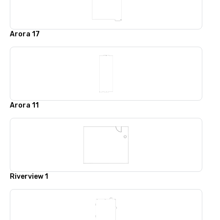
Arora 17
Arora 11
Riverview 1