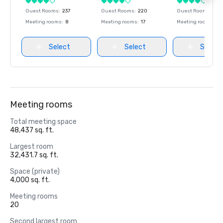
Guest Rooms
:
237
Guest Rooms
:
220
Guest Rooms
:
237
Meeting rooms
:
8
Meeting rooms
:
17
Meeting rooms
:
8
Select
Select
Select
Meeting rooms
Total meeting space
48,437 sq. ft.
Largest room
32,431.7 sq. ft.
Space (private)
4,000 sq. ft.
Meeting rooms
20
Second largest room