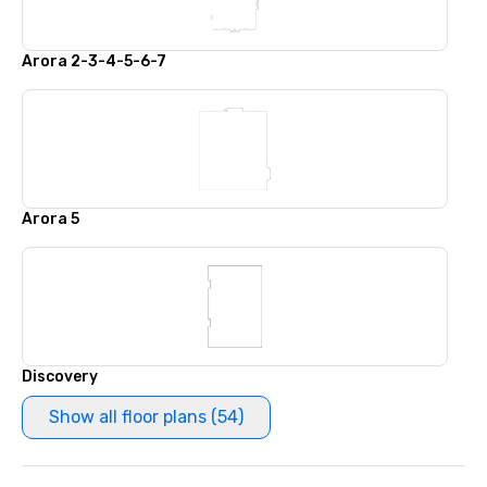
Arora 2-3-4-5-6-7
Arora 5
Discovery
Show all floor plans (54)