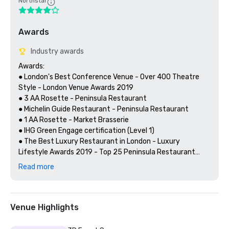
Northstar
Awards
Industry awards
Awards:

● London's Best Conference Venue - Over 400 Theatre 
Style - London Venue Awards 2019

● 3 AA Rosette - Peninsula Restaurant 

● Michelin Guide Restaurant - Peninsula Restaurant 

● 1 AA Rosette - Market Brasserie

● IHG Green Engage certification (Level 1)

● The Best Luxury Restaurant in London - Luxury 
Lifestyle Awards 2019 - Top 25 Peninsula Restaurant

Read more
Client Testimonials:

“The staff did an excellent job and nothing was too much 
Venue Highlights
trouble for them. The event space was great and very 
versatile. I look forward to returning to the venue for 