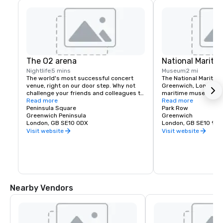
The O2 arena
National Marit
Nightlife
5 mins
Museum
2 mi
The world's most successful concert 
The National Maritim
venue, right on our door step. Why not 
Greenwich, London, is
challenge your friends and colleagues to 
maritime museum of 
walk up at The O2, which takes you on an 
Read more
and may be the large
Read more
exhilarating climb over the roof of the 
Peninsula Square
kind in the world
Park Row
world's most popular entertainment 
Greenwich Peninsula
Greenwich
venue. Arena hosting concerts from the 
London, GB SE10 0DX
London, GB SE10 9NF
world's top stars and elite sporting 
Visit website
Visit website
events for up to 20,000 fans.

Inside the arena is ICON outlet shopping, 
an upcoming popular hot spot for outlet 
shopping in London. Under the tent you'll 
also find great ourlets for offsite team 
building including Hollywood Bowling, 
Nearby Vendors
Cineworld Cinema and Mamma Mia The 
Party - an exciting new theatrical dining 
production.