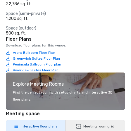
22,786 sq. ft.
Space (semi-private)
1,200 sq. ft.
Space (outdoor)
500 sq. ft.
Floor Plans
Download floor plans for this venue.
Arora Ballroom Floor Plan
Greenwich Suites Floor Plan
Peninsula Ballroom Floorplan
Riverview Suites Floor Plan
Explore Meeting Rooms
Find the perfect room with setup charts and interactive 3D
floor plans.
Meeting space
Interactive floor plans
Meeting room grid