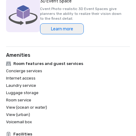
3D Event Space
future events.” 

Cvent Photo-realistic 3D Event Spaces give
[Mandy O’Connor, Head of Event Operations, Insurance 
planners the ability to realize their vision down
Times / Newsquest Specialist Media].

to the finest detail.
Learn more
“The feedback from delegates has been extremely 
positive. Not only is the venue beautiful, in a great 
location with magnificent views, but logistically it worked 
really well to support the flow of the event. There was 
Amenities
plenty of space for delegates to seamlessly transition 
from the main event to the breakout sessions, and the 
Room features and guest services
staff at the venue was more than accommodating to 
Concierge services
both delegates and organisers.” 

Internet access
[Chiara Bortoli, Senior Event Manager, Procurement 
Laundry service
Leaders].
Luggage storage
Room service
View (ocean or water)
View (urban)
Voicemail box
Facilities