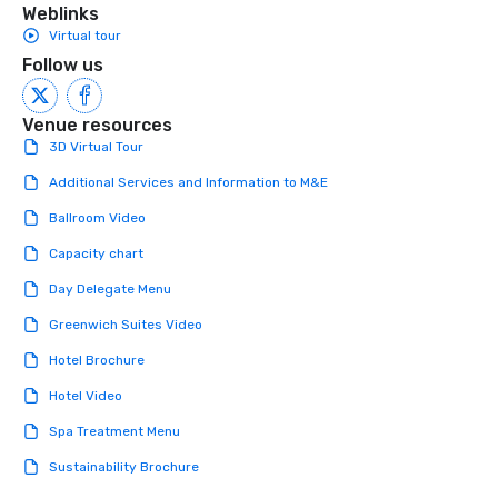
Weblinks
Virtual tour
Follow us
Venue resources
3D Virtual Tour
Additional Services and Information to M&E
Ballroom Video
Capacity chart
Day Delegate Menu
Greenwich Suites Video
Hotel Brochure
Hotel Video
Spa Treatment Menu
Sustainability Brochure