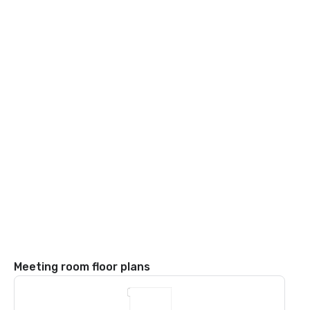
Meeting room floor plans