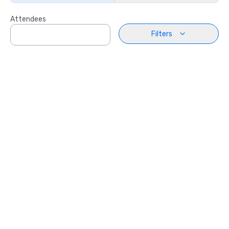
Attendees
Filters