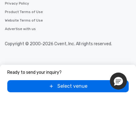
Privacy Policy
Product Terms of Use
Website Terms of Use
Advertise with us
Copyright © 2000-2026 Cvent, Inc. All rights reserved.
Ready to send your inquiry?
Select venue