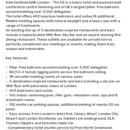
InterContinental® London – The O2 is a luxury hotel and purpose built 
conference centre featuring one of UK's largest pillar-free ballroom, 
accommodating over 3,000 delegates.

The hotel offers 493 luxurious bedrooms and suites,18 additional 
flexible meeting spaces with natural daylight and a luxury spa with a 
range of treatments.

An exciting line up of 5 destination inspired restaurants and bars 
include a sophisticated 18th floor Sky Bar and an award-winning fine 
dining restaurant. These outlets are available for private hire to 
perfectly compliment any meetings or events, making them truly 
unique and memorable.

Key features:

•	Pillar-free ballroom accommodating over 3,000 delegates

•	86 (1.5-2 tonne) rigging points across the ballroom ceiling

•	18 versatile meeting rooms of various sizes

•	5 destination inspired restaurants and bars including a sky bar on 
18th floor with panoramic views of London. 

•	453 bedrooms and suites

•	17m indoor swimming pool, 24hr gym, relaxation room, spa and 8 
treatment rooms

•	102 onsite car parking spaces, additional parking at nearby O2 car 
parks

•	Easy access from London’s West End, Canary Wharf, London City 
Airport and London Docklands via Jubilee Line underground, DLR, 
Thames Clippers and Emirates Cable Car.

• Complimentary hotel shuttle service to/from North Greenwich 