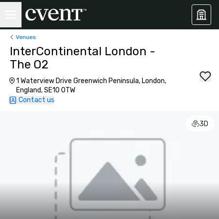
Venues
InterContinental London -
The O2
1 Waterview Drive Greenwich Peninsula, London,
England, SE10 0TW
Contact us
3D