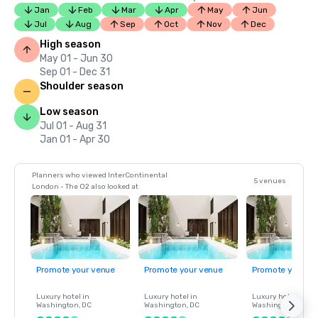
Jan
Feb
Mar
Apr
May
Jun
Jul
Aug
Sep
Oct
Nov
Dec
High season
May 01 - Jun 30
Sep 01 - Dec 31
Shoulder season
Low season
Jul 01 - Aug 31
Jan 01 - Apr 30
Planners who viewed InterContinental
5 venues
London - The O2 also looked at
Promote your venue
Promote your venue
Promote your ve
Luxury hotel in
Luxury hotel in
Luxury hotel in
Washington
, DC
Washington
, DC
Washington
, DC