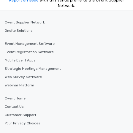
Report an issue
with this venue profile to the Cvent Supplier
Network.
Cvent Supplier Network
Onsite Solutions
Event Management Software
Event Registration Software
Mobile Event Apps
Strategic Meetings Management
Web Survey Software
Webinar Platform
Cvent Home
Contact Us
Customer Support
Your Privacy Choices