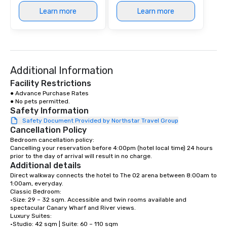
Learn more
Learn more
Additional Information
Facility Restrictions
● Advance Purchase Rates 

● No pets permitted.
Safety Information
Safety Document Provided by Northstar Travel Group
Cancellation Policy
Bedroom cancellation policy:

Cancelling your reservation before 4:00pm (hotel local time) 24 hours 
prior to the day of arrival will result in no charge.
Additional details
Direct walkway connects the hotel to The O2 arena between 8:00am to 
1:00am, everyday.

Classic Bedroom:

•Size: 29 – 32 sqm. Accessible and twin rooms available and 
spectacular Canary Wharf and River views. 

Luxury Suites: 

•Studio: 42 sqm | Suite: 60 – 110 sqm