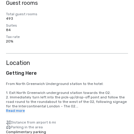
Guest rooms
Total guest rooms
493
Suites
84
Tax rate
20%
Location
Getting Here
From North Greenwich Underground station to the hotel:

1. Exit North Greenwich underground station towards the O2.

2. Immediately turn left into the pick-up/drop-off point and follow the 
road round to the roundabout to the west of the O2, following signage 
for the Intercontinental London – The O2.

3. Take the Waterview Drive exit from the roundabout to approach the 
Read more
hotel.

4. Walk along the front of the hotel. Reception is towards the north 
Distance from airport 6 mi
end, from where the hearing will be signposted.

Parking in the area
Complimentary parking
By Air:
