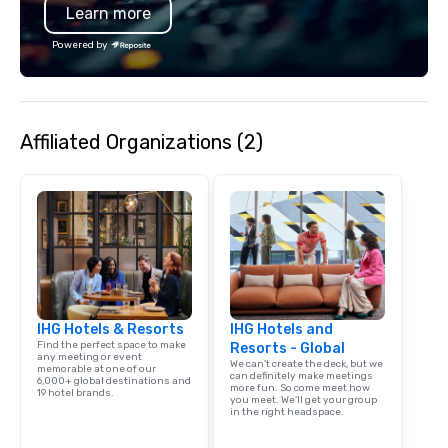
Learn more
Powered by
Affiliated Organizations (2)
IHG Hotels & Resorts
IHG Hotels and
Find the perfect space to make
Resorts - Global
any meeting or event
We can't create the deck, but we
memorable at one of our
can definitely make meetings
6,000+ global destinations and
more fun. So come meet how
19 hotel brands.
you meet. We'll get your group
in the right headspace.