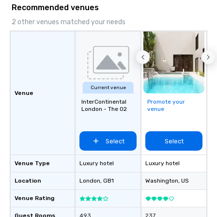
Recommended venues
2 other venues matched your needs
Current venue
Venue
InterContinental
Promote your
London - The O2
venue
Select
Select
Venue Type
Luxury hotel
Luxury hotel
Location
London
, GB1
Washington
, US
Venue Rating
Guest Rooms
493
237