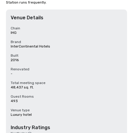
Station runs frequently.
Venue Details
Chain
IHG
Brand
InterContinental Hotels
Built
2016
Renovated
-
Total meeting space
48,437 sq. ft.
Guest Rooms
493
Venue type
Luxury hotel
Industry Ratings