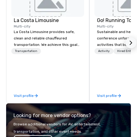
La Costa Limousine
Go! Running Tour
Multi-city
Multi-city
La Costa Limousine provides safe,
Sustainable and healt
clean and reliable chauffeured
conference unforgetta
transportation. We achieve this goal
activities that boost 
with highly trained chauffeurs, the
lower carbon footprint
Transportation
Activity
Hired Entert
newest vehicles available and a
world on the run with e
commitment to Five Star service. The
running guides.
difference between La Costa
Limousine and other companies can
be explained using one word – quality.
From our perfectly maintained fleet of
Visit profile
Visit profile
late model luxury vehicles to the
highly experienced and professional
team of chauffeurs and support staff;
Looking for more vendor options?
you will know quality when you travel
with La Costa Limousine.
Browse additional vendors for AV, entertainment,
transportation, and other event needs.