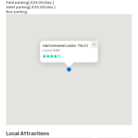
Paid parking
(
£24.00
/
day
)
Valet parking
(
£50.00
/
day
)
You can reach the hotel from London City Airport via DLR or Heathrow 
Bus parking
airport and Gatwick airport via rail services to Paddington and 
Victoria. Plan your journey at www.tfl.gov.uk
InterContinental London - The O2
Luxury hotel
4 out of 5
Local Attractions