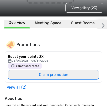
View gallery (23)
Overview
Meeting Space
Guest Rooms
L
Promotions
Boost your points 2X
05/01/2026 - 08/31/2026
Promotional rates
Claim promotion
View all (2)
About us
Located on the vibrant and well-connected Greenwich Peninsula, 