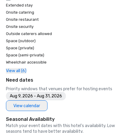
Extended stay
Onsite catering
Onsite restaurant
Onsite security
Outside caterers allowed
Space (outdoor)
Space (private)
Space (semi-private)
Wheelchair accessible
View all (6)
Need dates
Priority windows that venues prefer for hosting events
Aug 9, 2026 - Aug 31, 2026
View calendar
Seasonal Availability
Match your event dates with this hotel’s availability. Low
seasons tend to have better availability.