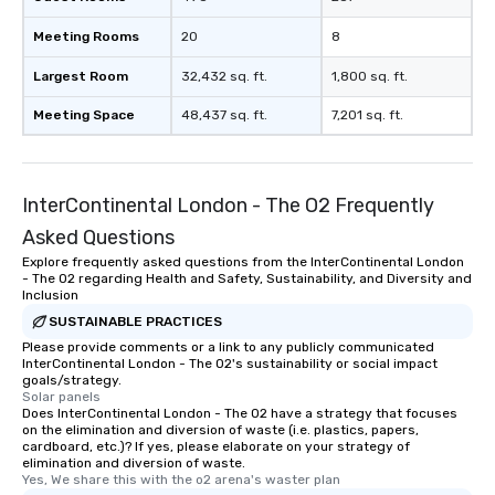
Meeting Rooms
20
8
Largest Room
32,432 sq. ft.
1,800 sq. ft.
Meeting Space
48,437 sq. ft.
7,201 sq. ft.
InterContinental London - The O2 Frequently
Asked Questions
Explore frequently asked questions from the InterContinental London
- The O2 regarding Health and Safety, Sustainability, and Diversity and
Inclusion
SUSTAINABLE PRACTICES
Please provide comments or a link to any publicly communicated
InterContinental London - The O2's sustainability or social impact
goals/strategy.
Solar panels
Does InterContinental London - The O2 have a strategy that focuses
on the elimination and diversion of waste (i.e. plastics, papers,
cardboard, etc.)? If yes, please elaborate on your strategy of
elimination and diversion of waste.
Yes, We share this with the o2 arena's waster plan