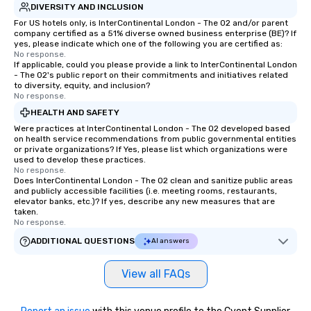
DIVERSITY AND INCLUSION
For US hotels only, is InterContinental London - The O2 and/or parent
company certified as a 51% diverse owned business enterprise (BE)? If
yes, please indicate which one of the following you are certified as:
No response.
If applicable, could you please provide a link to InterContinental London
- The O2's public report on their commitments and initiatives related
to diversity, equity, and inclusion?
No response.
HEALTH AND SAFETY
Were practices at InterContinental London - The O2 developed based
on health service recommendations from public governmental entities
or private organizations? If Yes, please list which organizations were
used to develop these practices.
No response.
Does InterContinental London - The O2 clean and sanitize public areas
and publicly accessible facilities (i.e. meeting rooms, restaurants,
elevator banks, etc.)? If yes, describe any new measures that are
taken.
No response.
ADDITIONAL QUESTIONS
AI answers
View all FAQs