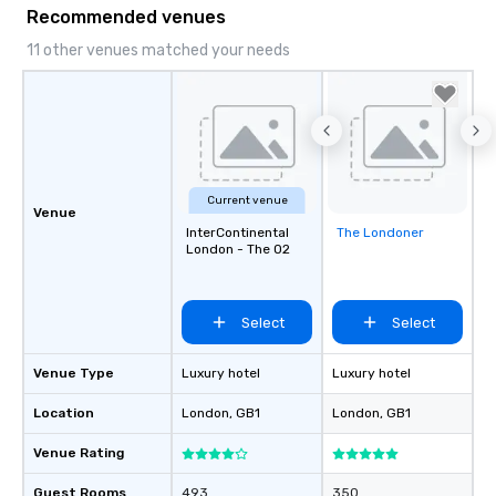
Recommended venues
11 other venues matched your needs
Current venue
Venue
InterContinental
The Londoner
Removed from
London - The O2
favorites
Select
Select
Venue Type
Luxury hotel
Luxury hotel
Location
London
, GB1
London
, GB1
Venue Rating
Guest Rooms
493
350