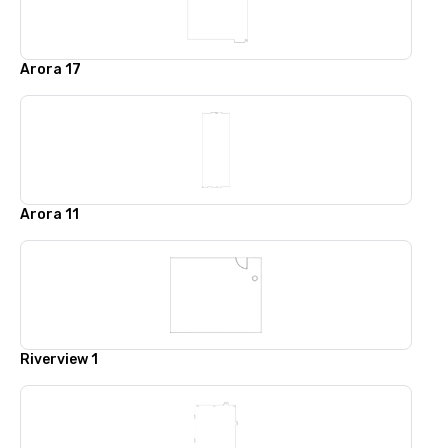
Arora 17
Arora 11
Riverview 1