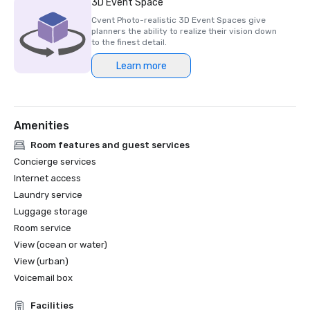
3D Event Space
future events.” 

Cvent Photo-realistic 3D Event Spaces give
[Mandy O’Connor, Head of Event Operations, Insurance 
planners the ability to realize their vision down
Times / Newsquest Specialist Media].

to the finest detail.
Learn more
“The feedback from delegates has been extremely 
positive. Not only is the venue beautiful, in a great 
location with magnificent views, but logistically it worked 
really well to support the flow of the event. There was 
Amenities
plenty of space for delegates to seamlessly transition 
from the main event to the breakout sessions, and the 
Room features and guest services
staff at the venue was more than accommodating to 
Concierge services
both delegates and organisers.” 

Internet access
[Chiara Bortoli, Senior Event Manager, Procurement 
Laundry service
Leaders].
Luggage storage
Room service
View (ocean or water)
View (urban)
Voicemail box
Facilities