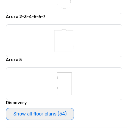
Arora 2-3-4-5-6-7
Arora 5
Discovery
Show all floor plans (54)