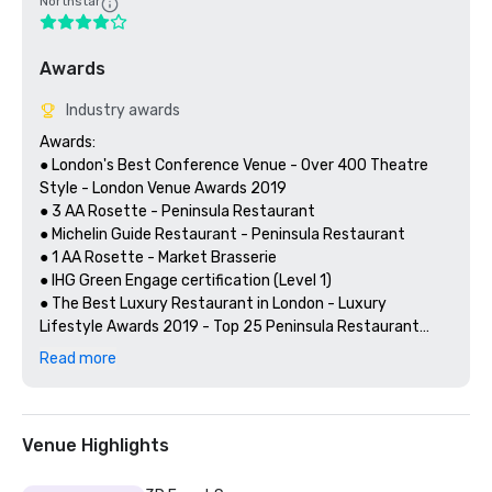
Northstar
Awards
Industry awards
Awards:

● London's Best Conference Venue - Over 400 Theatre 
Style - London Venue Awards 2019

● 3 AA Rosette - Peninsula Restaurant 

● Michelin Guide Restaurant - Peninsula Restaurant 

● 1 AA Rosette - Market Brasserie

● IHG Green Engage certification (Level 1)

● The Best Luxury Restaurant in London - Luxury 
Lifestyle Awards 2019 - Top 25 Peninsula Restaurant

Read more
Client Testimonials:

“The staff did an excellent job and nothing was too much 
Venue Highlights
trouble for them. The event space was great and very 
versatile. I look forward to returning to the venue for 