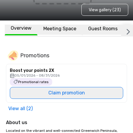
View gallery (23)
Overview
Meeting Space
Guest Rooms
L
Promotions
Boost your points 2X
05/01/2026 - 08/31/2026
Promotional rates
Claim promotion
View all (2)
About us
Located on the vibrant and well-connected Greenwich Peninsula, 