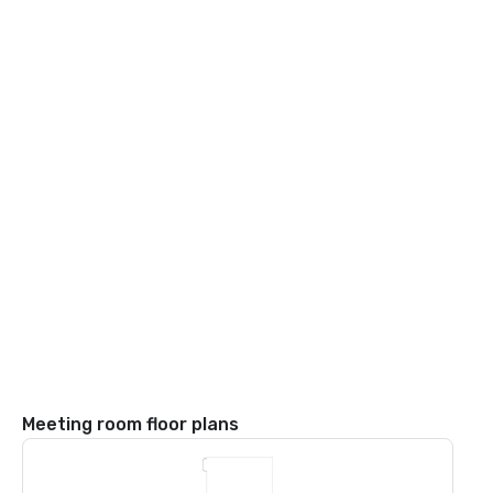
Meeting room floor plans