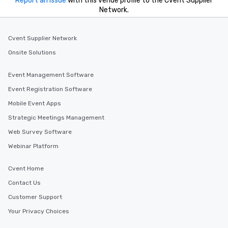
Report an issue
with this venue profile to the Cvent Supplier
Network.
Cvent Supplier Network
Onsite Solutions
Event Management Software
Event Registration Software
Mobile Event Apps
Strategic Meetings Management
Web Survey Software
Webinar Platform
Cvent Home
Contact Us
Customer Support
Your Privacy Choices