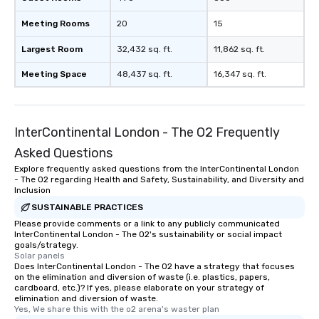
Meeting Rooms
20
15
Largest Room
32,432 sq. ft.
11,862 sq. ft.
Meeting Space
48,437 sq. ft.
16,347 sq. ft.
InterContinental London - The O2 Frequently
Asked Questions
Explore frequently asked questions from the InterContinental London
- The O2 regarding Health and Safety, Sustainability, and Diversity and
Inclusion
SUSTAINABLE PRACTICES
Please provide comments or a link to any publicly communicated
InterContinental London - The O2's sustainability or social impact
goals/strategy.
Solar panels
Does InterContinental London - The O2 have a strategy that focuses
on the elimination and diversion of waste (i.e. plastics, papers,
cardboard, etc.)? If yes, please elaborate on your strategy of
elimination and diversion of waste.
Yes, We share this with the o2 arena's waster plan