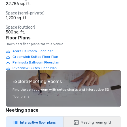
22,786 sq. ft.
Space (semi-private)
1,200 sq. ft.
Space (outdoor)
500 sq. ft.
Floor Plans
Download floor plans for this venue.
Arora Ballroom Floor Plan
Greenwich Suites Floor Plan
Peninsula Ballroom Floorplan
Riverview Suites Floor Plan
Explore Meeting Rooms
Find the perfect room with setup charts and interactive 3D
floor plans.
Meeting space
Interactive floor plans
Meeting room grid