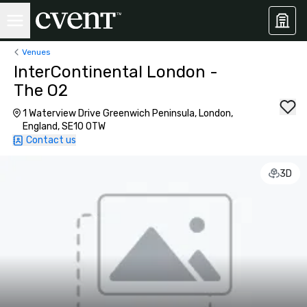
Venues
InterContinental London -
The O2
1 Waterview Drive Greenwich Peninsula, London,
England, SE10 0TW
Contact us
3D