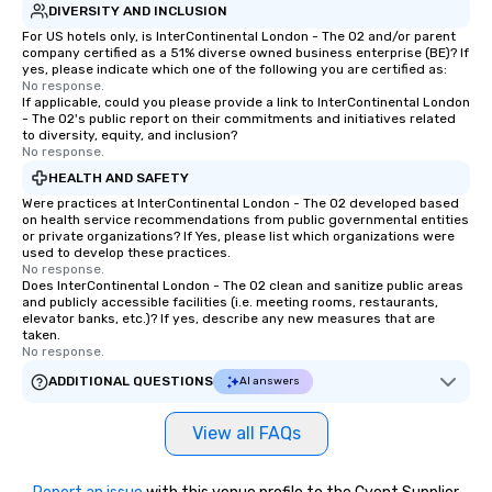
DIVERSITY AND INCLUSION
For US hotels only, is InterContinental London - The O2 and/or parent
company certified as a 51% diverse owned business enterprise (BE)? If
yes, please indicate which one of the following you are certified as:
No response.
If applicable, could you please provide a link to InterContinental London
- The O2's public report on their commitments and initiatives related
to diversity, equity, and inclusion?
No response.
HEALTH AND SAFETY
Were practices at InterContinental London - The O2 developed based
on health service recommendations from public governmental entities
or private organizations? If Yes, please list which organizations were
used to develop these practices.
No response.
Does InterContinental London - The O2 clean and sanitize public areas
and publicly accessible facilities (i.e. meeting rooms, restaurants,
elevator banks, etc.)? If yes, describe any new measures that are
taken.
No response.
ADDITIONAL QUESTIONS
AI answers
View all FAQs