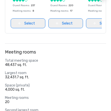
Guest Rooms
:
237
Guest Rooms
:
220
Guest Rooms
:
237
Meeting rooms
:
8
Meeting rooms
:
17
Meeting rooms
:
8
Select
Select
Select
Meeting rooms
Total meeting space
48,437 sq. ft.
Largest room
32,431.7 sq. ft.
Space (private)
4,000 sq. ft.
Meeting rooms
20
Second largest room