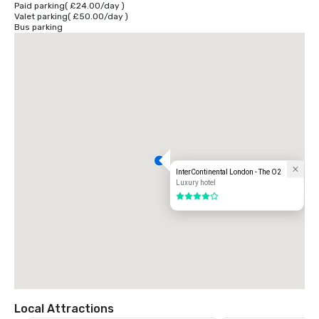
Paid parking
(
£24.00
/
day
)
Valet parking
(
£50.00
/
day
)
You can reach the hotel from London City Airport via DLR or Heathrow 
Bus parking
airport and Gatwick airport via rail services to Paddington and 
Victoria. Plan your journey at www.tfl.gov.uk
InterContinental London - The O2
Luxury hotel
4 out of 5
Local Attractions