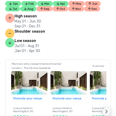
Jan
Feb
Mar
Apr
May
Jun
Jul
Aug
Sep
Oct
Nov
Dec
High season
May 01 - Jun 30
Sep 01 - Dec 31
Shoulder season
Low season
Jul 01 - Aug 31
Jan 01 - Apr 30
Planners who viewed InterContinental
5 venues
London - The O2 also looked at
Promote your venue
Promote your venue
Promote your ve
Luxury hotel in
Luxury hotel in
Luxury hotel in
Washington
, DC
Washington
, DC
Washington
, DC