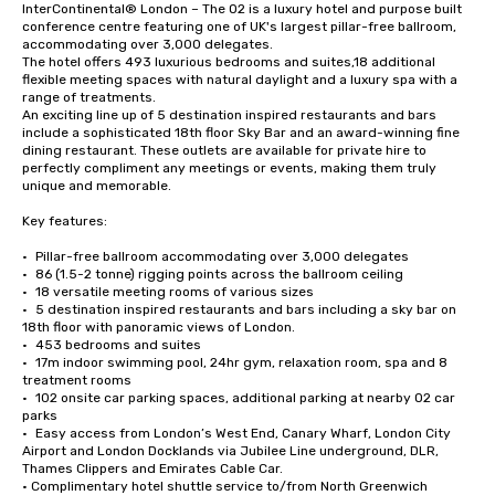
InterContinental® London – The O2 is a luxury hotel and purpose built 
conference centre featuring one of UK's largest pillar-free ballroom, 
accommodating over 3,000 delegates.

The hotel offers 493 luxurious bedrooms and suites,18 additional 
flexible meeting spaces with natural daylight and a luxury spa with a 
range of treatments.

An exciting line up of 5 destination inspired restaurants and bars 
include a sophisticated 18th floor Sky Bar and an award-winning fine 
dining restaurant. These outlets are available for private hire to 
perfectly compliment any meetings or events, making them truly 
unique and memorable.

Key features:

•	Pillar-free ballroom accommodating over 3,000 delegates

•	86 (1.5-2 tonne) rigging points across the ballroom ceiling

•	18 versatile meeting rooms of various sizes

•	5 destination inspired restaurants and bars including a sky bar on 
18th floor with panoramic views of London. 

•	453 bedrooms and suites

•	17m indoor swimming pool, 24hr gym, relaxation room, spa and 8 
treatment rooms

•	102 onsite car parking spaces, additional parking at nearby O2 car 
parks

•	Easy access from London’s West End, Canary Wharf, London City 
Airport and London Docklands via Jubilee Line underground, DLR, 
Thames Clippers and Emirates Cable Car.

• Complimentary hotel shuttle service to/from North Greenwich 