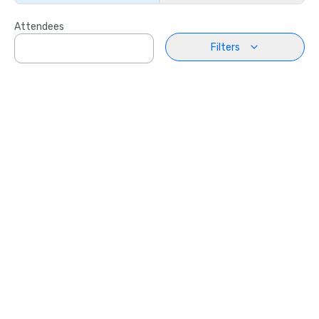
Attendees
Filters