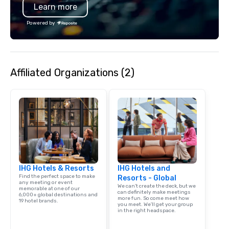
Learn more
Powered by
Affiliated Organizations (2)
IHG Hotels & Resorts
IHG Hotels and
Find the perfect space to make
Resorts - Global
any meeting or event
We can't create the deck, but we
memorable at one of our
can definitely make meetings
6,000+ global destinations and
more fun. So come meet how
19 hotel brands.
you meet. We'll get your group
in the right headspace.