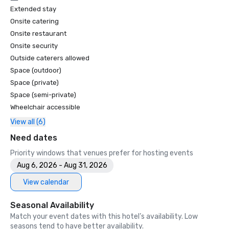
Extended stay
Onsite catering
Onsite restaurant
Onsite security
Outside caterers allowed
Space (outdoor)
Space (private)
Space (semi-private)
Wheelchair accessible
View all (6)
Need dates
Priority windows that venues prefer for hosting events
Aug 6, 2026 - Aug 31, 2026
View calendar
Seasonal Availability
Match your event dates with this hotel’s availability. Low
seasons tend to have better availability.