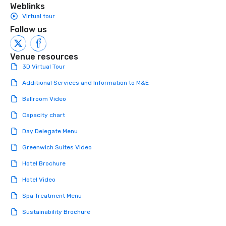
Weblinks
Virtual tour
Follow us
Venue resources
3D Virtual Tour
Additional Services and Information to M&E
Ballroom Video
Capacity chart
Day Delegate Menu
Greenwich Suites Video
Hotel Brochure
Hotel Video
Spa Treatment Menu
Sustainability Brochure