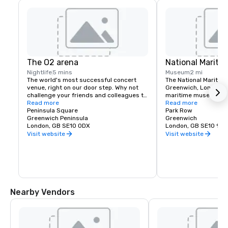
The O2 arena
National Marit
Nightlife
5 mins
Museum
2 mi
The world's most successful concert 
The National Maritim
venue, right on our door step. Why not 
Greenwich, London, is
challenge your friends and colleagues to 
maritime museum of 
walk up at The O2, which takes you on an 
Read more
and may be the large
Read more
exhilarating climb over the roof of the 
Peninsula Square
kind in the world
Park Row
world's most popular entertainment 
Greenwich Peninsula
Greenwich
venue. Arena hosting concerts from the 
London, GB SE10 0DX
London, GB SE10 9NF
world's top stars and elite sporting 
Visit website
Visit website
events for up to 20,000 fans.

Inside the arena is ICON outlet shopping, 
an upcoming popular hot spot for outlet 
shopping in London. Under the tent you'll 
also find great ourlets for offsite team 
building including Hollywood Bowling, 
Nearby Vendors
Cineworld Cinema and Mamma Mia The 
Party - an exciting new theatrical dining 
production.