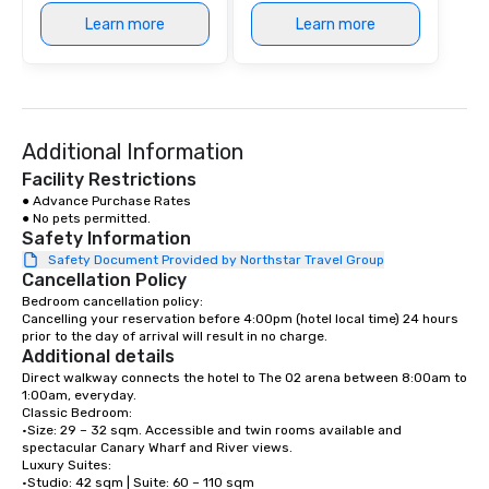
Learn more
Learn more
Additional Information
Facility Restrictions
● Advance Purchase Rates 

● No pets permitted.
Safety Information
Safety Document Provided by Northstar Travel Group
Cancellation Policy
Bedroom cancellation policy:

Cancelling your reservation before 4:00pm (hotel local time) 24 hours 
prior to the day of arrival will result in no charge.
Additional details
Direct walkway connects the hotel to The O2 arena between 8:00am to 
1:00am, everyday.

Classic Bedroom:

•Size: 29 – 32 sqm. Accessible and twin rooms available and 
spectacular Canary Wharf and River views. 

Luxury Suites: 

•Studio: 42 sqm | Suite: 60 – 110 sqm