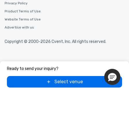
Privacy Policy
Product Terms of Use
Website Terms of Use
Advertise with us
Copyright © 2000-2026 Cvent, Inc. All rights reserved.
Ready to send your inquiry?
Select venue