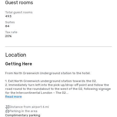
Guest rooms
Total guest rooms
493
Suites
84
Tax rate
20%
Location
Getting Here
From North Greenwich Underground station to the hotel:

1. Exit North Greenwich underground station towards the O2.

2. Immediately turn left into the pick-up/drop-off point and follow the 
road round to the roundabout to the west of the O2, following signage 
for the Intercontinental London – The O2.

3. Take the Waterview Drive exit from the roundabout to approach the 
Read more
hotel.

4. Walk along the front of the hotel. Reception is towards the north 
Distance from airport 6 mi
end, from where the hearing will be signposted.

Parking in the area
Complimentary parking
By Air:
