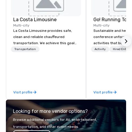
La Costa Limousine
Go! Running Tour
Multi-city
Multi-city
La Costa Limousine provides safe,
Sustainable and healt
clean and reliable chauffeured
conference unforgetta
transportation. We achieve this goal
activities that boost 
with highly trained chauffeurs, the
lower carbon footprint
Transportation
Activity
Hired Entert
newest vehicles available and a
world on the run with e
commitment to Five Star service. The
running guides.
difference between La Costa
Limousine and other companies can
be explained using one word – quality.
From our perfectly maintained fleet of
Visit profile
Visit profile
late model luxury vehicles to the
highly experienced and professional
team of chauffeurs and support staff;
Looking for more vendor options?
you will know quality when you travel
with La Costa Limousine.
Browse additional vendors for AV, entertainment,
transportation, and other event needs.