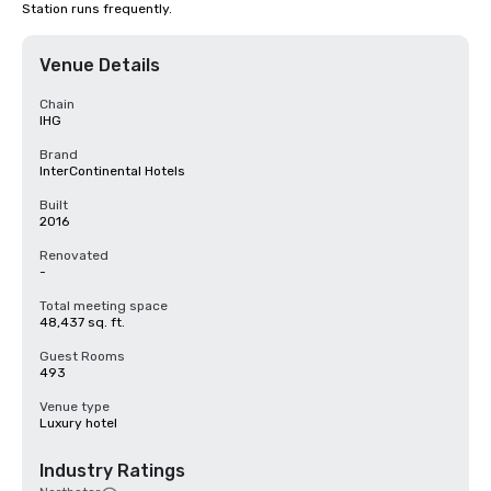
Station runs frequently.
Venue Details
Chain
IHG
Brand
InterContinental Hotels
Built
2016
Renovated
-
Total meeting space
48,437 sq. ft.
Guest Rooms
493
Venue type
Luxury hotel
Industry Ratings