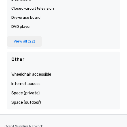
Closed-circuit television
Dry-erase board
DVD player
View all (22)
Other
Wheelchair accessible
Internet access
Space (private)
Space (outdoor)
Cvent Supplier Network