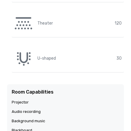
Theater
120
U-shaped
30
Room Capabilities
Projector
Audio recording
Background music
Blackboard