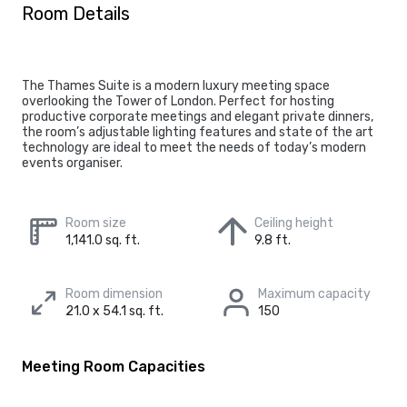
Room Details
The Thames Suite is a modern luxury meeting space
overlooking the Tower of London. Perfect for hosting
productive corporate meetings and elegant private dinners,
the room’s adjustable lighting features and state of the art
technology are ideal to meet the needs of today’s modern
events organiser.
Room size
Ceiling height
1,141.0 sq. ft.
9.8 ft.
Room dimension
Maximum capacity
21.0 x 54.1 sq. ft.
150
Meeting Room Capacities