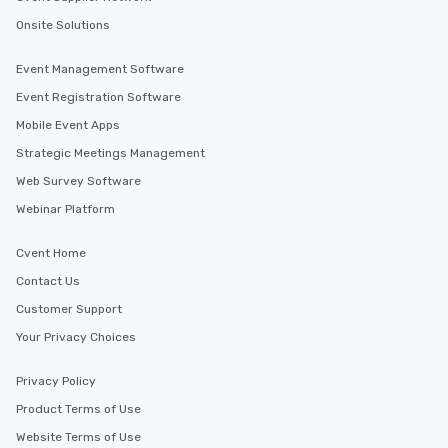
Onsite Solutions
Event Management Software
Event Registration Software
Mobile Event Apps
Strategic Meetings Management
Web Survey Software
Webinar Platform
Cvent Home
Contact Us
Customer Support
Your Privacy Choices
Privacy Policy
Product Terms of Use
Website Terms of Use