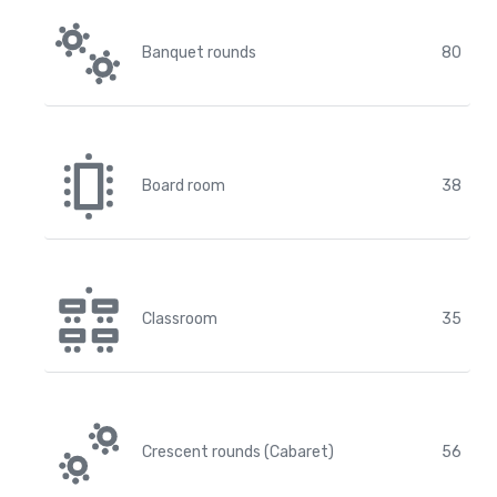
Banquet rounds
80
Board room
38
Classroom
35
Crescent rounds (Cabaret)
56