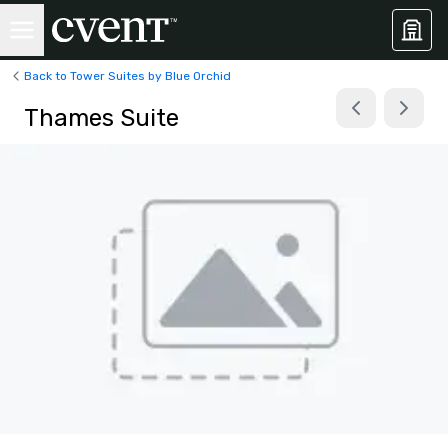
Back to Tower Suites by Blue Orchid
Thames Suite