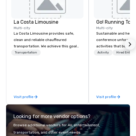
La Costa Limousine
Go! Running Tour
Multi-city
Multi-city
La Costa Limousine provides safe,
Sustainable and healt
clean and reliable chauffeured
conference unforgetta
transportation. We achieve this goal
activities that boost 
with highly trained chauffeurs, the
lower carbon footprint
Transportation
Activity
Hired Entert
newest vehicles available and a
world on the run with e
commitment to Five Star service. The
running guides.
difference between La Costa
Limousine and other companies can
be explained using one word – quality.
From our perfectly maintained fleet of
Visit profile
Visit profile
late model luxury vehicles to the
highly experienced and professional
team of chauffeurs and support staff;
Looking for more vendor options?
you will know quality when you travel
with La Costa Limousine.
Browse additional vendors for AV, entertainment,
transportation, and other event needs.