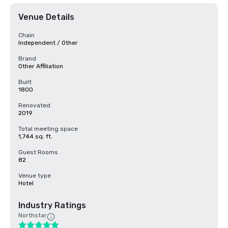
Venue Details
Chain
Independent / Other
Brand
Other Affiliation
Built
1800
Renovated
2019
Total meeting space
1,744 sq. ft.
Guest Rooms
82
Venue type
Hotel
Industry Ratings
Northstar