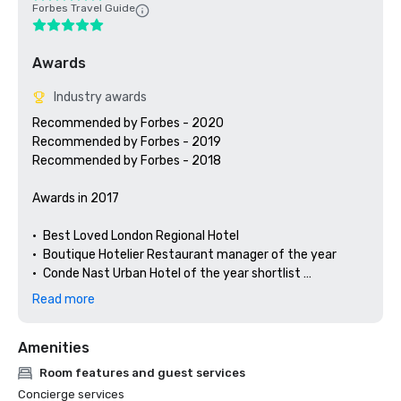
Forbes Travel Guide
Awards
Industry awards
Recommended by Forbes - 2020

Recommended by Forbes - 2019

Recommended by Forbes - 2018

Awards in 2017

•	Best Loved London Regional Hotel

•	Boutique Hotelier Restaurant manager of the year 

•	Conde Nast Urban Hotel of the year shortlist 

•	Hotels.com Gold award

Read more
•	Afternoon tea.co.uk Commended

•	Hunter 486 Opentable Diners Choice

Amenities
•	Caterer Hotelier’s Hotels Number 76

Room features and guest services
Concierge services