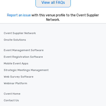
View all FAQs
Report an issue
with this venue profile to the Cvent Supplier
Network.
Cvent Supplier Network
Onsite Solutions
Event Management Software
Event Registration Software
Mobile Event Apps
Strategic Meetings Management
Web Survey Software
Webinar Platform
Cvent Home
Contact Us