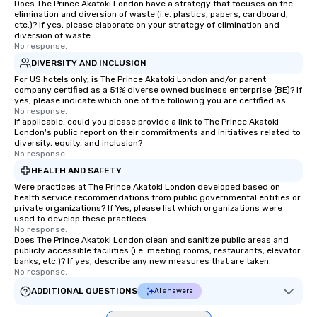
Does The Prince Akatoki London have a strategy that focuses on the
elimination and diversion of waste (i.e. plastics, papers, cardboard,
etc.)? If yes, please elaborate on your strategy of elimination and
diversion of waste.
No response.
DIVERSITY AND INCLUSION
For US hotels only, is The Prince Akatoki London and/or parent
company certified as a 51% diverse owned business enterprise (BE)? If
yes, please indicate which one of the following you are certified as:
No response.
If applicable, could you please provide a link to The Prince Akatoki
London's public report on their commitments and initiatives related to
diversity, equity, and inclusion?
No response.
HEALTH AND SAFETY
Were practices at The Prince Akatoki London developed based on
health service recommendations from public governmental entities or
private organizations? If Yes, please list which organizations were
used to develop these practices.
No response.
Does The Prince Akatoki London clean and sanitize public areas and
publicly accessible facilities (i.e. meeting rooms, restaurants, elevator
banks, etc.)? If yes, describe any new measures that are taken.
No response.
ADDITIONAL QUESTIONS
AI answers