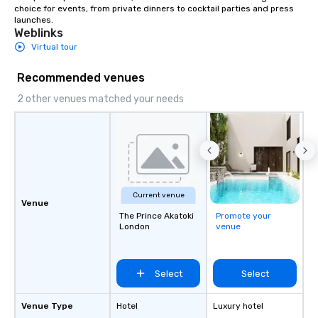
choice for events, from private dinners to cocktail parties and press 
launches.
Weblinks
Virtual tour
Recommended venues
2 other venues matched your needs
Current venue
Venue
The Prince Akatoki
Promote your
London
venue
Select
Select
Venue Type
Hotel
Luxury hotel