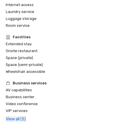
Internet access
Laundry service
Luggage storage
Room service
Facilities
Extended stay
Onsite restaurant
Space (private)
Space (semi-private)
Wheelchair accessible
Business services
AV capabilities
Business center
Video conference
VIP services
View all (5)