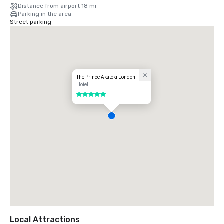
Distance from airport 18 mi
Parking in the area
Street parking
The Prince Akatoki London
Hotel
5 out of 5
Local Attractions