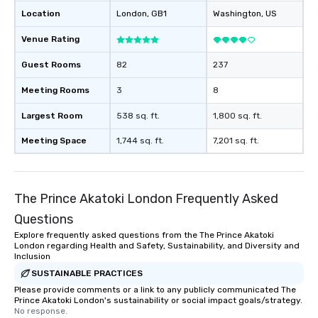
Location
London
, GB1
Washington
, US
Venue Rating
Guest Rooms
82
237
Meeting Rooms
3
8
Largest Room
538 sq. ft.
1,800 sq. ft.
Meeting Space
1,744 sq. ft.
7,201 sq. ft.
The Prince Akatoki London Frequently Asked
Questions
Explore frequently asked questions from the The Prince Akatoki
London regarding Health and Safety, Sustainability, and Diversity and
Inclusion
SUSTAINABLE PRACTICES
Please provide comments or a link to any publicly communicated The
Prince Akatoki London's sustainability or social impact goals/strategy.
No response.