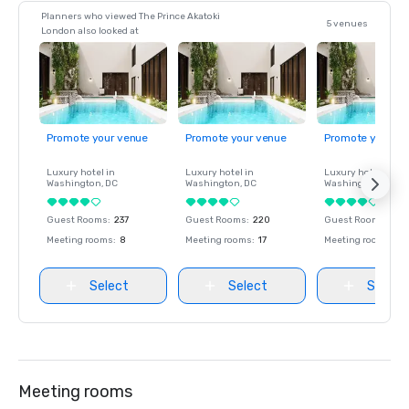
Planners who viewed The Prince Akatoki
5 venues
London also looked at
Promote your venue
Promote your venue
Promote your ve
Luxury hotel in
Luxury hotel in
Luxury hotel in
Washington
, DC
Washington
, DC
Washington
, DC
Guest Rooms
:
237
Guest Rooms
:
220
Guest Rooms
:
237
Meeting rooms
:
8
Meeting rooms
:
17
Meeting rooms
:
8
Select
Select
Select
Meeting rooms