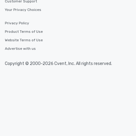
Customer Support
Your Privacy Choices
Privacy Policy
Product Terms of Use
Website Terms of Use
Advertise with us
Copyright © 2000-2026 Cvent, Inc. All rights reserved.