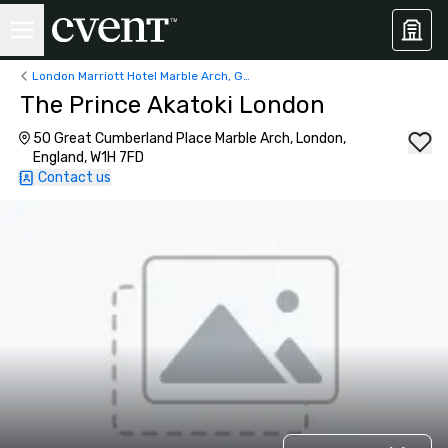
London Marriott Hotel Marble Arch, George Street, London, UK
The Prince Akatoki London
50 Great Cumberland Place Marble Arch, London,
England, W1H 7FD
Contact us