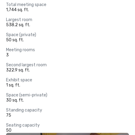
Total meeting space
1,744 sq. ft.
Largest room
538.2 sq. ft.
Space (private)
50 sq. ft.
Meeting rooms
3
Second largest room
322.9 sq. ft.
Exhibit space
1 sq. ft.
Space (semi-private)
30 sq. ft.
Standing capacity
75
Seating capacity
50