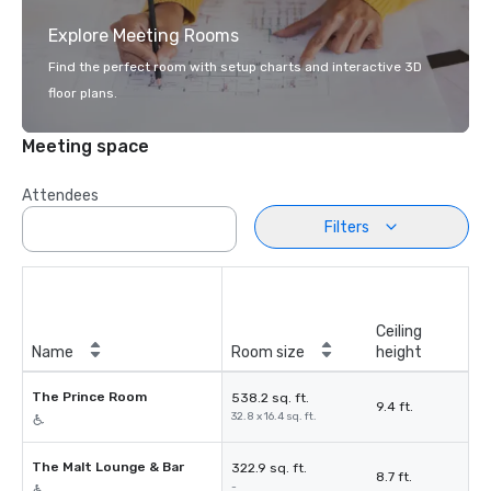
Explore Meeting Rooms
Find the perfect room with setup charts and interactive 3D
floor plans.
Meeting space
Attendees
Filters
Ceiling
Name
Room size
height
The Prince Room
538.2 sq. ft.
9.4 ft.
32.8 x 16.4 sq. ft.
The Malt Lounge & Bar
322.9 sq. ft.
8.7 ft.
-