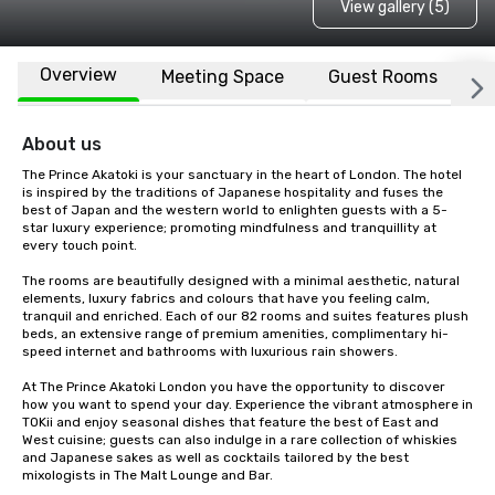
View gallery (5)
Overview
Meeting Space
Guest Rooms
L
About us
The Prince Akatoki is your sanctuary in the heart of London. The hotel 
is inspired by the traditions of Japanese hospitality and fuses the 
best of Japan and the western world to enlighten guests with a 5-
star luxury experience; promoting mindfulness and tranquillity at 
every touch point.

The rooms are beautifully designed with a minimal aesthetic, natural 
elements, luxury fabrics and colours that have you feeling calm, 
tranquil and enriched. Each of our 82 rooms and suites features plush 
beds, an extensive range of premium amenities, complimentary hi-
speed internet and bathrooms with luxurious rain showers.

At The Prince Akatoki London you have the opportunity to discover 
how you want to spend your day. Experience the vibrant atmosphere in 
TOKii and enjoy seasonal dishes that feature the best of East and 
West cuisine; guests can also indulge in a rare collection of whiskies 
and Japanese sakes as well as cocktails tailored by the best 
mixologists in The Malt Lounge and Bar.