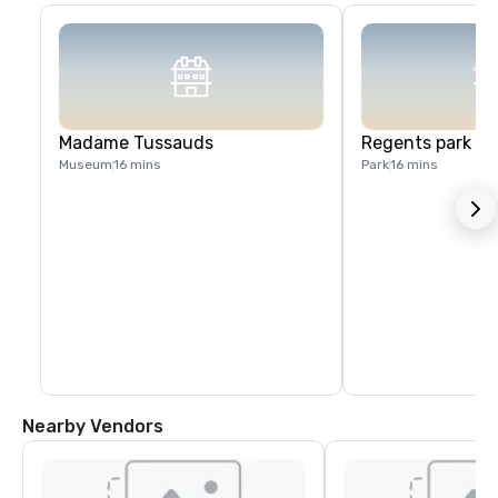
Madame Tussauds
Regents park
Museum
16 mins
Park
16 mins
Nearby Vendors