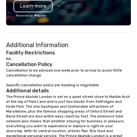
Learn more
Powered by
Additional Information
Facility Restrictions
NA
Cancellation Policy
Cancellation to be advised one week prior to arrival to avoid 100% 
cancellation charge.

Specific cancellation policy per booking is negotiable.
Additional details
The Prince Akatoki London is set on a quiet street close to Marble Arch 
at the top of Park Lane and is just two blocks from Selfridges and 
Hyde Park. The chic boutiques and fashionable attractions of 
Marylebone, plus the famous shopping areas of Oxford Street and 
Bond Street are also within easy reach by foot. The extensive tube 
network also means that whether staying for business or pleasure, 
everything you want to experience or explore is right on your 
doorstep. With its central location, artistic flair, fine food and 
exceptional personal service, The Prince Akatoki London is a great 