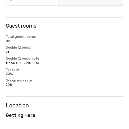
Guest rooms
Total guest rooms
82
Double (2 beds)
71
Double (2 beds) rate
£350.00 - £400.00
Tax rate
20%
Occupancy rate
70%
Location
Getting Here