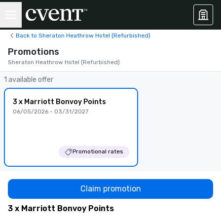
Back to Sheraton Heathrow Hotel (Refurbished)
Promotions
Sheraton Heathrow Hotel (Refurbished)
1 available offer
3 x Marriott Bonvoy Points
06/05/2026 - 03/31/2027
Promotional rates
Claim promotion
3 x Marriott Bonvoy Points