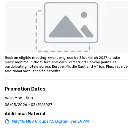
Book an eligible meeting, event or group by 31st March 2027 to take 
place anytime in the future and earn 3x Marriott Bonvoy points at 
participating hotels across Europe, Middle East and Africa. Plus, receive 
additional hotel specific benefits.
Promotion Dates
Valid Mon - Sun
06/05/2026 - 03/31/2027
Additional Material
MBV116 MBV Groups A5 Digital Flyer EN AW