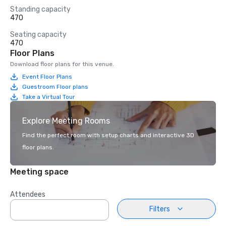
Standing capacity
470
Seating capacity
470
Floor Plans
Download floor plans for this venue.
Event Floor Plans
Guestroom Floor plans
Take a Virtual Tour
Explore Meeting Rooms
Find the perfect room with setup charts and interactive 3D
floor plans.
Meeting space
Attendees
Filters