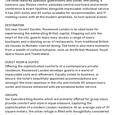
The hotel features spacious guestrooms and suites, fine dining, a 
luxurious spa, fitness centre, secluded central courtyard and premier 
conference & event facilities alongside impeccable, individual service. 
It has 263 rooms and 45 suites available for accommodation, and 11 
meeting rooms with all the modern amenities, to host special events.

DESTINATION

Set near Covent Garden, Rosewood London is an ideal base for 
experiencing the exhilarating British capital. Stepping out into the 
heart of the city, guests enjoy easy access a range of luxury 
boutiques and a dizzying array of restaurants, from traditional British 
ale houses to Michelin-starred dining. The hotel is also mere moments 
from a wealth of cultural hotspots, such as the British Museum, Royal 
Opera House and Theatreland.

GUEST ROOM & SUITES

Offering the sophisticated comforts of a contemporary private 
residence, Rosewood London envelops guests in a world of 
impeccable style and refinement. Equally suited to business, or 
leisure, the hotel’s beautifully appointed accommodations are 
amongst the most spacious in the city and include 45 unique luxury 
suites and houses enhanced with personalised butler service.

GROUPS

Our Executive King Rooms which are primarily offered for group stays 
provide comfort and style in equal measure, capturing the 
sophistication of a modern London residence. At an average size of 31 
square meters, the urban refuge is filled with thoughtfully considered 