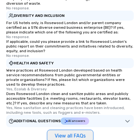
diversion of waste.
No response.
DIVERSITY AND INCLUSION
For US hotels only, is Rosewood London and/or parent company
certified as a 51% diverse owned business enterprise (BE)? If yes,
please indicate which one of the following you are certified as:
No response.
If applicable, could you please provide a link to Rosewood London's
public report on their commitments and initiatives related to diversity,
equity, and inclusion?
No response.
HEALTH AND SAFETY
Were practices at Rosewood London developed based on health
service recommendations from public governmental entities or
private organizations? If Yes, please list which organizations were
used to develop these practices.
Yes, Ecolab & Diversey
Does Rosewood London clean and sanitize public areas and publicly
accessible facilities (i.e. meeting rooms, restaurants, elevator banks,
etc.)? If yes, describe any new measures that are taken.
Yes, New sanitation and cleaning practices have been introduced, 
including new tools, such as foggers and e-misters.
ADDITIONAL QUESTIONS
AI answers
View all FAQs