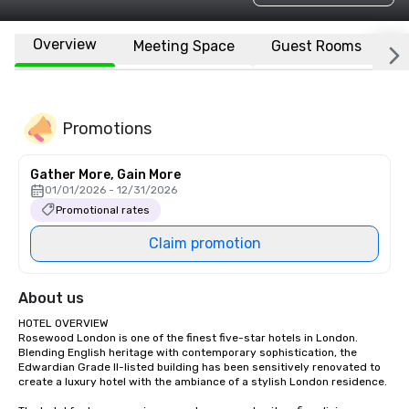
Overview
Meeting Space
Guest Rooms
L
Promotions
Gather More, Gain More
01/01/2026 - 12/31/2026
Promotional rates
Claim promotion
About us
HOTEL OVERVIEW

Rosewood London is one of the finest five-star hotels in London. 
Blending English heritage with contemporary sophistication, the 
Edwardian Grade II-listed building has been sensitively renovated to 
create a luxury hotel with the ambiance of a stylish London residence.
