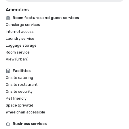
Amenities
Room features and guest services
Concierge services
Internet access
Laundry service
Luggage storage
Room service
View (urban)
Facilities
Onsite catering
Onsite restaurant
Onsite security
Pet friendly
Space (private)
Wheelchair accessible
Business services