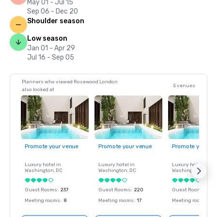
May 01 - Jul 15
Sep 06 - Dec 20
Shoulder season
Low season
Jan 01 - Apr 29
Jul 16 - Sep 05
Planners who viewed Rosewood London
5 venues
also looked at
Promote your venue
Promote your venue
Promote your ve
Luxury hotel in
Luxury hotel in
Luxury hotel in
Washington
, DC
Washington
, DC
Washington
, DC
Guest Rooms
:
237
Guest Rooms
:
220
Guest Rooms
:
237
Meeting rooms
:
8
Meeting rooms
:
17
Meeting rooms
:
8