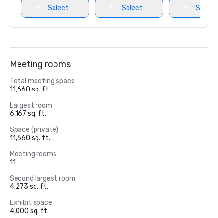
Select
Select
Select
Meeting rooms
Total meeting space
11,660 sq. ft.
Largest room
6,167 sq. ft.
Space (private)
11,660 sq. ft.
Meeting rooms
11
Second largest room
4,273 sq. ft.
Exhibit space
4,000 sq. ft.