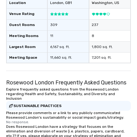
Location
London
, GB1
Washington
, US
Venue Rating
Guest Rooms
309
237
Meeting Rooms
11
8
Largest Room
6,167 sq. ft.
1,800 sq. ft.
Meeting Space
11,660 sq. ft.
7,201 sq. ft.
Rosewood London Frequently Asked Questions
Explore frequently asked questions from the Rosewood London
regarding Health and Safety, Sustainability, and Diversity and
Inclusion
SUSTAINABLE PRACTICES
Please provide comments or a link to any publicly communicated
Rosewood London's sustainability or social impact goals/strategy.
No response.
Does Rosewood London have a strategy that focuses on the
elimination and diversion of waste (i.e. plastics, papers, cardboard,
etc.)? If yes, please elaborate on your strategy of elimination and