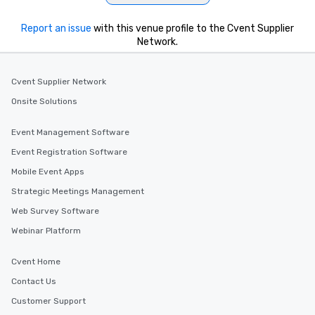
Report an issue
with this venue profile to the Cvent Supplier
Network.
Cvent Supplier Network
Onsite Solutions
Event Management Software
Event Registration Software
Mobile Event Apps
Strategic Meetings Management
Web Survey Software
Webinar Platform
Cvent Home
Contact Us
Customer Support