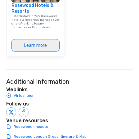
Rosewood Hotels &
Resorts
Established in 1979, Rosewood
Hotels & Resorts® manages 28
one-of-a-kind luxury
properties in 16 countries.
Learn more
Additional Information
Weblinks
Virtual tour
Follow us
Venue resources
Rosewood Impacts
Rosewood London Group Itinerary & Map