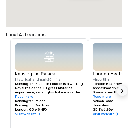
Local Attractions
Kensington Palace
London Heathro
Historical landmark
20 mins
Airport
1 hr
Kensington Palace in London is a working 
London Heathrow Airpo
Royal residence. Of great historical 
approximately 20 mile
importance, Kensington Palace was the 
Savoy. From Heathrow
favourite residence of successive 
Read more
journey time to The Sa
Read more
sovereigns until 1760. It was also the 
Kensington Palace
approximately 60 min
Nelson Road
birthplace and childhood home of Queen 
Kensington Gardens
traffic. 

Hounslow
Victoria and the former residence of 
London, GB W8 4PX
GB TW6 2GW
Diana, Princess of Wales. Today 
Underground service
Visit website
Visit website
Kensington Palace accommodates the 
Heathrow is available 
offices and private apartments of a 
Line. The closest Und
number of members of the Royal Family. 
The Savoy is Covent 