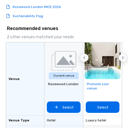
Rosewood London MICE 2026
Sustainability Flag
Recommended venues
2 other venues matched your needs
Current venue
Venue
Rosewood London
Promote your
venue
Select
Select
Venue Type
Hotel
Luxury hotel