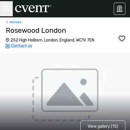
Venues
Rosewood London
252 High Holborn, London, England, WC1V 7EN
Contact us
View gallery (15)