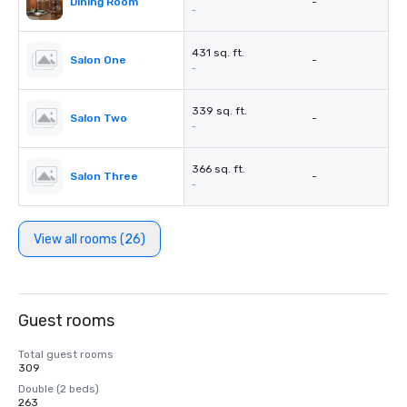
Dining Room
-
-
431 sq. ft.
Salon One
-
-
339 sq. ft.
Salon Two
-
-
366 sq. ft.
Salon Three
-
-
View all rooms (26)
Guest rooms
Total guest rooms
309
Double (2 beds)
263