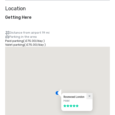
Location
Getting Here
Distance from airport 19 mi
Parking in the area
Paid parking
(
£75.00
/
day
)
Valet parking
(
£75.00
/
day
)
Rosewood London
Hotel
5 out of 5