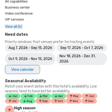
AV capabilities
Business center
Video conference
VIP services
View all (6)
Need dates
Priority windows that venues prefer for hosting events
Aug 7, 2026 - Sep 15, 2026
Sep 17, 2026 - Oct 7, 2026
Nov 18, 2026 - Dec 31,
Oct 9, 2026 - Nov 15, 2026
2026
View calendar
Seasonal Availability
Match your event dates with this hotel’s availability. Low
seasons tend to have better availability.
Jan
Feb
Mar
Apr
May
Jun
Jul
Aug
Sep
Oct
Nov
Dec
High season