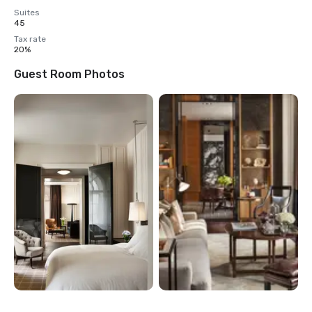
Suites
45
Tax rate
20%
Guest Room Photos