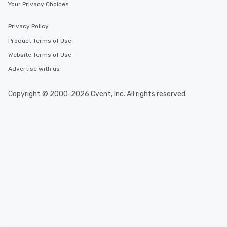
Your Privacy Choices
Privacy Policy
Product Terms of Use
Website Terms of Use
Advertise with us
Copyright © 2000-2026 Cvent, Inc. All rights reserved.