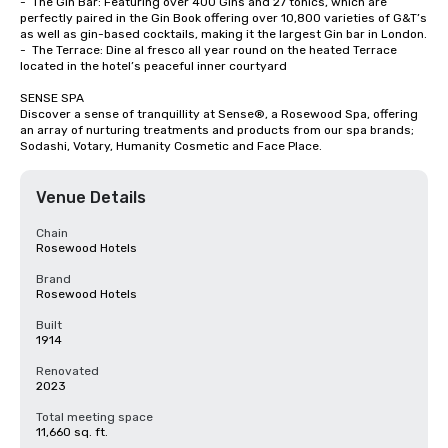
-	The Gin Bar: Featuring over 400 Gins and 27 tonics, which are 
perfectly paired in the Gin Book offering over 10,800 varieties of G&T’s 
as well as gin-based cocktails, making it the largest Gin bar in London.

-	The Terrace: Dine al fresco all year round on the heated Terrace 
located in the hotel’s peaceful inner courtyard

SENSE SPA

Discover a sense of tranquillity at Sense®, a Rosewood Spa, offering 
an array of nurturing treatments and products from our spa brands; 
Sodashi, Votary, Humanity Cosmetic and Face Place.
Venue Details
Chain
Rosewood Hotels
Brand
Rosewood Hotels
Built
1914
Renovated
2023
Total meeting space
11,660 sq. ft.