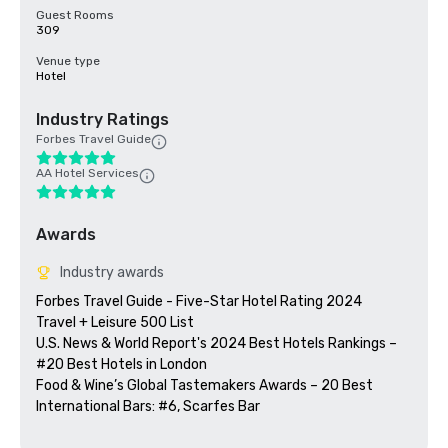
Guest Rooms
309
Venue type
Hotel
Industry Ratings
Forbes Travel Guide
AA Hotel Services
Awards
Industry awards
Forbes Travel Guide - Five-Star Hotel Rating 2024

Travel + Leisure 500 List

U.S. News & World Report's 2024 Best Hotels Rankings – 
#20 Best Hotels in London

Food & Wine’s Global Tastemakers Awards – 20 Best 
International Bars: #6, Scarfes Bar
