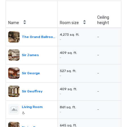
Ceiling
Name
Room size
height
4,273 sq. ft.
The Grand Ballroom
-
-
409 sq. ft.
Sir James
-
-
527 sq. ft.
Sir George
-
-
409 sq. ft.
Sir Geoffrey
-
-
Living Room
861 sq. ft.
-
-
645 sq. ft.