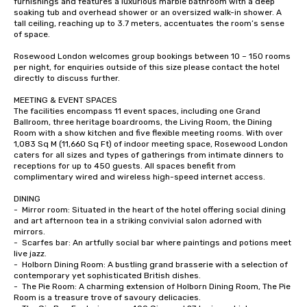
furnishings and features a luxurious marble bathroom with a deep 
soaking tub and overhead shower or an oversized walk-in shower. A 
tall ceiling, reaching up to 3.7 meters, accentuates the room’s sense 
of space. 

Rosewood London welcomes group bookings between 10 – 150 rooms 
per night, for enquiries outside of this size please contact the hotel 
directly to discuss further. 

MEETING & EVENT SPACES

The facilities encompass 11 event spaces, including one Grand 
Ballroom, three heritage boardrooms, the Living Room, the Dining 
Room with a show kitchen and five flexible meeting rooms. With over 
1,083 Sq M (11,660 Sq Ft) of indoor meeting space, Rosewood London 
caters for all sizes and types of gatherings from intimate dinners to 
receptions for up to 450 guests. All spaces benefit from 
complimentary wired and wireless high-speed internet access.

DINING

-	Mirror room: Situated in the heart of the hotel offering social dining 
and art afternoon tea in a striking convivial salon adorned with 
mirrors. 

-	Scarfes bar: An artfully social bar where paintings and potions meet 
live jazz.

-	Holborn Dining Room: A bustling grand brasserie with a selection of 
contemporary yet sophisticated British dishes.

-	The Pie Room: A charming extension of Holborn Dining Room, The Pie 
Room is a treasure trove of savoury delicacies. 
