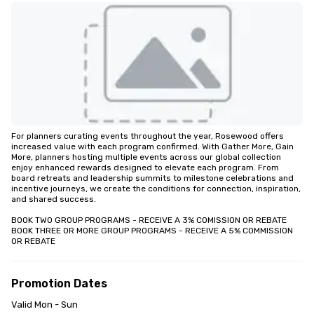
For planners curating events throughout the year, Rosewood offers 
increased value with each program confirmed. With Gather More, Gain 
More, planners hosting multiple events across our global collection 
enjoy enhanced rewards designed to elevate each program. From 
board retreats and leadership summits to milestone celebrations and 
incentive journeys, we create the conditions for connection, inspiration, 
and shared success.

BOOK TWO GROUP PROGRAMS - RECEIVE A 3% COMISSION OR REBATE

BOOK THREE OR MORE GROUP PROGRAMS - RECEIVE A 5% COMMISSION 
OR REBATE
Promotion Dates
Valid Mon - Sun