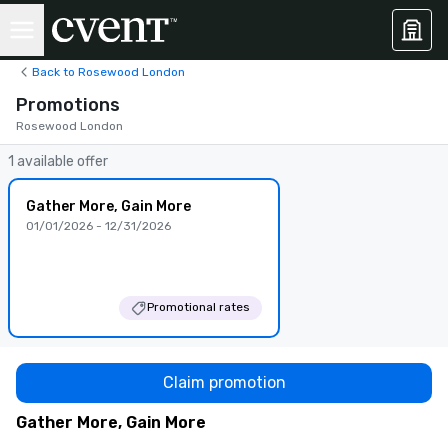
Back to Rosewood London
Promotions
Rosewood London
1 available offer
Gather More, Gain More
01/01/2026 - 12/31/2026
Promotional rates
Claim promotion
Gather More, Gain More