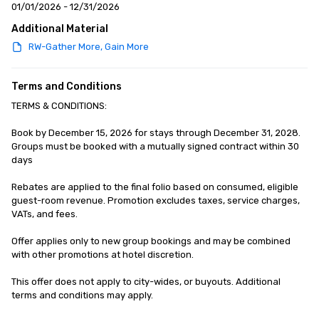
01/01/2026 - 12/31/2026
Additional Material
RW-Gather More, Gain More
Terms and Conditions
TERMS & CONDITIONS: 

Book by December 15, 2026 for stays through December 31, 2028. 
Groups must be booked with a mutually signed contract within 30 
days

Rebates are applied to the final folio based on consumed, eligible 
guest-room revenue. Promotion excludes taxes, service charges, 
VATs, and fees.

Offer applies only to new group bookings and may be combined 
with other promotions at hotel discretion.

This offer does not apply to city-wides, or buyouts. Additional 
terms and conditions may apply.