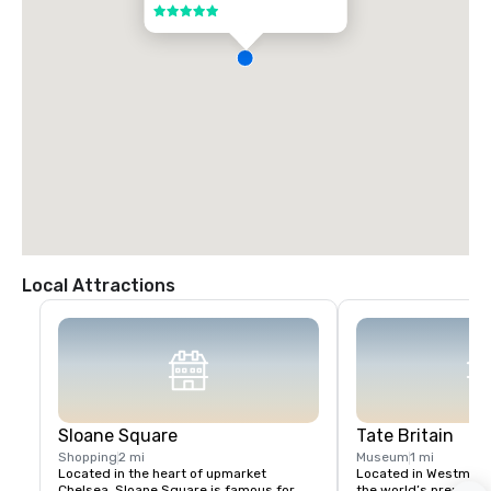
5 out of 5
Local Attractions
Sloane Square
Tate Britain
Shopping
2 mi
Museum
1 mi
Located in the heart of upmarket 
Located in Westminster
Chelsea, Sloane Square is famous for 
the world’s premier ga