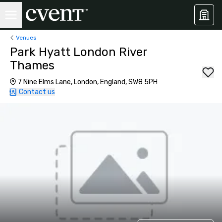
Venues
Park Hyatt London River
Thames
7 Nine Elms Lane, London, England, SW8 5PH
Contact us