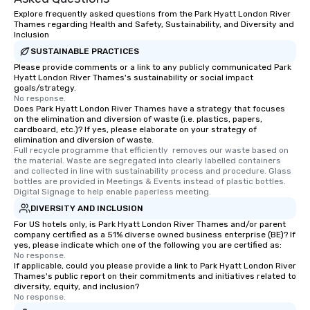
Explore frequently asked questions from the Park Hyatt London River
Thames regarding Health and Safety, Sustainability, and Diversity and
Inclusion
SUSTAINABLE PRACTICES
Please provide comments or a link to any publicly communicated Park
Hyatt London River Thames's sustainability or social impact
goals/strategy.
No response.
Does Park Hyatt London River Thames have a strategy that focuses
on the elimination and diversion of waste (i.e. plastics, papers,
cardboard, etc.)? If yes, please elaborate on your strategy of
elimination and diversion of waste.
Full recycle programme that efficiently  removes our waste based on 
the material. Waste are segregated into clearly labelled containers 
and collected in line with sustainability process and procedure. Glass 
bottles are provided in Meetings & Events instead of plastic bottles. 
Digital Signage to help enable paperless meeting.
DIVERSITY AND INCLUSION
For US hotels only, is Park Hyatt London River Thames and/or parent
company certified as a 51% diverse owned business enterprise (BE)? If
yes, please indicate which one of the following you are certified as:
No response.
If applicable, could you please provide a link to Park Hyatt London River
Thames's public report on their commitments and initiatives related to
diversity, equity, and inclusion?
No response.