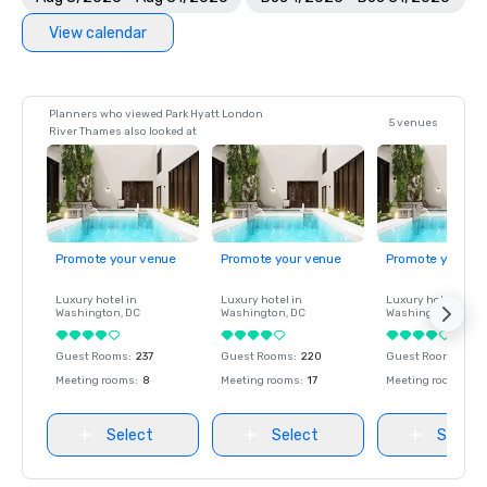
View calendar
Planners who viewed Park Hyatt London
5 venues
River Thames also looked at
Promote your venue
Promote your venue
Promote your ve
Luxury hotel in
Luxury hotel in
Luxury hotel in
Washington
, DC
Washington
, DC
Washington
, DC
Guest Rooms
:
237
Guest Rooms
:
220
Guest Rooms
:
237
Meeting rooms
:
8
Meeting rooms
:
17
Meeting rooms
:
8
Select
Select
Select