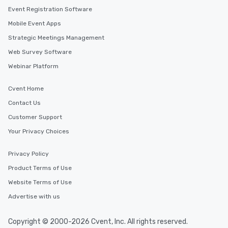
Event Registration Software
Mobile Event Apps
Strategic Meetings Management
Web Survey Software
Webinar Platform
Cvent Home
Contact Us
Customer Support
Your Privacy Choices
Privacy Policy
Product Terms of Use
Website Terms of Use
Advertise with us
Copyright © 2000-2026 Cvent, Inc. All rights reserved.