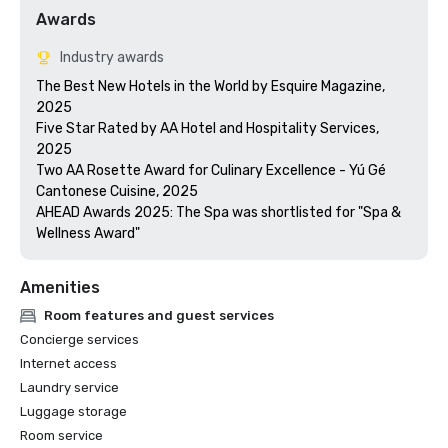
Awards
Industry awards
The Best New Hotels in the World by Esquire Magazine, 
2025

Five Star Rated by AA Hotel and Hospitality Services, 
2025

Two AA Rosette Award for Culinary Excellence - Yú Gé 
Cantonese Cuisine, 2025

AHEAD Awards 2025: The Spa was shortlisted for "Spa & 
Wellness Award"
Amenities
Room features and guest services
Concierge services
Internet access
Laundry service
Luggage storage
Room service