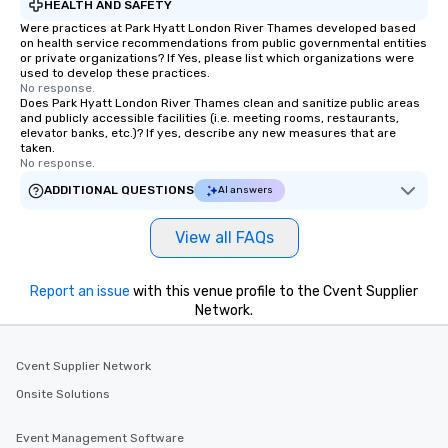
HEALTH AND SAFETY
Were practices at Park Hyatt London River Thames developed based
on health service recommendations from public governmental entities
or private organizations? If Yes, please list which organizations were
used to develop these practices.
No response.
Does Park Hyatt London River Thames clean and sanitize public areas
and publicly accessible facilities (i.e. meeting rooms, restaurants,
elevator banks, etc.)? If yes, describe any new measures that are
taken.
No response.
ADDITIONAL QUESTIONS
AI answers
View all FAQs
Report an issue
with this venue profile to the Cvent Supplier
Network.
Cvent Supplier Network
Onsite Solutions
Event Management Software