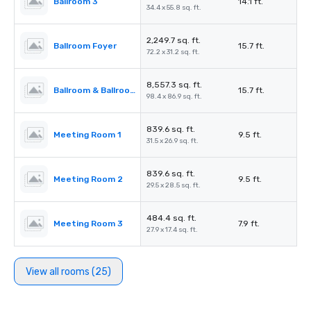
Ballroom 3
14.1 ft.
34.4 x 55.8 sq. ft.
2,249.7 sq. ft.
Ballroom Foyer
15.7 ft.
72.2 x 31.2 sq. ft.
8,557.3 sq. ft.
Ballroom & Ballroom Foyer
15.7 ft.
98.4 x 86.9 sq. ft.
839.6 sq. ft.
Meeting Room 1
9.5 ft.
31.5 x 26.9 sq. ft.
839.6 sq. ft.
Meeting Room 2
9.5 ft.
29.5 x 28.5 sq. ft.
484.4 sq. ft.
Meeting Room 3
7.9 ft.
27.9 x 17.4 sq. ft.
View all rooms (25)