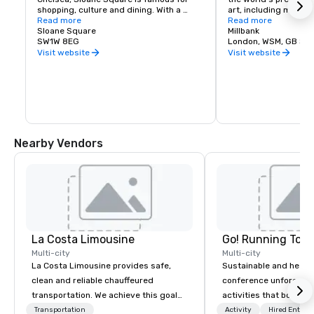
shopping, culture and dining. With a 
art, including maste
fabulous selection of high-end stores, it 
Read more
Turner and John Evere
Read more
is luxury retail therapy at its best. Don’t 
Sloane Square
contemporary art fro
Millbank
miss the restaurants, bars and swanky 
SW1W 8EG
Lucian Freud and Dav
London, WSM, GB SW
night bars when you’re visiting. The 
gallery captures the i
Visit website
Visit website
Square is also home to the Royal Court 
in the changing day a
Theater, music institution Cadogan Hall 
true celebration of 50
and the famous Venus Fountain.
art. It is free for any
although special exhi
separate fee.
Nearby Vendors
La Costa Limousine
Go! Running Tour
Multi-city
Multi-city
La Costa Limousine provides safe,
Sustainable and healt
clean and reliable chauffeured
conference unforgetta
transportation. We achieve this goal
activities that boost 
with highly trained chauffeurs, the
lower carbon footprint
Transportation
Activity
Hired Entert