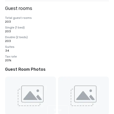
Guest rooms
Total guest rooms
203
Single (1 bed)
203
Double (2 beds)
203
Suites
34
Tax rate
20%
Guest Room Photos
View