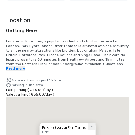
3
more
Location
Getting Here
Located in Nine Elms, a popular residential district in the heart of 
London, Park Hyatt London River Thames is situated at close proximity 
to all the nearby attractions like Big Ben, Buckingham Palace, Tate 
Britain, Battersea Park, Sloane Square and Kings Road. The riverside 
luxury property is 60 minutes from Heathrow Airport and 15 minutes 
from the Northern Line London Underground extension. Guests can 
also explore London via the River Thames fleet services.
Read more
Distance from airport 16.6 mi
Parking in the area
Paid parking
(
£45.00
/
day
)
Valet parking
(
£55.00
/
day
)
Park Hyatt London River Thames
Hotel