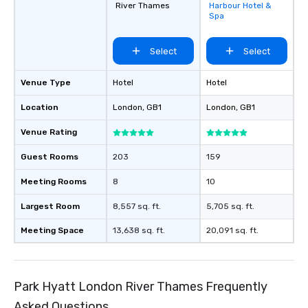
River Thames
Harbour Hotel &
favorites
Spa
Select
Select
Venue Type
Hotel
Hotel
Location
London
, GB1
London
, GB1
Venue Rating
Guest Rooms
203
159
Meeting Rooms
8
10
Largest Room
8,557 sq. ft.
5,705 sq. ft.
Meeting Space
13,638 sq. ft.
20,091 sq. ft.
Park Hyatt London River Thames Frequently
Asked Questions