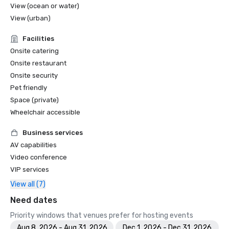
View (ocean or water)
View (urban)
Facilities
Onsite catering
Onsite restaurant
Onsite security
Pet friendly
Space (private)
Wheelchair accessible
Business services
AV capabilities
Video conference
VIP services
View all (7)
Need dates
Priority windows that venues prefer for hosting events
Aug 8, 2026 - Aug 31, 2026
Dec 1, 2026 - Dec 31, 2026