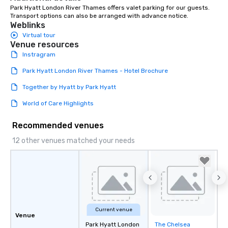
Park Hyatt London River Thames offers valet parking for our guests. 
Transport options can also be arranged with advance notice.
Weblinks
Virtual tour
Venue resources
Instragram
Park Hyatt London River Thames - Hotel Brochure
Together by Hyatt by Park Hyatt
World of Care Highlights
Recommended venues
12 other venues matched your needs
Current venue
Venue
Park Hyatt London
The Chelsea
Removed from