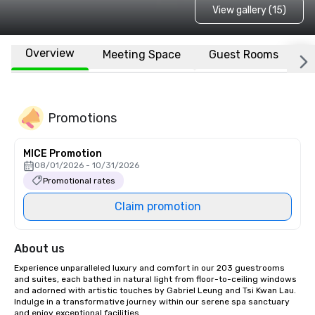
View gallery (15)
Overview
Meeting Space
Guest Rooms
L
Promotions
MICE Promotion
08/01/2026 - 10/31/2026
Promotional rates
Claim promotion
About us
Experience unparalleled luxury and comfort in our 203 guestrooms 
and suites, each bathed in natural light from floor-to-ceiling windows 
and adorned with artistic touches by Gabriel Leung and Tsi Kwan Lau. 
Indulge in a transformative journey within our serene spa sanctuary 
and enjoy exceptional facilities.
