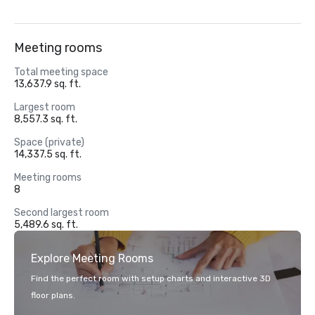
Meeting rooms
Total meeting space
13,637.9 sq. ft.
Largest room
8,557.3 sq. ft.
Space (private)
14,337.5 sq. ft.
Meeting rooms
8
Second largest room
5,489.6 sq. ft.
Explore Meeting Rooms
Find the perfect room with setup charts and interactive 3D
floor plans.