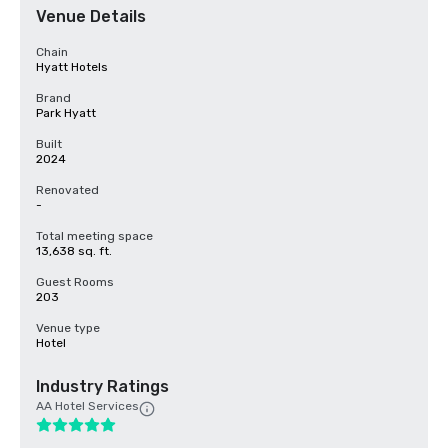
Venue Details
Chain
Hyatt Hotels
Brand
Park Hyatt
Built
2024
Renovated
-
Total meeting space
13,638 sq. ft.
Guest Rooms
203
Venue type
Hotel
Industry Ratings
AA Hotel Services