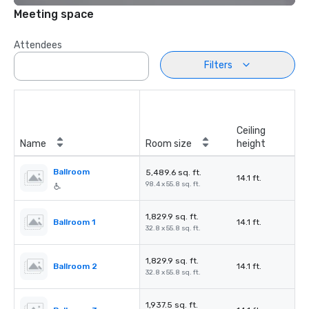
Meeting space
Attendees
Filters
Ceiling
Name
Room size
height
Ballroom
5,489.6 sq. ft.
14.1 ft.
98.4 x 55.8 sq. ft.
1,829.9 sq. ft.
Ballroom 1
14.1 ft.
32.8 x 55.8 sq. ft.
1,829.9 sq. ft.
Ballroom 2
14.1 ft.
32.8 x 55.8 sq. ft.
1,937.5 sq. ft.