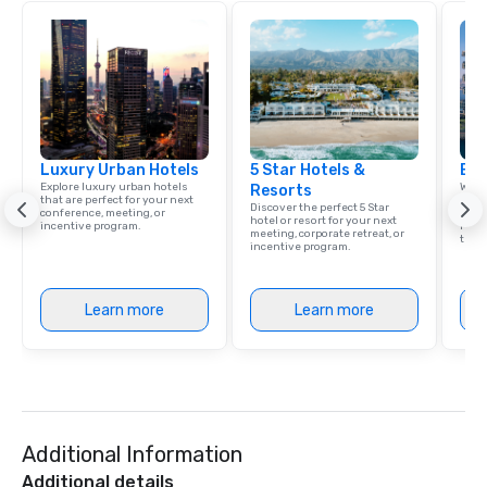
Luxury Urban Hotels
5 Star Hotels &
Eur
Explore luxury urban hotels
Welc
Resorts
that are perfect for your next
resou
Discover the perfect 5 Star
conference, meeting, or
corp
hotel or resort for your next
incentive program.
retre
meeting, corporate retreat, or
trave
incentive program.
Learn more
Learn more
Additional Information
Additional details