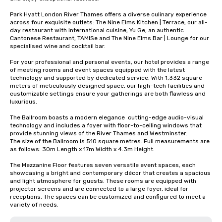
Park Hyatt London River Thames offers a diverse culinary experience 
across four exquisite outlets: The Nine Elms Kitchen | Terrace, our all-
day restaurant with international cuisine, Yu Ge, an authentic 
Cantonese Restaurant, TAMISe and The Nine Elms Bar | Lounge for our 
specialised wine and cocktail bar.  

For your professional and personal events, our hotel provides a range 
of meeting rooms and event spaces equipped with the latest 
technology and supported by dedicated service. With 1,332 square 
meters of meticulously designed space, our high-tech facilities and 
customizable settings ensure your gatherings are both flawless and 
luxurious.

The Ballroom boasts a modern elegance  cutting-edge audio-visual 
technology and includes a foyer with floor-to-ceiling windows that 
provide stunning views of the River Thames and Westminster.

The size of the Ballroom is 510 square metres. Full measurements are 
as follows: 30m Length x 17m Width x 4.3m Height.

The Mezzanine Floor features seven versatile event spaces, each 
showcasing a bright and contemporary décor that creates a spacious 
and light atmosphere for guests. These rooms are equipped with 
projector screens and are connected to a large foyer, ideal for 
receptions. The spaces can be customized and configured to meet a 
variety of needs.