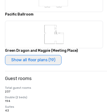
Pacific Ballroom
Green Dragon and Magpie (Meeting Place)
Show all floor plans (19)
Guest rooms
Total guest rooms
237
Double (2 beds)
194
Suites
43