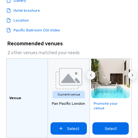
Gallery
Hotel brochure
Location
Pacific Ballroom CGI Video
Recommended venues
2 other venues matched your needs
Current venue
Venue
Pan Pacific London
Promote your
venue
Select
Select