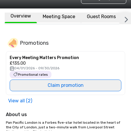
Overview
Meeting Space
Guest Rooms
L
Promotions
Every Meeting Matters Promotion
£135.00
04/01/2026 - 09/30/2026
Promotional rates
Claim promotion
View all (2)
About us
Pan Pacific London is a Forbes five-star hotel located in the heart of 
the City of London, just a two-minute walk from Liverpool Street 