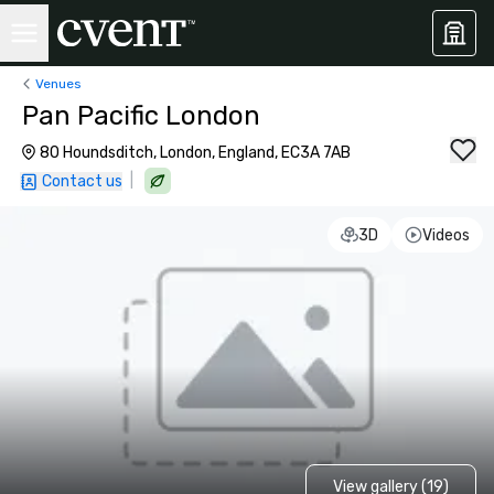
Venues
Pan Pacific London
80 Houndsditch, London, England, EC3A 7AB
|
Contact us
3D
Videos
View gallery (19)