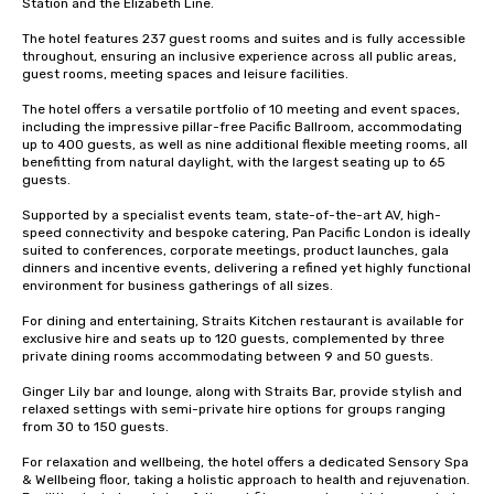
Station and the Elizabeth Line. 

The hotel features 237 guest rooms and suites and is fully accessible 
throughout, ensuring an inclusive experience across all public areas, 
guest rooms, meeting spaces and leisure facilities. 

The hotel offers a versatile portfolio of 10 meeting and event spaces, 
including the impressive pillar-free Pacific Ballroom, accommodating 
up to 400 guests, as well as nine additional flexible meeting rooms, all 
benefitting from natural daylight, with the largest seating up to 65 
guests.

Supported by a specialist events team, state-of-the-art AV, high-
speed connectivity and bespoke catering, Pan Pacific London is ideally 
suited to conferences, corporate meetings, product launches, gala 
dinners and incentive events, delivering a refined yet highly functional 
environment for business gatherings of all sizes.

For dining and entertaining, Straits Kitchen restaurant is available for 
exclusive hire and seats up to 120 guests, complemented by three 
private dining rooms accommodating between 9 and 50 guests. 

Ginger Lily bar and lounge, along with Straits Bar, provide stylish and 
relaxed settings with semi-private hire options for groups ranging 
from 30 to 150 guests.

For relaxation and wellbeing, the hotel offers a dedicated Sensory Spa 
& Wellbeing floor, taking a holistic approach to health and rejuvenation. 