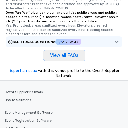
and disinfectants that have been certified and approved by US (EPA) 
to be effective against SARS-COVID19.
Does Pan Pacific London clean and sanitize public areas and publicly
accessible facilities (i.e. meeting rooms, restaurants, elevator banks,
etc.)? If yes, describe any new measures that are taken.
Yes, Front desk areas sanitized every hour. Elevators cleaned 
regularly and button panels sanitized every hour. Meeting spaces 
cleaned before and after each event.
ADDITIONAL QUESTIONS
AI answers
View all FAQs
Report an issue
with this venue profile to the Cvent Supplier
Network.
Cvent Supplier Network
Onsite Solutions
Event Management Software
Event Registration Software