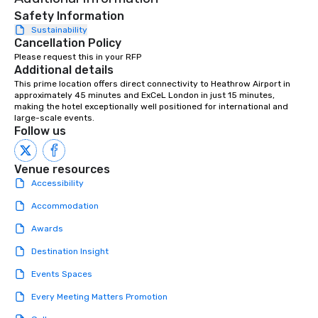
Safety Information
Sustainability
Cancellation Policy
Please request this in your RFP
Additional details
This prime location offers direct connectivity to Heathrow Airport in 
approximately 45 minutes and ExCeL London in just 15 minutes, 
making the hotel exceptionally well positioned for international and 
large-scale events.
Follow us
Venue resources
Accessibility
Accommodation
Awards
Destination Insight
Events Spaces
Every Meeting Matters Promotion