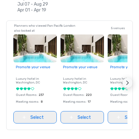
Jul 07 - Aug 29
Apr 01 - Apr 19
Planners who viewed Pan Pacific London
5 venues
also looked at
Promote your venue
Promote your venue
Promote your ve
Luxury hotel in
Luxury hotel in
Luxury hotel in
Washington
, DC
Washington
, DC
Washington
, DC
Guest Rooms
:
237
Guest Rooms
:
220
Guest Rooms
:
237
Meeting rooms
:
8
Meeting rooms
:
17
Meeting rooms
:
8
Select
Select
Select