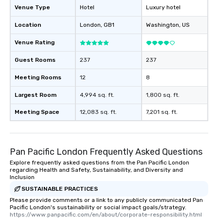
Venue Type
Hotel
Luxury hotel
Location
London
, GB1
Washington
, US
Venue Rating
Guest Rooms
237
237
Meeting Rooms
12
8
Largest Room
4,994 sq. ft.
1,800 sq. ft.
Meeting Space
12,083 sq. ft.
7,201 sq. ft.
Pan Pacific London Frequently Asked Questions
Explore frequently asked questions from the Pan Pacific London
regarding Health and Safety, Sustainability, and Diversity and
Inclusion
SUSTAINABLE PRACTICES
Please provide comments or a link to any publicly communicated Pan
Pacific London's sustainability or social impact goals/strategy.
https://www.panpacific.com/en/about/corporate-responsibility.html  