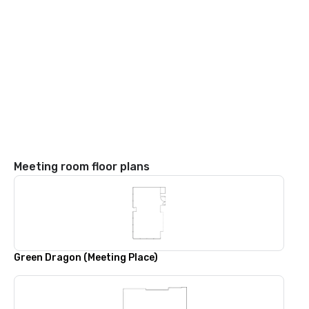
Meeting room floor plans
Green Dragon (Meeting Place)