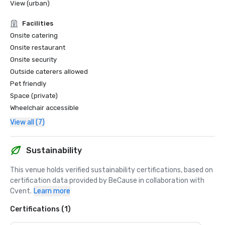
View (urban)
Facilities
Onsite catering
Onsite restaurant
Onsite security
Outside caterers allowed
Pet friendly
Space (private)
Wheelchair accessible
View all (7)
Sustainability
This venue holds verified sustainability certifications, based on 
certification data provided by BeCause in collaboration with 
Cvent.
Learn more
Certifications (1)