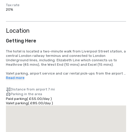
Tax rate
20%
Location
Getting Here
The hotel is located a two-minute walk from Liverpool Street station, a 
central London railway terminus and connected to London 
Underground lines, including  Elizabeth Line which connects us to 
Heathrow (45 mins), the West End (10 mins) and Excel (15 mins).

Valet parking, airport service and car rental pick-ups from the airport 
can be arranged.
Read more
Distance from airport 7 mi
Parking in the area
Paid parking
(
£55.00
/
day
)
Valet parking
(
£85.00
/
day
)