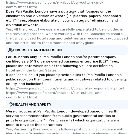
https://www.panpacific.com/en/about/our-culture-and-
commitment.html
Does Pan Pacific London have a strategy that focuses on the
elimination and diversion of waste (i.e. plastics, papers, cardboard,
etc.)? If yes, please elaborate on your strategy of elimination and
diversion of waste.
Yes, All the product we use are carefully separated to be included in 
the recycling process. We are working with Clea Conscius to ensure 
the partially used hotel soap and toiletries are recovered, re-purposed 
and redistributed to those most in need of hygiene
DIVERSITY AND INCLUSION
For US hotels only, is Pan Pacific London and/or parent company
certified as a 51% diverse owned business enterprise (BE)? If yes,
please indicate which one of the following you are certified as:
Hotel not in the United States
If applicable, could you please provide a link to Pan Pacific London's
public report on their commitments and initiatives related to diversity,
equity, and inclusion?
https://www.panpacific.com/en/about/corporate-responsibility.html  
https://www.panpacific.com/en/about/our-culture-and-
commitment.html
HEALTH AND SAFETY
Were practices at Pan Pacific London developed based on health
service recommendations from public governmental entities or
private organizations? If Yes, please list which organizations were
used to develop these practices.
Yes, Partnering Diversey, which follows protocols in accordance with 
World Health Organisation guidelines. Using leading cleaning solutions 