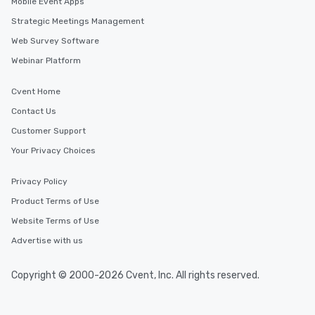
Mobile Event Apps
Strategic Meetings Management
Web Survey Software
Webinar Platform
Cvent Home
Contact Us
Customer Support
Your Privacy Choices
Privacy Policy
Product Terms of Use
Website Terms of Use
Advertise with us
Copyright © 2000-2026 Cvent, Inc. All rights reserved.