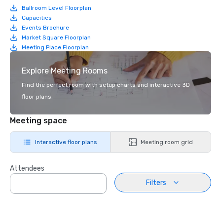
Ballroom Level Floorplan
Capacities
Events Brochure
Market Square Floorplan
Meeting Place Floorplan
Explore Meeting Rooms
Find the perfect room with setup charts and interactive 3D
floor plans.
Meeting space
Interactive floor plans
Meeting room grid
Attendees
Filters