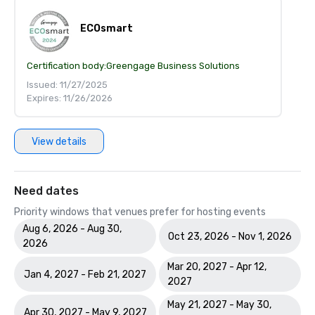
ECOsmart
Certification body:
Greengage Business Solutions
Issued: 11/27/2025
Expires: 11/26/2026
View details
Need dates
Priority windows that venues prefer for hosting events
Aug 6, 2026 - Aug 30,
Oct 23, 2026 - Nov 1, 2026
2026
Mar 20, 2027 - Apr 12,
Jan 4, 2027 - Feb 21, 2027
2027
May 21, 2027 - May 30,
Apr 30, 2027 - May 9, 2027