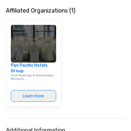
Affiliated Organizations (1)
Pan Pacific Hotels
Group
From Meetings to Remarkable
Moments.
Learn more
Additional Information