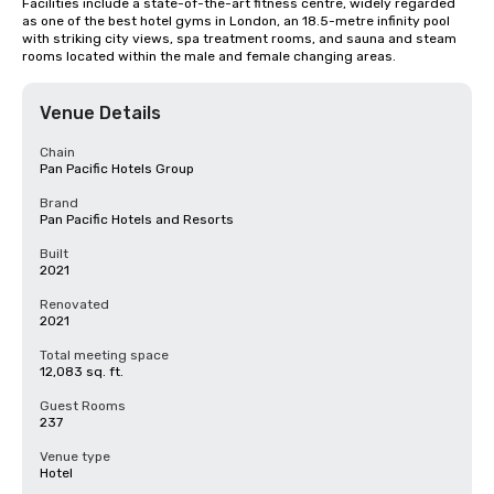
Facilities include a state-of-the-art fitness centre, widely regarded 
as one of the best hotel gyms in London, an 18.5-metre infinity pool 
with striking city views, spa treatment rooms, and sauna and steam 
rooms located within the male and female changing areas.
Venue Details
Chain
Pan Pacific Hotels Group
Brand
Pan Pacific Hotels and Resorts
Built
2021
Renovated
2021
Total meeting space
12,083 sq. ft.
Guest Rooms
237
Venue type
Hotel