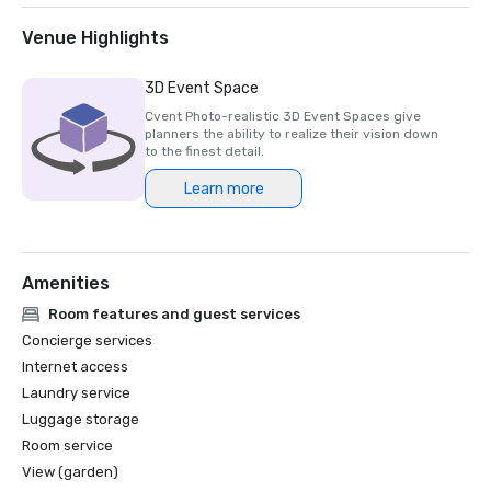
Venue Highlights
3D Event Space
Cvent Photo-realistic 3D Event Spaces give
planners the ability to realize their vision down
to the finest detail.
Learn more
Amenities
Room features and guest services
Concierge services
Internet access
Laundry service
Luggage storage
Room service
View (garden)