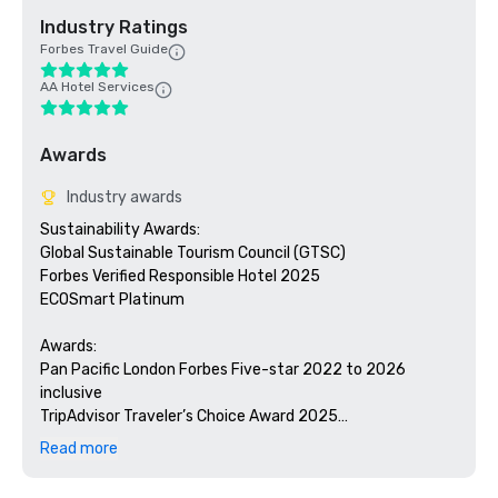
Industry Ratings
Forbes Travel Guide
AA Hotel Services
Awards
Industry awards
Sustainability Awards:

Global Sustainable Tourism Council (GTSC)

Forbes Verified Responsible Hotel 2025

ECOSmart Platinum 

Awards:

Pan Pacific London Forbes Five-star 2022 to 2026 
inclusive

TripAdvisor Traveler’s Choice Award 2025

Ultratravel Reader’s Survey 2025 – Best Hotel in Europe

Read more