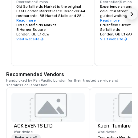
Recreation
5 mins
Recreation
5 mins
Old Spitalfields Market is the original 
Experience an amazing
East London Market Place. Discover 44 
colourful street and gr
restaurants, 88 Market Stalls and 25 
guided walking tour o
Street Food Traders under one Victorian 
Read more
Shoreditch.

Read more
Market Roof at the Heart of London’s 
Old Spitalfields Market
Brushfield Street
most exciting neighbourhood.
8 Horner Square
Your expert guide will
Spitalfields
London, GB E1 6EW
the magic, the history
London, GB E1 6AA
techniques used by th
Visit website
Visit website
and visiting internati
who have left their m
walls.
Recommended Vendors
Handpicked by Pan Pacific London for their trusted service and 
seamless collaboration.
AOK EVENTS LTD
Worldwide
Worldwide
Connecting Worlds Sin
Preferred staff