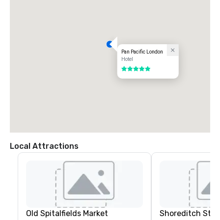
Pan Pacific London
Hotel
5 out of 5
Local Attractions
Old Spitalfields Market
Shoreditch Stre