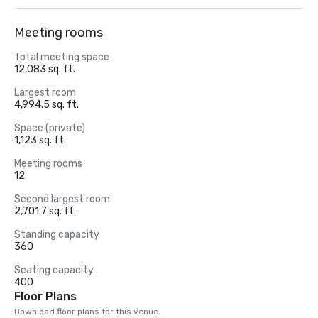
Meeting rooms
Total meeting space
12,083 sq. ft.
Largest room
4,994.5 sq. ft.
Space (private)
1,123 sq. ft.
Meeting rooms
12
Second largest room
2,701.7 sq. ft.
Standing capacity
360
Seating capacity
400
Floor Plans
Download floor plans for this venue.