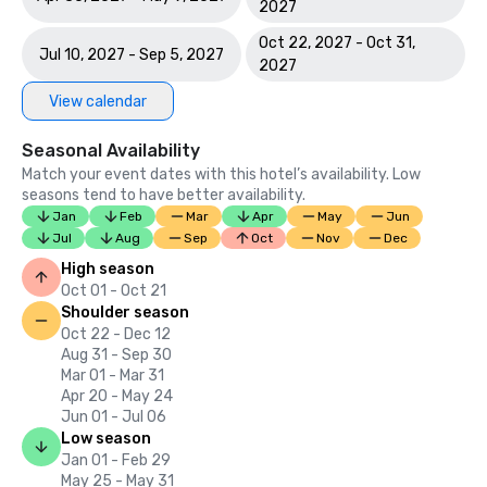
2027
Oct 22, 2027 - Oct 31,
Jul 10, 2027 - Sep 5, 2027
2027
View calendar
Seasonal Availability
Match your event dates with this hotel’s availability. Low
seasons tend to have better availability.
Jan
Feb
Mar
Apr
May
Jun
Jul
Aug
Sep
Oct
Nov
Dec
High season
Oct 01 - Oct 21
Shoulder season
Oct 22 - Dec 12
Aug 31 - Sep 30
Mar 01 - Mar 31
Apr 20 - May 24
Jun 01 - Jul 06
Low season
Jan 01 - Feb 29
May 25 - May 31