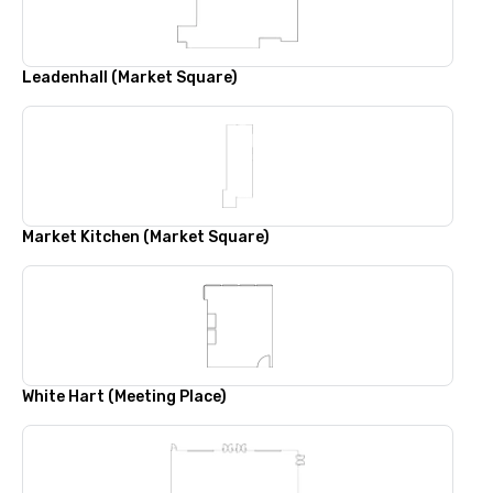
Leadenhall (Market Square)
Market Kitchen (Market Square)
White Hart (Meeting Place)