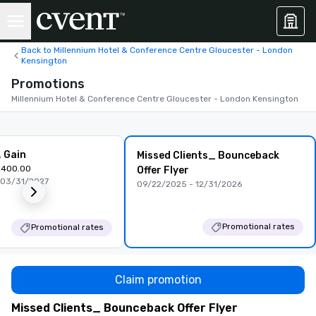
Back to Millennium Hotel & Conference Centre Gloucester - London
Kensington
Promotions
Millennium Hotel & Conference Centre Gloucester - London Kensington
, Gain
Missed Clients_ Bounceback
,400.00
Offer Flyer
 03/31/2027
09/22/2025 - 12/31/2026
Promotional rates
Promotional rates
Claim promotion
Missed Clients_ Bounceback Offer Flyer