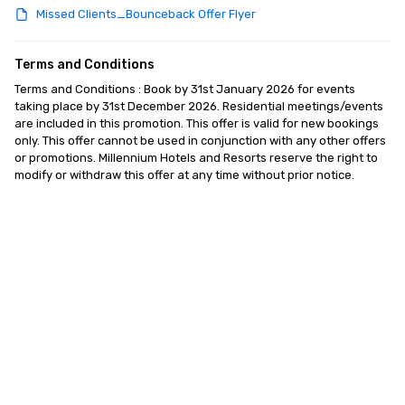
Missed Clients_Bounceback Offer Flyer
Terms and Conditions
Terms and Conditions : Book by 31st January 2026 for events 
taking place by 31st December 2026. Residential meetings/events 
are included in this promotion. This offer is valid for new bookings 
only. This offer cannot be used in conjunction with any other offers 
or promotions. Millennium Hotels and Resorts reserve the right to 
modify or withdraw this offer at any time without prior notice.