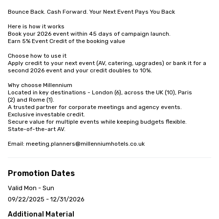
Bounce Back. Cash Forward. Your Next Event Pays You Back

Here is how it works

Book your 2026 event within 45 days of campaign launch. 

Earn 5% Event Credit of the booking value

Choose how to use it

Apply credit to your next event (AV, catering, upgrades) or bank it for a 
second 2026 event and your credit doubles to 10%. 

Why choose Millennium 

Located in key destinations - London (6), across the UK (10), Paris

(2) and Rome (1).

A trusted partner for corporate meetings and agency events.

Exclusive investable credit.

Secure value for multiple events while keeping budgets flexible.

State-of-the-art AV.

Email: meeting.planners@millenniumhotels.co.uk
Promotion Dates
Valid Mon - Sun
09/22/2025 - 12/31/2026
Additional Material