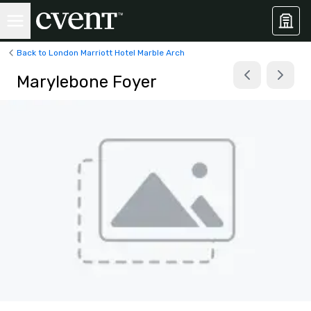
Back to London Marriott Hotel Marble Arch
Marylebone Foyer