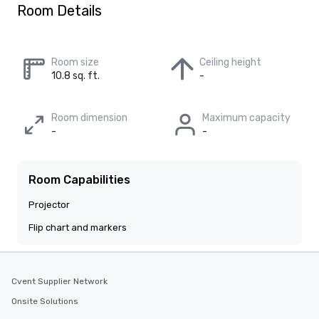
Room Details
Room size
Ceiling height
10.8 sq. ft.
-
Room dimension
Maximum capacity
-
-
Room Capabilities
Projector
Flip chart and markers
Cvent Supplier Network
Onsite Solutions