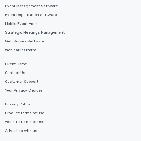
Event Management Software
Event Registration Software
Mobile Event Apps
Strategic Meetings Management
Web Survey Software
Webinar Platform
Cvent Home
Contact Us
Customer Support
Your Privacy Choices
Privacy Policy
Product Terms of Use
Website Terms of Use
Advertise with us