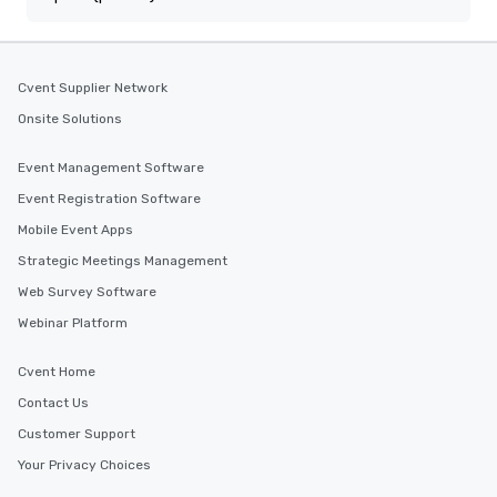
Cvent Supplier Network
Onsite Solutions
Event Management Software
Event Registration Software
Mobile Event Apps
Strategic Meetings Management
Web Survey Software
Webinar Platform
Cvent Home
Contact Us
Customer Support
Your Privacy Choices