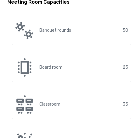
Meeting Room Capacities
Banquet rounds
50
Board room
25
Classroom
35