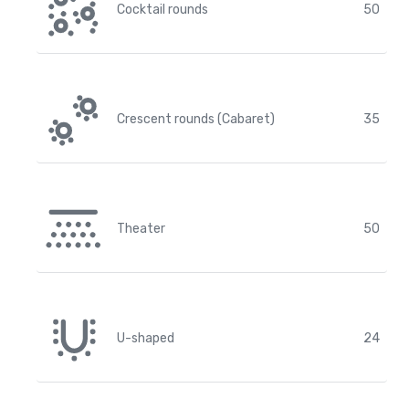
Cocktail rounds
50
Crescent rounds (Cabaret)
35
Theater
50
U-shaped
24