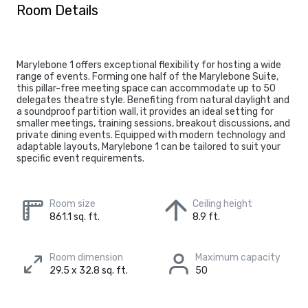
Room Details
Marylebone 1 offers exceptional flexibility for hosting a wide
range of events. Forming one half of the Marylebone Suite,
this pillar-free meeting space can accommodate up to 50
delegates theatre style. Benefiting from natural daylight and
a soundproof partition wall, it provides an ideal setting for
smaller meetings, training sessions, breakout discussions, and
private dining events. Equipped with modern technology and
adaptable layouts, Marylebone 1 can be tailored to suit your
specific event requirements.
Room size
Ceiling height
861.1 sq. ft.
8.9 ft.
Room dimension
Maximum capacity
29.5 x 32.8 sq. ft.
50