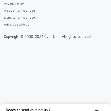
Privacy Policy
Product Terms of Use
Website Terms of Use
Advertise with us
Copyright © 2000-2026 Cvent, Inc. All rights reserved.
Ready to send your inquiry?