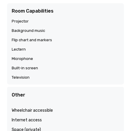
Room Capabilities
Projector
Background music
Flip chart and markers
Lectern
Microphone
Built-in screen
Television
Other
Wheelchair accessible
Internet access
Space (private)