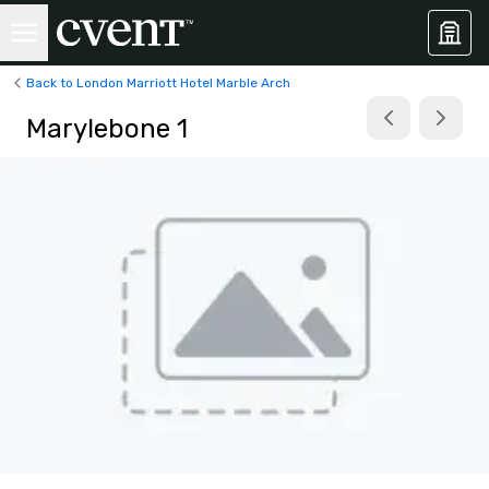
Back to London Marriott Hotel Marble Arch
Marylebone 1