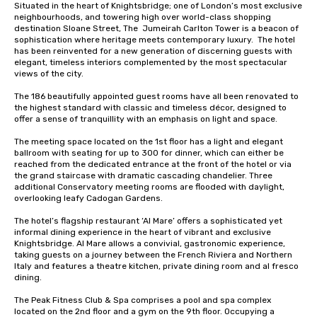
Situated in the heart of Knightsbridge; one of London’s most exclusive 
neighbourhoods, and towering high over world-class shopping 
destination Sloane Street, The  Jumeirah Carlton Tower is a beacon of 
sophistication where heritage meets contemporary luxury.  The hotel 
has been reinvented for a new generation of discerning guests with 
elegant, timeless interiors complemented by the most spectacular 
views of the city.

The 186 beautifully appointed guest rooms have all been renovated to 
the highest standard with classic and timeless décor, designed to 
offer a sense of tranquillity with an emphasis on light and space. 

The meeting space located on the 1st floor has a light and elegant 
ballroom with seating for up to 300 for dinner, which can either be 
reached from the dedicated entrance at the front of the hotel or via 
the grand staircase with dramatic cascading chandelier. Three 
additional Conservatory meeting rooms are flooded with daylight, 
overlooking leafy Cadogan Gardens. 

The hotel’s flagship restaurant ‘Al Mare’ offers a sophisticated yet 
informal dining experience in the heart of vibrant and exclusive 
Knightsbridge. Al Mare allows a convivial, gastronomic experience, 
taking guests on a journey between the French Riviera and Northern 
Italy and features a theatre kitchen, private dining room and al fresco 
dining.

The Peak Fitness Club & Spa comprises a pool and spa complex 
located on the 2nd floor and a gym on the 9th floor. Occupying a 