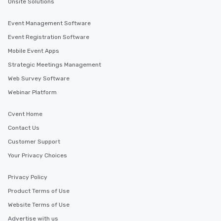
Onsite Solutions
Event Management Software
Event Registration Software
Mobile Event Apps
Strategic Meetings Management
Web Survey Software
Webinar Platform
Cvent Home
Contact Us
Customer Support
Your Privacy Choices
Privacy Policy
Product Terms of Use
Website Terms of Use
Advertise with us