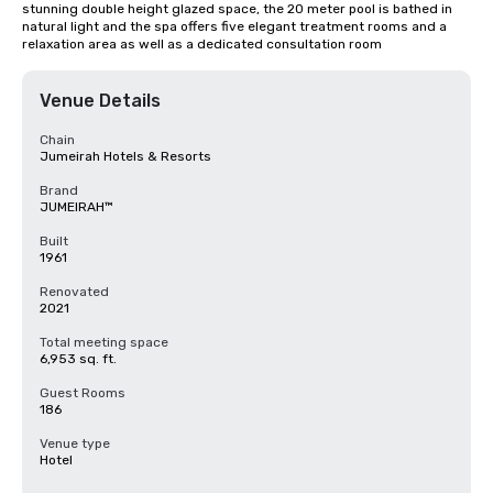
stunning double height glazed space, the 20 meter pool is bathed in 
natural light and the spa offers five elegant treatment rooms and a 
relaxation area as well as a dedicated consultation room
Venue Details
Chain
Jumeirah Hotels & Resorts
Brand
JUMEIRAH™
Built
1961
Renovated
2021
Total meeting space
6,953 sq. ft.
Guest Rooms
186
Venue type
Hotel