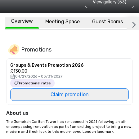
View gallery (53)
Overview
Meeting Space
Guest Rooms
L
Promotions
Groups & Events Promotion 2026
£130.00
04/29/2026 - 03/31/2027
Promotional rates
Claim promotion
About us
The Jumeirah Carlton Tower has re-opened in 2021 following an all-
encompassing renovation as part of an exciting project to bring a new, 
modern and fresh look to this much-loved London landmark.
