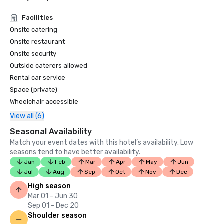
Facilities
Onsite catering
Onsite restaurant
Onsite security
Outside caterers allowed
Rental car service
Space (private)
Wheelchair accessible
View all (6)
Seasonal Availability
Match your event dates with this hotel’s availability. Low
seasons tend to have better availability.
Jan
Feb
Mar
Apr
May
Jun
Jul
Aug
Sep
Oct
Nov
Dec
High season
Mar 01 - Jun 30
Sep 01 - Dec 20
Shoulder season