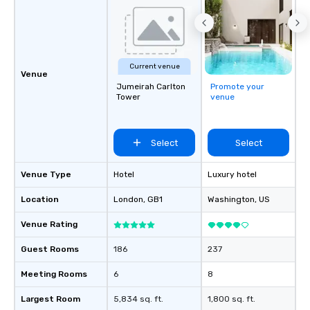
Current venue
Venue
Jumeirah Carlton
Promote your
Tower
venue
Select
Select
Venue Type
Hotel
Luxury hotel
Location
London
, GB1
Washington
, US
Venue Rating
Guest Rooms
186
237
Meeting Rooms
6
8
Largest Room
5,834 sq. ft.
1,800 sq. ft.