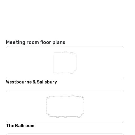
Meeting room floor plans
Westbourne & Salisbury
The Ballroom