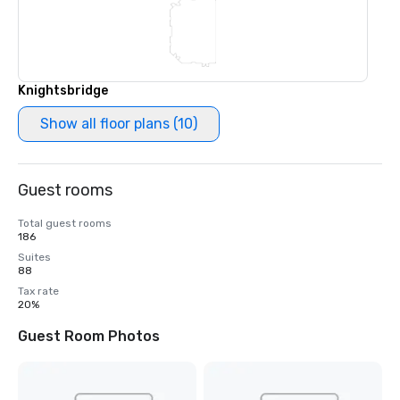
Knightsbridge
Show all floor plans (10)
Guest rooms
Total guest rooms
186
Suites
88
Tax rate
20%
Guest Room Photos