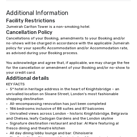
Additional Information
Facility Restrictions
Jumeirah Carlton Tower is a non-smoking hotel. 
Cancellation Policy
Cancellations of your Booking, amendments to your Booking and/or 
no-shows will be charged in accordance with the applicable Jumeirah 
policy for your specific Accommodation and/or Accommodation rate, 
as advised during your Booking process.

You acknowledge and agree that, if applicable, we may charge the fee 
for the cancellation or amendment of your Booking and/or no-show to 
your credit card.
Additional details
KEY FACTS

•	5* hotel in heritage address in the heart of Knightsbridge – an 
unrivalled location on Sloane Street, London's most fashionable 
shopping destination 

•	All-encompassing renovation has just been completed 

•	186 bedrooms inclusive of 88 suites and 87 balconies

•	Unrivalled views across London - historic Knightsbridge, Belgravia 
and Chelsea, leafy Cadogan Gardens and the London skyline 

•	Signature destination restaurant and bar: Al Mare featuring al 
fresco dining and theatre kitchen 

•	All day dining lobby lounge and bar: Chinoiserie 
