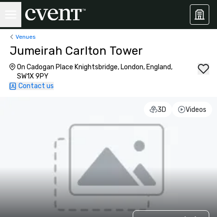
Venues
Jumeirah Carlton Tower
On Cadogan Place Knightsbridge, London, England,
SW1X 9PY
Contact us
3D
Videos