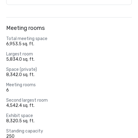
Meeting rooms
Total meeting space
6,953.5 sq. ft.
Largest room
5,834.0 sq. ft.
Space (private)
8,342.0 sq. ft.
Meeting rooms
6
Second largest room
4,542.4 sq. ft.
Exhibit space
8,320.5 sq. ft.
Standing capacity
250