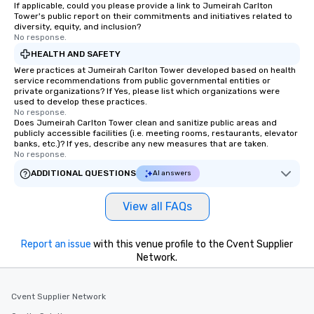
If applicable, could you please provide a link to Jumeirah Carlton
Tower's public report on their commitments and initiatives related to
diversity, equity, and inclusion?
No response.
HEALTH AND SAFETY
Were practices at Jumeirah Carlton Tower developed based on health
service recommendations from public governmental entities or
private organizations? If Yes, please list which organizations were
used to develop these practices.
No response.
Does Jumeirah Carlton Tower clean and sanitize public areas and
publicly accessible facilities (i.e. meeting rooms, restaurants, elevator
banks, etc.)? If yes, describe any new measures that are taken.
No response.
ADDITIONAL QUESTIONS
AI answers
View all FAQs
Report an issue
with this venue profile to the Cvent Supplier
Network.
Cvent Supplier Network