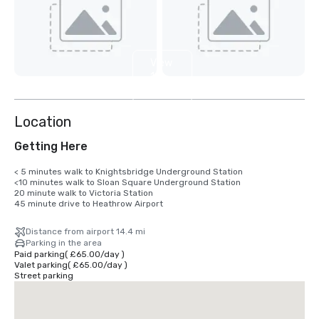
View
12
more
Location
Getting Here
< 5 minutes walk to Knightsbridge Underground Station 

<10 minutes walk to Sloan Square Underground Station

20 minute walk to Victoria Station 

45 minute drive to Heathrow Airport
Distance from airport 14.4 mi
Parking in the area
Paid parking
(
£65.00
/
day
)
Valet parking
(
£65.00
/
day
)
Street parking