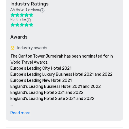
Industry Ratings
AA Hotel Services
Northstar
Awards
Industry awards
The Carlton Tower Jumeirah has been nominated for in 
World Travel Awards:

Europe’s Leading City Hotel 2021 

Europe’s Leading Luxury Business Hotel 2021 and 2022

Europe’s Leading New Hotel 2021 

England’s Leading Business Hotel 2021 and 2022

England’s Leading Hotel 2021 and 2022

England’s Leading Hotel Suite 2021 and 2022

The Carlton Tower Jumeirah listed in Conde Nast Traveler 
Read more
Readers’ Choice Awards 2022

The Peak Fitness Club and Spa shortlisted for Best Health 