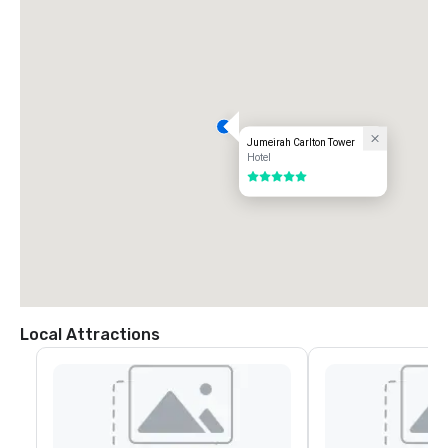
Jumeirah Carlton Tower
Hotel
5 out of 5
Local Attractions