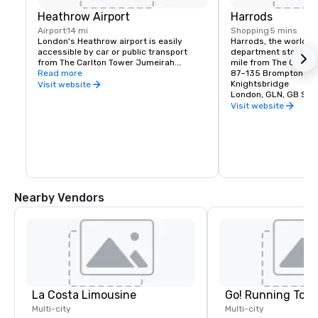
Heathrow Airport
Harrods
Airport
14 mi
Shopping
5 mins
London's Heathrow airport is easily 
Harrods, the world fa
accessible by car or public transport 
department store, is 
from The Carlton Tower Jumeirah.

mile from The Carlto
Read more
87–135 Brompton Ro
By Car - approximately 45 minutes via 
Knightsbridge
Visit website
the M4

London, GLN, GB SW1
By Tube - approximately 40 minutes 
Visit website
from Knightsbridge Tube Station via the 
Piccadilly Line

By Train - 15 minutes from London 
Paddington station
Nearby Vendors
La Costa Limousine
Go! Running Tour
Multi-city
Multi-city