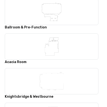
Ballroom & Pre-Function
Acacia Room
Knightsbridge & Westbourne