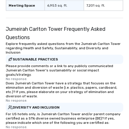
Meeting Space
6,953 sq. ft.
7,201 sq. ft.
Jumeirah Carlton Tower Frequently Asked
Questions
Explore frequently asked questions from the Jumeirah Carlton Tower
regarding Health and Safety, Sustainability, and Diversity and
Inclusion
SUSTAINABLE PRACTICES
Please provide comments or a link to any publicly communicated
Jumeirah Carlton Tower's sustainability or social impact
goals/strategy.
No response.
Does Jumeirah Carlton Tower have a strategy that focuses on the
elimination and diversion of waste (i.e. plastics, papers, cardboard,
etc.)? If yes, please elaborate on your strategy of elimination and
diversion of waste.
No response.
DIVERSITY AND INCLUSION
For US hotels only, is Jumeirah Carlton Tower and/or parent company
certified as a 51% diverse owned business enterprise (BE)? If yes,
please indicate which one of the following you are certified as:
No response.