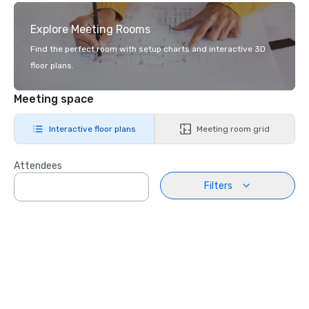
Explore Meeting Rooms
Find the perfect room with setup charts and interactive 3D
floor plans.
Meeting space
Interactive floor plans
Meeting room grid
Attendees
Filters