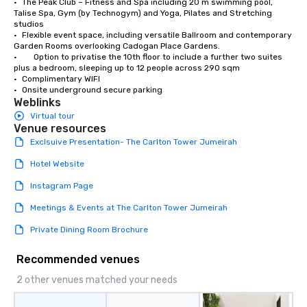
•	The Peak Club – Fitness and Spa including 20 m swimming pool, 
Talise Spa, Gym (by Technogym) and Yoga, Pilates and Stretching 
studios

•	Flexible event space, including versatile Ballroom and contemporary 
Garden Rooms overlooking Cadogan Place Gardens.

•        Option to privatise the 10th floor to include a further two suites 
plus a bedroom, sleeping up to 12 people across 290 sqm

•	Complimentary WIFI

•	Onsite underground secure parking
Weblinks
Virtual tour
Venue resources
Exclsuive Presentation- The Carlton Tower Jumeirah
Hotel Website
Instagram Page
Meetings & Events at The Carlton Tower Jumeirah
Private Dining Room Brochure
Recommended venues
2 other venues matched your needs