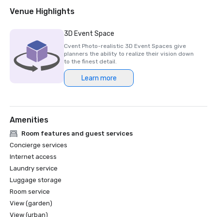
Venue Highlights
3D Event Space
Cvent Photo-realistic 3D Event Spaces give
planners the ability to realize their vision down
to the finest detail.
Learn more
Amenities
Room features and guest services
Concierge services
Internet access
Laundry service
Luggage storage
Room service
View (garden)
View (urban)