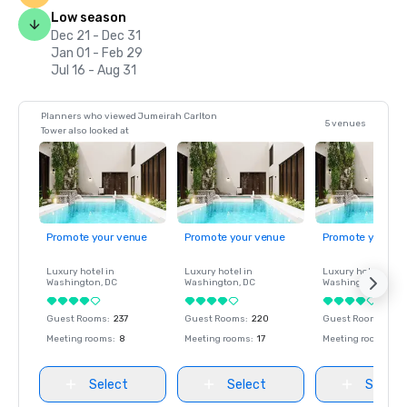
Low season
Dec 21 - Dec 31
Jan 01 - Feb 29
Jul 16 - Aug 31
Planners who viewed Jumeirah Carlton
5 venues
Tower also looked at
Promote your venue
Promote your venue
Promote your ve
Luxury hotel in
Luxury hotel in
Luxury hotel in
Washington
, DC
Washington
, DC
Washington
, DC
Guest Rooms
:
237
Guest Rooms
:
220
Guest Rooms
:
237
Meeting rooms
:
8
Meeting rooms
:
17
Meeting rooms
:
8
Select
Select
Select