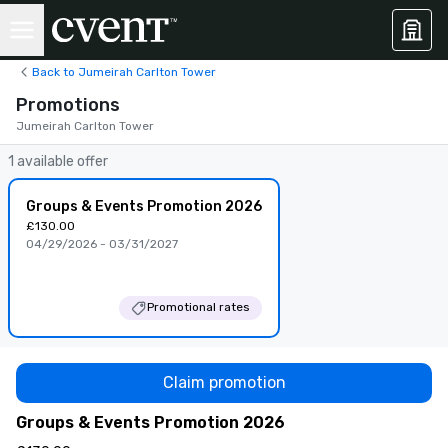
Back to Jumeirah Carlton Tower
Promotions
Jumeirah Carlton Tower
1 available offer
Groups & Events Promotion 2026
£130.00
04/29/2026 - 03/31/2027
Promotional rates
Claim promotion
Groups & Events Promotion 2026