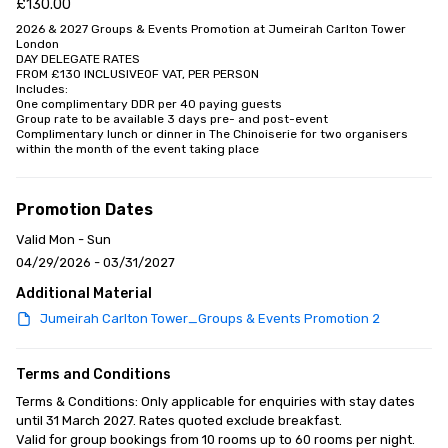
£130.00
2026 & 2027 Groups & Events Promotion at Jumeirah Carlton Tower 
London 

DAY DELEGATE RATES 

FROM £130 INCLUSIVEOF VAT, PER PERSON

Includes:

One complimentary DDR per 40 paying guests

Group rate to be available 3 days pre- and post-event

Complimentary lunch or dinner in The Chinoiserie for two organisers 
within the month of the event taking place
Promotion Dates
Valid Mon - Sun
04/29/2026 - 03/31/2027
Additional Material
Jumeirah Carlton Tower_Groups & Events Promotion 2
Terms and Conditions
Terms & Conditions: Only applicable for enquiries with stay dates 
until 31 March 2027. Rates quoted exclude breakfast.

Valid for group bookings from 10 rooms up to 60 rooms per night. 