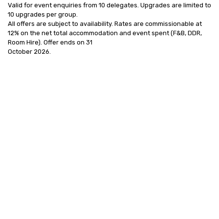
Valid for event enquiries from 10 delegates. Upgrades are limited to 
10 upgrades per group.

All offers are subject to availability. Rates are commissionable at 
12% on the net total accommodation and event spent (F&B, DDR, 
Room Hire). Offer ends on 31

October 2026.