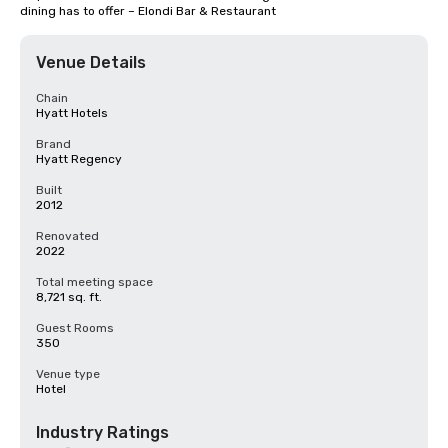
dining has to offer – Elondi Bar & Restaurant
Venue Details
Chain
Hyatt Hotels
Brand
Hyatt Regency
Built
2012
Renovated
2022
Total meeting space
8,721 sq. ft.
Guest Rooms
350
Venue type
Hotel
Industry Ratings