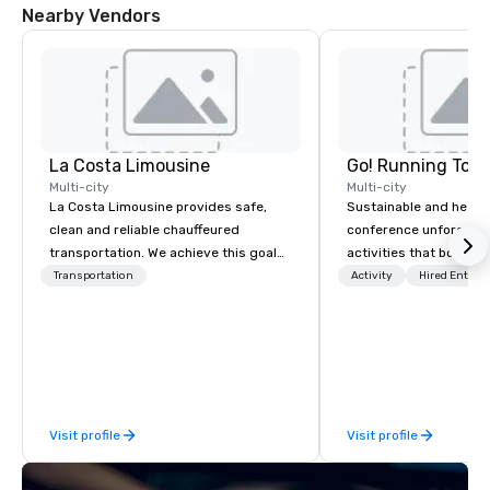
Nearby Vendors
La Costa Limousine
Go! Running Tour
Multi-city
Multi-city
La Costa Limousine provides safe,
Sustainable and healt
clean and reliable chauffeured
conference unforgetta
transportation. We achieve this goal
activities that boost 
with highly trained chauffeurs, the
lower carbon footprint
Transportation
Activity
Hired Entert
newest vehicles available and a
world on the run with e
commitment to Five Star service. The
running guides.
difference between La Costa
Limousine and other companies can
be explained using one word – quality.
From our perfectly maintained fleet of
Visit profile
Visit profile
late model luxury vehicles to the
highly experienced and professional
team of chauffeurs and support staff;