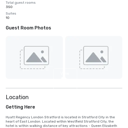
Total guest rooms
350
Suites
10
Guest Room Photos
View
3
more
Location
Getting Here
Hyatt Regency London Stratford is located in Stratford City in the 
heart of East London. Located within Westfield Stratford City, the 
hotel is within walking distance of key attractions - Queen Elizabeth 