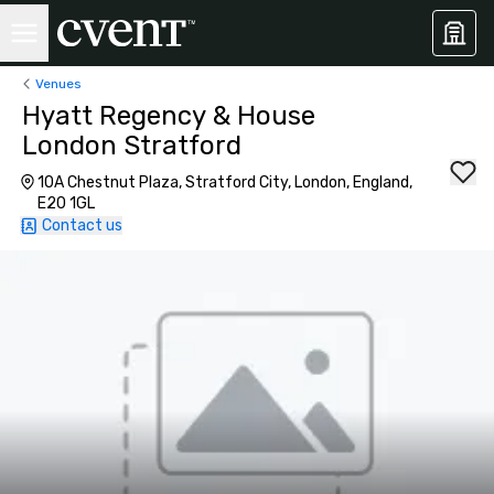
Venues
Hyatt Regency & House
London Stratford
10A Chestnut Plaza, Stratford City, London, England,
E20 1GL
Contact us