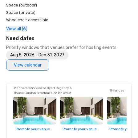
Space (outdoor)
Space (private)
Wheelchair accessible
View all (6)
Need dates
Priority windows that venues prefer for hosting events
Aug 8, 2026 - Dec 31, 2027
View calendar
Planners who viewed Hyatt Regency &
5 venues
House London Stratford also looked at
Promote your venue
Promote your venue
Promote your ve