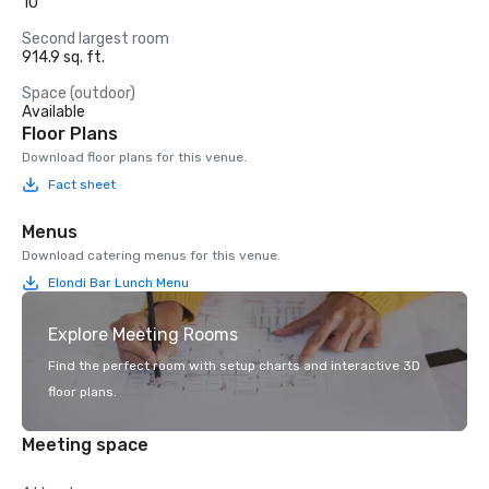
10
Second largest room
914.9 sq. ft.
Space (outdoor)
Available
Floor Plans
Download floor plans for this venue.
Fact sheet
Menus
Download catering menus for this venue.
Elondi Bar Lunch Menu
Explore Meeting Rooms
Find the perfect room with setup charts and interactive 3D
floor plans.
Meeting space