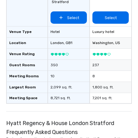
Stratford
Select
Select
Venue Type
Hotel
Luxury hotel
Location
London
, GB1
Washington
, US
Venue Rating
Guest Rooms
350
237
Meeting Rooms
10
8
Largest Room
2,099 sq. ft.
1,800 sq. ft.
Meeting Space
8,721 sq. ft.
7,201 sq. ft.
Hyatt Regency & House London Stratford
Frequently Asked Questions