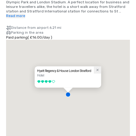
Olympic Park and London Stadium. A perfect location for business and 
leisure travellers alike, the hotel is a short walk away from Stratford 
station and Stratford International station for connections to St 
Pancras International.

Read more
Self-parking is available at Westfield Stratford City. Car Park B is 
Distance from airport 6.21 mi
closest to the hotel. There is 24-hour access for entry and exit and 
Parking in the area
designated disabled parking bays. Please note, the car park has a 
Paid parking
(
£16.00
/
day
)
height restriction of 2.2 metres. £16/daily.
Hyatt Regency & House London Stratford
Hotel
4 out of 5