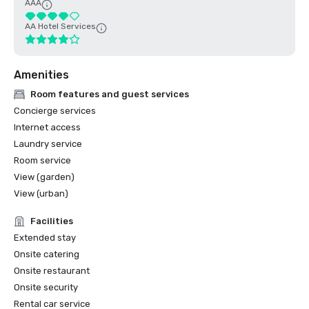
AAA
AA Hotel Services
Amenities
Room features and guest services
Concierge services
Internet access
Laundry service
Room service
View (garden)
View (urban)
Facilities
Extended stay
Onsite catering
Onsite restaurant
Onsite security
Rental car service