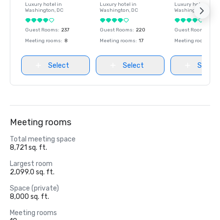
Luxury hotel in
Luxury hotel in
Luxury hotel in
Washington
, DC
Washington
, DC
Washington
, DC
Guest Rooms
:
237
Guest Rooms
:
220
Guest Rooms
:
237
Meeting rooms
:
8
Meeting rooms
:
17
Meeting rooms
:
8
Select
Select
Select
Meeting rooms
Total meeting space
8,721 sq. ft.
Largest room
2,099.0 sq. ft.
Space (private)
8,000 sq. ft.
Meeting rooms