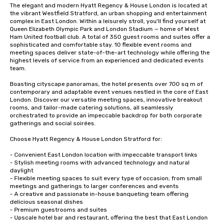
The elegant and modern Hyatt Regency & House London is located at 
the vibrant Westfield Stratford, an urban shopping and entertainment 
complex in East London. Within a leisurely stroll, you'll find yourself at 
Queen Elizabeth Olympic Park and London Stadium — home of West 
Ham United football club. A total of 350 guest rooms and suites offer a 
sophisticated and comfortable stay. 10 flexible event rooms and 
meeting spaces deliver state-of-the-art technology while offering the 
highest levels of service from an experienced and dedicated events 
team.

Boasting cityscape panoramas, the hotel presents over 700 sq m of 
contemporary and adaptable event venues nestled in the core of East 
London. Discover our versatile meeting spaces, innovative breakout 
rooms, and tailor-made catering solutions, all seamlessly 
orchestrated to provide an impeccable backdrop for both corporate 
gatherings and social soirées.

Choose Hyatt Regency & House London Stratford for:

- Convenient East London location with impeccable transport links 

- Stylish meeting rooms with advanced technology and natural 
daylight

- Flexible meeting spaces to suit every type of occasion; from small 
meetings and gatherings to larger conferences and events

- A creative and passionate in-house banqueting team offering 
delicious seasonal dishes 

- Premium guestrooms and suites

- Upscale hotel bar and restaurant, offering the best that East London 