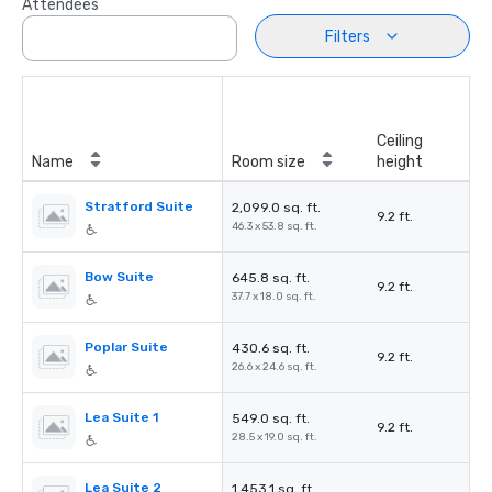
Attendees
Filters
Ceiling
Name
Room size
height
Stratford Suite
2,099.0 sq. ft.
9.2 ft.
46.3 x 53.8 sq. ft.
Bow Suite
645.8 sq. ft.
9.2 ft.
37.7 x 18.0 sq. ft.
Poplar Suite
430.6 sq. ft.
9.2 ft.
26.6 x 24.6 sq. ft.
Lea Suite 1
549.0 sq. ft.
9.2 ft.
28.5 x 19.0 sq. ft.
Lea Suite 2
1,453.1 sq. ft.