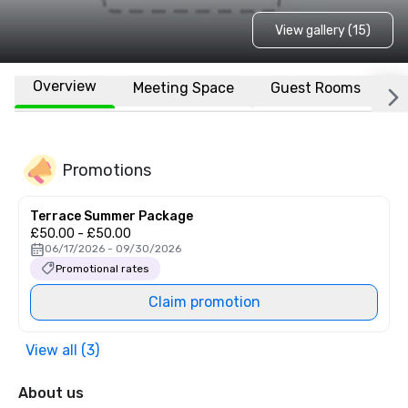
View gallery (15)
Overview
Meeting Space
Guest Rooms
L
Promotions
Terrace Summer Package
£50.00 - £50.00
06/17/2026 - 09/30/2026
Promotional rates
Claim promotion
View all (3)
About us