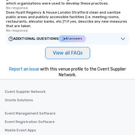
which organizations were used to develop these practices.
No response.
Does Hyatt Regency & House London Stratford clean and sanitize
public areas and publicly accessible facilities (i.e. meeting rooms,
restaurants, elevator banks, etc.)? If yes, describe any new measures
that are taken.
No response.
ADDITIONAL QUESTIONS
AI answers
View all FAQs
Report an issue
with this venue profile to the Cvent Supplier
Network.
Cvent Supplier Network
Onsite Solutions
Event Management Software
Event Registration Software
Mobile Event Apps