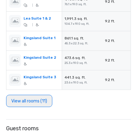
9.2 ft.
76.1 x 19.0 sq. ft.
|
Lea Suite 1 & 2
1,991.3 sq. ft.
9.2 ft.
104.7 x 19.0 sq. ft.
|
Kingsland Suite 1
861.1 sq. ft.
9.2 ft.
45.3 x 22.3 sq. ft.
Kingsland Suite 2
473.6 sq. ft.
9.2 ft.
25.3 x 19.0 sq. ft.
Kingsland Suite 3
441.3 sq. ft.
9.2 ft.
23.6 x 19.0 sq. ft.
View all rooms (11)
Guest rooms