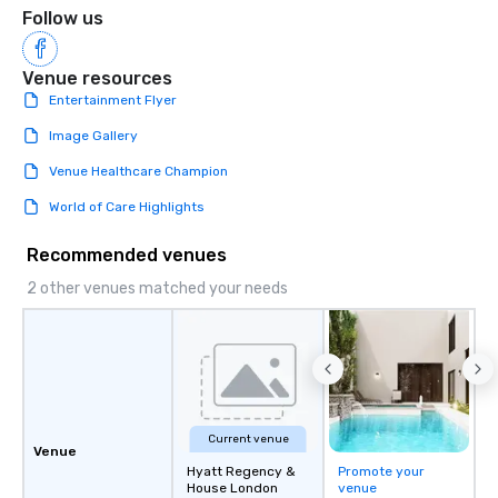
Follow us
Venue resources
Entertainment Flyer
Image Gallery
Venue Healthcare Champion
World of Care Highlights
Recommended venues
2 other venues matched your needs
Current venue
Venue
Hyatt Regency &
Promote your
House London
venue