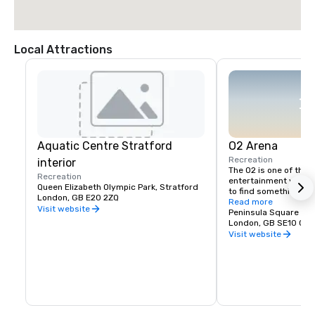
Local Attractions
Aquatic Centre Stratford
O2 Arena
Recreation
interior
The O2 is one of the U
Recreation
entertainment venues
Queen Elizabeth Olympic Park, Stratford
to find something for
London, GB E20 2ZQ
outlet shopping, cin
Read more
Visit website
arenas welcoming som
Peninsula Square
biggest artists plus r
London, GB SE10 0D
over its iconic dome 
Visit website