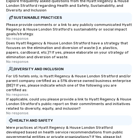
Explore frequently asked questions from the Hyatt Regency & House
London Stratford regarding Health and Safety, Sustainability, and
Diversity and Inclusion
SUSTAINABLE PRACTICES
Please provide comments or a link to any publicly communicated Hyatt
Regency & House London Stratford's sustainability or social impact
goals/strategy.
No response.
Does Hyatt Regency & House London Stratford have a strategy that
focuses on the elimination and diversion of waste (i.e. plastics,
papers, cardboard, etc.)? If yes, please elaborate on your strategy of
elimination and diversion of waste.
No response.
DIVERSITY AND INCLUSION
For US hotels only, is Hyatt Regency & House London Stratford and/or
parent company certified as a 51% diverse owned business enterprise
(BE)? If yes, please indicate which one of the following you are
certified as:
No response.
If applicable, could you please provide a link to Hyatt Regency & House
London Stratford's public report on their commitments and initiatives
related to diversity, equity, and inclusion?
No response.
HEALTH AND SAFETY
Were practices at Hyatt Regency & House London Stratford
developed based on health service recommendations from public
governmental entities or private organizations? If Yes, please list