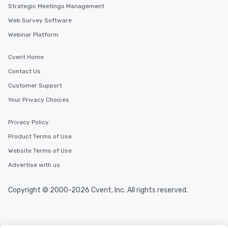
Strategic Meetings Management
Web Survey Software
Webinar Platform
Cvent Home
Contact Us
Customer Support
Your Privacy Choices
Privacy Policy
Product Terms of Use
Website Terms of Use
Advertise with us
Copyright © 2000-2026 Cvent, Inc. All rights reserved.