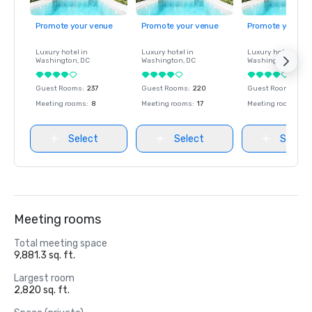
Promote your venue
Promote your venue
Promote your ve
Luxury hotel in
Luxury hotel in
Luxury hotel in
Washington
, DC
Washington
, DC
Washington
, DC
Guest Rooms
:
237
Guest Rooms
:
220
Guest Rooms
:
237
Meeting rooms
:
8
Meeting rooms
:
17
Meeting rooms
:
8
Select
Select
Select
Meeting rooms
Total meeting space
9,881.3 sq. ft.
Largest room
2,820 sq. ft.