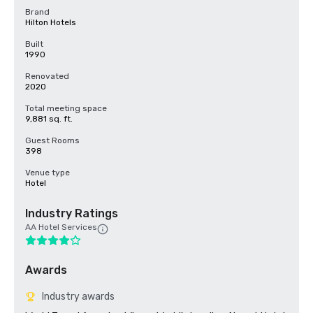
Brand
Hilton Hotels
Built
1990
Renovated
2020
Total meeting space
9,881 sq. ft.
Guest Rooms
398
Venue type
Hotel
Industry Ratings
AA Hotel Services
Awards
Industry awards