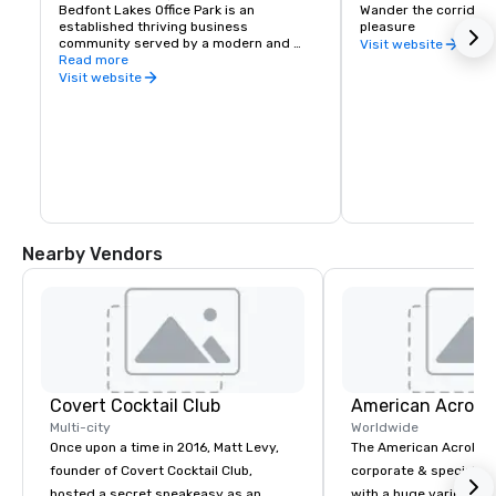
Bedfont Lakes Office Park is an 
Wander the corridors 
established thriving business 
pleasure
community served by a modern and 
Visit website
efficient infrastructure and is already 
Read more
home to a number of national and 
Visit website
international companies such as IBM, 
SAP and Cisco, Lindt Chocolates, Home 
Office, Birds Eye Iglo and Stratus 
Technology
Nearby Vendors
Covert Cocktail Club
Multi-city
Worldwide
Once upon a time in 2016, Matt Levy,
The American Acrobats
founder of Covert Cocktail Club,
corporate & special ev
hosted a secret speakeasy as an
with a huge variety of