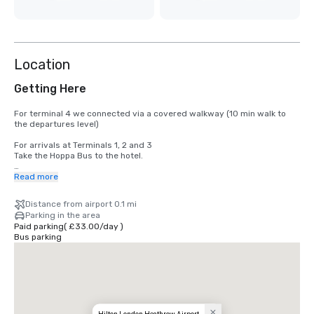
Location
Getting Here
For terminal 4 we connected via a covered walkway (10 min walk to 
the departures level)

For arrivals at Terminals 1, 2 and 3

Take the Hoppa Bus to the hotel.

For arrivals at Terminal 5

Read more
Take the Hoppa Bus service. Hoppa Bus H59 leaves daily from Terminal 
5, Bus Stop 17 & 18, from 04:31 every 30 minutes until 11:01 pm. The 
Distance from airport 0.1 mi
bus leaves the hotel to Terminal 5 every half hour, from 04:48 am until 
Parking in the area
11:18 pm. Charges for Hoppa Bus apply.
Paid parking
(
£33.00
/
day
)
Bus parking