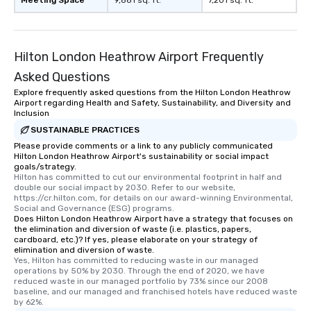
Meeting Space
9,881 sq. ft.
7,201 sq. ft.
Hilton London Heathrow Airport Frequently
Asked Questions
Explore frequently asked questions from the Hilton London Heathrow
Airport regarding Health and Safety, Sustainability, and Diversity and
Inclusion
SUSTAINABLE PRACTICES
Please provide comments or a link to any publicly communicated
Hilton London Heathrow Airport's sustainability or social impact
goals/strategy.
Hilton has committed to cut our environmental footprint in half and 
double our social impact by 2030. Refer to our website, 
https://cr.hilton.com, for details on our award-winning Environmental, 
Social and Governance (ESG) programs.
Does Hilton London Heathrow Airport have a strategy that focuses on
the elimination and diversion of waste (i.e. plastics, papers,
cardboard, etc.)? If yes, please elaborate on your strategy of
elimination and diversion of waste.
Yes, Hilton has committed to reducing waste in our managed 
operations by 50% by 2030. Through the end of 2020, we have 
reduced waste in our managed portfolio by 73% since our 2008 
baseline, and our managed and franchised hotels have reduced waste 
by 62%.