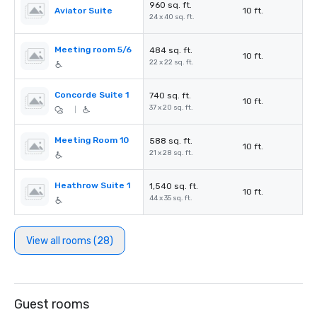
960 sq. ft.
Aviator Suite
10 ft.
24 x 40 sq. ft.
Meeting room 5/6
484 sq. ft.
10 ft.
22 x 22 sq. ft.
Concorde Suite 1
740 sq. ft.
10 ft.
37 x 20 sq. ft.
|
Meeting Room 10
588 sq. ft.
10 ft.
21 x 28 sq. ft.
Heathrow Suite 1
1,540 sq. ft.
10 ft.
44 x 35 sq. ft.
View all rooms (28)
Guest rooms