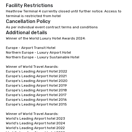
Facility Restrictions
Heathrow Terminal 4 currently closed until further notice. Access to 
terminal is restricted from hotel 
Cancellation Policy
As per individual event contract terms and conditions
Additional details
Winner of the World Luxury Hotel Awards 2024:

Europe - Airport Transit Hotel

Northern Europe - Luxury Airport Hotel 

Northern Europe - Luxury Sustainable Hotel

Winner of World Travel Awards: 

Europe's Leading Airport Hotel 2022

Europe's Leading Airport Hotel 2021

Europe's Leading Airport Hotel 2020

Europe's Leading Airport Hotel 2019

Europe's Leading Airport Hotel 2018

Europe's Leading Airport Hotel 2017

Europe's Leading Airport Hotel 2016

Europe's Leading Airport Hotel 2015

Winner of World Travel Awards:

World's Leading Airport hotel 2023

World's Leading Airport hotel 2024

World's Leading Airport hotel 2022
