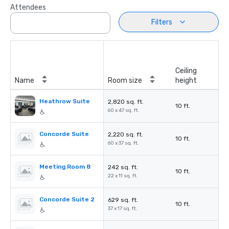
Attendees
Filters
Ceiling
Name
Room size
height
Heathrow Suite
2,820 sq. ft.
10 ft.
60 x 47 sq. ft.
Concorde Suite
2,220 sq. ft.
10 ft.
60 x 37 sq. ft.
Meeting Room 8
242 sq. ft.
10 ft.
22 x 11 sq. ft.
Concorde Suite 2
629 sq. ft.
10 ft.
37 x 17 sq. ft.