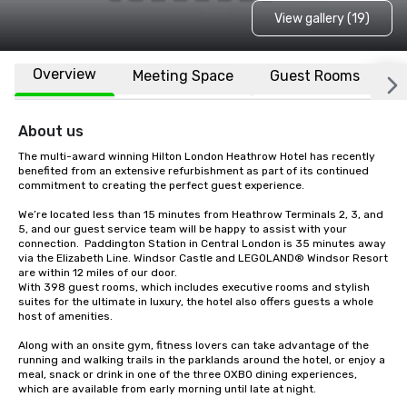
View gallery (19)
Overview
Meeting Space
Guest Rooms
L
About us
The multi-award winning Hilton London Heathrow Hotel has recently 
benefited from an extensive refurbishment as part of its continued 
commitment to creating the perfect guest experience.

We’re located less than 15 minutes from Heathrow Terminals 2, 3, and 
5, and our guest service team will be happy to assist with your 
connection.  Paddington Station in Central London is 35 minutes away 
via the Elizabeth Line. Windsor Castle and LEGOLAND® Windsor Resort 
are within 12 miles of our door.

With 398 guest rooms, which includes executive rooms and stylish 
suites for the ultimate in luxury, the hotel also offers guests a whole 
host of amenities.

Along with an onsite gym, fitness lovers can take advantage of the 
running and walking trails in the parklands around the hotel, or enjoy a 
meal, snack or drink in one of the three OXBO dining experiences, 
which are available from early morning until late at night.
