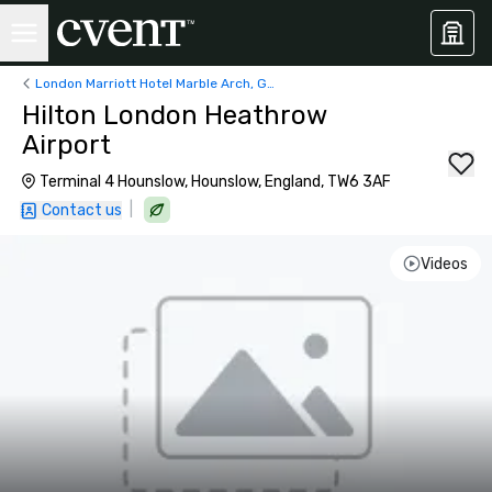
London Marriott Hotel Marble Arch, George Street, London, UK
Hilton London Heathrow
Airport
Terminal 4 Hounslow, Hounslow, England, TW6 3AF
|
Contact us
Videos