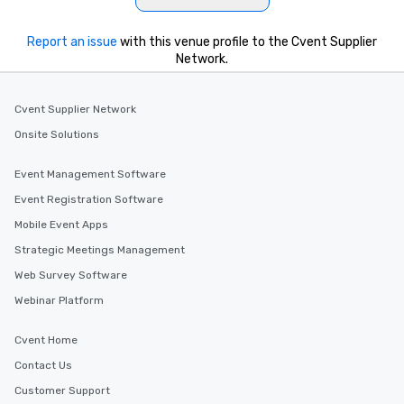
Report an issue
with this venue profile to the Cvent Supplier
Network.
Cvent Supplier Network
Onsite Solutions
Event Management Software
Event Registration Software
Mobile Event Apps
Strategic Meetings Management
Web Survey Software
Webinar Platform
Cvent Home
Contact Us
Customer Support