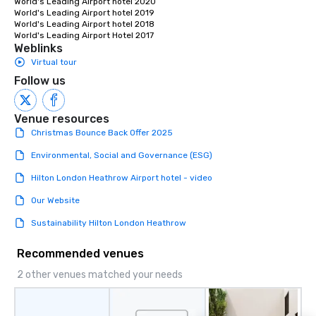
World's Leading Airport hotel 2020

World's Leading Airport hotel 2019

World's Leading Airport hotel 2018 

World's Leading Airport Hotel 2017
Weblinks
Virtual tour
Follow us
Venue resources
Christmas Bounce Back Offer 2025
Environmental, Social and Governance (ESG)
Hilton London Heathrow Airport hotel - video
Our Website
Sustainability Hilton London Heathrow
Recommended venues
2 other venues matched your needs