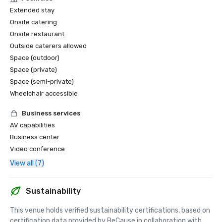
Extended stay
Onsite catering
Onsite restaurant
Outside caterers allowed
Space (outdoor)
Space (private)
Space (semi-private)
Wheelchair accessible
Business services
AV capabilities
Business center
Video conference
View all (7)
Sustainability
This venue holds verified sustainability certifications, based on 
certification data provided by BeCause in collaboration with 