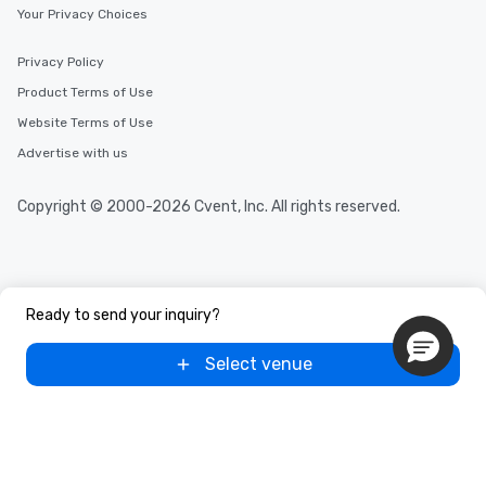
Your Privacy Choices
Privacy Policy
Product Terms of Use
Website Terms of Use
Advertise with us
Copyright © 2000-2026 Cvent, Inc. All rights reserved.
Ready to send your inquiry?
Select venue