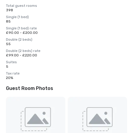
Total guest rooms
398
Single (1 bed)
85
Single (1 bed) rate
£90.00 - £200.00
Double (2 beds)
55
Double (2 beds) rate
£99.00 - £220.00
Suites
5
Tax rate
20%
Guest Room Photos