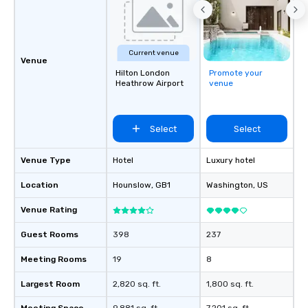
Current venue
Venue
Hilton London
Promote your
Heathrow Airport
venue
Select
Select
Venue Type
Hotel
Luxury hotel
Location
Hounslow
, GB1
Washington
, US
Venue Rating
Guest Rooms
398
237
Meeting Rooms
19
8
Largest Room
2,820 sq. ft.
1,800 sq. ft.