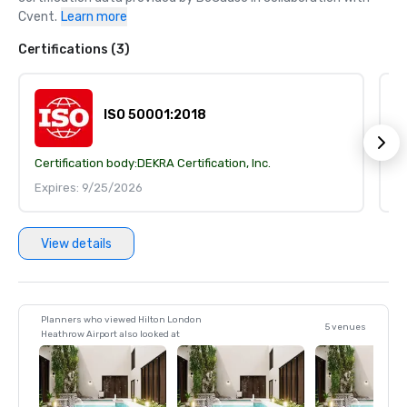
Cvent.
Learn more
Certifications (3)
ISO 50001:2018
Certification body:
DEKRA Certification, Inc.
Ce
Expires: 9/25/2026
E
View details
Planners who viewed Hilton London
5 venues
Heathrow Airport also looked at