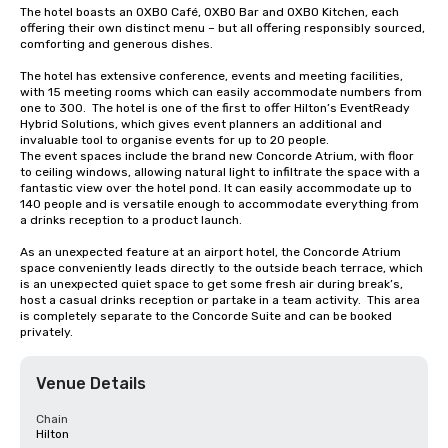
The hotel boasts an OXBO Café, OXBO Bar and OXBO Kitchen, each 
offering their own distinct menu – but all offering responsibly sourced, 
comforting and generous dishes.

The hotel has extensive conference, events and meeting facilities, 
with 15 meeting rooms which can easily accommodate numbers from 
one to 300.  The hotel is one of the first to offer Hilton’s EventReady 
Hybrid Solutions, which gives event planners an additional and 
invaluable tool to organise events for up to 20 people. 

The event spaces include the brand new Concorde Atrium, with floor 
to ceiling windows, allowing natural light to infiltrate the space with a 
fantastic view over the hotel pond. It can easily accommodate up to 
140 people and is versatile enough to accommodate everything from 
a drinks reception to a product launch.

As an unexpected feature at an airport hotel, the Concorde Atrium 
space conveniently leads directly to the outside beach terrace, which 
is an unexpected quiet space to get some fresh air during break’s, 
host a casual drinks reception or partake in a team activity.  This area 
is completely separate to the Concorde Suite and can be booked 
privately.
Venue Details
Chain
Hilton