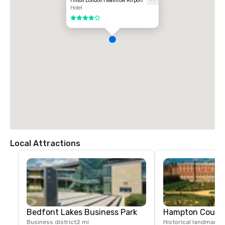
Hilton London Heathrow Airport
Hotel
4 out of 5
Local Attractions
Bedfont Lakes Business Park
Hampton Court 
Business district
2 mi
Historical landmark
7