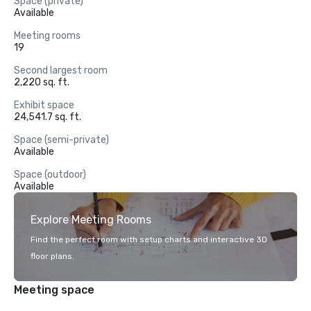
Space (private)
Available
Meeting rooms
19
Second largest room
2,220 sq. ft.
Exhibit space
24,541.7 sq. ft.
Space (semi-private)
Available
Space (outdoor)
Available
Explore Meeting Rooms
Find the perfect room with setup charts and interactive 3D
floor plans.
Meeting space