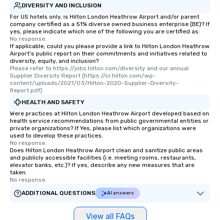
DIVERSITY AND INCLUSION
For US hotels only, is Hilton London Heathrow Airport and/or parent
company certified as a 51% diverse owned business enterprise (BE)? If
yes, please indicate which one of the following you are certified as:
No response.
If applicable, could you please provide a link to Hilton London Heathrow
Airport's public report on their commitments and initiatives related to
diversity, equity, and inclusion?
Please refer to https://jobs.hilton.com/diversity and our annual 
Supplier Diversity Report (https://cr.hilton.com/wp-
content/uploads/2021/03/Hilton-2020-Supplier-Diversity-
Report.pdf).
HEALTH AND SAFETY
Were practices at Hilton London Heathrow Airport developed based on
health service recommendations from public governmental entities or
private organizations? If Yes, please list which organizations were
used to develop these practices.
No response.
Does Hilton London Heathrow Airport clean and sanitize public areas
and publicly accessible facilities (i.e. meeting rooms, restaurants,
elevator banks, etc.)? If yes, describe any new measures that are
taken.
No response.
ADDITIONAL QUESTIONS
AI answers
View all FAQs