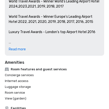
World Travel Awards - Winner World's Leading Airport Hotel 
2024,2023,2021, 2019, 2018, 2017

World Travel Awards - Winner Europe's Leading Airport 
Hotel 2022, 2021, 2020, 2019, 2018, 2017, 2016, 2015

Luxury Travel Awards - London's top Airport Hotel 2016

Hilton Brand Awards:

Read more
from Great Place to Work

#1 Best Workplaces™ 2025 (Super Large)

Amenities
#2 Best Workplaces™ 2024 (Super Large)

#4 Best Workplaces for Development™ 2024 (Super 
Room features and guest services
Large)

Concierge services
#8 Best Workplaces for Wellbeing™ 2024 (Super Large)

Internet access
#2 Best Workplaces for Women™ 2024 (Super Large)
Luggage storage
Room service
View (garden)
Facilities