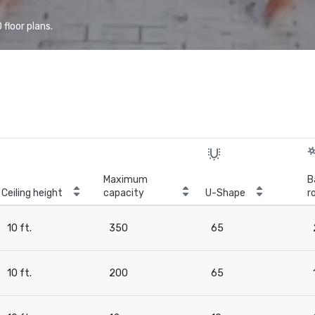
floor plans.
Maximum
B
Ceiling height
capacity
U-Shape
r
10 ft.
350
65
10 ft.
200
65