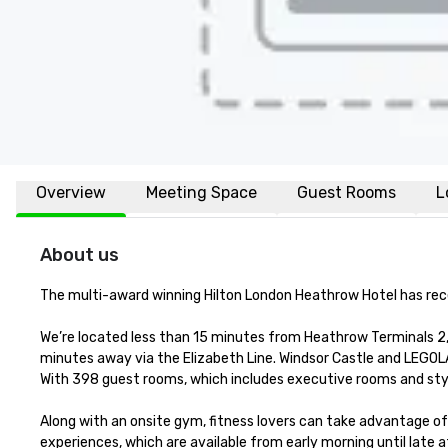
Overview
Meeting Space
Guest Rooms
L
About us
The multi-award winning Hilton London Heathrow Hotel has rec
We’re located less than 15 minutes from Heathrow Terminals 2, 3
minutes away via the Elizabeth Line. Windsor Castle and LEGOLA
With 398 guest rooms, which includes executive rooms and stylis
Along with an onsite gym, fitness lovers can take advantage of t
experiences, which are available from early morning until late at