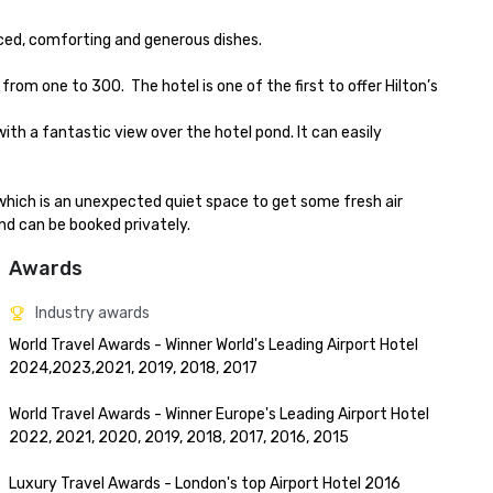
ced, comforting and generous dishes.

one to 300.  The hotel is one of the first to offer Hilton’s 
ith a fantastic view over the hotel pond. It can easily 
which is an unexpected quiet space to get some fresh air 
and can be booked privately.
Awards
Industry awards
World Travel Awards - Winner World's Leading Airport Hotel 
2024,2023,2021, 2019, 2018, 2017

World Travel Awards - Winner Europe's Leading Airport Hotel 
2022, 2021, 2020, 2019, 2018, 2017, 2016, 2015

Luxury Travel Awards - London's top Airport Hotel 2016
