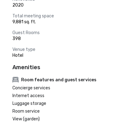
2020
Total meeting space
9,881 sq. ft.
Guest Rooms
398
Venue type
Hotel
Amenities
Room features and guest services
Concierge services
Internet access
Luggage storage
Room service
View (garden)