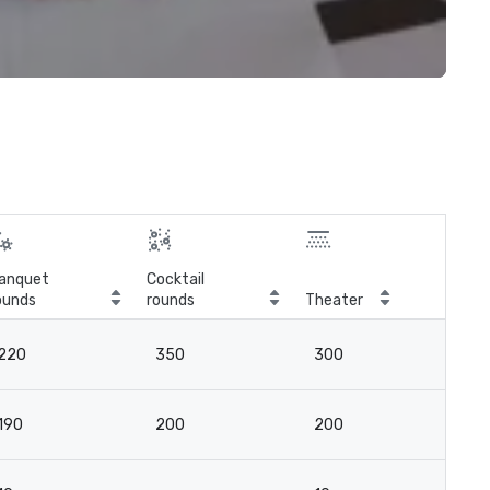
anquet
Cocktail
ounds
rounds
Theater
Cla
220
350
300
12
190
200
200
12