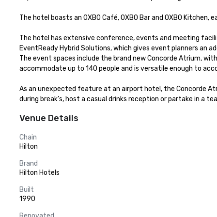
The hotel boasts an OXBO Café, OXBO Bar and OXBO Kitchen, each
The hotel has extensive conference, events and meeting facilit
EventReady Hybrid Solutions, which gives event planners an addi
The event spaces include the brand new Concorde Atrium, with flo
accommodate up to 140 people and is versatile enough to acco
As an unexpected feature at an airport hotel, the Concorde Atr
during break’s, host a casual drinks reception or partake in a t
Venue Details
Chain
Hilton
Brand
Hilton Hotels
Built
1990
Renovated