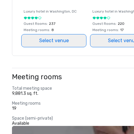
Luxury hotel in
Washington
, DC
Luxury hotel in
Washing
Guest Rooms
:
237
Guest Rooms
:
220
Meeting rooms
:
8
Meeting rooms
:
17
Select venue
Select ven
Meeting rooms
Total meeting space
9,881.3 sq. ft.
Meeting rooms
19
Space (semi-private)
Available