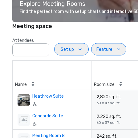
Explore Meeting Rooms
Find the perfect room with setup charts and interactive 3D 
Meeting space
Attendees
Set up
Feature
Name
Room size
Heathrow Suite
2,820 sq. ft.
60 x 47 sq. ft.
Concorde Suite
2,220 sq. ft.
60 x 37 sq. ft.
Meeting Room 8
242 sq. ft.