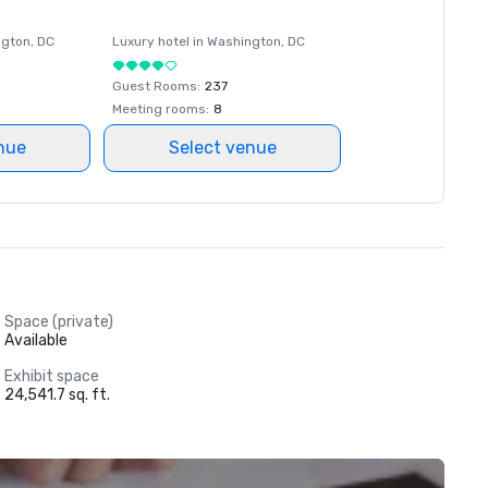
ngton
, DC
Luxury hotel in
Washington
, DC
Guest Rooms
:
237
Meeting rooms
:
8
nue
Select venue
Space (private)
Available
Exhibit space
24,541.7 sq. ft.