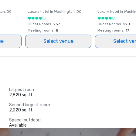
ton
, DC
Luxury hotel in
Washington
, DC
Luxury hotel in
Washi
Guest Rooms
:
237
Guest Rooms
:
220
Meeting rooms
:
8
Meeting rooms
:
17
ue
Select venue
Select ve
Largest room
2,820 sq. ft.
Second largest room
2,220 sq. ft.
Space (outdoor)
Available