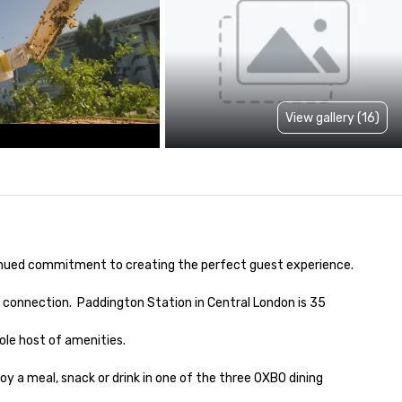
View gallery (16)
inued commitment to creating the perfect guest experience.

 connection.  Paddington Station in Central London is 35 
le host of amenities.

oy a meal, snack or drink in one of the three OXBO dining 