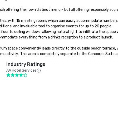
 offering their own distinct menu – but all offering responsibly sour
ies, with 15 meeting rooms which can easily accommodate numbers from 
tional and invaluable tool to organise events for up to 20 people. 

or to ceiling windows, allowing natural light to infiltrate the space w
mmodate everything from a drinks reception to a product launch.

ium space conveniently leads directly to the outside beach terrace, 
eam activity.  This area is completely separate to the Concorde Suite 
Industry Ratings
AA Hotel Services