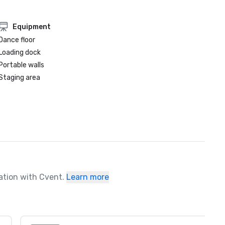
Equipment
Dance floor
Loading dock
Portable walls
Staging area
ration with Cvent.
Learn more