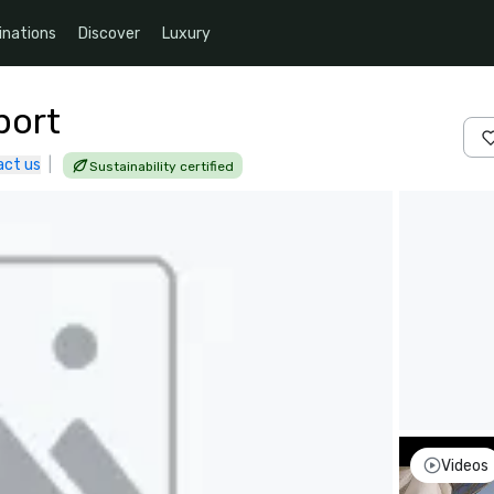
inations
Discover
Luxury
port
act us
|
Sustainability certified
Videos