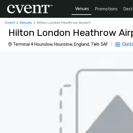
Venues
Promotions
Dest
Cvent
Venues
Hilton London Heathrow Airport
Hilton London Heathrow Air
Terminal 4 Hounslow, Hounslow, England, TW6 3AF
|
Cont