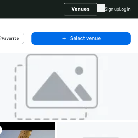
Venues
Sign up
Log in
Select venue
Favorite