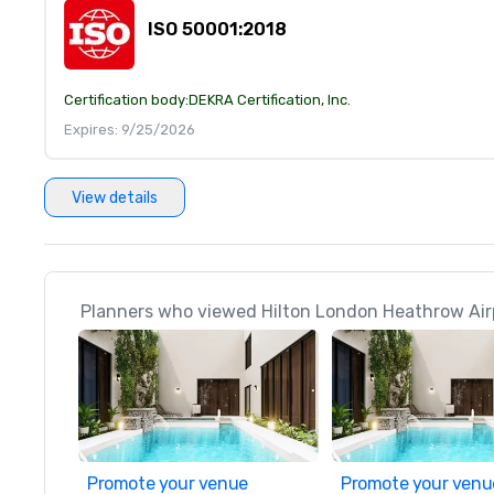
ISO 50001:2018
Certification body:
DEKRA Certification, Inc.
Expires: 9/25/2026
View details
Planners who viewed Hilton London Heathrow Airp
Promote your venue
Promote your venu