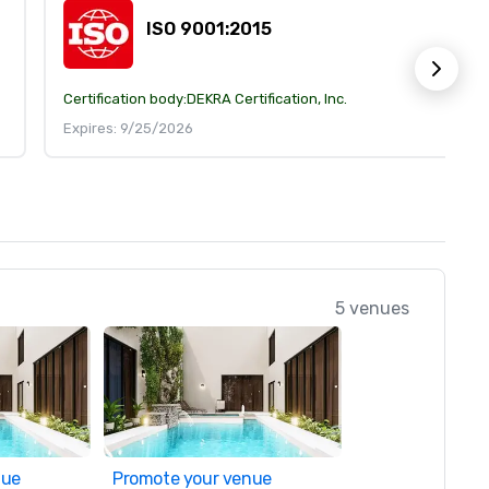
ISO 9001:2015
Certification body:
DEKRA Certification, Inc.
Expires: 9/25/2026
5 venues
nue
Promote your venue