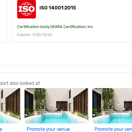
ISO 14001:2015
Certification body:
DEKRA Certification, Inc.
Expires: 9/25/2026
ort also looked at
e
Promote your venue
Promote your ve