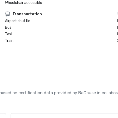
Wheelchair accessible
Transportation
Airport shuttle
Bus
Taxi
Train
, based on certification data provided by BeCause in collabo