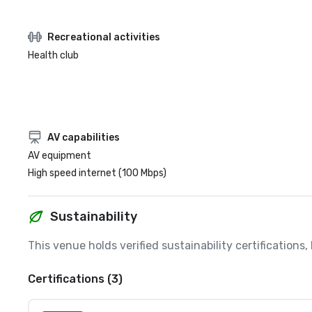
Recreational activities
Health club
AV capabilities
AV equipment
High speed internet (100 Mbps)
Sustainability
This venue holds verified sustainability certifications
Certifications (3)