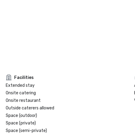
Facilities
Extended stay
Onsite catering
Onsite restaurant
Outside caterers allowed
Space (outdoor)
Space (private)
Space (semi-private)