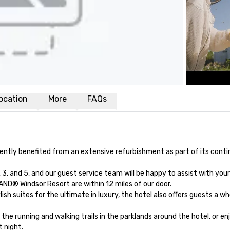
ocation
More
FAQs
ently benefited from an extensive refurbishment as part of its cont
, and 5, and our guest service team will be happy to assist with your
ND® Windsor Resort are within 12 miles of our door.

h suites for the ultimate in luxury, the hotel also offers guests a who
he running and walking trails in the parklands around the hotel, or enj
 night.
