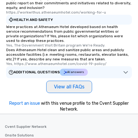
public report on their commitments and initiatives related to diversity,
equity, and inclusion?
https://workwithus.athenaeumhotel.com/working-for-u
HEALTH AND SAFETY
Were practices at Athenaeum Hotel developed based on health
service recommendations from public governmental entities or
private organizations? If Yes, please list which organizations were
used to develop these practices.
Yes, The Government Visit Britain program We're Ready.
Does Athenaeum Hotel clean and sanitize public areas and publicly
accessible facilities (i.e. meeting rooms, restaurants, elevator banks,
etc.)? If yes, describe any new measures that are taken.
Yes, https://www.athenaeumhotel.com/covid-19-policy/
ADDITIONAL QUESTIONS
AI answers
View all FAQs
Report an issue
with this venue profile to the Cvent Supplier
Network.
Cvent Supplier Network
Onsite Solutions