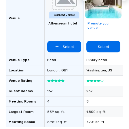
Current venue
Venue
Athenaeum Hotel
Promote your
venue
Select
Select
Venue Type
Hotel
Luxury hotel
Location
London
, GB1
Washington
, US
Venue Rating
Guest Rooms
162
237
Meeting Rooms
4
8
Largest Room
839 sq. ft.
1,800 sq. ft.
Meeting Space
2,980 sq. ft.
7,201 sq. ft.