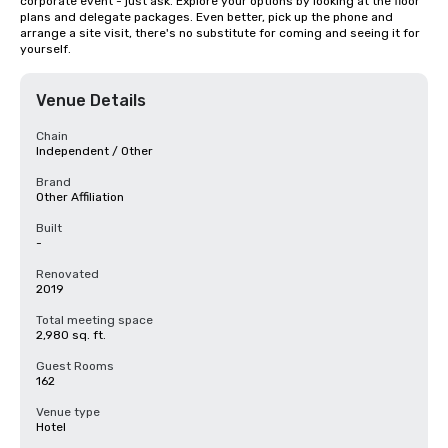
corporate event - just ask. Explore your options by looking at the floor 
plans and delegate packages. Even better, pick up the phone and 
arrange a site visit, there's no substitute for coming and seeing it for 
yourself.
Venue Details
Chain
Independent / Other
Brand
Other Affiliation
Built
-
Renovated
2019
Total meeting space
2,980 sq. ft.
Guest Rooms
162
Venue type
Hotel