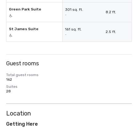
Green Park Suite
301 sq. ft.
8.2 ft.
-
St James Suite
161 sq. ft.
2.5 ft.
-
Guest rooms
Total guest rooms
162
Suites
28
Location
Getting Here