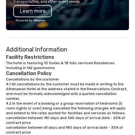
transportation, and other event needs.
Learn more
Powered by
Additional Information
Facility Restrictions
The hotel is featuring 10 Suites & 18 fully serviced Residences 
including in 162 guestrooms
Cancellation Policy
Cancellations by the customer

4.1 All cancellations by the customer must be made in writing to the 
Athenaeum Hotel at the address stated in the Reservations Contract, 
and must be formally acknowledged with a quoted cancellation 
number.

4.2 In the event of a booking or a group reservation of bedrooms (5 
room nights or over) being cancelled the following charges will apply 
and extend to the rates quoted for facilities and services as follows:

cancellation between 181 days and 365 days of arrival date - 25% of 
contract price

cancellation between 61 days and 180 days of arrival date - 35% of 
contract price
