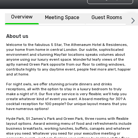
Overview
Meeting Space
Guest Rooms
L
About us
Welcome to the fabulous 5 Star, The Athenaeum Hotel & Residences, 
your home from home in central London. Our subtle, sophisticated 
environment and stunning Mayfair locations speaks volumes about 
anyone using our luxury event space. Wonderful leafy views of the 
aptly named Green Park opposite from our floor to ceiling windows, 
contribute highly to any daytime event, people feel more alert, happier 
and at home.

For night owls, we offer stunning private dinners and drinks 
receptions, all with the option to stay in a luxury bedroom to truly 
make a night of it. Our five star service is very flexible; we'll help you 
create whatever kind of event you want. A board meeting for 30? A 
cocktail reception for 100 people? Our unique layout means that you 
have numerous options!

Hyde Park, St James's Park and Green Park, three rooms with flexible 
layout options. Award winning menu of food and refreshments include 
business breakfasts, working lunches, buffets, canapés and whatever 
else you need. Whatever you need for your executive meeting or 