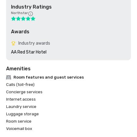
Industry Ratings
Northstar
Awards
Industry awards
AA Red Star Hotel 
Amenities
Room features and guest services
Calls (toll-free)
Concierge services
Internet access
Laundry service
Luggage storage
Room service
Voicemail box