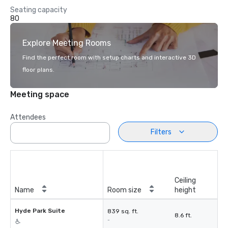
Seating capacity
80
Explore Meeting Rooms
Find the perfect room with setup charts and interactive 3D
floor plans.
Meeting space
Attendees
Filters
Ceiling
Name
Room size
height
Hyde Park Suite
839 sq. ft.
8.6 ft.
-