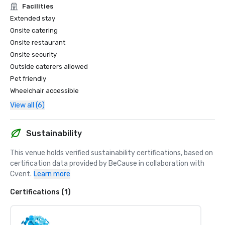
Facilities
Extended stay
Onsite catering
Onsite restaurant
Onsite security
Outside caterers allowed
Pet friendly
Wheelchair accessible
View all (6)
Sustainability
This venue holds verified sustainability certifications, based on 
certification data provided by BeCause in collaboration with 
Cvent.
Learn more
Certifications (1)