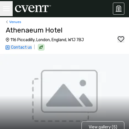
Venues
Athenaeum Hotel
116 Piccadilly, London, England, W1J 7BJ
|
Contact us
View gallery (5)