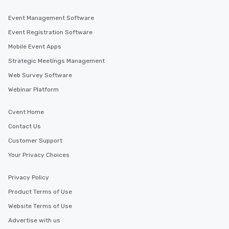
Event Management Software
Event Registration Software
Mobile Event Apps
Strategic Meetings Management
Web Survey Software
Webinar Platform
Cvent Home
Contact Us
Customer Support
Your Privacy Choices
Privacy Policy
Product Terms of Use
Website Terms of Use
Advertise with us