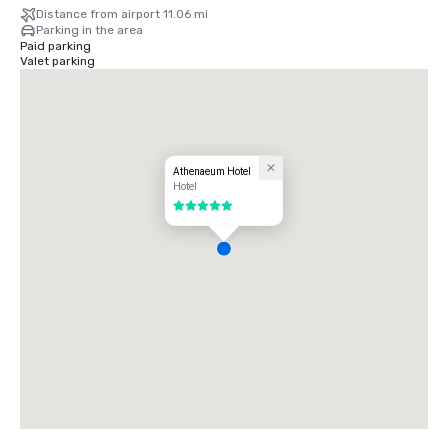
Distance from airport 11.06 mi
Parking in the area
Paid parking
Valet parking
Athenaeum Hotel
Hotel
5 out of 5