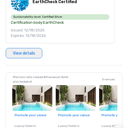
EarthCheck Certified
Sustainability level:
Certified Silver
Certification body:
EarthCheck
Issued: 12/18/2025
Expires: 12/18/2026
View details
Planners who viewed Athenaeum Hotel
5 venues
also looked at
Promote your venue
Promote your venue
Promote your ve
Luxury hotel in
Luxury hotel in
Luxury hotel in