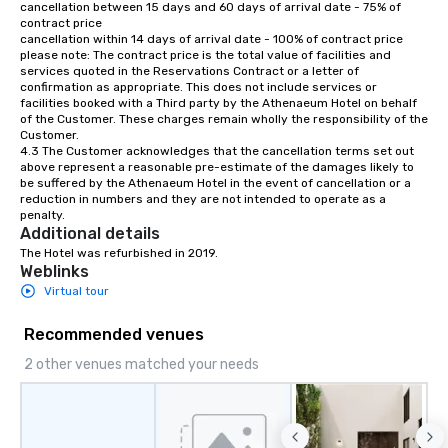
cancellation between 15 days and 60 days of arrival date - 75% of 
contract price

cancellation within 14 days of arrival date - 100% of contract price

please note: The contract price is the total value of facilities and 
services quoted in the Reservations Contract or a letter of 
confirmation as appropriate. This does not include services or 
facilities booked with a Third party by the Athenaeum Hotel on behalf 
of the Customer. These charges remain wholly the responsibility of the 
Customer.

4.3 The Customer acknowledges that the cancellation terms set out 
above represent a reasonable pre-estimate of the damages likely to 
be suffered by the Athenaeum Hotel in the event of cancellation or a 
reduction in numbers and they are not intended to operate as a 
penalty.
Additional details
The Hotel was refurbished in 2019.
Weblinks
Virtual tour
Recommended venues
2 other venues matched your needs