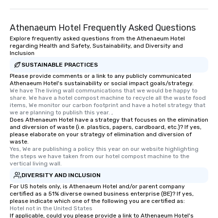
Athenaeum Hotel Frequently Asked Questions
Explore frequently asked questions from the Athenaeum Hotel
regarding Health and Safety, Sustainability, and Diversity and
Inclusion
SUSTAINABLE PRACTICES
Please provide comments or a link to any publicly communicated
Athenaeum Hotel's sustainability or social impact goals/strategy.
We have The living wall communications that we would be happy to 
share. We have a hotel compost machine to recycle all the waste food 
items, We monitor our carbon footprint and have a hotel strategy that 
we are planning to publish this year. ,
Does Athenaeum Hotel have a strategy that focuses on the elimination
and diversion of waste (i.e. plastics, papers, cardboard, etc.)? If yes,
please elaborate on your strategy of elimination and diversion of
waste.
Yes, We are publishing a policy this year on our website highlighting 
the steps we have taken from our hotel compost machine to the 
vertical living wall.
DIVERSITY AND INCLUSION
For US hotels only, is Athenaeum Hotel and/or parent company
certified as a 51% diverse owned business enterprise (BE)? If yes,
please indicate which one of the following you are certified as:
Hotel not in the United States
If applicable, could you please provide a link to Athenaeum Hotel's