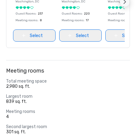
Washington
, DC
Washington
, DC
Washington
, DC
Guest Rooms
:
237
Guest Rooms
:
220
Guest Rooms
:
237
Meeting rooms
:
8
Meeting rooms
:
17
Meeting rooms
:
8
Select
Select
Select
Meeting rooms
Total meeting space
2,980 sq. ft.
Largest room
839 sq. ft.
Meeting rooms
4
Second largest room
301 sq. ft.