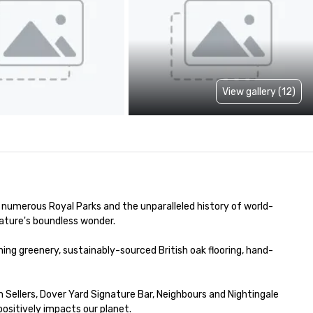
View gallery (12)
f numerous Royal Parks and the unparalleled history of world-
ature's boundless wonder.

ng greenery, sustainably-sourced British oak flooring, hand-
ellers, Dover Yard Signature Bar, Neighbours and Nightingale 
sitively impacts our planet. 
