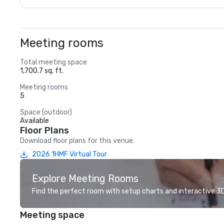
Meeting rooms
Total meeting space
1,700.7 sq. ft.
Meeting rooms
5
Space (outdoor)
Available
Floor Plans
Download floor plans for this venue.
2026 1HMF Virtual Tour
Explore Meeting Rooms
Find the perfect room with setup charts and interactive 3D 
Meeting space