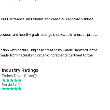
 Our Bar team's sustainable and conscious approach shines 
elicious and healthy grab-and-go snacks, ​cold-pressed juices, 
ction with nature. Originally created by Carole Bamford in the 
ade from natural and organic ingredients certified to the 
Industry Ratings
Forbes Travel Guide
Northstar