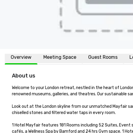
Overview
Meeting Space
Guest Rooms
L
About us
Welcome to your London retreat, nestled in the heart of London
renowned museums, galleries, and theatres. Our sustainable sa
Look out at the London skyline from our unmatched Mayfair sanc
chiselled stones and filtered water taps in every room. 

1 Hotel Mayfair features 181 Rooms including 52 Suites, Event
cafés, a Wellness Spa by Bamford and 24 hrs Gym space. 1 Hotel 