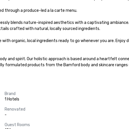
d through a produce-led a la carte menu.

essly blends nature-inspired aesthetics with a captivating ambiance.
ails crafted with natural, locally sourced ingredients.

with organic, local ingredients ​ready to go whenever you are. Enjoy d
dy and spirit. Our holistic approach is based around a heartfelt conne
ally formulated products from the Bamford body and skincare ranges m
Brand
1 Hotels
Renovated
-
Guest Rooms