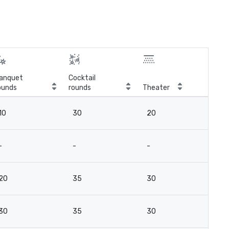
anquet
Cocktail
ounds
rounds
Theater
Cla
10
30
20
12
-
-
-
-
20
35
30
2
30
35
30
2