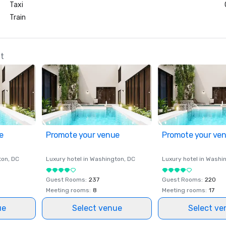
Taxi
Train
at
e
Promote your venue
Promote your ve
ton
, DC
Luxury hotel in
Washington
, DC
Luxury hotel in
Washi
Guest Rooms
:
237
Guest Rooms
:
220
Meeting rooms
:
8
Meeting rooms
:
17
ue
Select venue
Select ve