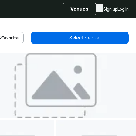
Venues
Sign up
Log in
Select venue
Favorite