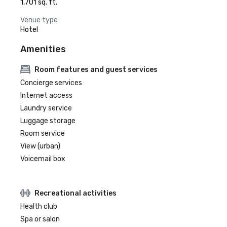
1,701 sq. ft.
Venue type
Hotel
Amenities
Room features and guest services
Concierge services
Internet access
Laundry service
Luggage storage
Room service
View (urban)
Voicemail box
Recreational activities
Health club
Spa or salon