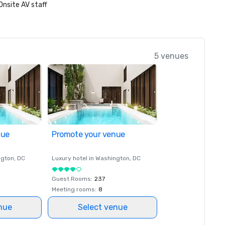
Onsite AV staff
5 venues
nue
Promote your venue
ngton
, DC
Luxury hotel in
Washington
, DC
Guest Rooms
:
237
Meeting rooms
:
8
nue
Select venue