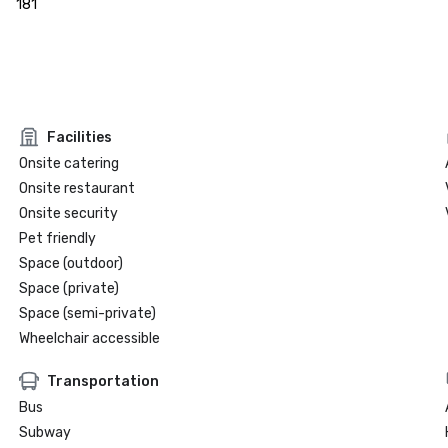
181
Facilities
Onsite catering
Onsite restaurant
Onsite security
Pet friendly
Space (outdoor)
Space (private)
Space (semi-private)
Wheelchair accessible
Transportation
Bus
Subway