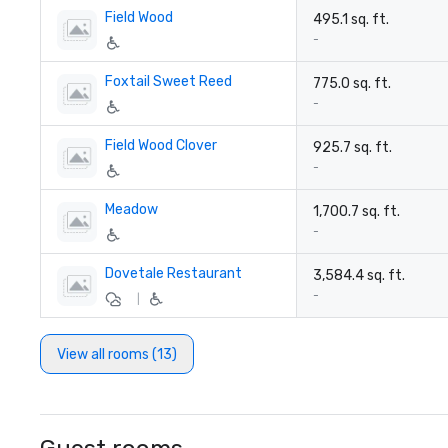
Field Wood
495.1 sq. ft.
-
Foxtail Sweet Reed
775.0 sq. ft.
-
Field Wood Clover
925.7 sq. ft.
-
Meadow
1,700.7 sq. ft.
-
Dovetale Restaurant
3,584.4 sq. ft.
-
|
View all rooms (13)