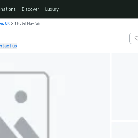
inations
Discover
Luxury
on, UK
1 Hotel Mayfair
ntact us