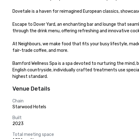
Dovetale is a haven for reimagined European classics, showcase
Escape to Dover Yard, an enchanting bar and lounge that seaml
through the drink menu, offering refreshing and innovative cockt
At Neighbours, we make food that fits your busy lifestyle, made 
fair-trade coffee, and more.​

Bamford Wellness Spa is a spa devoted to nurturing the mind, bo
English countryside, individually crafted treatments use speci
highest standard.
Venue Details
Chain
Starwood Hotels
Built
2023
Total meeting space