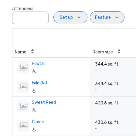
Attendees
Set up
Feature
Name
Room size
Foxtail
344.4 sq. ft.
-
Wild Oat
344.4 sq. ft.
-
Sweet Reed
430.6 sq. ft.
-
Clover
430.6 sq. ft.
-