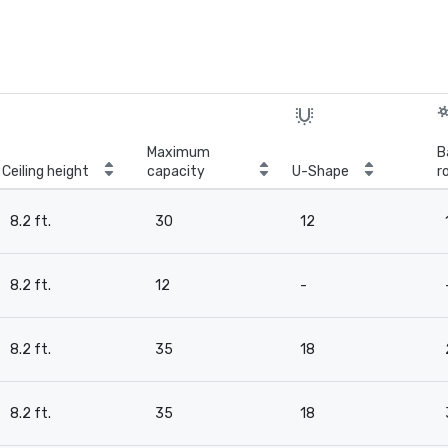
Maximum
B
Ceiling height
capacity
U-Shape
r
8.2 ft.
30
12
8.2 ft.
12
-
8.2 ft.
35
18
8.2 ft.
35
18