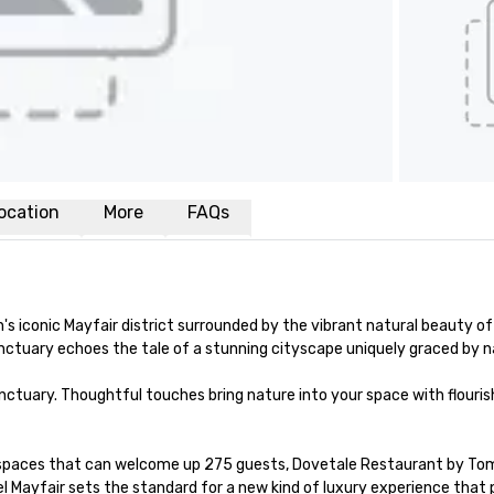
ocation
More
FAQs
's iconic Mayfair district surrounded by the vibrant natural beauty o
nctuary echoes the tale of a stunning cityscape uniquely graced by n
tuary. Thoughtful touches bring nature into your space with flourishi
 spaces that can welcome up 275 guests, Dovetale Restaurant by Tom S
Mayfair sets the standard for a new kind of luxury experience that po