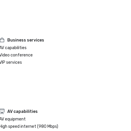
Business services
AV capabilities
Video conference
VIP services
AV capabilities
AV equipment
High speed internet (980 Mbps)