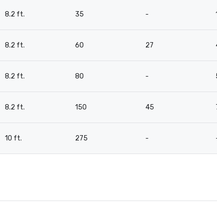
8.2 ft.
35
-
8.2 ft.
60
27
8.2 ft.
80
-
8.2 ft.
150
45
10 ft.
275
-