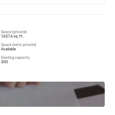
Space (private)
1,657.6 sq. ft.
Space (semi-private)
Available
Seating capacity
200