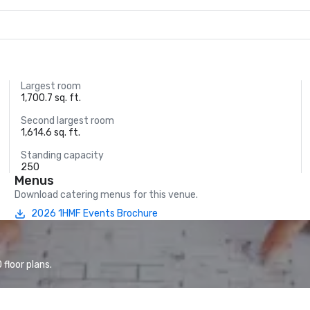
Largest room
1,700.7 sq. ft.
Second largest room
1,614.6 sq. ft.
Standing capacity
250
Menus
Download catering menus for this venue.
2026 1HMF Events Brochure
floor plans.