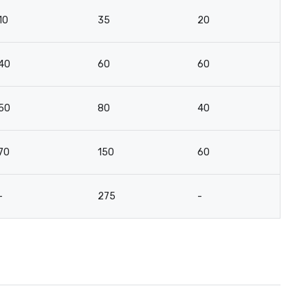
10
35
20
10
40
60
60
4
50
80
40
-
70
150
60
4
-
275
-
-