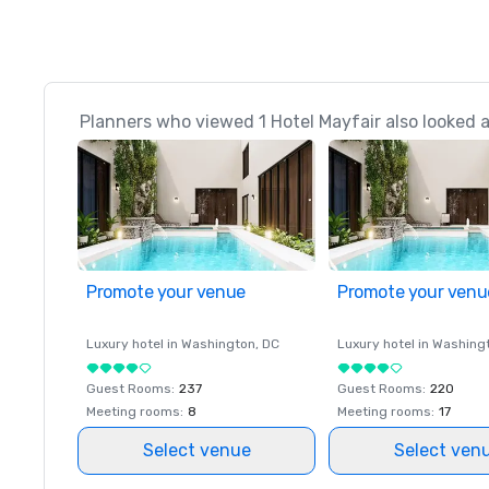
Planners who viewed 1 Hotel Mayfair also looked 
Promote your venue
Promote your venu
Luxury hotel in
Washington
, DC
Luxury hotel in
Washing
Guest Rooms
:
237
Guest Rooms
:
220
Meeting rooms
:
8
Meeting rooms
:
17
Select venue
Select ven