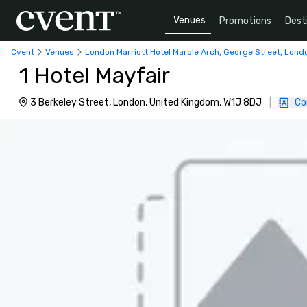
Venues
Promotions
Dest
Cvent
Venues
London Marriott Hotel Marble Arch, George Street, Lond
1 Hotel Mayfair
3 Berkeley Street, London, United Kingdom, W1J 8DJ
|
Co