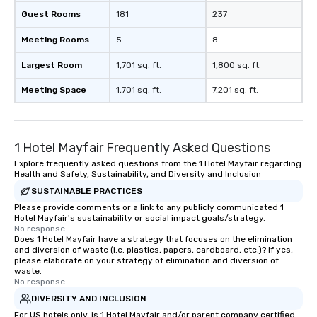
Guest Rooms
181
237
Meeting Rooms
5
8
Largest Room
1,701 sq. ft.
1,800 sq. ft.
Meeting Space
1,701 sq. ft.
7,201 sq. ft.
1 Hotel Mayfair Frequently Asked Questions
Explore frequently asked questions from the 1 Hotel Mayfair regarding
Health and Safety, Sustainability, and Diversity and Inclusion
SUSTAINABLE PRACTICES
Please provide comments or a link to any publicly communicated 1
Hotel Mayfair's sustainability or social impact goals/strategy.
No response.
Does 1 Hotel Mayfair have a strategy that focuses on the elimination
and diversion of waste (i.e. plastics, papers, cardboard, etc.)? If yes,
please elaborate on your strategy of elimination and diversion of
waste.
No response.
DIVERSITY AND INCLUSION
For US hotels only, is 1 Hotel Mayfair and/or parent company certified