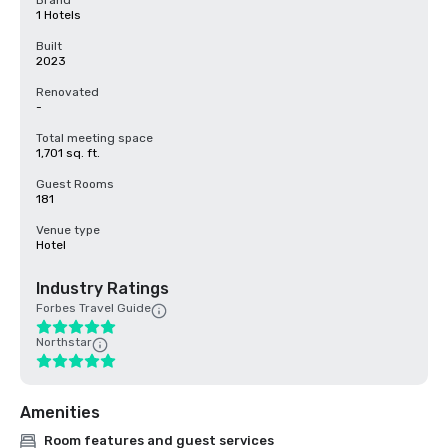
Brand
1 Hotels
Built
2023
Renovated
-
Total meeting space
1,701 sq. ft.
Guest Rooms
181
Venue type
Hotel
Industry Ratings
Forbes Travel Guide
Northstar
Amenities
Room features and guest services