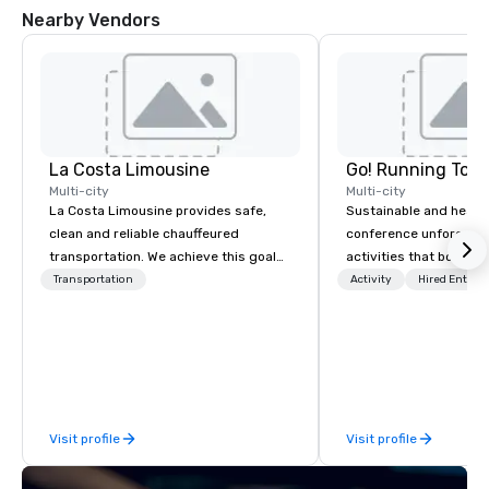
Nearby Vendors
La Costa Limousine
Go! Running Tour
Multi-city
Multi-city
La Costa Limousine provides safe,
Sustainable and healt
clean and reliable chauffeured
conference unforgetta
transportation. We achieve this goal
activities that boost 
with highly trained chauffeurs, the
lower carbon footprint
Transportation
Activity
Hired Entert
newest vehicles available and a
world on the run with e
commitment to Five Star service. The
running guides.
difference between La Costa
Limousine and other companies can
be explained using one word – quality.
From our perfectly maintained fleet of
Visit profile
Visit profile
late model luxury vehicles to the
highly experienced and professional
team of chauffeurs and support staff;