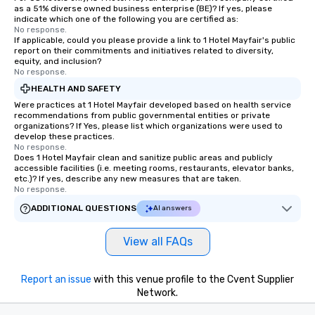
as a 51% diverse owned business enterprise (BE)? If yes, please
indicate which one of the following you are certified as:
No response.
If applicable, could you please provide a link to 1 Hotel Mayfair's public
report on their commitments and initiatives related to diversity,
equity, and inclusion?
No response.
HEALTH AND SAFETY
Were practices at 1 Hotel Mayfair developed based on health service
recommendations from public governmental entities or private
organizations? If Yes, please list which organizations were used to
develop these practices.
No response.
Does 1 Hotel Mayfair clean and sanitize public areas and publicly
accessible facilities (i.e. meeting rooms, restaurants, elevator banks,
etc.)? If yes, describe any new measures that are taken.
No response.
ADDITIONAL QUESTIONS
AI answers
View all FAQs
Report an issue
with this venue profile to the Cvent Supplier
Network.