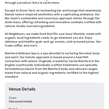
through a produce-led a la carte menu.

Escape to Dover Yard, an enchanting bar and lounge that seamlessly 
blends nature-inspired aesthetics with a captivating ambiance. Our 
Bar team's sustainable and conscious approach shines through the 
drink menu, offering refreshing and innovative cocktails crafted with 
natural, locally sourced ingredients.

At Neighbours, we make food that fits your busy lifestyle, made with 
organic, local ingredients ​ready to go whenever you are. Enjoy 
delicious and healthy grab-and-go snacks, ​cold-pressed juices, fair-
trade coffee, and more.​

Bamford Wellness Spa is a spa devoted to nurturing the mind, body 
and spirit. Our holistic approach is based around a heartfelt 
connection with nature. Originally created by Carole Bamford in the 
English countryside, individually crafted treatments use specially 
formulated products from the Bamford body and skincare ranges 
made from natural and organic ingredients certified to the highest 
standard.
Venue Details
Chain
Starwood Hotels