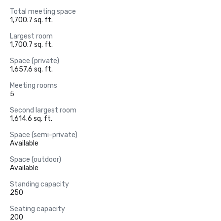
Total meeting space
1,700.7 sq. ft.
Largest room
1,700.7 sq. ft.
Space (private)
1,657.6 sq. ft.
Meeting rooms
5
Second largest room
1,614.6 sq. ft.
Space (semi-private)
Available
Space (outdoor)
Available
Standing capacity
250
Seating capacity
200