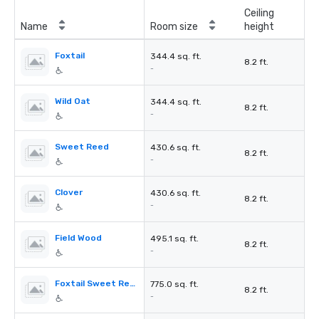
Ceiling
Name
Room size
height
Foxtail
344.4 sq. ft.
8.2 ft.
-
Wild Oat
344.4 sq. ft.
8.2 ft.
-
Sweet Reed
430.6 sq. ft.
8.2 ft.
-
Clover
430.6 sq. ft.
8.2 ft.
-
Field Wood
495.1 sq. ft.
8.2 ft.
-
Foxtail Sweet Reed
775.0 sq. ft.
8.2 ft.
-