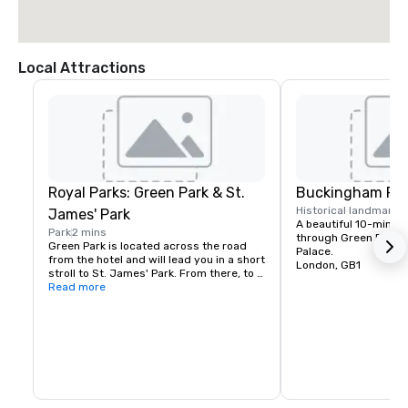
Local Attractions
Royal Parks: Green Park & St.
Buckingham Pal
Historical landmark
1
James' Park
A beautiful 10-minute
Park
2 mins
through Green Park t
Green Park is located across the road 
Palace.
from the hotel and will lead you in a short 
London, GB1
stroll to St. James' Park. From there, to 
the left you will reach Westminster on 
Read more
foot, and to the right, Buckingham Palace 
lies majestically ahead.

Hyde Park is also only a short 10-min 
walk away.