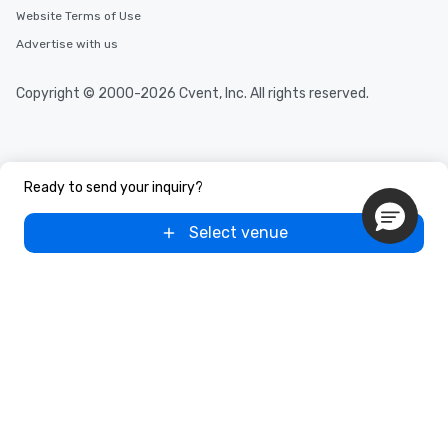
Website Terms of Use
Advertise with us
Copyright © 2000-2026 Cvent, Inc. All rights reserved.
Ready to send your inquiry?
Select venue