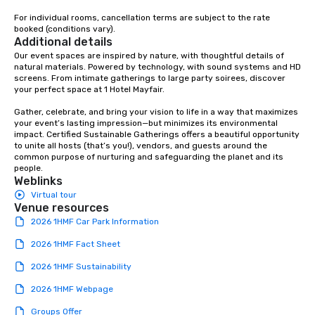
For individual rooms, cancellation terms are subject to the rate 
booked (conditions vary).
Additional details
Our event spaces are inspired by nature, with thoughtful details of 
natural materials. Powered by technology, with sound systems and HD 
screens. From intimate gatherings to large party soirees, discover 
your perfect space at 1 Hotel Mayfair.

Gather, celebrate, and bring your vision to life in a way that maximizes 
your event’s lasting impression—but minimizes its environmental 
impact. Certified Sustainable Gatherings offers a beautiful opportunity 
to unite all hosts (that’s you!), vendors, and guests around the 
common purpose of nurturing and safeguarding the planet and its 
people.
Weblinks
Virtual tour
Venue resources
2026 1HMF Car Park Information
2026 1HMF Fact Sheet
2026 1HMF Sustainability
2026 1HMF Webpage
Groups Offer