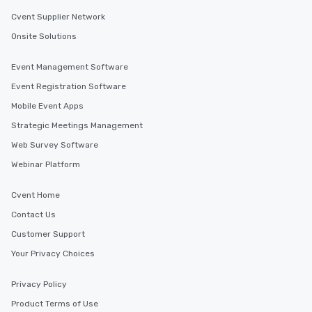
Cvent Supplier Network
Onsite Solutions
Event Management Software
Event Registration Software
Mobile Event Apps
Strategic Meetings Management
Web Survey Software
Webinar Platform
Cvent Home
Contact Us
Customer Support
Your Privacy Choices
Privacy Policy
Product Terms of Use