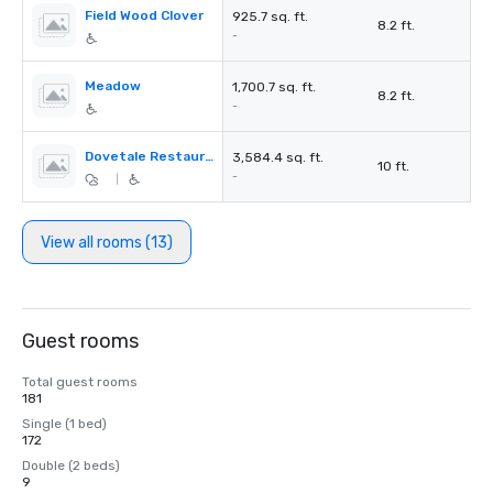
Field Wood Clover
925.7 sq. ft.
8.2 ft.
-
Meadow
1,700.7 sq. ft.
8.2 ft.
-
Dovetale Restaurant
3,584.4 sq. ft.
10 ft.
-
|
View all rooms (13)
Guest rooms
Total guest rooms
181
Single (1 bed)
172
Double (2 beds)
9