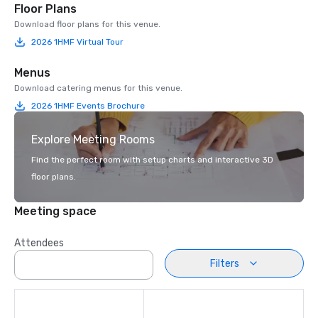
Floor Plans
Download floor plans for this venue.
2026 1HMF Virtual Tour
Menus
Download catering menus for this venue.
2026 1HMF Events Brochure
Explore Meeting Rooms
Find the perfect room with setup charts and interactive 3D
floor plans.
Meeting space
Attendees
Filters