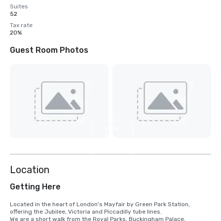
Suites
52
Tax rate
20%
Guest Room Photos
View
2
more
Location
Getting Here
Located in the heart of London's Mayfair by Green Park Station, 
offering the Jubilee, Victoria and Piccadilly tube lines.

We are a short walk from the Royal Parks, Buckingham Palace, 