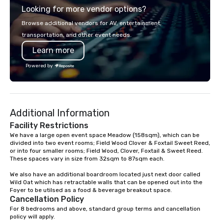
Looking for more vendor options?
you will know quality when you travel
with La Costa Limousine.
Browse additional vendors for AV, entertainment,
transportation, and other event needs.
Learn more
Powered by
Additional Information
Facility Restrictions
We have a large open event space Meadow (158sqm), which can be 
divided into two event rooms; Field Wood Clover & Foxtail Sweet Reed, 
or into four smaller rooms; Field Wood, Clover, Foxtail & Sweet Reed. 

These spaces vary in size from 32sqm to 87sqm each. 

We also have an additional boardroom located just next door called 
Wild Oat which has retractable walls that can be opened out into the 
Foyer to be utilsed as a food & beverage breakout space.
Cancellation Policy
For 8 bedrooms and above, standard group terms and cancellation 
policy will apply.
