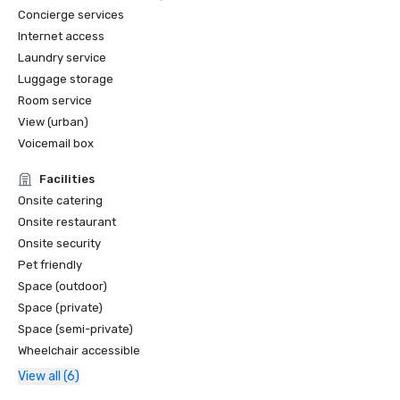
Concierge services
Internet access
Laundry service
Luggage storage
Room service
View (urban)
Voicemail box
Facilities
Onsite catering
Onsite restaurant
Onsite security
Pet friendly
Space (outdoor)
Space (private)
Space (semi-private)
Wheelchair accessible
View all (6)