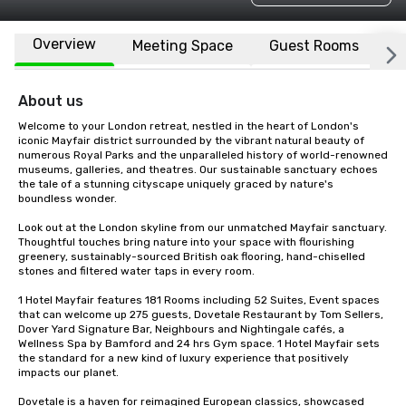
Overview
Meeting Space
Guest Rooms
L
About us
Welcome to your London retreat, nestled in the heart of London's 
iconic Mayfair district surrounded by the vibrant natural beauty of 
numerous Royal Parks and the unparalleled history of world-renowned 
museums, galleries, and theatres. Our sustainable sanctuary echoes 
the tale of a stunning cityscape uniquely graced by nature's 
boundless wonder.

Look out at the London skyline from our unmatched Mayfair sanctuary. 
Thoughtful touches bring nature into your space with flourishing 
greenery, sustainably-sourced British oak flooring, hand-chiselled 
stones and filtered water taps in every room. 

1 Hotel Mayfair features 181 Rooms including 52 Suites, Event spaces 
that can welcome up 275 guests, Dovetale Restaurant by Tom Sellers, 
Dover Yard Signature Bar, Neighbours and Nightingale cafés, a 
Wellness Spa by Bamford and 24 hrs Gym space. 1 Hotel Mayfair sets 
the standard for a new kind of luxury experience that positively 
impacts our planet. 

Dovetale is a haven for reimagined European classics, showcased 