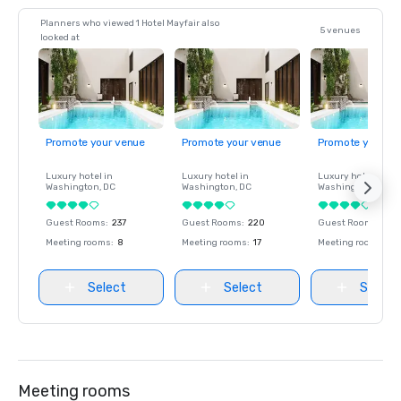
Planners who viewed 1 Hotel Mayfair also
5 venues
looked at
Promote your venue
Promote your venue
Promote your ve
Luxury hotel in
Luxury hotel in
Luxury hotel in
Washington
, DC
Washington
, DC
Washington
, DC
Guest Rooms
:
237
Guest Rooms
:
220
Guest Rooms
:
237
Meeting rooms
:
8
Meeting rooms
:
17
Meeting rooms
:
8
Select
Select
Select
Meeting rooms