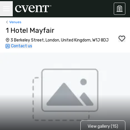
Venues
1 Hotel Mayfair
3 Berkeley Street, London, United Kingdom, W1J 8DJ
Contact us
View gallery (15)