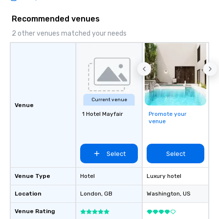
Recommended venues
2 other venues matched your needs
Current venue
Venue
1 Hotel Mayfair
Promote your
venue
Select
Select
Venue Type
Hotel
Luxury hotel
Location
London
, GB
Washington
, US
Venue Rating