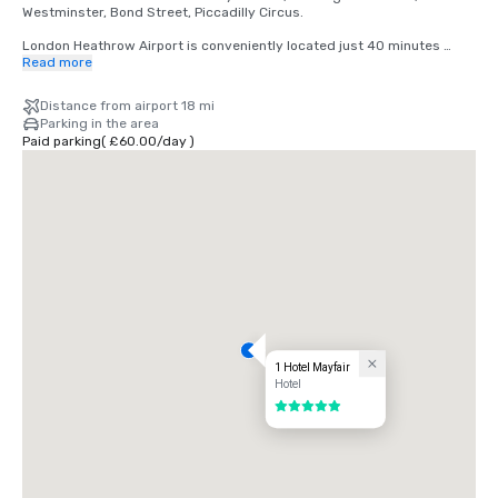
Westminster, Bond Street, Piccadilly Circus.

London Heathrow Airport is conveniently located just 40 minutes 
away by car. With direct access to the Heathrow Express, you can 
Read more
reach London Paddington Station in as little as 15 minutes, and from 
there, it's a quick 10-minute drive or a short tube ride to Mayfair.
Distance from airport 18 mi
Parking in the area
Paid parking
(
£60.00
/
day
)
1 Hotel Mayfair
Hotel
5 out of 5