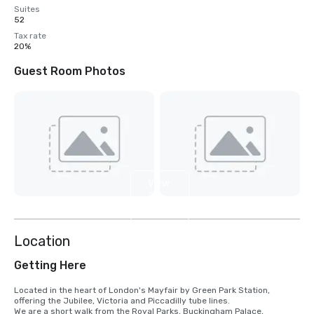
Suites
52
Tax rate
20%
Guest Room Photos
View
2
more
Location
Getting Here
Located in the heart of London's Mayfair by Green Park Station, 
offering the Jubilee, Victoria and Piccadilly tube lines.

We are a short walk from the Royal Parks, Buckingham Palace, 