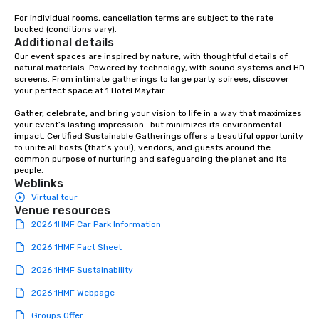
For individual rooms, cancellation terms are subject to the rate 
booked (conditions vary).
Additional details
Our event spaces are inspired by nature, with thoughtful details of 
natural materials. Powered by technology, with sound systems and HD 
screens. From intimate gatherings to large party soirees, discover 
your perfect space at 1 Hotel Mayfair.

Gather, celebrate, and bring your vision to life in a way that maximizes 
your event’s lasting impression—but minimizes its environmental 
impact. Certified Sustainable Gatherings offers a beautiful opportunity 
to unite all hosts (that’s you!), vendors, and guests around the 
common purpose of nurturing and safeguarding the planet and its 
people.
Weblinks
Virtual tour
Venue resources
2026 1HMF Car Park Information
2026 1HMF Fact Sheet
2026 1HMF Sustainability
2026 1HMF Webpage
Groups Offer