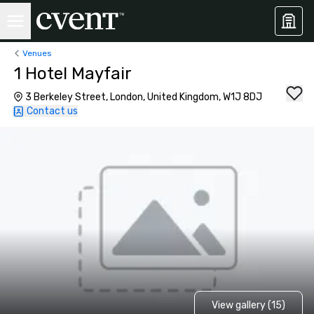
Venues
1 Hotel Mayfair
3 Berkeley Street, London, United Kingdom, W1J 8DJ
Contact us
View gallery (15)