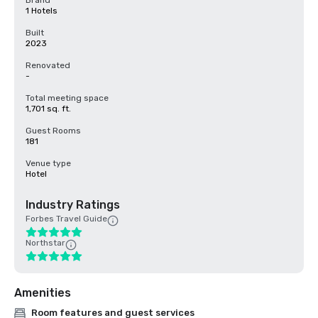
Brand
1 Hotels
Built
2023
Renovated
-
Total meeting space
1,701 sq. ft.
Guest Rooms
181
Venue type
Hotel
Industry Ratings
Forbes Travel Guide
Northstar
Amenities
Room features and guest services