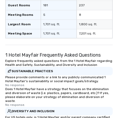
Guest Rooms
181
237
Meeting Rooms
5
8
Largest Room
1,701 sq. ft.
1,800 sq. ft.
Meeting Space
1,701 sq. ft.
7,201 sq. ft.
1 Hotel Mayfair Frequently Asked Questions
Explore frequently asked questions from the 1 Hotel Mayfair regarding
Health and Safety, Sustainability, and Diversity and Inclusion
SUSTAINABLE PRACTICES
Please provide comments or a link to any publicly communicated 1
Hotel Mayfair's sustainability or social impact goals/strategy.
No response.
Does 1 Hotel Mayfair have a strategy that focuses on the elimination
and diversion of waste (i.e. plastics, papers, cardboard, etc.)? If yes,
please elaborate on your strategy of elimination and diversion of
waste.
No response.
DIVERSITY AND INCLUSION
For US hotels only, is 1 Hotel Mayfair and/or parent company certified