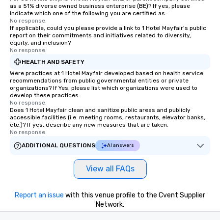
as a 51% diverse owned business enterprise (BE)? If yes, please
indicate which one of the following you are certified as:
No response.
If applicable, could you please provide a link to 1 Hotel Mayfair's public
report on their commitments and initiatives related to diversity,
equity, and inclusion?
No response.
HEALTH AND SAFETY
Were practices at 1 Hotel Mayfair developed based on health service
recommendations from public governmental entities or private
organizations? If Yes, please list which organizations were used to
develop these practices.
No response.
Does 1 Hotel Mayfair clean and sanitize public areas and publicly
accessible facilities (i.e. meeting rooms, restaurants, elevator banks,
etc.)? If yes, describe any new measures that are taken.
No response.
ADDITIONAL QUESTIONS
AI answers
View all FAQs
Report an issue
with this venue profile to the Cvent Supplier
Network.