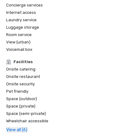
Concierge services
Internet access
Laundry service
Luggage storage
Room service
View (urban)
Voicemail box
Facilities
Onsite catering
Onsite restaurant
Onsite security
Pet friendly
Space (outdoor)
Space (private)
Space (semi-private)
Wheelchair accessible
View all (6)