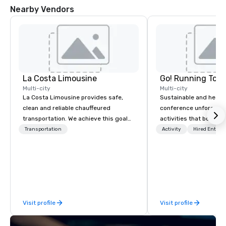
Nearby Vendors
La Costa Limousine
Go! Running Tour
Multi-city
Multi-city
La Costa Limousine provides safe,
Sustainable and healt
clean and reliable chauffeured
conference unforgetta
transportation. We achieve this goal
activities that boost 
with highly trained chauffeurs, the
lower carbon footprint
Transportation
Activity
Hired Entert
newest vehicles available and a
world on the run with e
commitment to Five Star service. The
running guides.
difference between La Costa
Limousine and other companies can
be explained using one word – quality.
From our perfectly maintained fleet of
Visit profile
Visit profile
late model luxury vehicles to the
highly experienced and professional
team of chauffeurs and support staff;