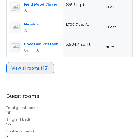
Field Wood Clover
925.7 sq. ft.
8.2 ft.
-
Meadow
1,700.7 sq. ft.
8.2 ft.
-
Dovetale Restaurant
3,584.4 sq. ft.
10 ft.
-
|
View all rooms (13)
Guest rooms
Total guest rooms
181
Single (1 bed)
172
Double (2 beds)
9