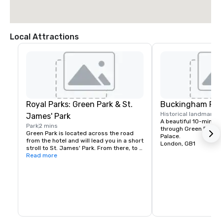
Local Attractions
Royal Parks: Green Park & St.
Buckingham Pal
Historical landmark
1
James' Park
A beautiful 10-minute
Park
2 mins
through Green Park t
Green Park is located across the road 
Palace.
from the hotel and will lead you in a short 
London, GB1
stroll to St. James' Park. From there, to 
the left you will reach Westminster on 
Read more
foot, and to the right, Buckingham Palace 
lies majestically ahead.

Hyde Park is also only a short 10-min 
walk away.