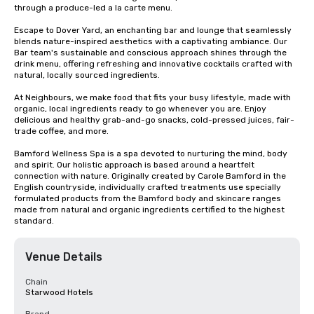
through a produce-led a la carte menu.

Escape to Dover Yard, an enchanting bar and lounge that seamlessly 
blends nature-inspired aesthetics with a captivating ambiance. Our 
Bar team's sustainable and conscious approach shines through the 
drink menu, offering refreshing and innovative cocktails crafted with 
natural, locally sourced ingredients.

At Neighbours, we make food that fits your busy lifestyle, made with 
organic, local ingredients ​ready to go whenever you are. Enjoy 
delicious and healthy grab-and-go snacks, ​cold-pressed juices, fair-
trade coffee, and more.​

Bamford Wellness Spa is a spa devoted to nurturing the mind, body 
and spirit. Our holistic approach is based around a heartfelt 
connection with nature. Originally created by Carole Bamford in the 
English countryside, individually crafted treatments use specially 
formulated products from the Bamford body and skincare ranges 
made from natural and organic ingredients certified to the highest 
standard.
Venue Details
Chain
Starwood Hotels