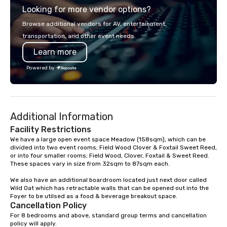
Looking for more vendor options?
you will know quality when you travel
with La Costa Limousine.
Browse additional vendors for AV, entertainment,
transportation, and other event needs.
Learn more
Powered by
Additional Information
Facility Restrictions
We have a large open event space Meadow (158sqm), which can be 
divided into two event rooms; Field Wood Clover & Foxtail Sweet Reed, 
or into four smaller rooms; Field Wood, Clover, Foxtail & Sweet Reed. 

These spaces vary in size from 32sqm to 87sqm each. 

We also have an additional boardroom located just next door called 
Wild Oat which has retractable walls that can be opened out into the 
Foyer to be utilsed as a food & beverage breakout space.
Cancellation Policy
For 8 bedrooms and above, standard group terms and cancellation 
policy will apply.
