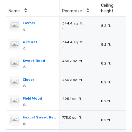
Ceiling
Name
Room size
height
Foxtail
344.4 sq. ft.
8.2 ft.
-
Wild Oat
344.4 sq. ft.
8.2 ft.
-
Sweet Reed
430.6 sq. ft.
8.2 ft.
-
Clover
430.6 sq. ft.
8.2 ft.
-
Field Wood
495.1 sq. ft.
8.2 ft.
-
Foxtail Sweet Reed
775.0 sq. ft.
8.2 ft.
-