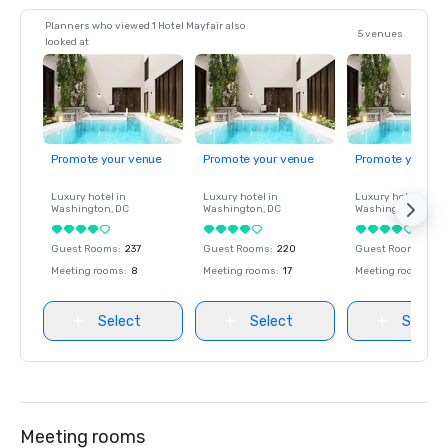
Planners who viewed 1 Hotel Mayfair also
5 venues
looked at
Promote your venue
Promote your venue
Promote your ve
Luxury hotel in
Luxury hotel in
Luxury hotel in
Washington
, DC
Washington
, DC
Washington
, DC
Guest Rooms
:
237
Guest Rooms
:
220
Guest Rooms
:
237
Meeting rooms
:
8
Meeting rooms
:
17
Meeting rooms
:
8
Select
Select
Select
Meeting rooms