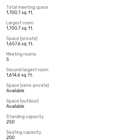
Total meeting space
1,700.7 sq. ft.
Largest room
1,700.7 sq. ft.
Space (private)
1,657.6 sq. ft.
Meeting rooms
5
Second largest room
1,614.6 sq. ft.
Space (semi-private)
Available
Space (outdoor)
Available
Standing capacity
250
Seating capacity
200