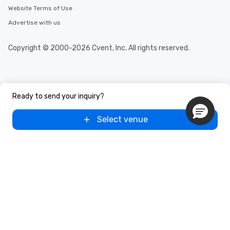
Website Terms of Use
Advertise with us
Copyright © 2000-2026 Cvent, Inc. All rights reserved.
Ready to send your inquiry?
Select venue