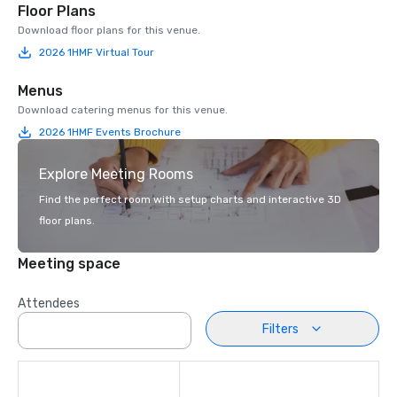
Floor Plans
Download floor plans for this venue.
2026 1HMF Virtual Tour
Menus
Download catering menus for this venue.
2026 1HMF Events Brochure
Explore Meeting Rooms
Find the perfect room with setup charts and interactive 3D
floor plans.
Meeting space
Attendees
Filters