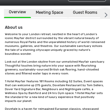
Overview
Meeting Space
Guest Rooms
L
About us
Welcome to your London retreat, nestled in the heart of London's 
iconic Mayfair district surrounded by the vibrant natural beauty of 
numerous Royal Parks and the unparalleled history of world-renowned 
museums, galleries, and theatres. Our sustainable sanctuary echoes 
the tale of a stunning cityscape uniquely graced by nature's 
boundless wonder.

Look out at the London skyline from our unmatched Mayfair sanctuary. 
Thoughtful touches bring nature into your space with flourishing 
greenery, sustainably-sourced British oak flooring, hand-chiselled 
stones and filtered water taps in every room. 

1 Hotel Mayfair features 181 Rooms including 52 Suites, Event spaces 
that can welcome up 275 guests, Dovetale Restaurant by Tom Sellers, 
Dover Yard Signature Bar, Neighbours and Nightingale cafés, a 
Wellness Spa by Bamford and 24 hrs Gym space. 1 Hotel Mayfair sets 
the standard for a new kind of luxury experience that positively 
impacts our planet. 

Dovetale is a haven for reimagined European classics, showcased 