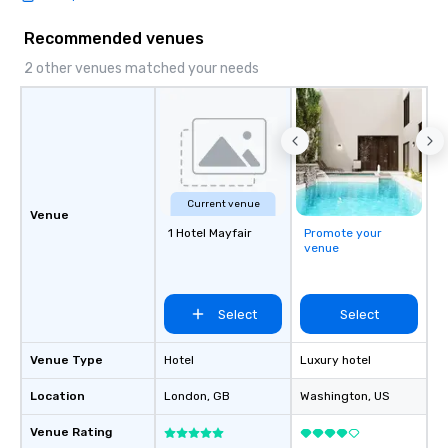
Recommended venues
2 other venues matched your needs
Current venue
Venue
1 Hotel Mayfair
Promote your
venue
Select
Select
Venue Type
Hotel
Luxury hotel
Location
London
, GB
Washington
, US
Venue Rating