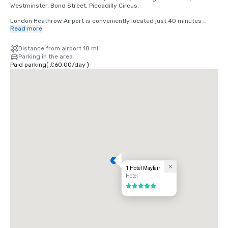
Westminster, Bond Street, Piccadilly Circus.

London Heathrow Airport is conveniently located just 40 minutes 
away by car. With direct access to the Heathrow Express, you can 
Read more
reach London Paddington Station in as little as 15 minutes, and from 
there, it's a quick 10-minute drive or a short tube ride to Mayfair.
Distance from airport 18 mi
Parking in the area
Paid parking
(
£60.00
/
day
)
1 Hotel Mayfair
Hotel
5 out of 5