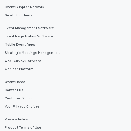
Cvent Supplier Network
Onsite Solutions
Event Management Software
Event Registration Software
Mobile Event Apps
Strategic Meetings Management
Web Survey Software
Webinar Platform
Cvent Home
Contact Us
Customer Support
Your Privacy Choices
Privacy Policy
Product Terms of Use