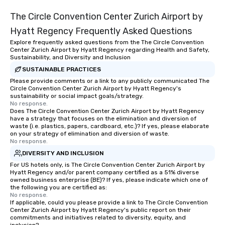
The Circle Convention Center Zurich Airport by
Hyatt Regency Frequently Asked Questions
Explore frequently asked questions from the The Circle Convention
Center Zurich Airport by Hyatt Regency regarding Health and Safety,
Sustainability, and Diversity and Inclusion
SUSTAINABLE PRACTICES
Please provide comments or a link to any publicly communicated The
Circle Convention Center Zurich Airport by Hyatt Regency's
sustainability or social impact goals/strategy.
No response.
Does The Circle Convention Center Zurich Airport by Hyatt Regency
have a strategy that focuses on the elimination and diversion of
waste (i.e. plastics, papers, cardboard, etc.)? If yes, please elaborate
on your strategy of elimination and diversion of waste.
No response.
DIVERSITY AND INCLUSION
For US hotels only, is The Circle Convention Center Zurich Airport by
Hyatt Regency and/or parent company certified as a 51% diverse
owned business enterprise (BE)? If yes, please indicate which one of
the following you are certified as:
No response.
If applicable, could you please provide a link to The Circle Convention
Center Zurich Airport by Hyatt Regency's public report on their
commitments and initiatives related to diversity, equity, and