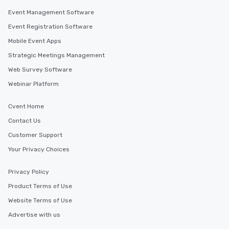
Event Management Software
Event Registration Software
Mobile Event Apps
Strategic Meetings Management
Web Survey Software
Webinar Platform
Cvent Home
Contact Us
Customer Support
Your Privacy Choices
Privacy Policy
Product Terms of Use
Website Terms of Use
Advertise with us