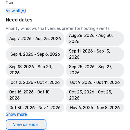
Train
View all (6)
Need dates
Priority windows that venues prefer for hosting events
Aug 28, 2026 - Aug 30,
Aug 7, 2026 - Aug 25, 2026
2026
Sep 11, 2026 - Sep 13,
Sep 4, 2026 - Sep 6, 2026
2026
Sep 18, 2026 - Sep 20,
Sep 25, 2026 - Sep 27,
2026
2026
Oct 2, 2026 - Oct 4, 2026
Oct 9, 2026 - Oct 11, 2026
Oct 16, 2026 - Oct 18,
Oct 23, 2026 - Oct 25,
2026
2026
Oct 30, 2026 - Nov 1, 2026
Nov 6, 2026 - Nov 8, 2026
Show more
View calendar