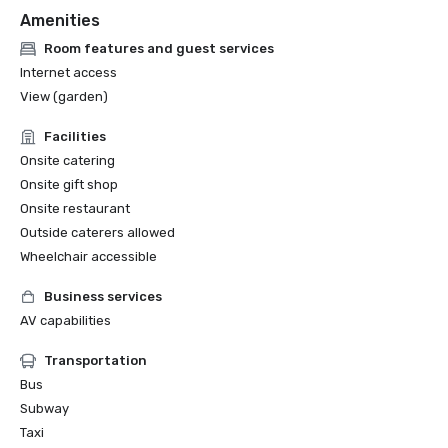
Amenities
Room features and guest services
Internet access
View (garden)
Facilities
Onsite catering
Onsite gift shop
Onsite restaurant
Outside caterers allowed
Wheelchair accessible
Business services
AV capabilities
Transportation
Bus
Subway
Taxi