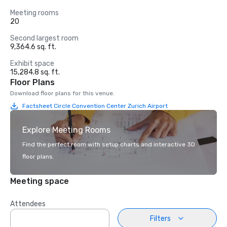
Meeting rooms
20
Second largest room
9,364.6 sq. ft.
Exhibit space
15,284.8 sq. ft.
Floor Plans
Download floor plans for this venue.
Factsheet Circle Convention Center Zurich Airport
Explore Meeting Rooms
Find the perfect room with setup charts and interactive 3D
floor plans.
Meeting space
Attendees
Filters