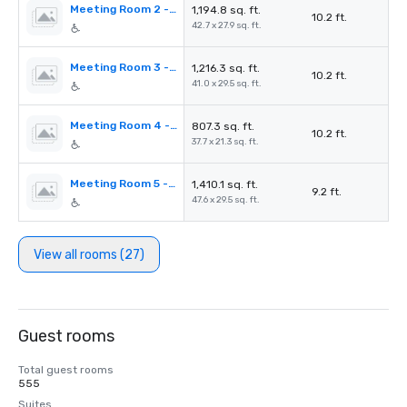
Meeting Room 2 - Waldkiefer
1,194.8 sq. ft.
10.2 ft.
42.7 x 27.9 sq. ft.
Meeting Room 3 - Feldahorn
1,216.3 sq. ft.
10.2 ft.
41.0 x 29.5 sq. ft.
Meeting Room 4 - Bergahorn
807.3 sq. ft.
10.2 ft.
37.7 x 21.3 sq. ft.
Meeting Room 5 - Vogelbeere
1,410.1 sq. ft.
9.2 ft.
47.6 x 29.5 sq. ft.
View all rooms (27)
Guest rooms
Total guest rooms
555
Suites