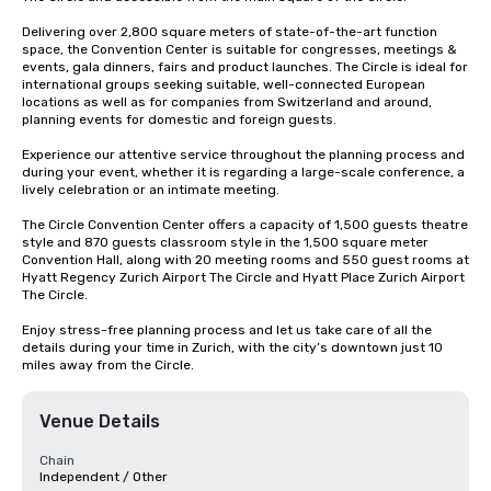
Delivering over 2,800 square meters of state-of-the-art function 
space, the Convention Center is suitable for congresses, meetings & 
events, gala dinners, fairs and product launches. The Circle is ideal for 
international groups seeking suitable, well-connected European 
locations as well as for companies from Switzerland and around, 
planning events for domestic and foreign guests.

Experience our attentive service throughout the planning process and 
during your event, whether it is regarding a large-scale conference, a 
lively celebration or an intimate meeting.

The Circle Convention Center offers a capacity of 1,500 guests theatre 
style and 870 guests classroom style in the 1,500 square meter 
Convention Hall, along with 20 meeting rooms and 550 guest rooms at 
Hyatt Regency Zurich Airport The Circle and Hyatt Place Zurich Airport 
The Circle.

Enjoy stress-free planning process and let us take care of all the 
details during your time in Zurich, with the city’s downtown just 10 
miles away from the Circle.
Venue Details
Chain
Independent / Other