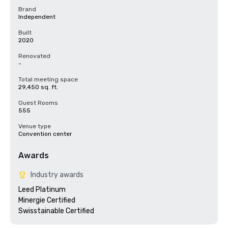
Brand
Independent
Built
2020
Renovated
-
Total meeting space
29,450 sq. ft.
Guest Rooms
555
Venue type
Convention center
Awards
Industry awards
Leed Platinum

Minergie Certified

Swisstainable Certified