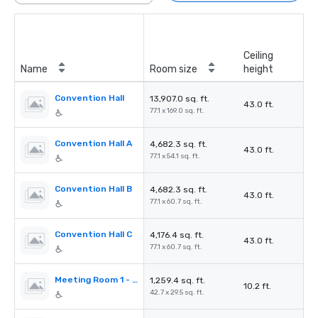
Ceiling
Name
Room size
height
Convention Hall
13,907.0 sq. ft.
43.0 ft.
77.1 x 169.0 sq. ft.
Convention Hall A
4,682.3 sq. ft.
43.0 ft.
77.1 x 54.1 sq. ft.
Convention Hall B
4,682.3 sq. ft.
43.0 ft.
77.1 x 60.7 sq. ft.
Convention Hall C
4,176.4 sq. ft.
43.0 ft.
77.1 x 60.7 sq. ft.
Meeting Room 1 - Rotbuche
1,259.4 sq. ft.
10.2 ft.
42.7 x 29.5 sq. ft.