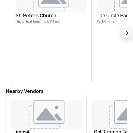
St. Peter's Church
The Circle Park
Historical landmark
11 kms
Park
0 kms
Nearby Vendors
Limos4
Go! Running Tour