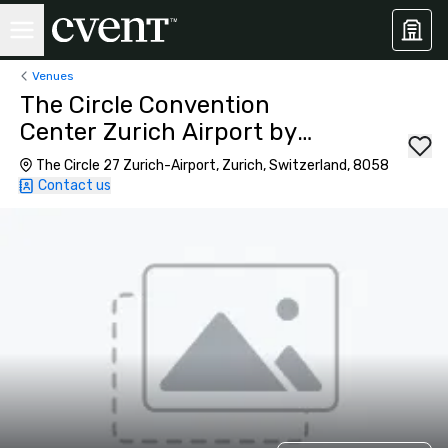
Venues
The Circle Convention
Center Zurich Airport by
Hyatt Regency
The Circle 27 Zurich-Airport, Zurich, Switzerland, 8058
Contact us