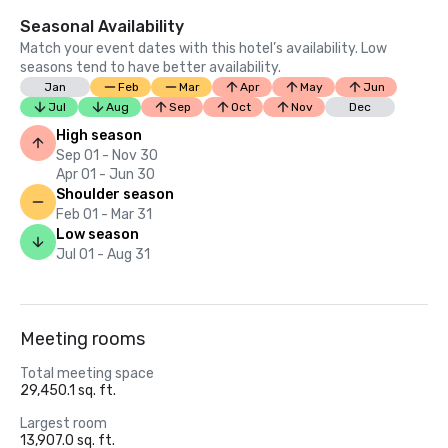
Seasonal Availability
Match your event dates with this hotel’s availability. Low
seasons tend to have better availability.
Jan
Feb
Mar
Apr
May
Jun
Jul
Aug
Sep
Oct
Nov
Dec
High season
Sep 01 - Nov 30
Apr 01 - Jun 30
Shoulder season
Feb 01 - Mar 31
Low season
Jul 01 - Aug 31
Meeting rooms
Total meeting space
29,450.1 sq. ft.
Largest room
13,907.0 sq. ft.