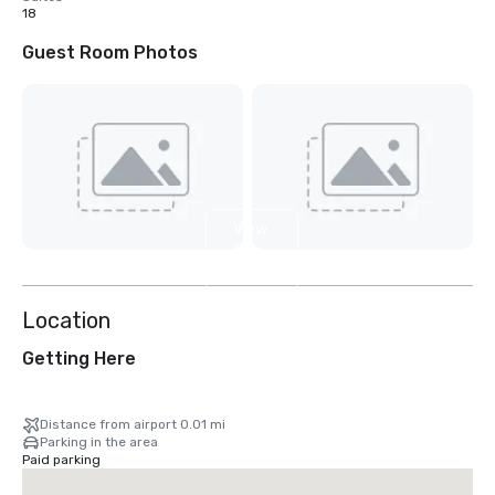
18
Guest Room Photos
View
2
more
Location
Getting Here
Distance from airport 0.01 mi
Parking in the area
Paid parking