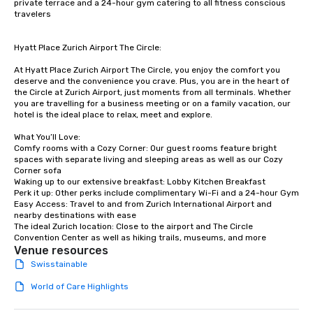
private terrace and a 24-hour gym catering to all fitness conscious 
travelers

Hyatt Place Zurich Airport The Circle:

At Hyatt Place Zurich Airport The Circle, you enjoy the comfort you 
deserve and the convenience you crave. Plus, you are in the heart of 
the Circle at Zurich Airport, just moments from all terminals. Whether 
you are travelling for a business meeting or on a family vacation, our 
hotel is the ideal place to relax, meet and explore.

What You’ll Love:

Comfy rooms with a Cozy Corner: Our guest rooms feature bright 
spaces with separate living and sleeping areas as well as our Cozy 
Corner sofa

Waking up to our extensive breakfast: Lobby Kitchen Breakfast

Perk it up: Other perks include complimentary Wi-Fi and a 24-hour Gym

Easy Access: Travel to and from Zurich International Airport and 
nearby destinations with ease

The ideal Zurich location: Close to the airport and The Circle 
Convention Center as well as hiking trails, museums, and more
Venue resources
Swisstainable
World of Care Highlights