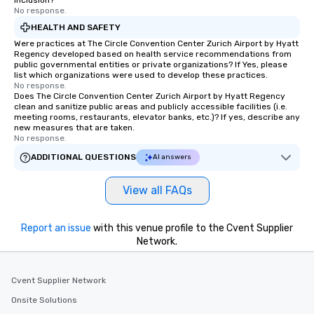
inclusion?
No response.
HEALTH AND SAFETY
Were practices at The Circle Convention Center Zurich Airport by Hyatt
Regency developed based on health service recommendations from
public governmental entities or private organizations? If Yes, please
list which organizations were used to develop these practices.
No response.
Does The Circle Convention Center Zurich Airport by Hyatt Regency
clean and sanitize public areas and publicly accessible facilities (i.e.
meeting rooms, restaurants, elevator banks, etc.)? If yes, describe any
new measures that are taken.
No response.
ADDITIONAL QUESTIONS
AI answers
View all FAQs
Report an issue
with this venue profile to the Cvent Supplier
Network.
Cvent Supplier Network
Onsite Solutions