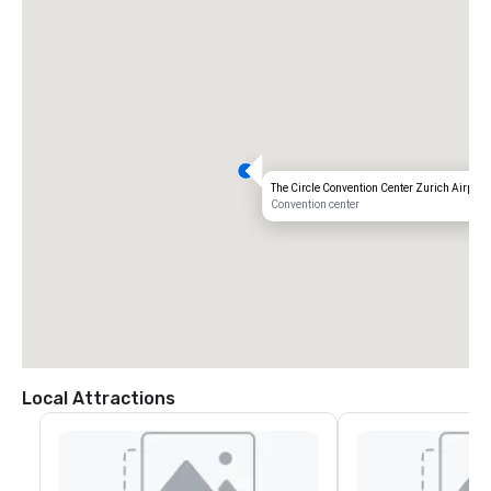
The Circle Convention Center Zurich Airport
Convention center
Local Attractions