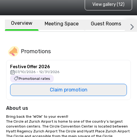
View gallery (12)
Overview
Meeting Space
Guest Rooms
L
Promotions
Festive Offer 2026
07/10/2026 - 12/31/2026
Promotional rates
Claim promotion
About us
Bring back the ‘WOW’ to your event!

The Circle at Zurich Airport is home to one of the country’s largest 
convention centers. The Circle Convention Center is located between 
Hyatt Regency Zurich Airport The Circle and Hyatt Place Zurich Airport 
The Circle and accessible from the main square of the Circle.
