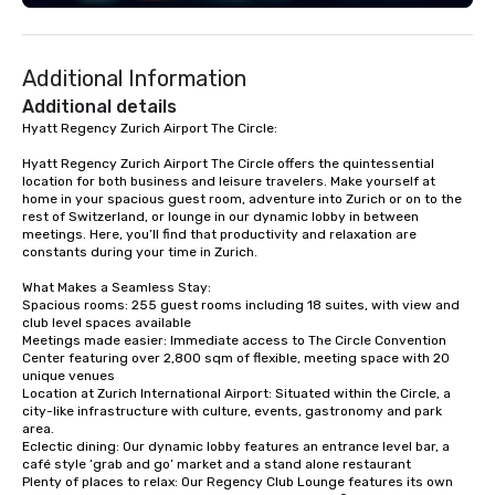
advanced quality assurance protocol.
Our comprehensive service offerings
include airport transfers, cruise port
Additional Information
transfers, roadshows, long distance
rides and event transportation
Additional details
service. Livery solutions, ride
Hyatt Regency Zurich Airport The Circle:

statuses and partner evaluation
Hyatt Regency Zurich Airport The Circle offers the quintessential 
protocols are some of the Limos4
location for both business and leisure travelers. Make yourself at 
products that bring necessary
home in your spacious guest room, adventure into Zurich or on to the 
flexibility and seamlessness in
rest of Switzerland, or lounge in our dynamic lobby in between 
meetings. Here, you’ll find that productivity and relaxation are 
today’s fast-paced world.
constants during your time in Zurich.

What Makes a Seamless Stay:

Spacious rooms: 255 guest rooms including 18 suites, with view and 
club level spaces available

Meetings made easier: Immediate access to The Circle Convention 
Center featuring over 2,800 sqm of flexible, meeting space with 20 
unique venues

Location at Zurich International Airport: Situated within the Circle, a 
city-like infrastructure with culture, events, gastronomy and park 
area.

Eclectic dining: Our dynamic lobby features an entrance level bar, a 
café style ‘grab and go’ market and a stand alone restaurant

Plenty of places to relax: Our Regency Club Lounge features its own 