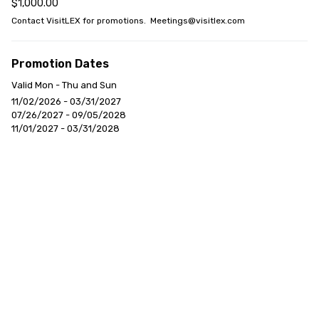
$1,000.00
Contact VisitLEX for promotions.  Meetings@visitlex.com
Promotion Dates
Valid Mon - Thu and Sun
11/02/2026 - 03/31/2027
07/26/2027 - 09/05/2028
11/01/2027 - 03/31/2028