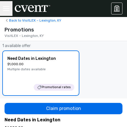
Back to VisitLEX – Lexington, KY
Promotions
VisitLEX – Lexington, KY
1 available offer
Need Dates in Lexington
$1,000.00
Multiple dates available
Promotional rates
Claim promotion
Need Dates in Lexington