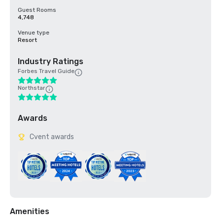
Guest Rooms
4,748
Venue type
Resort
Industry Ratings
Forbes Travel Guide
Northstar
Awards
Cvent awards
Amenities