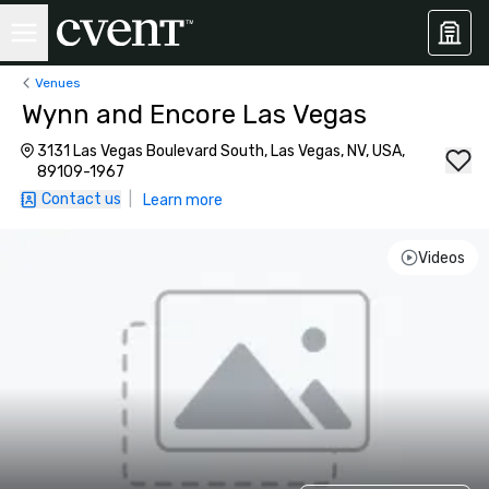
Venues
Wynn and Encore Las Vegas
3131 Las Vegas Boulevard South, Las Vegas, NV, USA,
89109-1967
Contact us
|
Learn more
Videos