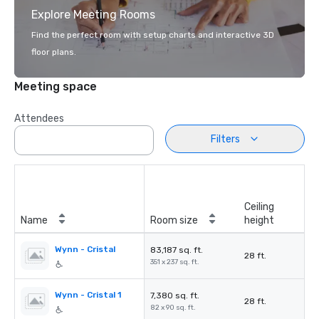
Explore Meeting Rooms
Find the perfect room with setup charts and interactive 3D
floor plans.
Meeting space
Attendees
Filters
Ceiling
Name
Room size
height
Wynn - Cristal
83,187 sq. ft.
28 ft.
351 x 237 sq. ft.
Wynn - Cristal 1
7,380 sq. ft.
28 ft.
82 x 90 sq. ft.