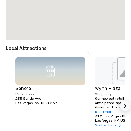
Local Attractions
Sphere
Wynn Plaza
Recreation
Shopping
255 Sands Ave
Our newest retail offe
Las Vegas, NV, US 89169
anticipated Wynn Plaz
dining and retail expe
planned for The Wynn
Read more
3131 Las Vegas Blvd.
Las Vegas, NV, US 8
Visit website