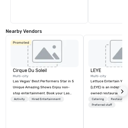
Nearby Vendors
Promoted
Cirque Du Soleil
LEYE
Multi-city
Multi-city
Las Vegas’ Best Performers Star in 5
Lettuce Entertain You E
Unique Amazing Shows Enjoy non-
(LEYE) is an independe
stop entertainment. Book your Las
owned restaurant grou
Vegas show tickets.
Chicago that owns, m
Activity
Hired Entertainment
Catering
Restaurant
licenses more than 13
Preferred staff
establishments in Illin
Maryland, Nevada, Cali
Virginia and Washingt