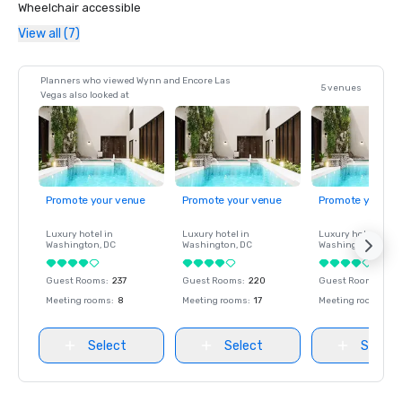
Wheelchair accessible
View all (7)
Planners who viewed Wynn and Encore Las
5 venues
Vegas also looked at
Promote your venue
Promote your venue
Promote your ve
Luxury hotel in
Luxury hotel in
Luxury hotel in
Washington
, DC
Washington
, DC
Washington
, DC
Guest Rooms
:
237
Guest Rooms
:
220
Guest Rooms
:
237
Meeting rooms
:
8
Meeting rooms
:
17
Meeting rooms
:
8
Select
Select
Select