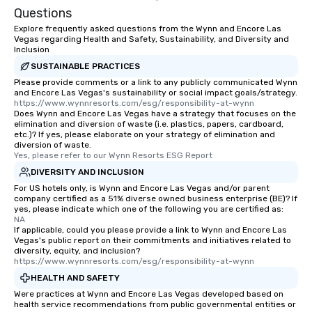
Questions
Explore frequently asked questions from the Wynn and Encore Las
Vegas regarding Health and Safety, Sustainability, and Diversity and
Inclusion
SUSTAINABLE PRACTICES
Please provide comments or a link to any publicly communicated Wynn
and Encore Las Vegas's sustainability or social impact goals/strategy.
https://www.wynnresorts.com/esg/responsibility-at-wynn
Does Wynn and Encore Las Vegas have a strategy that focuses on the
elimination and diversion of waste (i.e. plastics, papers, cardboard,
etc.)? If yes, please elaborate on your strategy of elimination and
diversion of waste.
Yes, please refer to our Wynn Resorts ESG Report
DIVERSITY AND INCLUSION
For US hotels only, is Wynn and Encore Las Vegas and/or parent
company certified as a 51% diverse owned business enterprise (BE)? If
yes, please indicate which one of the following you are certified as:
NA
If applicable, could you please provide a link to Wynn and Encore Las
Vegas's public report on their commitments and initiatives related to
diversity, equity, and inclusion?
https://www.wynnresorts.com/esg/responsibility-at-wynn
HEALTH AND SAFETY
Were practices at Wynn and Encore Las Vegas developed based on
health service recommendations from public governmental entities or