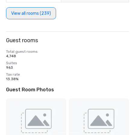
View all rooms (239)
Guest rooms
Total guest rooms
4,748
Suites
963
Tax rate
13.38%
Guest Room Photos