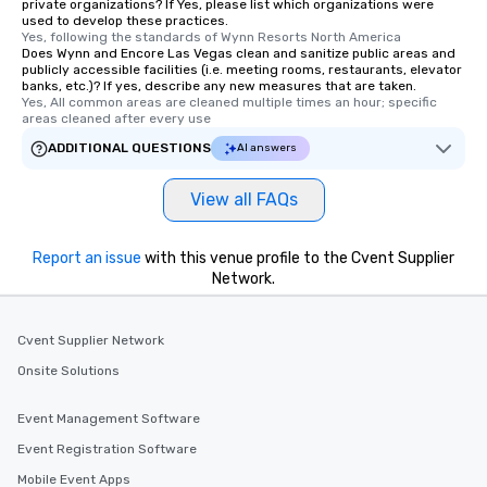
private organizations? If Yes, please list which organizations were
used to develop these practices.
Yes, following the standards of Wynn Resorts North America
Does Wynn and Encore Las Vegas clean and sanitize public areas and
publicly accessible facilities (i.e. meeting rooms, restaurants, elevator
banks, etc.)? If yes, describe any new measures that are taken.
Yes, All common areas are cleaned multiple times an hour; specific 
areas cleaned after every use
ADDITIONAL QUESTIONS
AI answers
View all FAQs
Report an issue
with this venue profile to the Cvent Supplier
Network.
Cvent Supplier Network
Onsite Solutions
Event Management Software
Event Registration Software
Mobile Event Apps