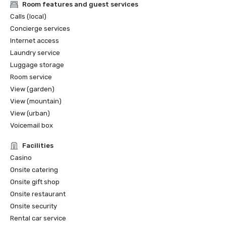
Room features and guest services
Calls (local)
Concierge services
Internet access
Laundry service
Luggage storage
Room service
View (garden)
View (mountain)
View (urban)
Voicemail box
Facilities
Casino
Onsite catering
Onsite gift shop
Onsite restaurant
Onsite security
Rental car service