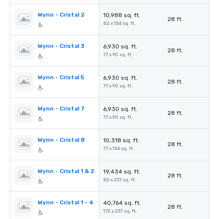
Wynn - Cristal 2
10,988 sq. ft.
28 ft.
82 x 134 sq. ft.
Wynn - Cristal 3
6,930 sq. ft.
28 ft.
77 x 90 sq. ft.
Wynn - Cristal 5
6,930 sq. ft.
28 ft.
77 x 90 sq. ft.
Wynn - Cristal 7
6,930 sq. ft.
28 ft.
77 x 90 sq. ft.
Wynn - Cristal 8
10,318 sq. ft.
28 ft.
77 x 134 sq. ft.
Wynn - Cristal 1 & 2
19,434 sq. ft.
28 ft.
82 x 237 sq. ft.
Wynn - Cristal 1 - 4
40,764 sq. ft.
28 ft.
172 x 237 sq. ft.