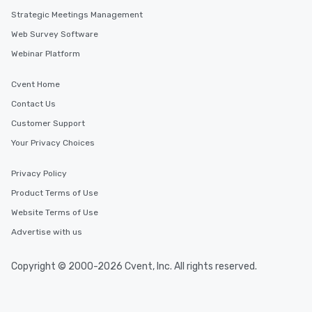
Strategic Meetings Management
Web Survey Software
Webinar Platform
Cvent Home
Contact Us
Customer Support
Your Privacy Choices
Privacy Policy
Product Terms of Use
Website Terms of Use
Advertise with us
Copyright © 2000-2026 Cvent, Inc. All rights reserved.