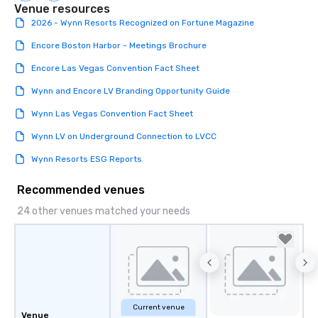
Venue resources
2026 - Wynn Resorts Recognized on Fortune Magazine
Encore Boston Harbor - Meetings Brochure
Encore Las Vegas Convention Fact Sheet
Wynn and Encore LV Branding Opportunity Guide
Wynn Las Vegas Convention Fact Sheet
Wynn LV on Underground Connection to LVCC
Wynn Resorts ESG Reports
Recommended venues
24 other venues matched your needs
Current venue
Venue