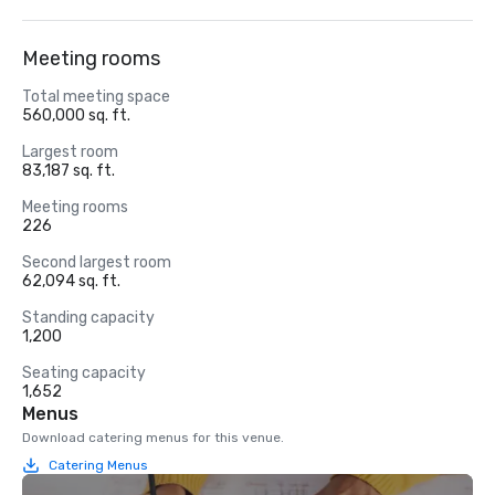
Meeting rooms
Total meeting space
560,000 sq. ft.
Largest room
83,187 sq. ft.
Meeting rooms
226
Second largest room
62,094 sq. ft.
Standing capacity
1,200
Seating capacity
1,652
Menus
Download catering menus for this venue.
Catering Menus