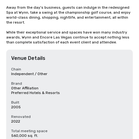
Away from the day's business, guests can indulge in the redesigned 
Spa at Wynn, take a swing at the championship golf course, and enjoy 
world-class dining, shopping, nightlife, and entertainment, all within 
the resort. 

While their exceptional service and spaces have won many industry 
awards, Wynn and Encore Las Vegas continue to accept nothing less 
than complete satisfaction of each event client and attendee.
Venue Details
Chain
Independent / Other
Brand
Other Affiliation
Preferred Hotels & Resorts
Built
2005
Renovated
2022
Total meeting space
560,000 sq. ft.