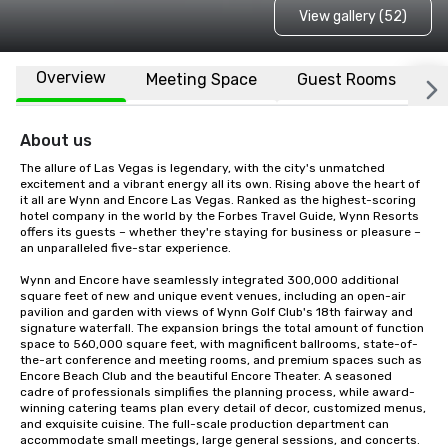
View gallery (52)
Overview
Meeting Space
Guest Rooms
L
About us
The allure of Las Vegas is legendary, with the city's unmatched 
excitement and a vibrant energy all its own. Rising above the heart of 
it all are Wynn and Encore Las Vegas. Ranked as the highest-scoring 
hotel company in the world by the Forbes Travel Guide, Wynn Resorts 
offers its guests – whether they're staying for business or pleasure – 
an unparalleled five-star experience.  

Wynn and Encore have seamlessly integrated 300,000 additional 
square feet of new and unique event venues, including an open-air 
pavilion and garden with views of Wynn Golf Club's 18th fairway and 
signature waterfall. The expansion brings the total amount of function 
space to 560,000 square feet, with magnificent ballrooms, state-of-
the-art conference and meeting rooms, and premium spaces such as 
Encore Beach Club and the beautiful Encore Theater. A seasoned 
cadre of professionals simplifies the planning process, while award-
winning catering teams plan every detail of decor, customized menus, 
and exquisite cuisine. The full-scale production department can 
accommodate small meetings, large general sessions, and concerts. 
