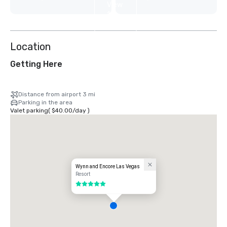
View
12
more
Location
Getting Here
Distance from airport 3 mi
Parking in the area
Valet parking
(
$40.00
/
day
)
Wynn and Encore Las Vegas
Resort
5 out of 5