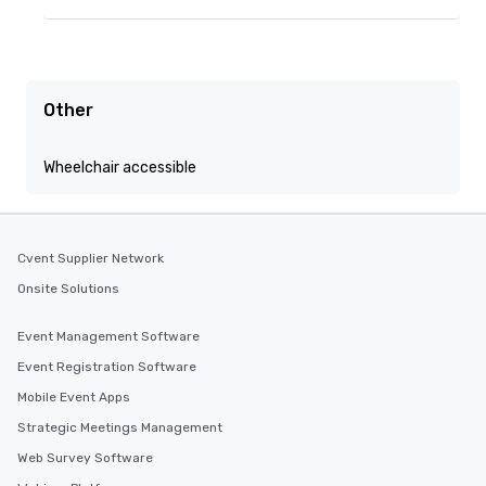
Other
Wheelchair accessible
Cvent Supplier Network
Onsite Solutions
Event Management Software
Event Registration Software
Mobile Event Apps
Strategic Meetings Management
Web Survey Software