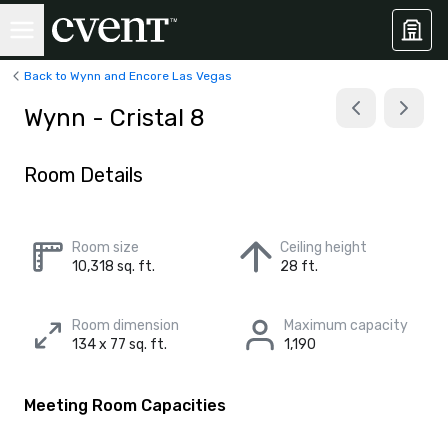
Back to Wynn and Encore Las Vegas
Wynn - Cristal 8
Room Details
Room size
Ceiling height
10,318 sq. ft.
28 ft.
Room dimension
Maximum capacity
134 x 77 sq. ft.
1,190
Meeting Room Capacities