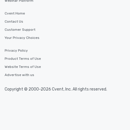
Webinar Platform
Cvent Home
Contact Us
Customer Support
Your Privacy Choices
Privacy Policy
Product Terms of Use
Website Terms of Use
Advertise with us
Copyright © 2000-2026 Cvent, Inc. All rights reserved.