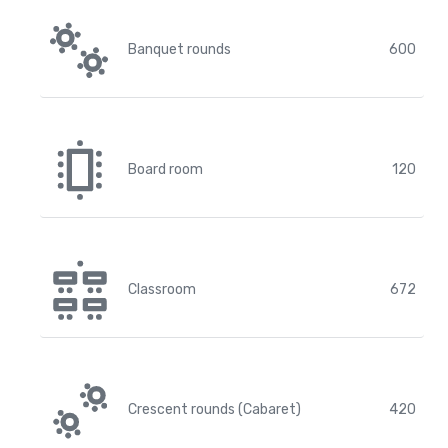
Banquet rounds
600
Board room
120
Classroom
672
Crescent rounds (Cabaret)
420