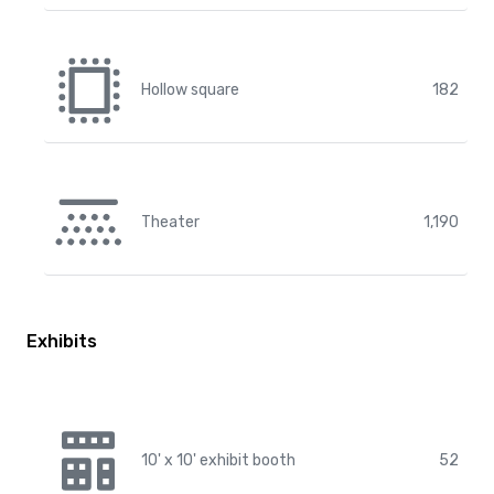
Hollow square
182
Theater
1,190
Exhibits
10' x 10' exhibit booth
52