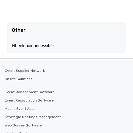
Other
Wheelchair accessible
Cvent Supplier Network
Onsite Solutions
Event Management Software
Event Registration Software
Mobile Event Apps
Strategic Meetings Management
Web Survey Software