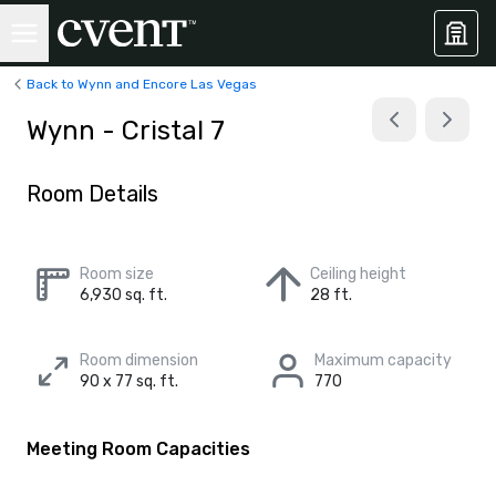
Back to Wynn and Encore Las Vegas
Wynn - Cristal 7
Room Details
Room size
Ceiling height
6,930 sq. ft.
28 ft.
Room dimension
Maximum capacity
90 x 77 sq. ft.
770
Meeting Room Capacities