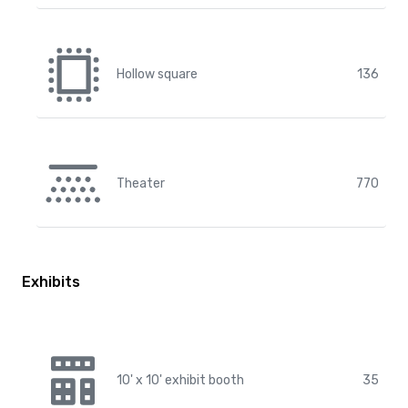
Hollow square
136
Theater
770
Exhibits
10' x 10' exhibit booth
35