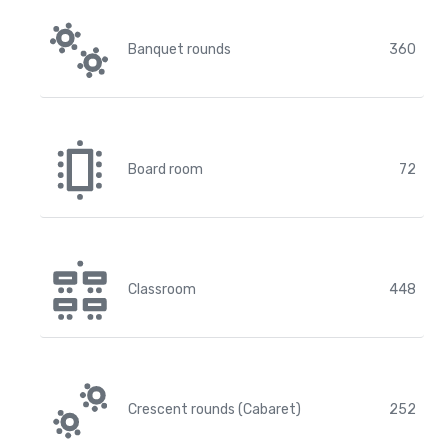
Banquet rounds
360
Board room
72
Classroom
448
Crescent rounds (Cabaret)
252