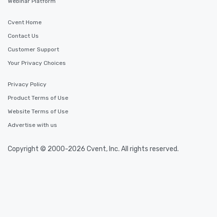
Webinar Platform
Cvent Home
Contact Us
Customer Support
Your Privacy Choices
Privacy Policy
Product Terms of Use
Website Terms of Use
Advertise with us
Copyright © 2000-2026 Cvent, Inc. All rights reserved.