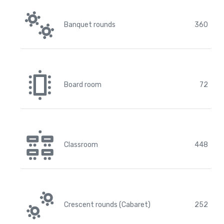
Banquet rounds
360
Board room
72
Classroom
448
Crescent rounds (Cabaret)
252