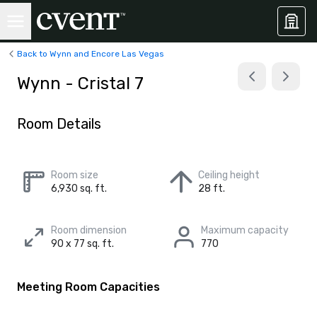
Back to Wynn and Encore Las Vegas
Wynn - Cristal 7
Room Details
Room size
Ceiling height
6,930 sq. ft.
28 ft.
Room dimension
Maximum capacity
90 x 77 sq. ft.
770
Meeting Room Capacities