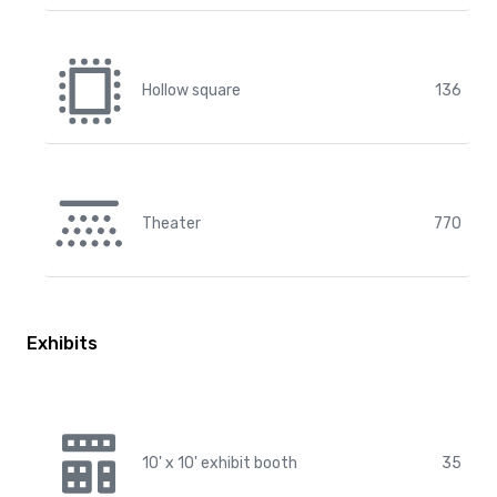
Hollow square
136
Theater
770
Exhibits
10' x 10' exhibit booth
35