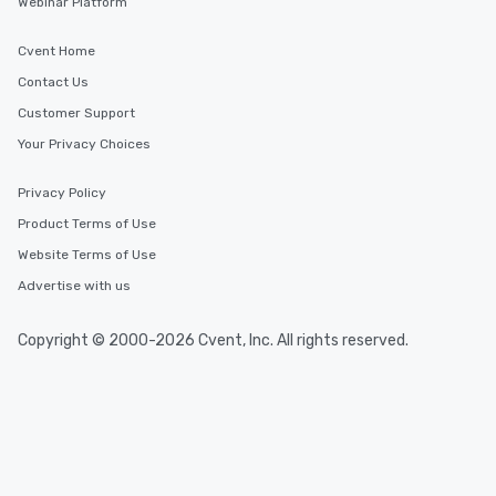
Webinar Platform
Cvent Home
Contact Us
Customer Support
Your Privacy Choices
Privacy Policy
Product Terms of Use
Website Terms of Use
Advertise with us
Copyright © 2000-2026 Cvent, Inc. All rights reserved.