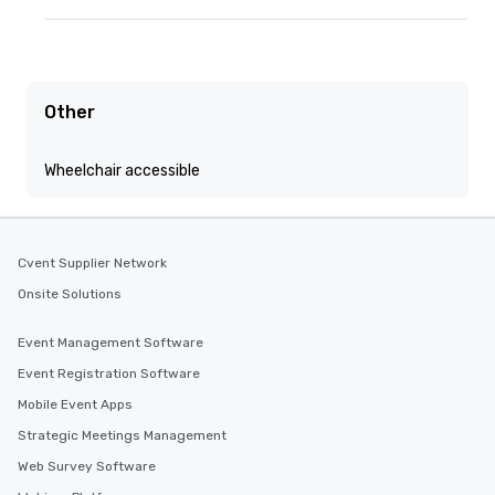
Other
Wheelchair accessible
Cvent Supplier Network
Onsite Solutions
Event Management Software
Event Registration Software
Mobile Event Apps
Strategic Meetings Management
Web Survey Software