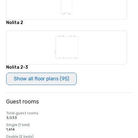
Nolita 2
Nolita 2-3
Show all floor plans (95)
Guest rooms
Total guest rooms
3,033
Single (1 bed)
1,614
Double (2 beds)