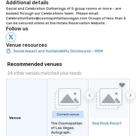
Additional details
soundtrack to enhanc
Social and Celebration Gatherings of 5 group rooms or more - are 
of your special day! F
booked through our Celebrations team:  Please email:  
mood for your "I do" m
CelebrationSales@cosmopolitanlasvegas.com Groups of less than 5 
creating a swinging vib
can be secured online at the Hotels Reservation Website.
Follow us
hour, to providing som
for dinner which lead r
unforgettable all night
Venue resources
Pop Nouveau will be th
Social Impact and Sustainability Disclosures - MGM
of the way to make pl
wedding day a breeze
Recommended venues
options available for 
24 other venues matched your needs
and every budget.
Current venue
Venue
The Cosmopolitan
Red Rock Resort
Removed from
of Las Vegas,
favorites
Autograph