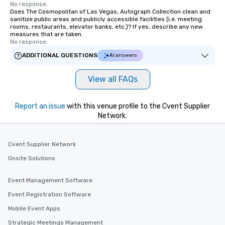
No response.
Does The Cosmopolitan of Las Vegas, Autograph Collection clean and
sanitize public areas and publicly accessible facilities (i.e. meeting
rooms, restaurants, elevator banks, etc.)? If yes, describe any new
measures that are taken.
No response.
ADDITIONAL QUESTIONS
AI answers
View all FAQs
Report an issue
with this venue profile to the Cvent Supplier
Network.
Cvent Supplier Network
Onsite Solutions
Event Management Software
Event Registration Software
Mobile Event Apps
Strategic Meetings Management