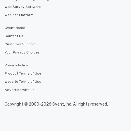
Web Survey Software
Webinar Platform
Cvent Home
Contact Us
Customer Support
Your Privacy Choices
Privacy Policy
Product Terms of Use
Website Terms of Use
Advertise with us
Copyright © 2000-2026 Cvent, Inc. All rights reserved.