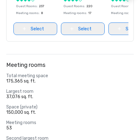
Guest Rooms
:
237
Guest Rooms
:
220
Guest Rooms
:
237
Meeting rooms
:
8
Meeting rooms
:
17
Meeting rooms
:
8
Select
Select
Select
Meeting rooms
Total meeting space
175,365 sq. ft.
Largest room
37,076 sq. ft.
Space (private)
150,000 sq. ft.
Meeting rooms
53
Second largest room