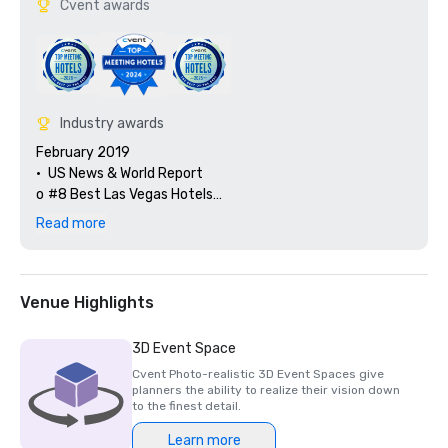
Cvent awards
Industry awards
February 2019

•	US News & World Report

o	#8 Best Las Vegas Hotels

o	#6 Best Las Vegas Resorts

Read more
o	#8 Best Nevada Hotels

o	#6 Best Nevada Resorts 

o	#139 Best USA Hotels

o	#54 Best USA Resorts

Venue Highlights
o	#2 Autograph Collection Hotels

o	#41 Marriott International Hotels

3D Event Space
o	#6 Las Vegas Strip 

Cvent Photo-realistic 3D Event Spaces give
•	Forbes Travel Guide Star Awards

planners the ability to realize their vision down
o	Resort -  recommend

to the finest detail.
o	Spa 4 stars

Learn more
•	AAA Four Diamond Resort
