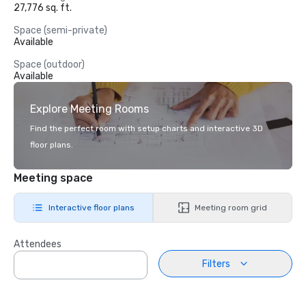
27,776 sq. ft.
Space (semi-private)
Available
Space (outdoor)
Available
Explore Meeting Rooms
Find the perfect room with setup charts and interactive 3D
floor plans.
Meeting space
Interactive floor plans
Meeting room grid
Attendees
Filters