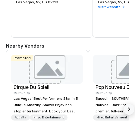
Nevada, about 5 miles south of 
Las Vegas, NV, US 89119
during the Great Dep
Las Vegas, NV, US 8
Downtown Las Vegas.
dedicated on Septemb
Visit website
President Franklin D.
Nearby Vendors
Promoted
Cirque Du Soleil
Multi-city
Multi-city
Las Vegas’ Best Performers Star in 5
Based in SOUTHERN CA
Unique Amazing Shows Enjoy non-
Nouveau Jazz Entertai
stop entertainment. Book your Las
premier, full-service J
Vegas show tickets.
entertainment manag
Activity
Hired Entertainment
Hired Entertainment
specializing in a sophi
genre musical experien