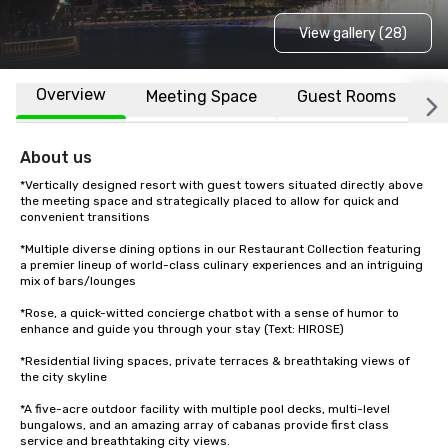
View gallery (28)
Overview
Meeting Space
Guest Rooms
L
About us
*Vertically designed resort with guest towers situated directly above 
the meeting space and strategically placed to allow for quick and 
convenient transitions

*Multiple diverse dining options in our Restaurant Collection featuring 
a premier lineup of world-class culinary experiences and an intriguing 
mix of bars/lounges

*Rose, a quick-witted concierge chatbot with a sense of humor to 
enhance and guide you through your stay (Text: HIROSE)

*Residential living spaces, private terraces & breathtaking views of 
the city skyline

*A five-acre outdoor facility with multiple pool decks, multi-level 
bungalows, and an amazing array of cabanas provide first class 
service and breathtaking city views.
