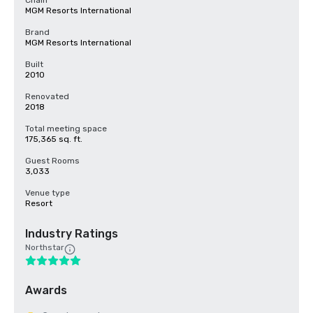
Chain
MGM Resorts International
Brand
MGM Resorts International
Built
2010
Renovated
2018
Total meeting space
175,365 sq. ft.
Guest Rooms
3,033
Venue type
Resort
Industry Ratings
Northstar
Awards