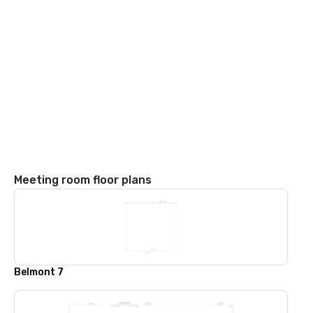
Meeting room floor plans
Belmont 7