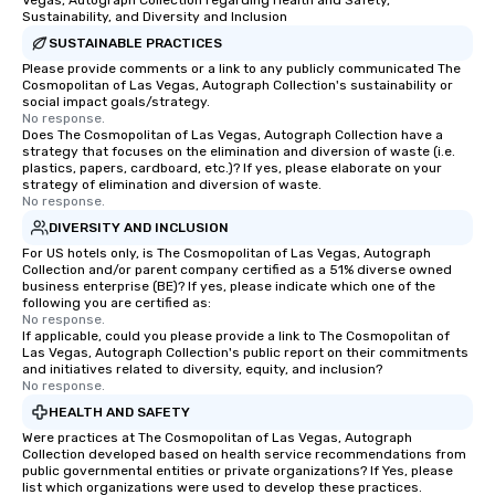
Vegas, Autograph Collection regarding Health and Safety,
Sustainability, and Diversity and Inclusion
SUSTAINABLE PRACTICES
Please provide comments or a link to any publicly communicated The
Cosmopolitan of Las Vegas, Autograph Collection's sustainability or
social impact goals/strategy.
No response.
Does The Cosmopolitan of Las Vegas, Autograph Collection have a
strategy that focuses on the elimination and diversion of waste (i.e.
plastics, papers, cardboard, etc.)? If yes, please elaborate on your
strategy of elimination and diversion of waste.
No response.
DIVERSITY AND INCLUSION
For US hotels only, is The Cosmopolitan of Las Vegas, Autograph
Collection and/or parent company certified as a 51% diverse owned
business enterprise (BE)? If yes, please indicate which one of the
following you are certified as:
No response.
If applicable, could you please provide a link to The Cosmopolitan of
Las Vegas, Autograph Collection's public report on their commitments
and initiatives related to diversity, equity, and inclusion?
No response.
HEALTH AND SAFETY
Were practices at The Cosmopolitan of Las Vegas, Autograph
Collection developed based on health service recommendations from
public governmental entities or private organizations? If Yes, please
list which organizations were used to develop these practices.