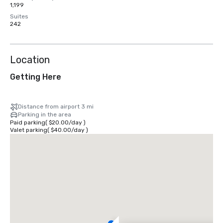
1,199
Suites
242
Location
Getting Here
Distance from airport 3 mi
Parking in the area
Paid parking
(
$20.00
/
day
)
Valet parking
(
$40.00
/
day
)