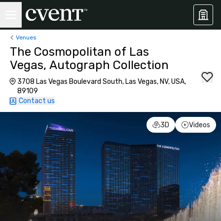
Venues
The Cosmopolitan of Las
Vegas, Autograph Collection
3708 Las Vegas Boulevard South, Las Vegas, NV, USA,
89109
Contact us
3D
Videos