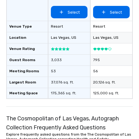
Collection
Select
Select
Venue Type
Resort
Resort
Location
Las Vegas
, US
Las Vegas
, US
Venue Rating
Guest Rooms
3,033
795
Meeting Rooms
53
56
Largest Room
37,076 sq. ft.
20,126 sq. ft.
Meeting Space
175,365 sq. ft.
125,000 sq. ft.
The Cosmopolitan of Las Vegas, Autograph
Collection Frequently Asked Questions
Explore frequently asked questions from the The Cosmopolitan of Las