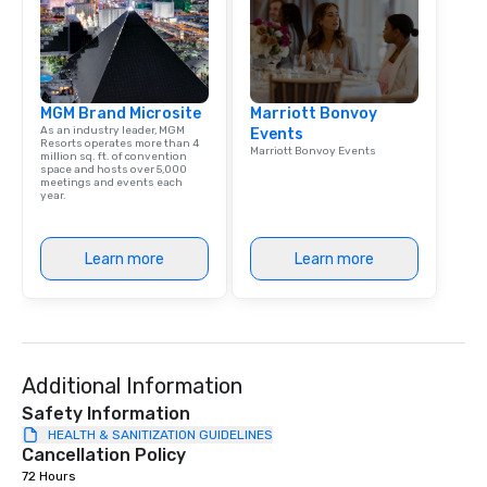
Bespoke Curation: From
pianists to full "Big B
orchestras. Versatile R
library of hundreds of
MGM Brand Microsite
Marriott Bonvoy
rearranged with synco
As an industry leader, MGM
Events
and soul. ► Visual Sophistication: Our
Resorts operates more than 4
Marriott Bonvoy Events
million sq. ft. of convention
performers reflect the
space and hosts over 5,000
aesthetic—classic ele
meetings and events each
year.
modern edge. By choo
Nouveau Jazz, you aren
a band; you are securi
Learn more
Learn more
immersive experience.
in that "golden hour"
the music is sophistic
cocktails and conversa
infectious enough to 
Additional Information
engaged and energize
the night. ► Pop Nouveau has
Safety Information
decades of experience
HEALTH & SANITIZATION GUIDELINES
Cancellation Policy
weddings all over the 
72 Hours
ready to provide you w