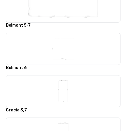
Belmont 5-7
Belmont 6
Gracia 3,7