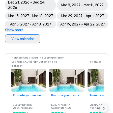
Dec 21, 2026 - Dec 24,
Mar 8, 2027 - Mar 11, 2027
2026
Mar 15, 2027 - Mar 18, 2027
Mar 29, 2027 - Apr 1, 2027
Apr 5, 2027 - Apr 8, 2027
Apr 19, 2027 - Apr 22, 2027
Show more
View calendar
Planners who viewed The Cosmopolitan of
Las Vegas, Autograph Collection also
5 venues
looked at
Promote your venue
Promote your venue
Promote your ve
Luxury hotel in
Luxury hotel in
Luxury hotel in
Washington
, DC
Washington
, DC
Washington
, DC