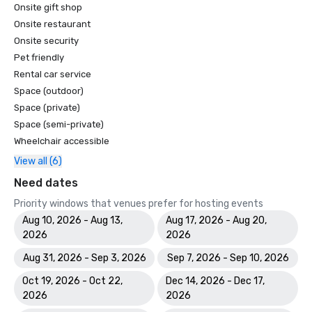
Onsite gift shop
Onsite restaurant
Onsite security
Pet friendly
Rental car service
Space (outdoor)
Space (private)
Space (semi-private)
Wheelchair accessible
View all (6)
Need dates
Priority windows that venues prefer for hosting events
Aug 10, 2026 - Aug 13,
Aug 17, 2026 - Aug 20,
2026
2026
Aug 31, 2026 - Sep 3, 2026
Sep 7, 2026 - Sep 10, 2026
Oct 19, 2026 - Oct 22,
Dec 14, 2026 - Dec 17,
2026
2026