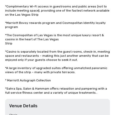
*Complimentary Wi-Fi access in guestrooms and public areas (not to 
include meeting space), providing one of the fastest network available 
on the Las Vegas Strip

*Marriott Bovoy rewards program and Cosmopolitan Identity loyalty 
program

*The Cosmopolitan of Las Vegas is the most unique luxury resort & 
casino in the heart of The Las Vegas

Strip

*Casino is separately located from the guest rooms, check-in, meeting 
space and restaurants – making this just another amenity that can be 
enjoyed only if your guests choose to seek it out.

*A large inventory of upgraded suites offering unmatched panoramic 
views of the strip – many with private terraces.

* Marriott Autograph Collection

*Sahra Spa, Salon & Hammam offers relaxation and pampering with a 
full service fitness center and a variety of unique treatments..
Venue Details