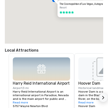
The Cosmopolitan of Las Vegas, Autograph C
Resort
5 out of 5
Local Attractions
Harry Reid International Airport
Hoover Dam
Airport
3 mi
Historical landmark
3
Harry Reid International Airport is an 
Hoover Dam is a conc
international airport in Paradise, Nevada 
dam in the Black Cany
and is the main airport for public and 
River, on the border 
military use in the Las Vegas Valley, a 
Read more
states of Nevada and 
Read more
metropolitan area in the U.S. state of 
5757 Wayne Newton Blvd
constructed between
Hoover Dam