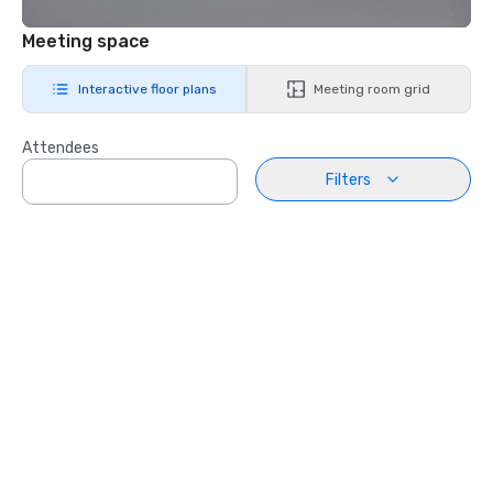
Meeting space
Interactive floor plans
Meeting room grid
Attendees
Filters