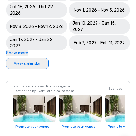
Oct 18, 2026 - Oct 22,
Nov 1, 2026 - Nov 5, 2026
2026
Jan 10, 2027 - Jan 15,
Nov 8, 2026 - Nov 12, 2026
2027
Jan 17, 2027 - Jan 22,
Feb 7, 2027 - Feb 11, 2027
2027
Show more
View calendar
Planners who viewed Rio Las Vegas, a
5 venues
Destination by Hyatt Hotel also looked at
Promote your venue
Promote your venue
Promote your ve