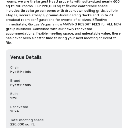
rooms, we are the largest Hyatt property with suite-sized nearly 600 
sq ft ROH rooms.  Our 220,000 sq ft flexible conference space 
includes three large ballrooms with drop-down ceiling grids, built-in 
stages, secure storage, ground-level loading docks and up to 78 
breakout room configurations for events of all sizes. Effective 
immediately, Rio Las Vegas is now WAIVING RESORT FEES for ALL NEW 
group business. Combined with our newly renovated 
accommodations, flexible meeting space, and unbeatable value, there 
has never been a better time to bring your next meeting or event to 
Rio.
Venue Details
Chain
Hyatt Hotels
Brand
Hyatt Hotels
Built
1995
Renovated
2024
Total meeting space
220,000 sq. ft.