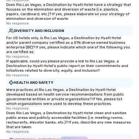
No response.
Does Rio Las Vegas, a Destination by Hyatt Hotel have a strategy that
focuses on the elimination and diversion of waste (i.e. plastics,
papers, cardboard, etc.)? If yes, please elaborate on your strategy of
elimination and diversion of waste.
No response.
DIVERSITY AND INCLUSION
For US hotels only, is Rio Las Vegas, a Destination by Hyatt Hotel
and/or parent company certified as a 51% diverse owned business
enterprise (BE)? If yes, please indicate which one of the following you
are certified as:
No response.
If applicable, could you please provide a link to Rio Las Vegas, a
Destination by Hyatt Hotel's public report on their commitments and
initiatives related to diversity, equity, and inclusion?
No response.
HEALTH AND SAFETY
Were practices at Rio Las Vegas, a Destination by Hyatt Hotel
developed based on health service recommendations from public
governmental entities or private organizations? If Yes, please list
which organizations were used to develop these practices.
No response.
Does Rio Las Vegas, a Destination by Hyatt Hotel clean and sanitize
public areas and publicly accessible facilities (i.e. meeting rooms,
restaurants, elevator banks, etc.)? If yes, describe any new measures
that are taken.
No response.