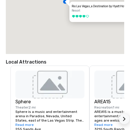
Rio Las Vegas, a Destination by Hyatt Hotel
Resort
4 out of 5
Local Attractions
Sphere
AREA15
Theater
2 mi
Recreation
1 mi
Sphere is a music and entertainment 
AREA15 is a must-see
arena in Paradise, Nevada, United 
entertainment district.
States, east of the Las Vegas Strip. The 
ages are welcome to 
venue, which seats 17,600 people, is 
Read more
for free. Activate one 
Read more
being marketed for its immersive video 
255 Sands Ave
experiences and be tr
3215 South Rancho D