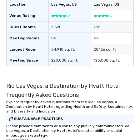
Location
Las Vegas
, US
Las Vegas
, US
Venue Rating
Guest Rooms
2,520
795
Meeting Rooms
85
56
Largest Room
54,910 sq. ft.
20,126 sq. ft.
Meeting Space
220,000 sq. ft.
125,000 sq. ft.
Rio Las Vegas, a Destination by Hyatt Hotel
Frequently Asked Questions
Explore frequently asked questions from the Rio Las Vegas, a
Destination by Hyatt Hotel regarding Health and Safety, Sustainability,
and Diversity and Inclusion
SUSTAINABLE PRACTICES
Please provide comments or a link to any publicly communicated Rio
Las Vegas, a Destination by Hyatt Hotel's sustainability or social
impact goals/strategy.