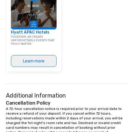
Hyatt APAC Hotels
TOGETHER, WE CREATE
UNFORGETTABLE EVENTS THAT
TRULY MATTER.
Learn more
Additional Information
Cancellation Policy
A 72-hour cancellation notice is required prior to your arrival date to 
receive a refund of your deposit. If you cancel within 72 hours, 
including reservations made within 2 days of your arrival, you will be 
charged the 1st night's room rate and tax. Declined or invalid credit 
card numbers may result in cancellation of booking without prior 