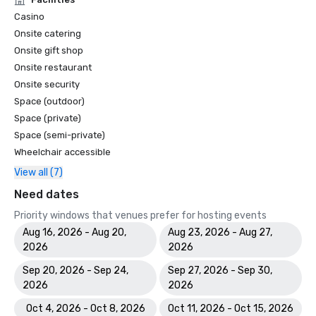
Casino
Onsite catering
Onsite gift shop
Onsite restaurant
Onsite security
Space (outdoor)
Space (private)
Space (semi-private)
Wheelchair accessible
View all (7)
Need dates
Priority windows that venues prefer for hosting events
Aug 16, 2026 - Aug 20,
Aug 23, 2026 - Aug 27,
2026
2026
Sep 20, 2026 - Sep 24,
Sep 27, 2026 - Sep 30,
2026
2026
Oct 4, 2026 - Oct 8, 2026
Oct 11, 2026 - Oct 15, 2026