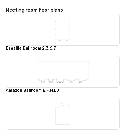
Meeting room floor plans
Brasilia Ballroom 2,3,6,7
Amazon Ballroom E,F,H,I,J