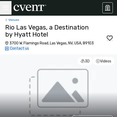
Venues
Rio Las Vegas, a Destination
by Hyatt Hotel
3700 W. Flamingo Road, Las Vegas, NV, USA, 89103
Contact us
3D
Videos