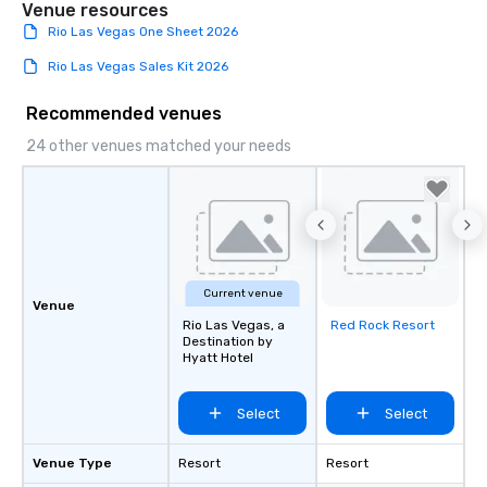
Venue resources
Rio Las Vegas One Sheet 2026
Rio Las Vegas Sales Kit 2026
Recommended venues
24 other venues matched your needs
Current venue
Venue
Rio Las Vegas, a
Red Rock Resort
Removed from
Destination by
favorites
Hyatt Hotel
Select
Select
Venue Type
Resort
Resort