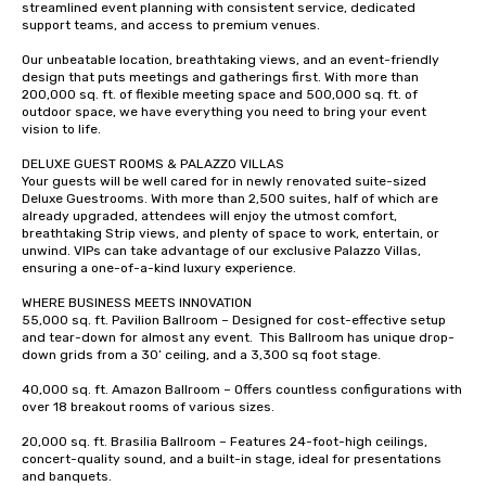
streamlined event planning with consistent service, dedicated 
support teams, and access to premium venues.  

Our unbeatable location, breathtaking views, and an event-friendly 
design that puts meetings and gatherings first. With more than 
200,000 sq. ft. of flexible meeting space and 500,000 sq. ft. of 
outdoor space, we have everything you need to bring your event 
vision to life.  

DELUXE GUEST ROOMS & PALAZZO VILLAS  

Your guests will be well cared for in newly renovated suite-sized 
Deluxe Guestrooms. With more than 2,500 suites, half of which are 
already upgraded, attendees will enjoy the utmost comfort, 
breathtaking Strip views, and plenty of space to work, entertain, or 
unwind. VIPs can take advantage of our exclusive Palazzo Villas, 
ensuring a one-of-a-kind luxury experience.   

WHERE BUSINESS MEETS INNOVATION 

55,000 sq. ft. Pavilion Ballroom – Designed for cost-effective setup 
and tear-down for almost any event.  This Ballroom has unique drop-
down grids from a 30’ ceiling, and a 3,300 sq foot stage.   

40,000 sq. ft. Amazon Ballroom – Offers countless configurations with 
over 18 breakout rooms of various sizes.  

20,000 sq. ft. Brasilia Ballroom – Features 24-foot-high ceilings, 
concert-quality sound, and a built-in stage, ideal for presentations 
and banquets.