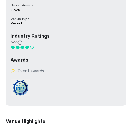
Guest Rooms
2,520
Venue type
Resort
Industry Ratings
AAA
Awards
Cvent awards
Venue Highlights