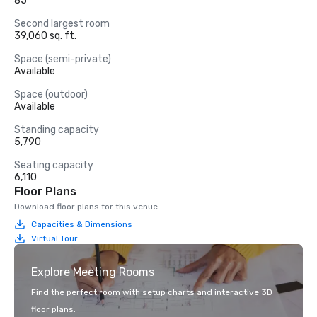
85
Second largest room
39,060 sq. ft.
Space (semi-private)
Available
Space (outdoor)
Available
Standing capacity
5,790
Seating capacity
6,110
Floor Plans
Download floor plans for this venue.
Capacities & Dimensions
Virtual Tour
Explore Meeting Rooms
Find the perfect room with setup charts and interactive 3D
floor plans.