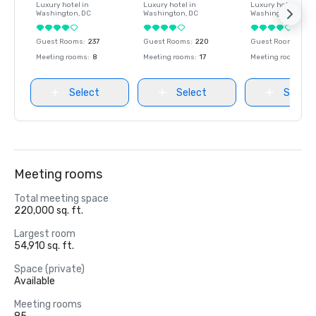
Luxury hotel in
Luxury hotel in
Luxury hotel in
Washington
, DC
Washington
, DC
Washington
, DC
Guest Rooms
:
237
Guest Rooms
:
220
Guest Rooms
:
237
Meeting rooms
:
8
Meeting rooms
:
17
Meeting rooms
:
8
Select
Select
Select
Meeting rooms
Total meeting space
220,000 sq. ft.
Largest room
54,910 sq. ft.
Space (private)
Available
Meeting rooms