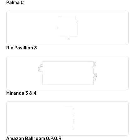
Palma C
Rio Pavillion 3
Miranda 3 & 4
Amazon Ballroom O,P,Q,R