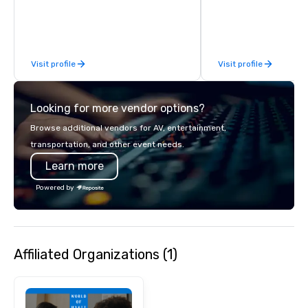
class circus acts.
Visit profile
Visit profile
Looking for more vendor options?
Browse additional vendors for AV, entertainment,
transportation, and other event needs.
Learn more
Powered by
Affiliated Organizations (1)