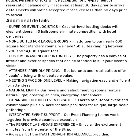
notice. Personal checks will be accepted for pre-payment of 
reservation balance only if received at least 30 days prior to arrival 
date. Checks will not be accepted if received less than 30 days prior 
to arrival.
Additional details
- SUPERIOR EVENT LOGISTICS – Ground-level loading docks with 
elephant doors in 3 ballrooms eliminate competition with hotel 
deliveries.   

- MORE SUITES FOR LARGE GROUPS – in addition to our nearly 600 
square foot standard rooms, we have 130 suites ranging between 
1,200 and 14,000 square feet.  

- CUSTOM BRANDING OPPORTUNITIES – The property has a canvas of 
interior and exterior spaces that can be branded to suit your event’s 
vision.  

- ATTENDEE-FRIENDLY PRICING – Restaurants and retail outlets offer 
“locals” pricing with unbeatable value.   

- MEETING SPACE ON ONE LEVEL – Making navigation easy and efficient 
for attendees.  

- NATURAL LIGHT – Our foyers and select meeting rooms feature 
natural light, creating an open, energizing atmosphere.  

- EXPANSIVE OUTDOOR EVENT SPACE – 10 acres of outdoor event and 
exhibit space plus a 3-acre rentable pool deck for unique, large-scale 
gatherings.   

- INTEGRATED EVENT SUPPORT – Our Event Planning teams work 
together to provide seamless execution.  

- The PERFECT LAS VEGAS EXPERIENCE – Enjoy all the excitement 
minutes from the center of the Strip.  

- Rio is part of the HYATT CONVENTION ALLIANCE, providing 