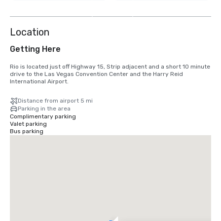
8
more
Location
Getting Here
Rio is located just off Highway 15, Strip adjacent and a short 10 minute 
drive to the Las Vegas Convention Center and the Harry Reid 
International Airport.
Distance from airport 5 mi
Parking in the area
Complimentary parking
Valet parking
Bus parking