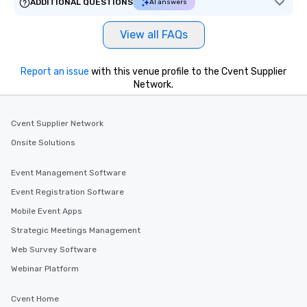
ADDITIONAL QUESTIONS
AI answers
View all FAQs
Report an issue
with this venue profile to the Cvent Supplier
Network.
Cvent Supplier Network
Onsite Solutions
Event Management Software
Event Registration Software
Mobile Event Apps
Strategic Meetings Management
Web Survey Software
Webinar Platform
Cvent Home