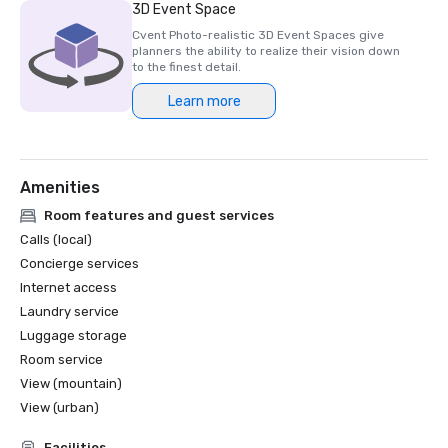
3D Event Space
Cvent Photo-realistic 3D Event Spaces give
planners the ability to realize their vision down
to the finest detail.
Learn more
Amenities
Room features and guest services
Calls (local)
Concierge services
Internet access
Laundry service
Luggage storage
Room service
View (mountain)
View (urban)
Facilities