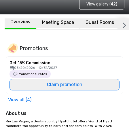
View gallery (42)
Overview
Meeting Space
Guest Rooms
L
Promotions
Get 15% Commission
05/20/2026 - 12/31/2027
Promotional rates
Claim promotion
View all (4)
About us
Rio Las Vegas, a Destination by Hyatt hotel offers World of Hyatt 
members the opportunity to earn and redeem points. With 2,520 