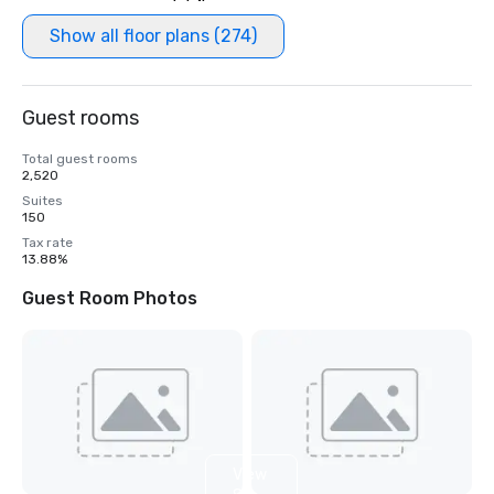
Show all floor plans (274)
Guest rooms
Total guest rooms
2,520
Suites
150
Tax rate
13.88%
Guest Room Photos
View