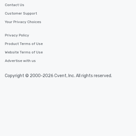
Contact Us
Customer Support
Your Privacy Choices
Privacy Policy
Product Terms of Use
Website Terms of Use
Advertise with us
Copyright © 2000-2026 Cvent, Inc. All rights reserved.