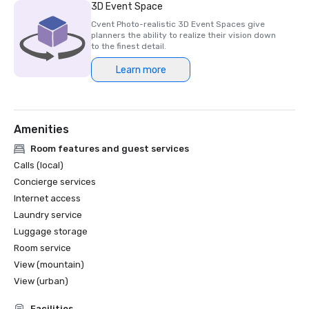
3D Event Space
Cvent Photo-realistic 3D Event Spaces give
planners the ability to realize their vision down
to the finest detail.
Learn more
Amenities
Room features and guest services
Calls (local)
Concierge services
Internet access
Laundry service
Luggage storage
Room service
View (mountain)
View (urban)
Facilities