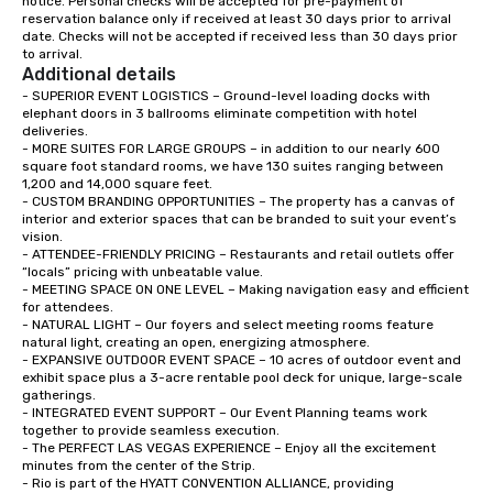
notice. Personal checks will be accepted for pre-payment of 
reservation balance only if received at least 30 days prior to arrival 
down at each venue a
date. Checks will not be accepted if received less than 30 days prior 
traverse along the way
to arrival.
experiences not only 
Additional details
ways to network, but a
- SUPERIOR EVENT LOGISTICS – Ground-level loading docks with 
way to do so. Large Groups Welcome
elephant doors in 3 ballrooms eliminate competition with hotel 
deliveries.   

Lip Smacking Foodie To
- MORE SUITES FOR LARGE GROUPS – in addition to our nearly 600 
groups, small or large.
square foot standard rooms, we have 130 suites ranging between 
experiences can acc
1,200 and 14,000 square feet.  

- CUSTOM BRANDING OPPORTUNITIES – The property has a canvas of 
groups from as few as
interior and exterior spaces that can be branded to suit your event’s 
as 500 guests, making
vision.  

choice for any corpora
- ATTENDEE-FRIENDLY PRICING – Restaurants and retail outlets offer 
“locals” pricing with unbeatable value.   

Stress-Free Booking 
- MEETING SPACE ON ONE LEVEL – Making navigation easy and efficient 
a tour is stress-free a
for attendees.  

enjoy the company of 
- NATURAL LIGHT – Our foyers and select meeting rooms feature 
natural light, creating an open, energizing atmosphere.  

more easily. You’ll tak
- EXPANSIVE OUTDOOR EVENT SPACE – 10 acres of outdoor event and 
knowing that everythin
exhibit space plus a 3-acre rentable pool deck for unique, large-scale 
of from the moment the
gatherings.   

booked to the minute i
- INTEGRATED EVENT SUPPORT – Our Event Planning teams work 
together to provide seamless execution.  

Since the menu is alre
- The PERFECT LAS VEGAS EXPERIENCE – Enjoy all the excitement 
have nothing to worry 
minutes from the center of the Strip.  

remember to submit ah
- Rio is part of the HYATT CONVENTION ALLIANCE, providing 