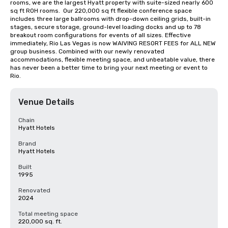
rooms, we are the largest Hyatt property with suite-sized nearly 600 
sq ft ROH rooms.  Our 220,000 sq ft flexible conference space 
includes three large ballrooms with drop-down ceiling grids, built-in 
stages, secure storage, ground-level loading docks and up to 78 
breakout room configurations for events of all sizes. Effective 
immediately, Rio Las Vegas is now WAIVING RESORT FEES for ALL NEW 
group business. Combined with our newly renovated 
accommodations, flexible meeting space, and unbeatable value, there 
has never been a better time to bring your next meeting or event to 
Rio.
Venue Details
Chain
Hyatt Hotels
Brand
Hyatt Hotels
Built
1995
Renovated
2024
Total meeting space
220,000 sq. ft.