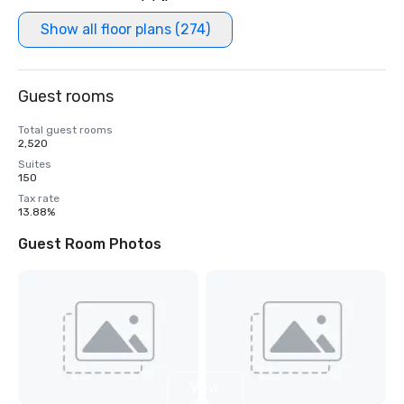
Show all floor plans (274)
Guest rooms
Total guest rooms
2,520
Suites
150
Tax rate
13.88%
Guest Room Photos
View