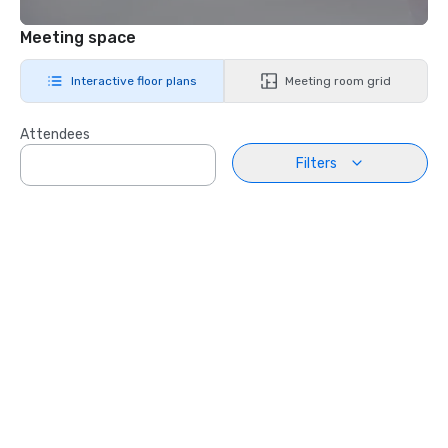
Meeting space
Interactive floor plans
Meeting room grid
Attendees
Filters