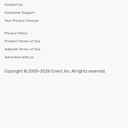
Contact Us
Customer Support
Your Privacy Choices
Privacy Policy
Product Terms of Use
Website Terms of Use
Advertise with us
Copyright © 2000-2026 Cvent, Inc. All rights reserved.