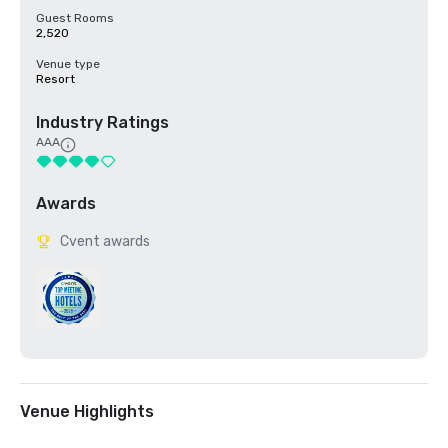
Guest Rooms
2,520
Venue type
Resort
Industry Ratings
AAA
Awards
Cvent awards
Venue Highlights