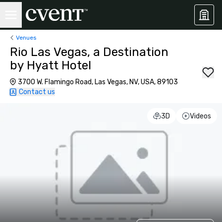
Venues
Rio Las Vegas, a Destination
by Hyatt Hotel
3700 W. Flamingo Road, Las Vegas, NV, USA, 89103
Contact us
3D
Videos