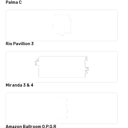
Palma C
Rio Pavillion 3
Miranda 3 & 4
Amazon Ballroom O,P,Q,R