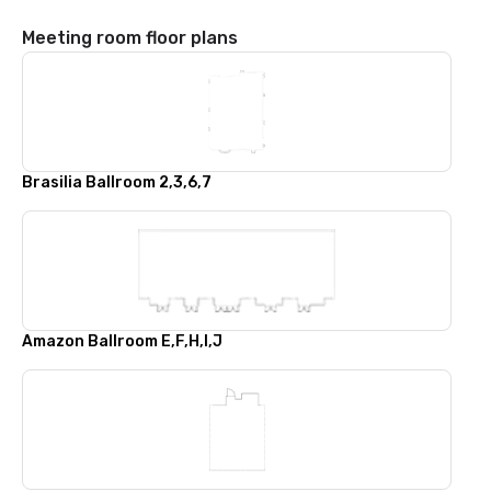
Meeting room floor plans
Brasilia Ballroom 2,3,6,7
Amazon Ballroom E,F,H,I,J