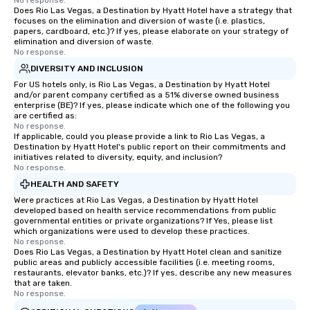
No response.
from Day to Night With
Does Rio Las Vegas, a Destination by Hyatt Hotel have a strategy that
focuses on the elimination and diversion of waste (i.e. plastics,
group experience, bookin
papers, cardboard, etc.)? If yes, please elaborate on your strategy of
key. Whether you desir
elimination and diversion of waste.
business hours or earl
No response.
after work, we can coo
DIVERSITY AND INCLUSION
you to provide options 
For US hotels only, is Rio Las Vegas, a Destination by Hyatt Hotel
needs. Go for as Long or as Short as
and/or parent company certified as a 51% diverse owned business
enterprise (BE)? If yes, please indicate which one of the following you
You Like Along with fle
are certified as:
scheduling, Lip Smack
No response.
If applicable, could you please provide a link to Rio Las Vegas, a
Tours also provides a 
Destination by Hyatt Hotel's public report on their commitments and
durations. Our shortes
initiatives related to diversity, equity, and inclusion?
2.5 hours; our longest 
No response.
hours, with optional 
HEALTH AND SAFETY
incentives.
Were practices at Rio Las Vegas, a Destination by Hyatt Hotel
developed based on health service recommendations from public
governmental entities or private organizations? If Yes, please list
which organizations were used to develop these practices.
No response.
Does Rio Las Vegas, a Destination by Hyatt Hotel clean and sanitize
public areas and publicly accessible facilities (i.e. meeting rooms,
restaurants, elevator banks, etc.)? If yes, describe any new measures
that are taken.
No response.