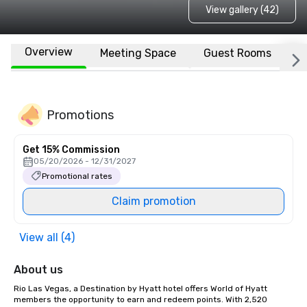
View gallery (42)
Overview
Meeting Space
Guest Rooms
L
Promotions
Get 15% Commission
05/20/2026 - 12/31/2027
Promotional rates
Claim promotion
View all (4)
About us
Rio Las Vegas, a Destination by Hyatt hotel offers World of Hyatt 
members the opportunity to earn and redeem points. With 2,520 