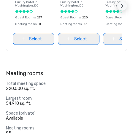
Luxury hotel in
Luxury hotel in
Luxury hotel in
Washington
, DC
Washington
, DC
Washington
, DC
Guest Rooms
:
237
Guest Rooms
:
220
Guest Rooms
:
237
Meeting rooms
:
8
Meeting rooms
:
17
Meeting rooms
:
8
Select
Select
Select
Meeting rooms
Total meeting space
220,000 sq. ft.
Largest room
54,910 sq. ft.
Space (private)
Available
Meeting rooms