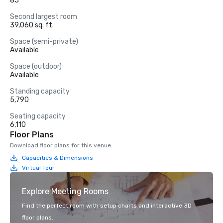
85
Second largest room
39,060 sq. ft.
Space (semi-private)
Available
Space (outdoor)
Available
Standing capacity
5,790
Seating capacity
6,110
Floor Plans
Download floor plans for this venue.
Capacities & Dimensions
Virtual Tour
Explore Meeting Rooms
Find the perfect room with setup charts and interactive 3D
floor plans.