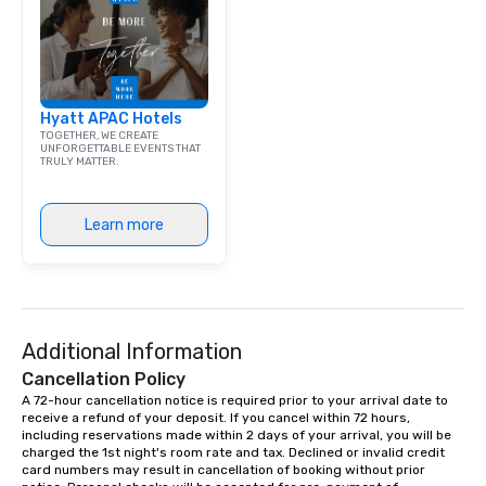
Dining When meeting p
corporate group event
Smacking Foodie Tours,
group is assured a top
experience with three 
Hyatt APAC Hotels
signature dishes at ea
TOGETHER, WE CREATE
Our affordable tours a
UNFORGETTABLE EVENTS THAT
TRULY MATTER.
person with tax and gr
included. The only thi
are drinks. However, 
Learn more
package upgrade is ava
provides guests a sign
at various stops. Build Your Network
Our exclusive experien
ultimate networking op
a typical sit-down dinn
Additional Information
to engage the person t
Cancellation Policy
right of you. Because 
A 72-hour cancellation notice is required prior to your arrival date to 
place at multiple resta
receive a refund of your deposit. If you cancel within 72 hours, 
including reservations made within 2 days of your arrival, you will be 
walking in between, th
charged the 1st night's room rate and tax. Declined or invalid credit 
countless opportunitie
card numbers may result in cancellation of booking without prior 
with different people 