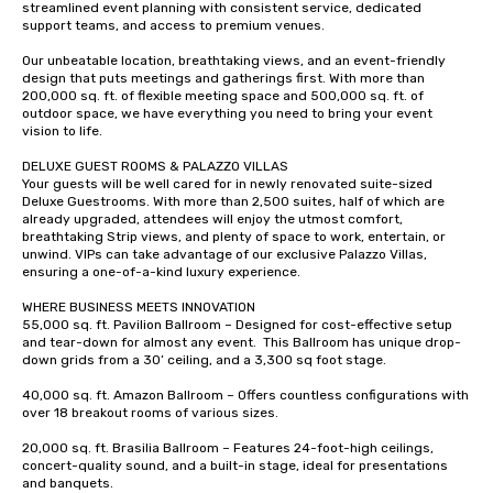
streamlined event planning with consistent service, dedicated 
date any dietary restr
support teams, and access to premium venues.  

allergies for anyone in
Feel Like a VIP at Each
Our unbeatable location, breathtaking views, and an event-friendly 
design that puts meetings and gatherings first. With more than 
Smacking Foodie Tours
200,000 sq. ft. of flexible meeting space and 500,000 sq. ft. of 
group members never 
outdoor space, we have everything you need to bring your event 
about waiting in line to
vision to life.  

restaurant or being sh
DELUXE GUEST ROOMS & PALAZZO VILLAS  

than desirable table. O
Your guests will be well cared for in newly renovated suite-sized 
everyone is treated lik
Deluxe Guestrooms. With more than 2,500 suites, half of which are 
already upgraded, attendees will enjoy the utmost comfort, 
immediate seating upon
breathtaking Strip views, and plenty of space to work, entertain, or 
What’s more, your gro
unwind. VIPs can take advantage of our exclusive Palazzo Villas, 
a special warm welcom
ensuring a one-of-a-kind luxury experience.   

from the restaurant c
WHERE BUSINESS MEETS INNOVATION 

be printed featuring yo
55,000 sq. ft. Pavilion Ballroom – Designed for cost-effective setup 
which can be an added 
and tear-down for almost any event.  This Ballroom has unique drop-
those Instagram mome
down grids from a 30’ ceiling, and a 3,300 sq foot stage.   

For added ease, we ca
40,000 sq. ft. Amazon Ballroom – Offers countless configurations with 
transportation pick-up
over 18 breakout rooms of various sizes.  

as well as an event ph
20,000 sq. ft. Brasilia Ballroom – Features 24-foot-high ceilings, 
for groups that desire 
concert-quality sound, and a built-in stage, ideal for presentations 
experience, we can als
and banquets.