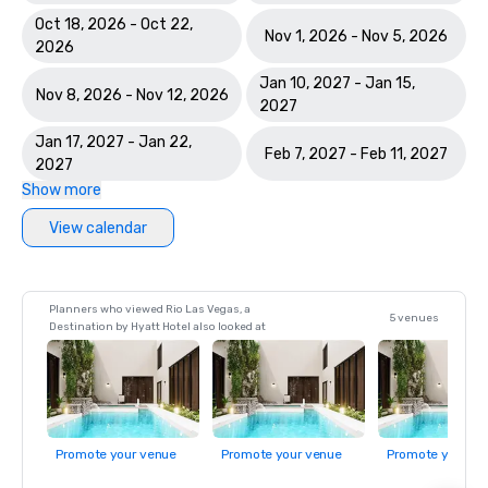
Oct 18, 2026 - Oct 22,
Nov 1, 2026 - Nov 5, 2026
2026
Jan 10, 2027 - Jan 15,
Nov 8, 2026 - Nov 12, 2026
2027
Jan 17, 2027 - Jan 22,
Feb 7, 2027 - Feb 11, 2027
2027
Show more
View calendar
Planners who viewed Rio Las Vegas, a
5 venues
Destination by Hyatt Hotel also looked at
Promote your venue
Promote your venue
Promote your ve