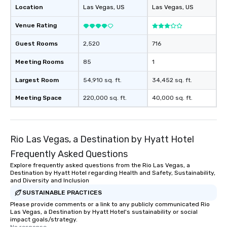
Location
Las Vegas
, US
Las Vegas
, US
entertainment. All tour
knowledgeable, profes
Venue Rating
who leads the group on
offering engaging tidb
Guest Rooms
2,520
716
fascinating stories. S
Meeting Rooms
85
1
interactive experience
along the way exclusive
Largest Room
54,910 sq. ft.
34,452 sq. ft.
ensuring there is neve
Different Types of Cuis
Meeting Space
220,000 sq. ft.
40,000 sq. ft.
experiences offer the a
several renowned rest
convenient outing, inc
and your guests might
Rio Las Vegas, a Destination by Hyatt Hotel
discovered otherwise 
Frequently Asked Questions
at a typical corporate 
Explore frequently asked questions from the Rio Las Vegas, a
a way to try some of t
Destination by Hyatt Hotel regarding Health and Safety, Sustainability,
in the city and dive in
and Diversity and Inclusion
cuisines and dishes. Al
SUSTAINABLE PRACTICES
selected dishes are cu
Please provide comments or a link to any publicly communicated Rio
high standards to ensu
Las Vegas, a Destination by Hyatt Hotel's sustainability or social
impact goals/strategy.
delight any palate. Tours Available