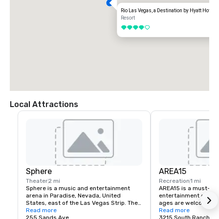
Rio Las Vegas, a Destination by Hyatt Hotel
Resort
4 out of 5
Local Attractions
Sphere
AREA15
Theater
2 mi
Recreation
1 mi
Sphere is a music and entertainment 
AREA15 is a must-see
arena in Paradise, Nevada, United 
entertainment district.
States, east of the Las Vegas Strip. The 
ages are welcome to 
venue, which seats 17,600 people, is 
Read more
for free. Activate one 
Read more
being marketed for its immersive video 
255 Sands Ave
experiences and be tr
3215 South Rancho D