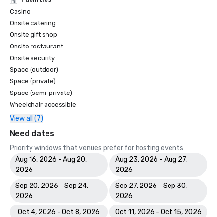
Casino
Onsite catering
Onsite gift shop
Onsite restaurant
Onsite security
Space (outdoor)
Space (private)
Space (semi-private)
Wheelchair accessible
View all (7)
Need dates
Priority windows that venues prefer for hosting events
Aug 16, 2026 - Aug 20,
Aug 23, 2026 - Aug 27,
2026
2026
Sep 20, 2026 - Sep 24,
Sep 27, 2026 - Sep 30,
2026
2026
Oct 4, 2026 - Oct 8, 2026
Oct 11, 2026 - Oct 15, 2026