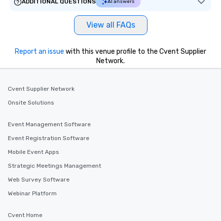
ADDITIONAL QUESTIONS
AI answers
View all FAQs
Report an issue
with this venue profile to the Cvent Supplier
Network.
Cvent Supplier Network
Onsite Solutions
Event Management Software
Event Registration Software
Mobile Event Apps
Strategic Meetings Management
Web Survey Software
Webinar Platform
Cvent Home