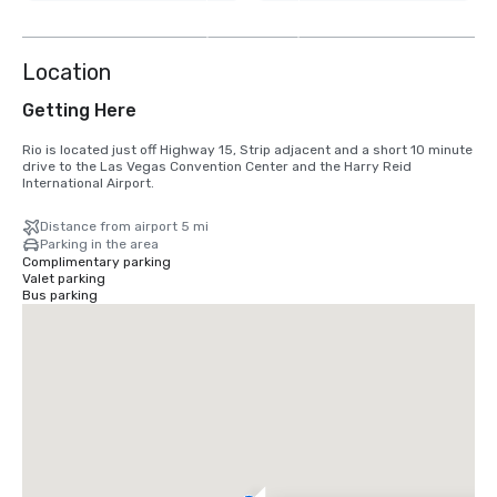
8
more
Location
Getting Here
Rio is located just off Highway 15, Strip adjacent and a short 10 minute 
drive to the Las Vegas Convention Center and the Harry Reid 
International Airport.
Distance from airport 5 mi
Parking in the area
Complimentary parking
Valet parking
Bus parking