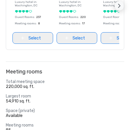
Luxury hotel in
Luxury hotel in
Luxury hotel in
Washington
, DC
Washington
, DC
Washington
, DC
Guest Rooms
:
237
Guest Rooms
:
220
Guest Rooms
:
237
Meeting rooms
:
8
Meeting rooms
:
17
Meeting rooms
:
8
Select
Select
Select
Meeting rooms
Total meeting space
220,000 sq. ft.
Largest room
54,910 sq. ft.
Space (private)
Available
Meeting rooms