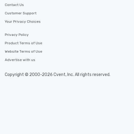
Contact Us
Customer Support
Your Privacy Choices
Privacy Policy
Product Terms of Use
Website Terms of Use
Advertise with us
Copyright © 2000-2026 Cvent, Inc. All rights reserved.