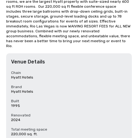
rooms, we are the largest Hyatt property with suite-sized nearly 600 
sq ft ROH rooms.  Our 220,000 sq ft flexible conference space 
includes three large ballrooms with drop-down ceiling grids, built-in 
stages, secure storage, ground-level loading docks and up to 78 
breakout room configurations for events of all sizes. Effective 
immediately, Rio Las Vegas is now WAIVING RESORT FEES for ALL NEW 
group business. Combined with our newly renovated 
accommodations, flexible meeting space, and unbeatable value, there 
has never been a better time to bring your next meeting or event to 
Rio.
Venue Details
Chain
Hyatt Hotels
Brand
Hyatt Hotels
Built
1995
Renovated
2024
Total meeting space
220,000 sq. ft.