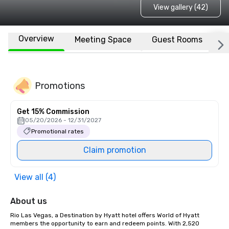
View gallery (42)
Overview
Meeting Space
Guest Rooms
L
Promotions
Get 15% Commission
05/20/2026 - 12/31/2027
Promotional rates
Claim promotion
View all (4)
About us
Rio Las Vegas, a Destination by Hyatt hotel offers World of Hyatt 
members the opportunity to earn and redeem points. With 2,520 