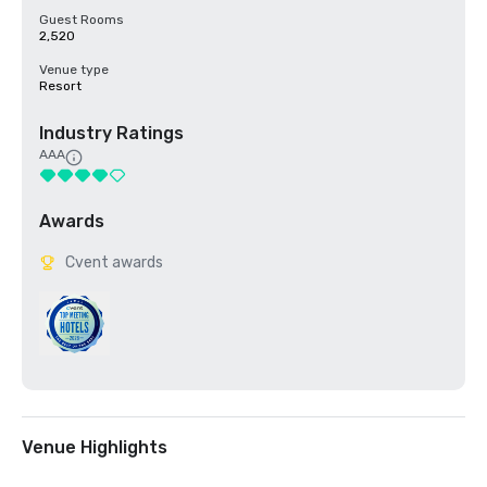
Guest Rooms
2,520
Venue type
Resort
Industry Ratings
AAA
Awards
Cvent awards
Venue Highlights