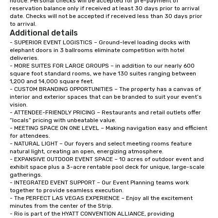
notice. Personal checks will be accepted for pre-payment of 
reservation balance only if received at least 30 days prior to arrival 
date. Checks will not be accepted if received less than 30 days prior 
to arrival.
Additional details
- SUPERIOR EVENT LOGISTICS – Ground-level loading docks with 
elephant doors in 3 ballrooms eliminate competition with hotel 
deliveries.   

- MORE SUITES FOR LARGE GROUPS – in addition to our nearly 600 
square foot standard rooms, we have 130 suites ranging between 
1,200 and 14,000 square feet.  

- CUSTOM BRANDING OPPORTUNITIES – The property has a canvas of 
interior and exterior spaces that can be branded to suit your event’s 
vision.  

- ATTENDEE-FRIENDLY PRICING – Restaurants and retail outlets offer 
“locals” pricing with unbeatable value.   

- MEETING SPACE ON ONE LEVEL – Making navigation easy and efficient 
for attendees.  

- NATURAL LIGHT – Our foyers and select meeting rooms feature 
natural light, creating an open, energizing atmosphere.  

- EXPANSIVE OUTDOOR EVENT SPACE – 10 acres of outdoor event and 
exhibit space plus a 3-acre rentable pool deck for unique, large-scale 
gatherings.   

- INTEGRATED EVENT SUPPORT – Our Event Planning teams work 
together to provide seamless execution.  

- The PERFECT LAS VEGAS EXPERIENCE – Enjoy all the excitement 
minutes from the center of the Strip.  

- Rio is part of the HYATT CONVENTION ALLIANCE, providing 