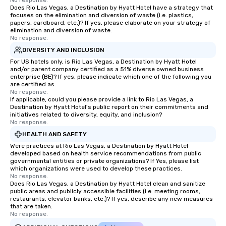
No response.
Does Rio Las Vegas, a Destination by Hyatt Hotel have a strategy that
focuses on the elimination and diversion of waste (i.e. plastics,
papers, cardboard, etc.)? If yes, please elaborate on your strategy of
elimination and diversion of waste.
No response.
DIVERSITY AND INCLUSION
For US hotels only, is Rio Las Vegas, a Destination by Hyatt Hotel
and/or parent company certified as a 51% diverse owned business
enterprise (BE)? If yes, please indicate which one of the following you
are certified as:
No response.
If applicable, could you please provide a link to Rio Las Vegas, a
Destination by Hyatt Hotel's public report on their commitments and
initiatives related to diversity, equity, and inclusion?
No response.
HEALTH AND SAFETY
Were practices at Rio Las Vegas, a Destination by Hyatt Hotel
developed based on health service recommendations from public
governmental entities or private organizations? If Yes, please list
which organizations were used to develop these practices.
No response.
Does Rio Las Vegas, a Destination by Hyatt Hotel clean and sanitize
public areas and publicly accessible facilities (i.e. meeting rooms,
restaurants, elevator banks, etc.)? If yes, describe any new measures
that are taken.
No response.