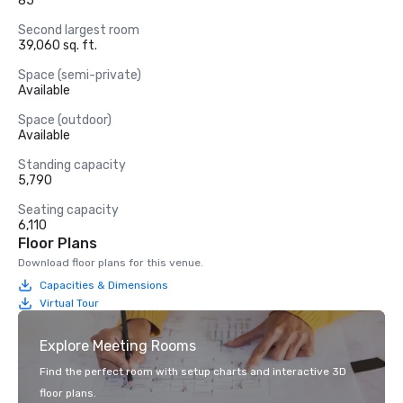
85
Second largest room
39,060 sq. ft.
Space (semi-private)
Available
Space (outdoor)
Available
Standing capacity
5,790
Seating capacity
6,110
Floor Plans
Download floor plans for this venue.
Capacities & Dimensions
Virtual Tour
Explore Meeting Rooms
Find the perfect room with setup charts and interactive 3D
floor plans.