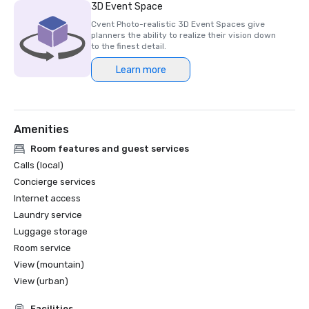
3D Event Space
Cvent Photo-realistic 3D Event Spaces give
planners the ability to realize their vision down
to the finest detail.
Learn more
Amenities
Room features and guest services
Calls (local)
Concierge services
Internet access
Laundry service
Luggage storage
Room service
View (mountain)
View (urban)
Facilities