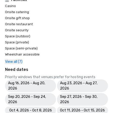
Casino
Onsite catering
Onsite gift shop
Onsite restaurant
Onsite security
Space (outdoor)
Space (private)
Space (semi-private)
Wheelchair accessible
View all (7)
Need dates
Priority windows that venues prefer for hosting events
Aug 16, 2026 - Aug 20,
Aug 23, 2026 - Aug 27,
2026
2026
Sep 20, 2026 - Sep 24,
Sep 27, 2026 - Sep 30,
2026
2026
Oct 4, 2026 - Oct 8, 2026
Oct 11, 2026 - Oct 15, 2026