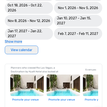
Oct 18, 2026 - Oct 22,
Nov 1, 2026 - Nov 5, 2026
2026
Jan 10, 2027 - Jan 15,
Nov 8, 2026 - Nov 12, 2026
2027
Jan 17, 2027 - Jan 22,
Feb 7, 2027 - Feb 11, 2027
2027
Show more
View calendar
Planners who viewed Rio Las Vegas, a
5 venues
Destination by Hyatt Hotel also looked at
Promote your venue
Promote your venue
Promote your ve