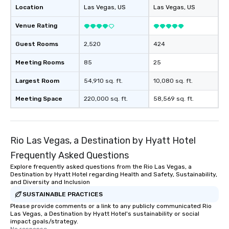
Location
Las Vegas
, US
Las Vegas
, US
Venue Rating
Guest Rooms
2,520
424
Meeting Rooms
85
25
Largest Room
54,910 sq. ft.
10,080 sq. ft.
Meeting Space
220,000 sq. ft.
58,569 sq. ft.
Rio Las Vegas, a Destination by Hyatt Hotel
Frequently Asked Questions
Explore frequently asked questions from the Rio Las Vegas, a
Destination by Hyatt Hotel regarding Health and Safety, Sustainability,
and Diversity and Inclusion
SUSTAINABLE PRACTICES
Please provide comments or a link to any publicly communicated Rio
Las Vegas, a Destination by Hyatt Hotel's sustainability or social
impact goals/strategy.