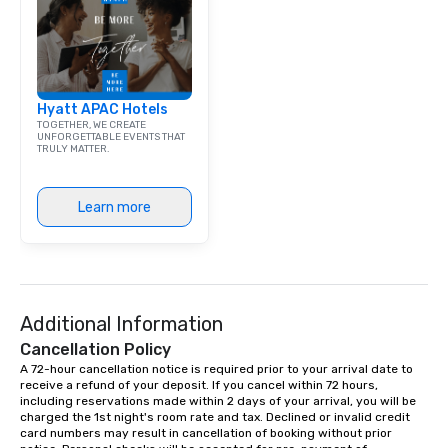
Hyatt APAC Hotels
TOGETHER, WE CREATE
UNFORGETTABLE EVENTS THAT
TRULY MATTER.
Learn more
Additional Information
Cancellation Policy
A 72-hour cancellation notice is required prior to your arrival date to 
receive a refund of your deposit. If you cancel within 72 hours, 
including reservations made within 2 days of your arrival, you will be 
charged the 1st night's room rate and tax. Declined or invalid credit 
card numbers may result in cancellation of booking without prior 