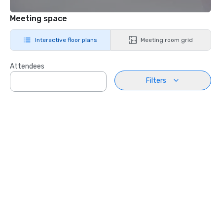
Meeting space
Interactive floor plans
Meeting room grid
Attendees
Filters