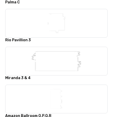
Palma C
Rio Pavillion 3
Miranda 3 & 4
Amazon Ballroom O,P,Q,R