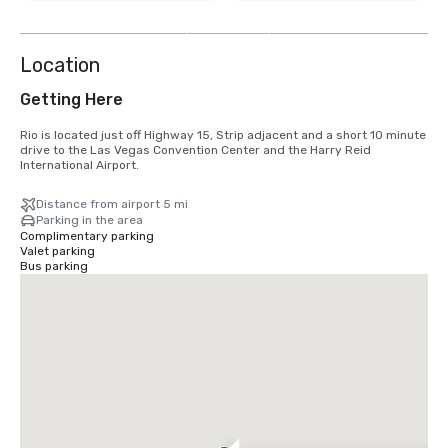
8
more
Location
Getting Here
Rio is located just off Highway 15, Strip adjacent and a short 10 minute 
drive to the Las Vegas Convention Center and the Harry Reid 
International Airport.
Distance from airport 5 mi
Parking in the area
Complimentary parking
Valet parking
Bus parking