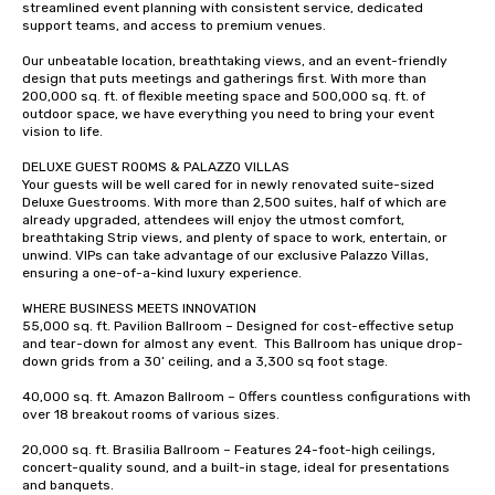
streamlined event planning with consistent service, dedicated 
support teams, and access to premium venues.  

Our unbeatable location, breathtaking views, and an event-friendly 
design that puts meetings and gatherings first. With more than 
200,000 sq. ft. of flexible meeting space and 500,000 sq. ft. of 
outdoor space, we have everything you need to bring your event 
vision to life.  

DELUXE GUEST ROOMS & PALAZZO VILLAS  

Your guests will be well cared for in newly renovated suite-sized 
Deluxe Guestrooms. With more than 2,500 suites, half of which are 
already upgraded, attendees will enjoy the utmost comfort, 
breathtaking Strip views, and plenty of space to work, entertain, or 
unwind. VIPs can take advantage of our exclusive Palazzo Villas, 
ensuring a one-of-a-kind luxury experience.   

WHERE BUSINESS MEETS INNOVATION 

55,000 sq. ft. Pavilion Ballroom – Designed for cost-effective setup 
and tear-down for almost any event.  This Ballroom has unique drop-
down grids from a 30’ ceiling, and a 3,300 sq foot stage.   

40,000 sq. ft. Amazon Ballroom – Offers countless configurations with 
over 18 breakout rooms of various sizes.  

20,000 sq. ft. Brasilia Ballroom – Features 24-foot-high ceilings, 
concert-quality sound, and a built-in stage, ideal for presentations 
and banquets.