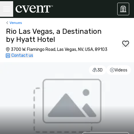
Venues
Rio Las Vegas, a Destination
by Hyatt Hotel
3700 W. Flamingo Road, Las Vegas, NV, USA, 89103
Contact us
3D
Videos