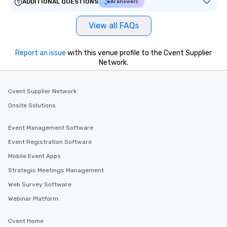
ADDITIONAL QUESTIONS
AI answers
View all FAQs
Report an issue
with this venue profile to the Cvent Supplier
Network.
Cvent Supplier Network
Onsite Solutions
Event Management Software
Event Registration Software
Mobile Event Apps
Strategic Meetings Management
Web Survey Software
Webinar Platform
Cvent Home