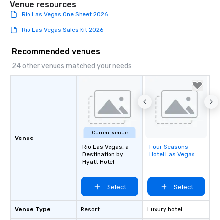
Venue resources
Rio Las Vegas One Sheet 2026
Rio Las Vegas Sales Kit 2026
Recommended venues
24 other venues matched your needs
Current venue
Venue
Rio Las Vegas, a
Four Seasons
Removed from
Destination by
Hotel Las Vegas
favorites
Hyatt Hotel
Select
Select
Venue Type
Resort
Luxury hotel