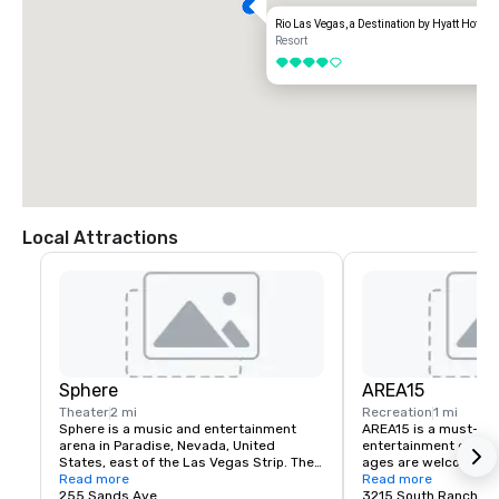
Rio Las Vegas, a Destination by Hyatt Hotel
Resort
4 out of 5
Local Attractions
Sphere
AREA15
Theater
2 mi
Recreation
1 mi
Sphere is a music and entertainment 
AREA15 is a must-see
arena in Paradise, Nevada, United 
entertainment district.
States, east of the Las Vegas Strip. The 
ages are welcome to 
venue, which seats 17,600 people, is 
Read more
for free. Activate one 
Read more
being marketed for its immersive video 
255 Sands Ave
experiences and be tr
3215 South Rancho D