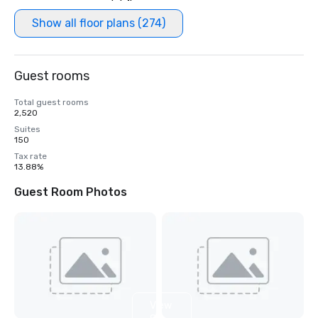
Show all floor plans (274)
Guest rooms
Total guest rooms
2,520
Suites
150
Tax rate
13.88%
Guest Room Photos
View