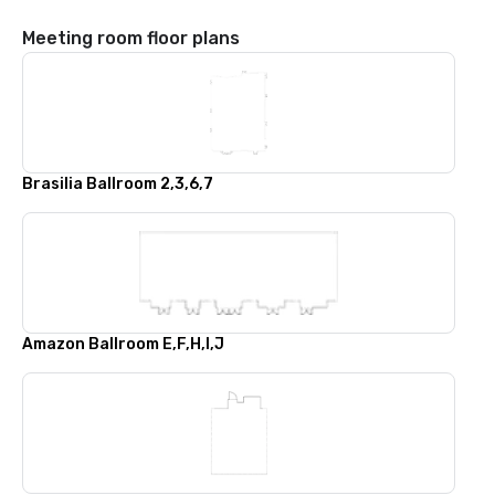
Meeting room floor plans
Brasilia Ballroom 2,3,6,7
Amazon Ballroom E,F,H,I,J