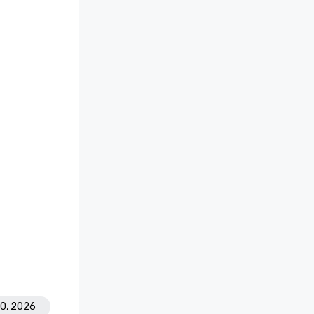
30, 2026