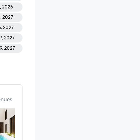
5, 2026
1, 2027
5, 2027
17, 2027
19, 2027
enues