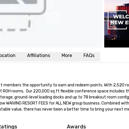
ocation
Affiliations
More
FAQs
yatt members the opportunity to earn and redeem points. With 2,520 r
t ROH rooms.  Our 220,000 sq ft flexible conference space includes th
 storage, ground-level loading docks and up to 78 breakout room config
is now WAIVING RESORT FEES for ALL NEW group business. Combined with
ble value, there has never been a better time to bring your next me
Ratings
Awards