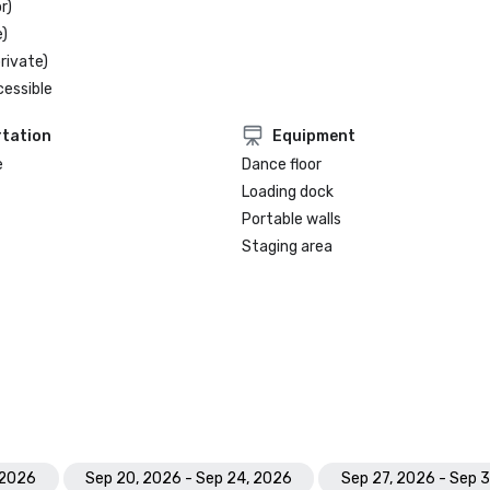
r)
)
rivate)
cessible
tation
Equipment
e
Dance floor
Loading dock
Portable walls
Staging area
 2026
Sep 20, 2026 - Sep 24, 2026
Sep 27, 2026 - Sep 