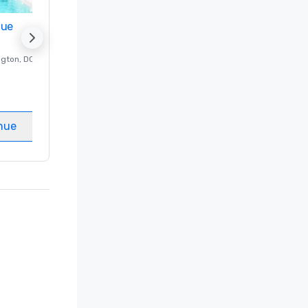
nue
Promote your venue
ngton
, DC
Luxury hotel in
Washington
, DC
Guest Rooms
:
237
Meeting rooms
:
8
nue
Select venue