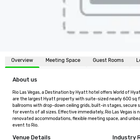
Overview
Meeting Space
Guest Rooms
L
About us
Rio Las Vegas, a Destination by Hyatt hotel offers World of H
are the largest Hyatt property with suite-sized nearly 600 sq f
ballrooms with drop-down ceiling grids, built-in stages, secure
for events of all sizes. Effective immediately, Rio Las Vegas 
renovated accommodations, flexible meeting space, and unbeata
event to Rio.
Venue Details
Industry 