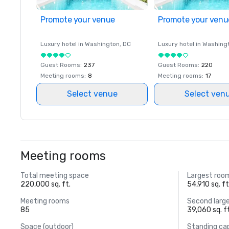
Promote your venue
Promote your venu
Luxury hotel in
Washington
, DC
Luxury hotel in
Washing
Guest Rooms
:
237
Guest Rooms
:
220
Meeting rooms
:
8
Meeting rooms
:
17
Select venue
Select ven
Meeting rooms
Total meeting space
Largest roo
220,000 sq. ft.
54,910 sq. ft
Meeting rooms
Second larg
85
39,060 sq. f
Space (outdoor)
Standing ca