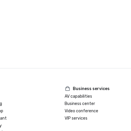
Business services
AV capabilities
g
Business center
op
Video conference
rant
VIP services
y