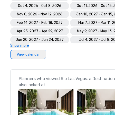
Oct 4, 2026 - Oct 8, 2026
Oct 11, 2026 - Oct 15,
Nov 8, 2026 - Nov 12, 2026
Jan 10, 2027 - Jan 15,
Feb 14, 2027 - Feb 18, 2027
Mar 7, 2027 - Mar 11, 
Apr 25, 2027 - Apr 29, 2027
May 9, 2027 - May 13,
Jun 20, 2027 - Jun 24, 2027
Jul 4, 2027 - Jul 8, 2
Show more
View calendar
Planners who viewed Rio Las Vegas, a Destination
also looked at