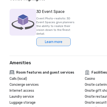
3D Event Space
Cvent Photo-realistic 3D
Event Spaces give planners
the ability to realize their
vision down to the finest
detail.
Learn more
Amenities
Room features and guest services
Facilities
Calls (local)
Casino
Concierge services
Onsite caterin
Internet access
Onsite gift sh
Laundry service
Onsite restau
Luggage storage
Onsite securit