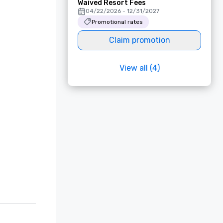
Waived Resort Fees
04/22/2026 - 12/31/2027
Promotional rates
Claim promotion
View all (4)