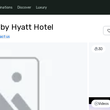
inations
Discover
Luxury
 by Hyatt Hotel
act us
3D
Videos