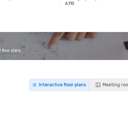
6,110
floor plans.
Interactive floor plans
Meeting roo