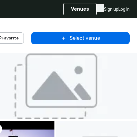
Venues
Sign up
Log in
Select venue
Favorite