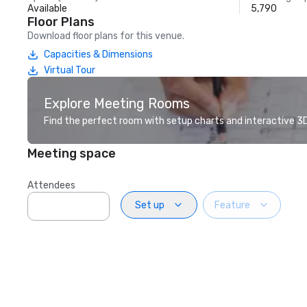
Available
5,790
Floor Plans
Download floor plans for this venue.
Capacities & Dimensions
Virtual Tour
Explore Meeting Rooms
Find the perfect room with setup charts and interactive 3D 
Meeting space
Attendees
Set up
Feature