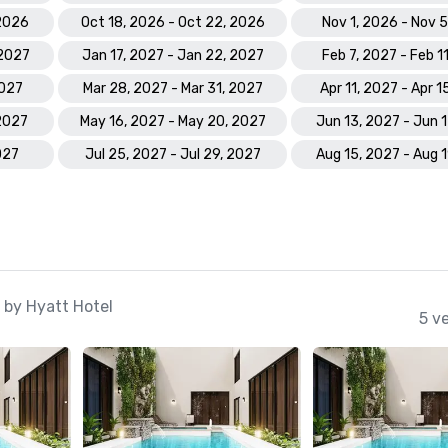
 2026
Oct 18, 2026 - Oct 22, 2026
Nov 1, 2026 - Nov 
 2027
Jan 17, 2027 - Jan 22, 2027
Feb 7, 2027 - Feb 1
2027
Mar 28, 2027 - Mar 31, 2027
Apr 11, 2027 - Apr 1
 2027
May 16, 2027 - May 20, 2027
Jun 13, 2027 - Jun 
027
Jul 25, 2027 - Jul 29, 2027
Aug 15, 2027 - Aug 
 by Hyatt Hotel
5 v