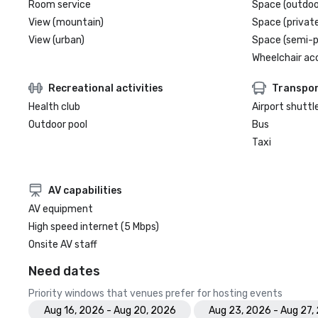
Room service
Space (outdoo
View (mountain)
Space (private
View (urban)
Space (semi-p
Wheelchair ac
Recreational activities
Transpor
Health club
Airport shuttl
Outdoor pool
Bus
Taxi
AV capabilities
AV equipment
High speed internet (5 Mbps)
Onsite AV staff
Need dates
Priority windows that venues prefer for hosting events
Aug 16, 2026 - Aug 20, 2026
Aug 23, 2026 - Aug 27,