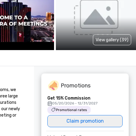
View gallery (39)
Promotions
ooms, we 
ree large 
Get 15% Commission
urations 
05/20/2026 - 12/31/2027
 our newly 
Promotional rates
eting or 
Claim promotion