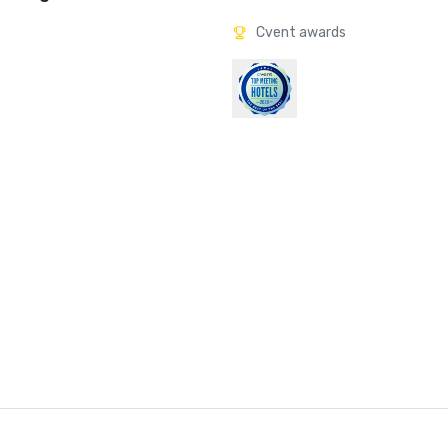
Cvent awards