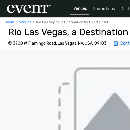
Venues
Promotions
Dest
Cvent
Venues
Rio Las Vegas, a Destination by Hyatt Hotel
Rio Las Vegas, a Destination
3700 W. Flamingo Road, Las Vegas, NV, USA, 89103
|
Cont