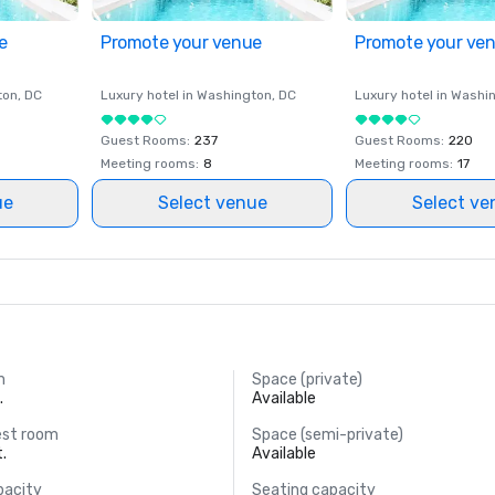
e
Promote your venue
Promote your ve
ton
, DC
Luxury hotel in
Washington
, DC
Luxury hotel in
Washi
Guest Rooms
:
237
Guest Rooms
:
220
Meeting rooms
:
8
Meeting rooms
:
17
ue
Select venue
Select ve
m
Space (private)
.
Available
est room
Space (semi-private)
t.
Available
pacity
Seating capacity