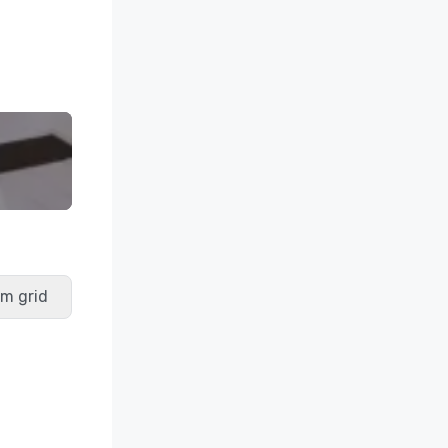
m grid