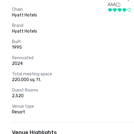
AAA
Chain
Hyatt Hotels
Brand
Hyatt Hotels
Built
1995
Renovated
2024
Total meeting space
220,000 sq. ft.
Guest Rooms
2,520
Venue type
Resort
Venue Highlights