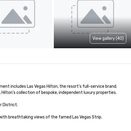
View gallery (40)
nt includes Las Vegas Hilton, the resort’s full-service brand; 
Hilton's collection of bespoke, independent luxury properties. 

istrict.

with breathtaking views of the famed Las Vegas Strip.
