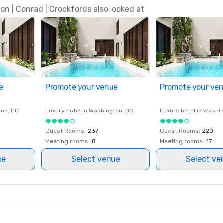
n | Conrad | Crockfords also looked at
e
Promote your venue
Promote your ve
ton
, DC
Luxury hotel in
Washington
, DC
Luxury hotel in
Washi
Guest Rooms
:
237
Guest Rooms
:
220
Meeting rooms
:
8
Meeting rooms
:
17
ue
Select venue
Select ve