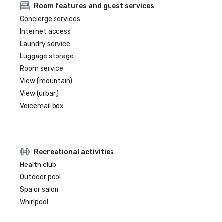
Room features and guest services
Concierge services
Internet access
Laundry service
Luggage storage
Room service
View (mountain)
View (urban)
Voicemail box
Recreational activities
Health club
Outdoor pool
Spa or salon
Whirlpool