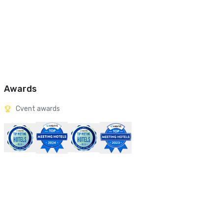
Awards
Cvent awards