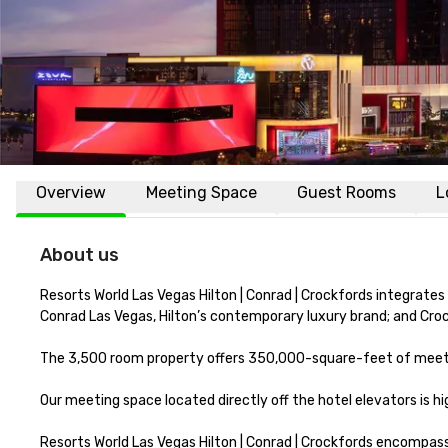
Overview
Meeting Space
Guest Rooms
L
About us
Resorts World Las Vegas Hilton | Conrad | Crockfords integrates
Conrad Las Vegas, Hilton’s contemporary luxury brand; and Crockf
The 3,500 room property offers 350,000-square-feet of meetin
Our meeting space located directly off the hotel elevators is 
Resorts World Las Vegas Hilton | Conrad | Crockfords encompass