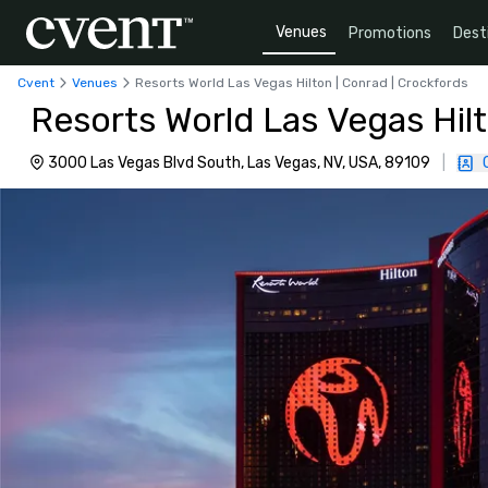
Venues
Promotions
Dest
Cvent
Venues
Resorts World Las Vegas Hilton | Conrad | Crockfords
Resorts World Las Vegas Hilt
3000 Las Vegas Blvd South, Las Vegas, NV, USA, 89109
|