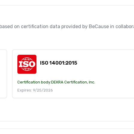
, based on certification data provided by BeCause in collabo
ISO 14001:2015
Certification body:
DEKRA Certification, Inc.
Expires: 9/25/2026