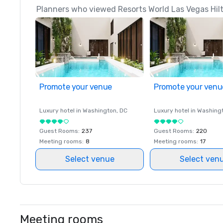
Planners who viewed Resorts World Las Vegas Hilto
Promote your venue
Promote your venu
Luxury hotel in
Washington
, DC
Luxury hotel in
Washing
Guest Rooms
:
237
Guest Rooms
:
220
Meeting rooms
:
8
Meeting rooms
:
17
Select venue
Select ven
Meeting rooms