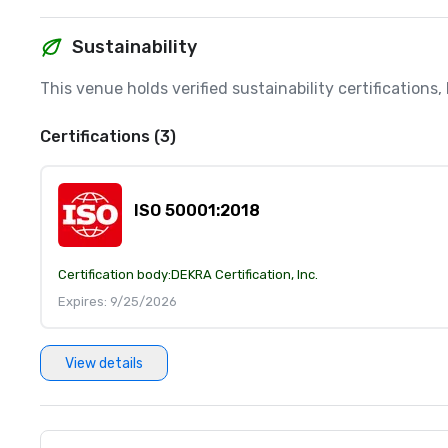
Sustainability
This venue holds verified sustainability certifications
Certifications (3)
ISO 50001:2018
Certification body:
DEKRA Certification, Inc.
Expires: 9/25/2026
View details