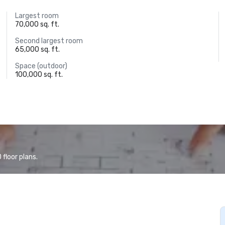
Largest room
70,000 sq. ft.
Second largest room
65,000 sq. ft.
Space (outdoor)
100,000 sq. ft.
floor plans.