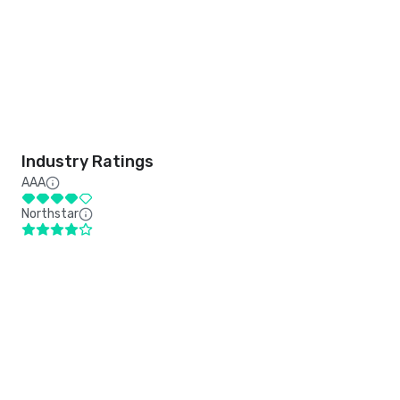
Industry Ratings
AAA
Northstar