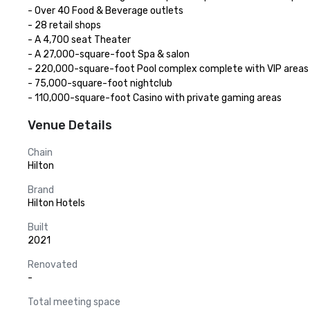
- Over 40 Food & Beverage outlets

- 28 retail shops

- A 4,700 seat Theater

- A 27,000-square-foot Spa & salon

- 220,000-square-foot Pool complex complete with VIP areas

- 75,000-square-foot nightclub

- 110,000-square-foot Casino with private gaming areas
Venue Details
Chain
Hilton
Brand
Hilton Hotels
Built
2021
Renovated
-
Total meeting space