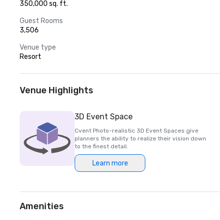
350,000 sq. ft.
Guest Rooms
3,506
Venue type
Resort
Venue Highlights
3D Event Space
Cvent Photo-realistic 3D Event Spaces give
planners the ability to realize their vision down
to the finest detail.
Learn more
Amenities