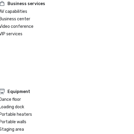
Business services
AV capabilities
Business center
Video conference
VIP services
Equipment
Dance floor
Loading dock
Portable heaters
Portable walls
Staging area