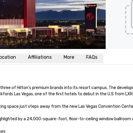
ocation
Affiliations
More
FAQs
 three of Hilton’s premium brands into its resort campus. The developme
ords Las Vegas, one of the first hotels to debut in the U.S from LXR, 
g space just steps away from the new Las Vegas Convention Center D
highlighted by a 24,000-square-foot, floor-to-ceiling window ballroom 
es:
