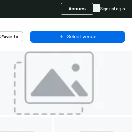
Venues
Sign up
Log in
Select venue
Favorite