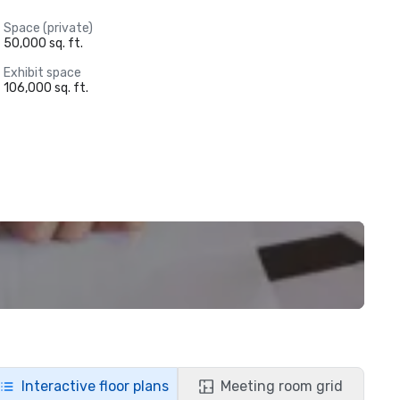
Space (private)
50,000 sq. ft.
Exhibit space
106,000 sq. ft.
Interactive floor plans
Meeting room grid