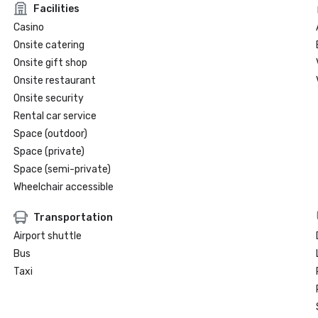
Facilities
Casino
Onsite catering
Onsite gift shop
Onsite restaurant
Onsite security
Rental car service
Space (outdoor)
Space (private)
Space (semi-private)
Wheelchair accessible
Transportation
Airport shuttle
Bus
Taxi