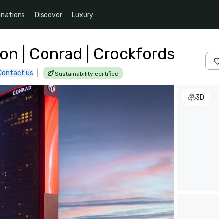
inations
Discover
Luxury
on | Conrad | Crockfords
Contact us
|
Sustainability certified
3D