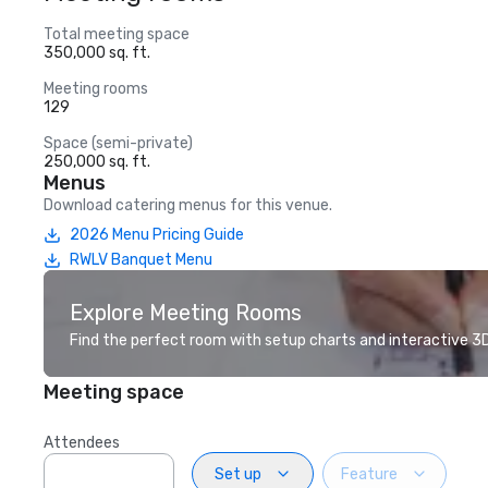
Total meeting space
350,000 sq. ft.
Meeting rooms
129
Space (semi-private)
250,000 sq. ft.
Menus
Download catering menus for this venue.
2026 Menu Pricing Guide
RWLV Banquet Menu
Explore Meeting Rooms
Find the perfect room with setup charts and interactive 3D 
Meeting space
Attendees
Set up
Feature