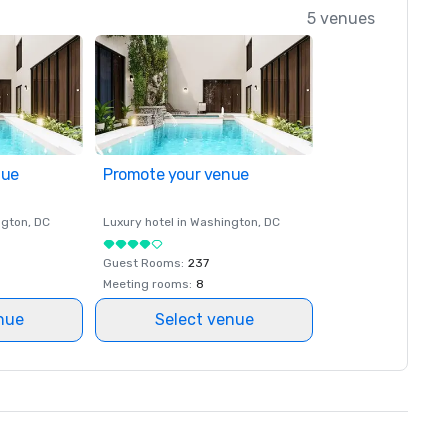
5 venues
nue
Promote your venue
ngton
, DC
Luxury hotel in
Washington
, DC
Guest Rooms
:
237
Meeting rooms
:
8
nue
Select venue