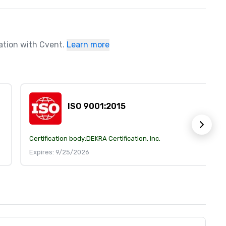
ration with Cvent.
Learn more
ISO 9001:2015
Certification body:
DEKRA Certification, Inc.
Expires: 9/25/2026