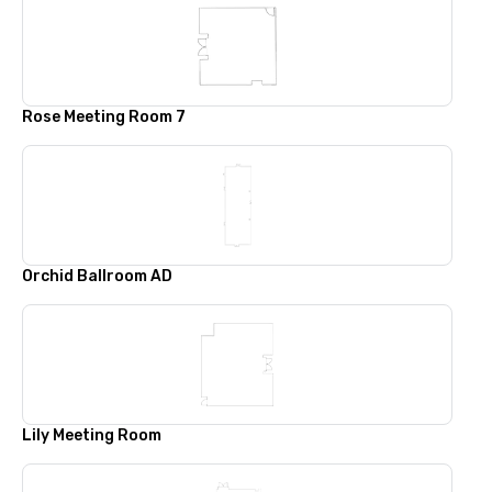
Rose Meeting Room 7
Orchid Ballroom AD
Lily Meeting Room