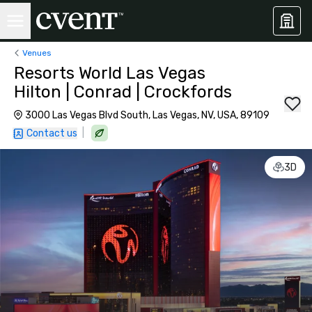
Venues
Resorts World Las Vegas
Hilton | Conrad | Crockfords
3000 Las Vegas Blvd South, Las Vegas, NV, USA, 89109
|
Contact us
3D