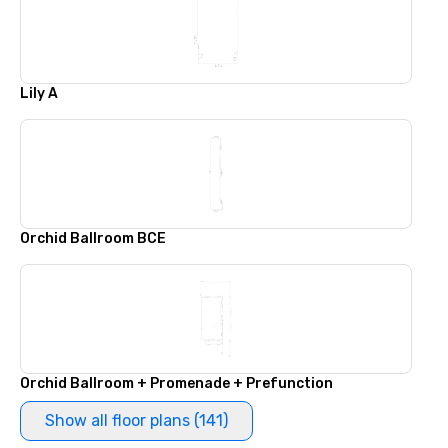
Lily A
Orchid Ballroom BCE
Orchid Ballroom + Promenade + Prefunction
Show all floor plans (141)