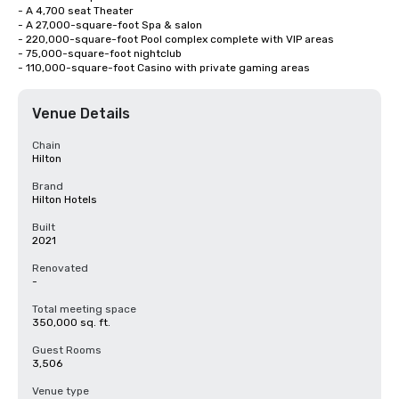
- A 4,700 seat Theater

- A 27,000-square-foot Spa & salon

- 220,000-square-foot Pool complex complete with VIP areas

- 75,000-square-foot nightclub

- 110,000-square-foot Casino with private gaming areas
Venue Details
Chain
Hilton
Brand
Hilton Hotels
Built
2021
Renovated
-
Total meeting space
350,000 sq. ft.
Guest Rooms
3,506
Venue type