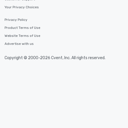
Your Privacy Choices
Privacy Policy
Product Terms of Use
Website Terms of Use
Advertise with us
Copyright © 2000-2026 Cvent, Inc. All rights reserved.