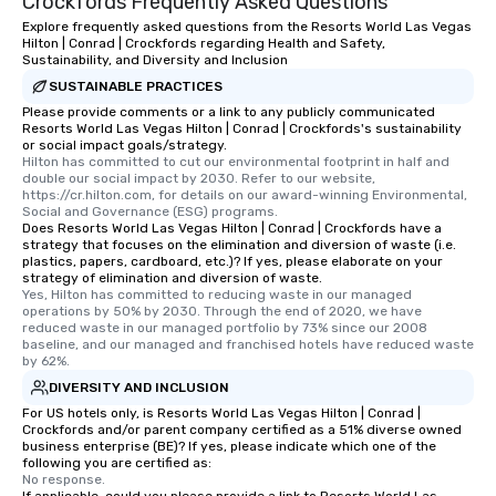
Crockfords Frequently Asked Questions
Explore frequently asked questions from the Resorts World Las Vegas
Hilton | Conrad | Crockfords regarding Health and Safety,
Sustainability, and Diversity and Inclusion
SUSTAINABLE PRACTICES
Please provide comments or a link to any publicly communicated
Resorts World Las Vegas Hilton | Conrad | Crockfords's sustainability
or social impact goals/strategy.
Hilton has committed to cut our environmental footprint in half and 
double our social impact by 2030. Refer to our website, 
https://cr.hilton.com, for details on our award-winning Environmental, 
Social and Governance (ESG) programs.
Does Resorts World Las Vegas Hilton | Conrad | Crockfords have a
strategy that focuses on the elimination and diversion of waste (i.e.
plastics, papers, cardboard, etc.)? If yes, please elaborate on your
strategy of elimination and diversion of waste.
Yes, Hilton has committed to reducing waste in our managed 
operations by 50% by 2030. Through the end of 2020, we have 
reduced waste in our managed portfolio by 73% since our 2008 
baseline, and our managed and franchised hotels have reduced waste 
by 62%.
DIVERSITY AND INCLUSION
For US hotels only, is Resorts World Las Vegas Hilton | Conrad |
Crockfords and/or parent company certified as a 51% diverse owned
business enterprise (BE)? If yes, please indicate which one of the
following you are certified as:
No response.