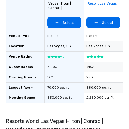
Vegas Hilton |
Resort Las Vegas
favorites
Conrad |
Crockfords
Select
Select
Venue Type
Resort
Resort
Location
Las Vegas
, US
Las Vegas
, US
Venue Rating
Guest Rooms
3,506
7,167
Meeting Rooms
129
293
Largest Room
70,000 sq. ft.
380,000 sq. ft.
Meeting Space
350,000 sq. ft.
2,250,000 sq. ft.
Resorts World Las Vegas Hilton | Conrad |