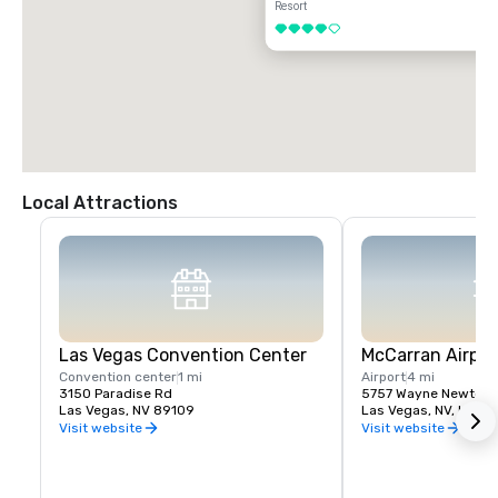
Resort
4 out of 5
Local Attractions
Las Vegas Convention Center
McCarran Airpor
Convention center
1 mi
Airport
4 mi
3150 Paradise Rd
5757 Wayne Newton 
Las Vegas, NV 89109
Las Vegas, NV, US 89
Visit website
Visit website