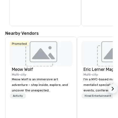
Nearby Vendors
Promoted
Meow Wolf
Eric Lerner Magic
Multi-city
Multi-city
Meow Wolf is an immersive art
I'm a NYC-based magi
adventure – step inside, explore, and
mentalist specializing 
uncover the unexpected.
events, conferences, g
parties, and product l
Activity
Hired Entertainment
close-up magic, stage
depending on what you
for. What planners tell me they notice