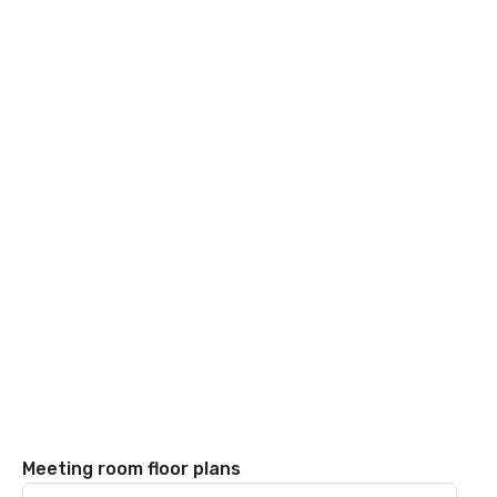
Meeting room floor plans