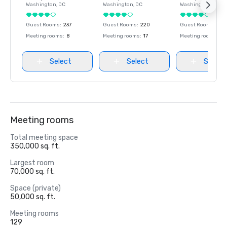
Washington
, DC
Washington
, DC
Washington
, DC
Guest Rooms
:
237
Guest Rooms
:
220
Guest Rooms
:
237
Meeting rooms
:
8
Meeting rooms
:
17
Meeting rooms
:
8
Select
Select
Select
Meeting rooms
Total meeting space
350,000 sq. ft.
Largest room
70,000 sq. ft.
Space (private)
50,000 sq. ft.
Meeting rooms
129