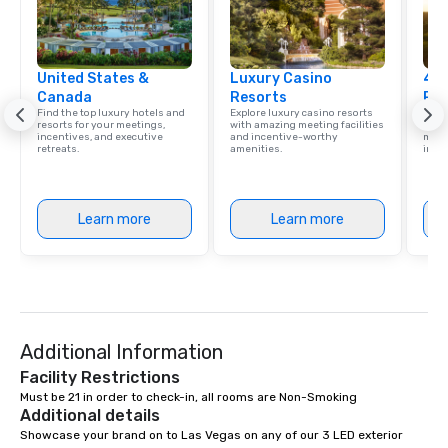
United States &
Luxury Casino
4 S
Canada
Resorts
Res
Find the top luxury hotels and
Explore luxury casino resorts
Disco
resorts for your meetings,
with amazing meeting facilities
hotel
incentives, and executive
and incentive-worthy
meeti
retreats.
amenities.
ince
Learn more
Learn more
Additional Information
Facility Restrictions
Must be 21 in order to check-in, all rooms are Non-Smoking
Additional details
Showcase your brand on to Las Vegas on any of our 3 LED exterior 