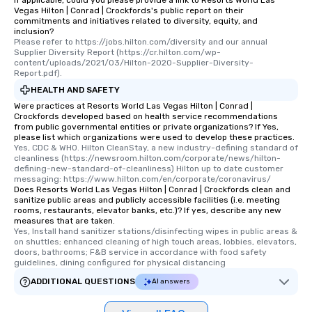
If applicable, could you please provide a link to Resorts World Las
Vegas Hilton | Conrad | Crockfords's public report on their
commitments and initiatives related to diversity, equity, and
inclusion?
Please refer to https://jobs.hilton.com/diversity and our annual 
Supplier Diversity Report (https://cr.hilton.com/wp-
content/uploads/2021/03/Hilton-2020-Supplier-Diversity-
Report.pdf).
HEALTH AND SAFETY
Were practices at Resorts World Las Vegas Hilton | Conrad |
Crockfords developed based on health service recommendations
from public governmental entities or private organizations? If Yes,
please list which organizations were used to develop these practices.
Yes, CDC & WHO. Hilton CleanStay, a new industry-defining standard of 
cleanliness (https://newsroom.hilton.com/corporate/news/hilton-
defining-new-standard-of-cleanliness) Hilton up to date customer 
messaging: https://www.hilton.com/en/corporate/coronavirus/
Does Resorts World Las Vegas Hilton | Conrad | Crockfords clean and
sanitize public areas and publicly accessible facilities (i.e. meeting
rooms, restaurants, elevator banks, etc.)? If yes, describe any new
measures that are taken.
Yes, Install hand sanitizer stations/disinfecting wipes in public areas & 
on shuttles; enhanced cleaning of high touch areas, lobbies, elevators, 
doors, bathrooms; F&B service in accordance with food safety 
guidelines, dining configured for physical distancing
ADDITIONAL QUESTIONS
AI answers