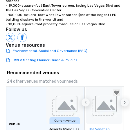
screens:

- 19,000-square-foot East Tower screen, facing Las Vegas Blvd and 
the Las Vegas Convention Center.

- 100,000-square-foot West Tower screen (one of the largest LED 
building displays in the world) and 

- 10,000-square-foot property marquee on Las Vegas Blvd
Follow us
Venue resources
Environmental, Social and Governance (ESG)
RWLV Meeting Planner Guide & Policies
Recommended venues
24 other venues matched your needs
Current venue
Venue
Resorts World Las
The Venetian
Removed from