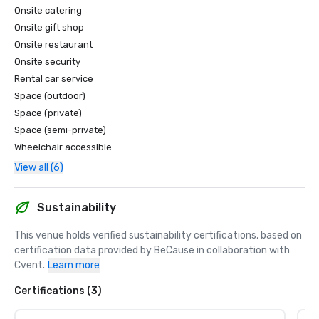
Onsite catering
Onsite gift shop
Onsite restaurant
Onsite security
Rental car service
Space (outdoor)
Space (private)
Space (semi-private)
Wheelchair accessible
View all (6)
Sustainability
This venue holds verified sustainability certifications, based on 
certification data provided by BeCause in collaboration with 
Cvent.
Learn more
Certifications (3)