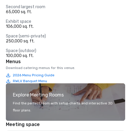
Second largest room
65,000 sq. ft.
Exhibit space
106,000 sq. ft.
Space (semi-private)
250,000 sq. ft.
Space (outdoor)
100,000 sq. ft.
Menus
Download catering menus for this venue.
2026 Menu Pricing Guide
RWLV Banquet Menu
Explore Meeting Rooms
Find the perfect room with setup charts and interactive 3D
floor plans.
Meeting space