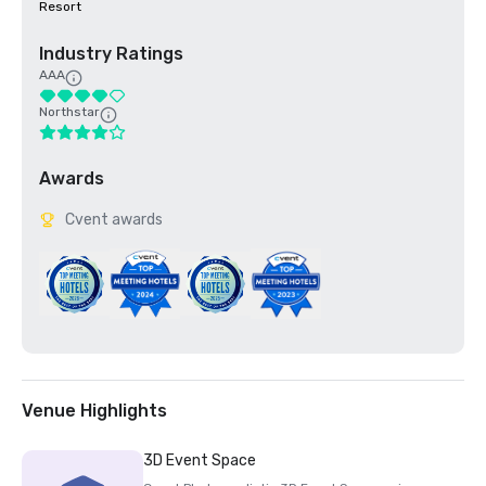
Resort
Industry Ratings
AAA
Northstar
Awards
Cvent awards
Venue Highlights
3D Event Space