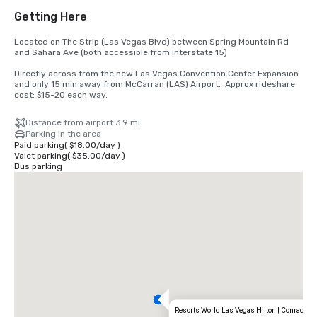
Getting Here
Located on The Strip (Las Vegas Blvd) between Spring Mountain Rd 
and Sahara Ave (both accessible from Interstate 15) 

Directly across from the new Las Vegas Convention Center Expansion 
and only 15 min away from McCarran (LAS) Airport.  Approx rideshare 
cost: $15-20 each way.
Distance from airport 3.9 mi
Parking in the area
Paid parking
(
$18.00
/
day
)
Valet parking
(
$35.00
/
day
)
Bus parking
Resorts World Las Vegas Hilton | Conrad | C