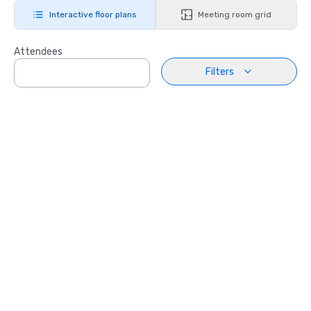
Interactive floor plans
Meeting room grid
Attendees
Filters