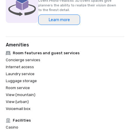
Cvent Photo-realistic 3D Event Spaces give
planners the ability to realize their vision down
to the finest detail.
Learn more
Amenities
Room features and guest services
Concierge services
Internet access
Laundry service
Luggage storage
Room service
View (mountain)
View (urban)
Voicemail box
Facilities
Casino