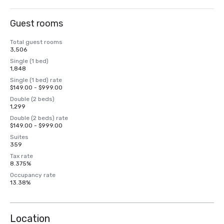
Guest rooms
Total guest rooms
3,506
Single (1 bed)
1,848
Single (1 bed) rate
$149.00 - $999.00
Double (2 beds)
1,299
Double (2 beds) rate
$149.00 - $999.00
Suites
359
Tax rate
8.375%
Occupancy rate
13.38%
Location