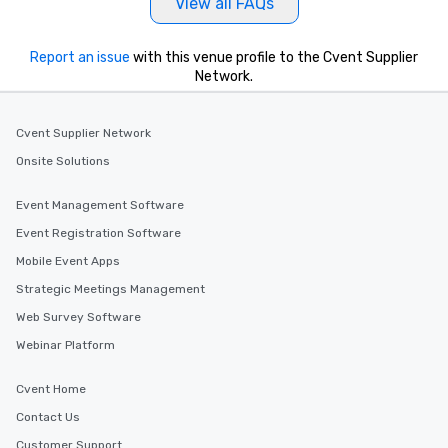
View all FAQs
Report an issue
with this venue profile to the Cvent Supplier
Network.
Cvent Supplier Network
Onsite Solutions
Event Management Software
Event Registration Software
Mobile Event Apps
Strategic Meetings Management
Web Survey Software
Webinar Platform
Cvent Home
Contact Us
Customer Support