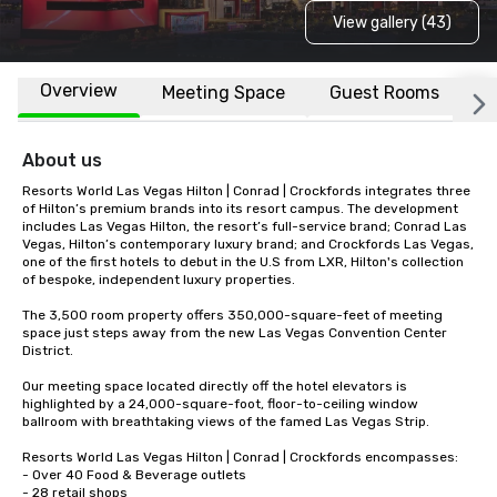
View gallery (43)
Overview
Meeting Space
Guest Rooms
L
About us
Resorts World Las Vegas Hilton | Conrad | Crockfords integrates three 
of Hilton’s premium brands into its resort campus. The development 
includes Las Vegas Hilton, the resort’s full-service brand; Conrad Las 
Vegas, Hilton’s contemporary luxury brand; and Crockfords Las Vegas, 
one of the first hotels to debut in the U.S from LXR, Hilton's collection 
of bespoke, independent luxury properties. 

The 3,500 room property offers 350,000-square-feet of meeting 
space just steps away from the new Las Vegas Convention Center 
District.

Our meeting space located directly off the hotel elevators is 
highlighted by a 24,000-square-foot, floor-to-ceiling window 
ballroom with breathtaking views of the famed Las Vegas Strip.

Resorts World Las Vegas Hilton | Conrad | Crockfords encompasses:

- Over 40 Food & Beverage outlets

- 28 retail shops
