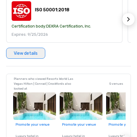
ISO 50001:2018
Certification body:
DEKRA Certification, Inc.
Ce
Expires: 9/25/2026
E
View details
Planners who viewed Resorts World Las
Vegas Hilton | Conrad | Crockfords also
5 venues
looked at
Promote your venue
Promote your venue
Promote your ve
Luxury hotel in
Luxury hotel in
Luxury hotel in