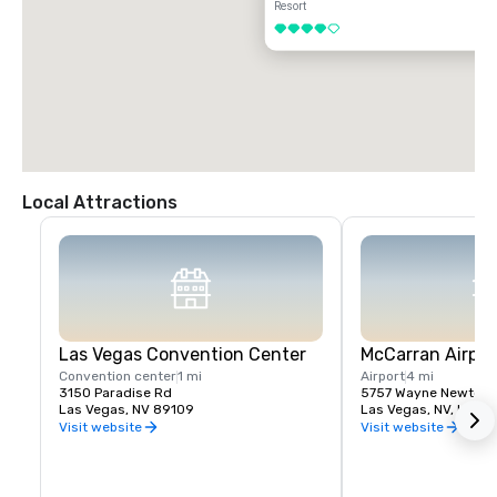
Resort
4 out of 5
Local Attractions
Las Vegas Convention Center
McCarran Airpor
Convention center
1 mi
Airport
4 mi
3150 Paradise Rd
5757 Wayne Newton 
Las Vegas, NV 89109
Las Vegas, NV, US 89
Visit website
Visit website