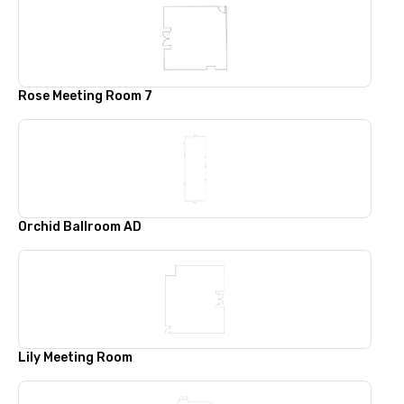
Rose Meeting Room 7
Orchid Ballroom AD
Lily Meeting Room