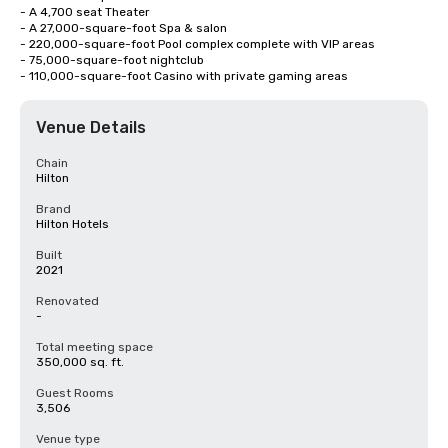
- A 4,700 seat Theater

- A 27,000-square-foot Spa & salon

- 220,000-square-foot Pool complex complete with VIP areas

- 75,000-square-foot nightclub

- 110,000-square-foot Casino with private gaming areas
Venue Details
Chain
Hilton
Brand
Hilton Hotels
Built
2021
Renovated
-
Total meeting space
350,000 sq. ft.
Guest Rooms
3,506
Venue type