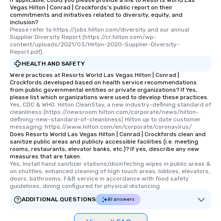
If applicable, could you please provide a link to Resorts World Las
Vegas Hilton | Conrad | Crockfords's public report on their
commitments and initiatives related to diversity, equity, and
inclusion?
Please refer to https://jobs.hilton.com/diversity and our annual 
Supplier Diversity Report (https://cr.hilton.com/wp-
content/uploads/2021/03/Hilton-2020-Supplier-Diversity-
Report.pdf).
HEALTH AND SAFETY
Were practices at Resorts World Las Vegas Hilton | Conrad |
Crockfords developed based on health service recommendations
from public governmental entities or private organizations? If Yes,
please list which organizations were used to develop these practices.
Yes, CDC & WHO. Hilton CleanStay, a new industry-defining standard of 
cleanliness (https://newsroom.hilton.com/corporate/news/hilton-
defining-new-standard-of-cleanliness) Hilton up to date customer 
messaging: https://www.hilton.com/en/corporate/coronavirus/
Does Resorts World Las Vegas Hilton | Conrad | Crockfords clean and
sanitize public areas and publicly accessible facilities (i.e. meeting
rooms, restaurants, elevator banks, etc.)? If yes, describe any new
measures that are taken.
Yes, Install hand sanitizer stations/disinfecting wipes in public areas & 
on shuttles; enhanced cleaning of high touch areas, lobbies, elevators, 
doors, bathrooms; F&B service in accordance with food safety 
guidelines, dining configured for physical distancing
ADDITIONAL QUESTIONS
AI answers