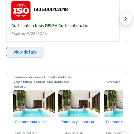
ISO 50001:2018
Certification body:
DEKRA Certification, Inc.
Ce
Expires: 9/25/2026
E
View details
Planners who viewed Resorts World Las
Vegas Hilton | Conrad | Crockfords also
5 venues
looked at
Promote your venue
Promote your venue
Promote your ve
Luxury hotel in
Luxury hotel in
Luxury hotel in