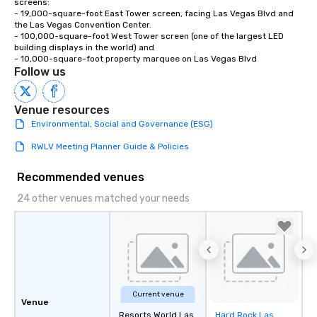
screens:

- 19,000-square-foot East Tower screen, facing Las Vegas Blvd and 
the Las Vegas Convention Center.

- 100,000-square-foot West Tower screen (one of the largest LED 
building displays in the world) and 

- 10,000-square-foot property marquee on Las Vegas Blvd
Follow us
Venue resources
Environmental, Social and Governance (ESG)
RWLV Meeting Planner Guide & Policies
Recommended venues
24 other venues matched your needs
Current venue
Venue
Resorts World Las
Hard Rock Las
Removed from