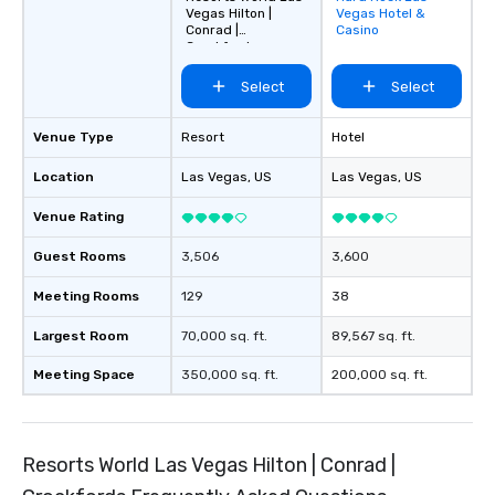
Vegas Hilton |
Vegas Hotel &
favorites
Conrad |
Casino
Crockfords
Select
Select
Venue Type
Resort
Hotel
Location
Las Vegas
, US
Las Vegas
, US
Venue Rating
Guest Rooms
3,506
3,600
Meeting Rooms
129
38
Largest Room
70,000 sq. ft.
89,567 sq. ft.
Meeting Space
350,000 sq. ft.
200,000 sq. ft.
Resorts World Las Vegas Hilton | Conrad |