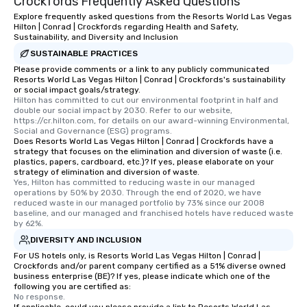
Crockfords Frequently Asked Questions
Explore frequently asked questions from the Resorts World Las Vegas
Hilton | Conrad | Crockfords regarding Health and Safety,
Sustainability, and Diversity and Inclusion
SUSTAINABLE PRACTICES
Please provide comments or a link to any publicly communicated
Resorts World Las Vegas Hilton | Conrad | Crockfords's sustainability
or social impact goals/strategy.
Hilton has committed to cut our environmental footprint in half and 
double our social impact by 2030. Refer to our website, 
https://cr.hilton.com, for details on our award-winning Environmental, 
Social and Governance (ESG) programs.
Does Resorts World Las Vegas Hilton | Conrad | Crockfords have a
strategy that focuses on the elimination and diversion of waste (i.e.
plastics, papers, cardboard, etc.)? If yes, please elaborate on your
strategy of elimination and diversion of waste.
Yes, Hilton has committed to reducing waste in our managed 
operations by 50% by 2030. Through the end of 2020, we have 
reduced waste in our managed portfolio by 73% since our 2008 
baseline, and our managed and franchised hotels have reduced waste 
by 62%.
DIVERSITY AND INCLUSION
For US hotels only, is Resorts World Las Vegas Hilton | Conrad |
Crockfords and/or parent company certified as a 51% diverse owned
business enterprise (BE)? If yes, please indicate which one of the
following you are certified as:
No response.