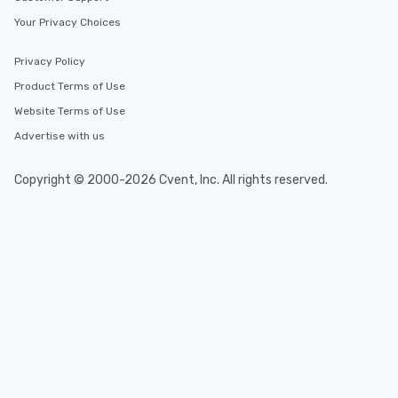
Your Privacy Choices
Privacy Policy
Product Terms of Use
Website Terms of Use
Advertise with us
Copyright © 2000-2026 Cvent, Inc. All rights reserved.