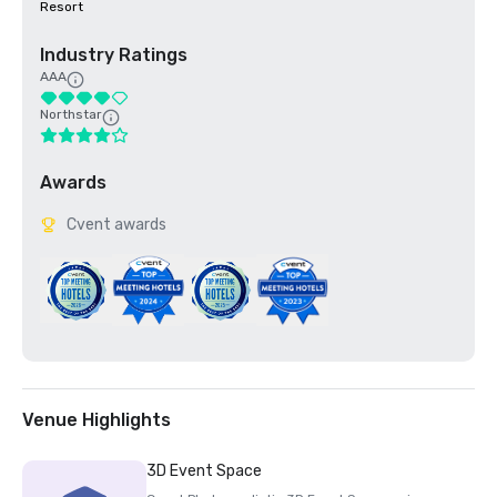
Resort
Industry Ratings
AAA
Northstar
Awards
Cvent awards
Venue Highlights
3D Event Space