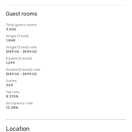
Guest rooms
Total guest rooms
3,506
Single (1 bed)
1,848
Single (1 bed) rate
$149.00 - $999.00
Double (2 beds)
1,299
Double (2 beds) rate
$149.00 - $999.00
Suites
359
Tax rate
8.375%
Occupancy rate
13.38%
Location