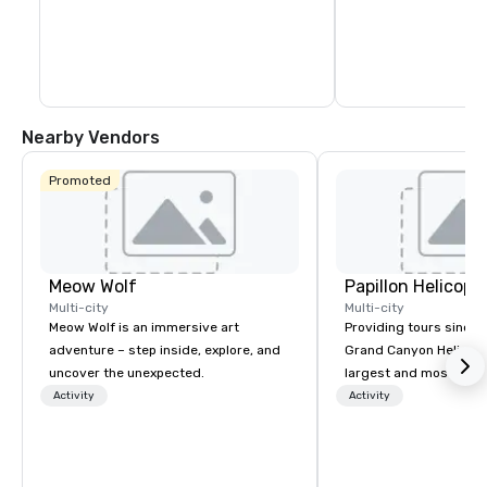
Nearby Vendors
Promoted
Meow Wolf
Multi-city
Multi-city
Meow Wolf is an immersive art
Providing tours since 1
adventure – step inside, explore, and
Grand Canyon Helicopt
uncover the unexpected.
largest and most expe
operator in the Grand
Activity
Activity
the only company that f
length of the Grand Ca
more than 400,000 p