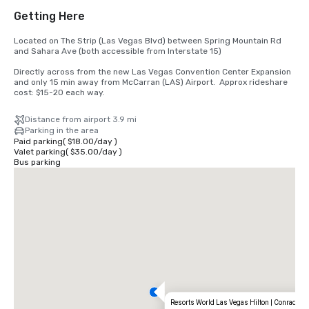
Getting Here
Located on The Strip (Las Vegas Blvd) between Spring Mountain Rd 
and Sahara Ave (both accessible from Interstate 15) 

Directly across from the new Las Vegas Convention Center Expansion 
and only 15 min away from McCarran (LAS) Airport.  Approx rideshare 
cost: $15-20 each way.
Distance from airport 3.9 mi
Parking in the area
Paid parking
(
$18.00
/
day
)
Valet parking
(
$35.00
/
day
)
Bus parking
Resorts World Las Vegas Hilton | Conrad | C