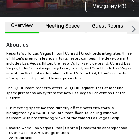
View gallery (43)
Overview
Meeting Space
Guest Rooms
L
About us
Resorts World Las Vegas Hilton | Conrad | Crockfords integrates three 
of Hilton’s premium brands into its resort campus. The development 
includes Las Vegas Hilton, the resort’s full-service brand; Conrad Las 
Vegas, Hilton’s contemporary luxury brand; and Crockfords Las Vegas, 
one of the first hotels to debut in the U.S from LXR, Hilton's collection 
of bespoke, independent luxury properties. 

The 3,500 room property offers 350,000-square-feet of meeting 
space just steps away from the new Las Vegas Convention Center 
District.

Our meeting space located directly off the hotel elevators is 
highlighted by a 24,000-square-foot, floor-to-ceiling window 
ballroom with breathtaking views of the famed Las Vegas Strip.

Resorts World Las Vegas Hilton | Conrad | Crockfords encompasses:

- Over 40 Food & Beverage outlets

- 28 retail shops
