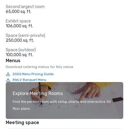
Second largest room
65,000 sq. ft.
Exhibit space
106,000 sq. ft.
Space (semi-private)
250,000 sq. ft.
Space (outdoor)
100,000 sq. ft.
Menus
Download catering menus for this venue.
2026 Menu Pricing Guide
RWLV Banquet Menu
Explore Meeting Rooms
Find the perfect room with setup charts and interactive 3D
floor plans.
Meeting space