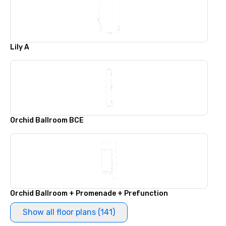
Lily A
Orchid Ballroom BCE
Orchid Ballroom + Promenade + Prefunction
Show all floor plans (141)