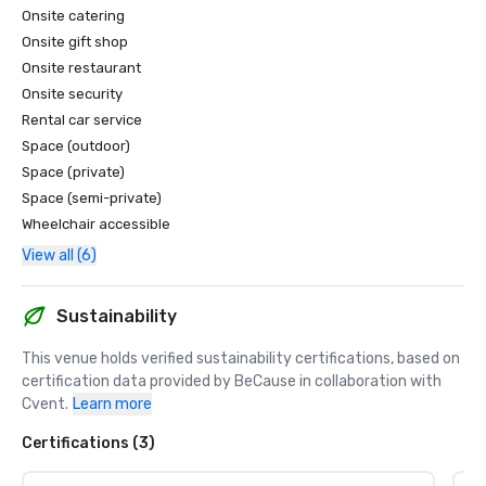
Onsite catering
Onsite gift shop
Onsite restaurant
Onsite security
Rental car service
Space (outdoor)
Space (private)
Space (semi-private)
Wheelchair accessible
View all (6)
Sustainability
This venue holds verified sustainability certifications, based on 
certification data provided by BeCause in collaboration with 
Cvent.
Learn more
Certifications (3)