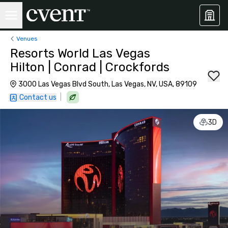
Venues
Resorts World Las Vegas
Hilton | Conrad | Crockfords
3000 Las Vegas Blvd South, Las Vegas, NV, USA, 89109
|
Contact us
3D