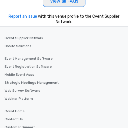
View all FAQs
Report an issue
with this venue profile to the Cvent Supplier
Network.
Cvent Supplier Network
Onsite Solutions
Event Management Software
Event Registration Software
Mobile Event Apps
Strategic Meetings Management
Web Survey Software
Webinar Platform
Cvent Home
Contact Us
Customer Support