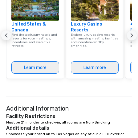
United States &
Luxury Casino
4 S
Canada
Resorts
Res
Find the top luxury hotels and
Explore luxury casino resorts
Disco
resorts for your meetings,
with amazing meeting facilities
hotel
incentives, and executive
and incentive-worthy
meeti
retreats.
amenities.
ince
Learn more
Learn more
Additional Information
Facility Restrictions
Must be 21 in order to check-in, all rooms are Non-Smoking
Additional details
Showcase your brand on to Las Vegas on any of our 3 LED exterior 