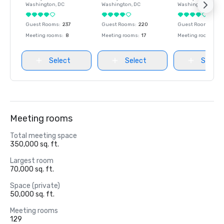
Washington
, DC
Washington
, DC
Washington
, DC
Guest Rooms
:
237
Guest Rooms
:
220
Guest Rooms
:
237
Meeting rooms
:
8
Meeting rooms
:
17
Meeting rooms
:
8
Select
Select
Select
Meeting rooms
Total meeting space
350,000 sq. ft.
Largest room
70,000 sq. ft.
Space (private)
50,000 sq. ft.
Meeting rooms
129