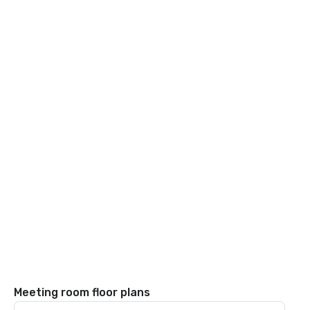
Meeting room floor plans