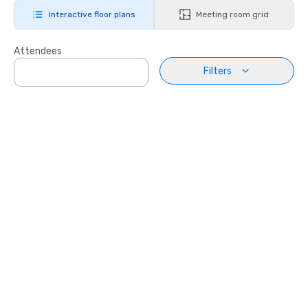
Interactive floor plans
Meeting room grid
Attendees
Filters