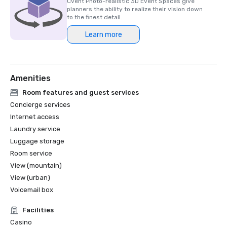
Cvent Photo-realistic 3D Event Spaces give
planners the ability to realize their vision down
to the finest detail.
Learn more
Amenities
Room features and guest services
Concierge services
Internet access
Laundry service
Luggage storage
Room service
View (mountain)
View (urban)
Voicemail box
Facilities
Casino