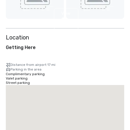
View
6
more
Location
Getting Here
Distance from airport 17 mi
Parking in the area
Complimentary parking
Valet parking
Street parking