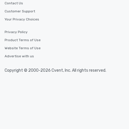
Contact Us
Customer Support
Your Privacy Choices
Privacy Policy
Product Terms of Use
Website Terms of Use
Advertise with us
Copyright © 2000-2026 Cvent, Inc. All rights reserved.