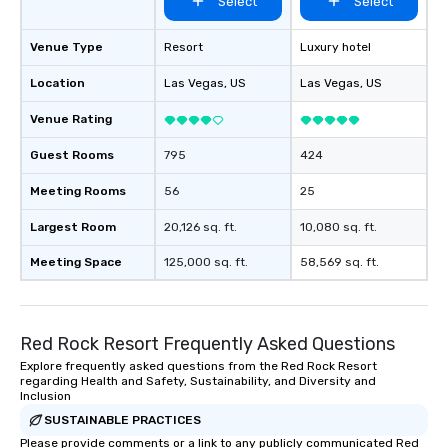
Select
Select
Venue Type
Resort
Luxury hotel
Location
Las Vegas
, US
Las Vegas
, US
Venue Rating
Guest Rooms
795
424
Meeting Rooms
56
25
Largest Room
20,126 sq. ft.
10,080 sq. ft.
Meeting Space
125,000 sq. ft.
58,569 sq. ft.
Red Rock Resort Frequently Asked Questions
Explore frequently asked questions from the Red Rock Resort
regarding Health and Safety, Sustainability, and Diversity and
Inclusion
SUSTAINABLE PRACTICES
Please provide comments or a link to any publicly communicated Red