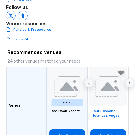
Follow us
Venue resources
Policies & Procedures
Sales Kit
Recommended venues
24 other venues matched your needs
Current venue
Venue
Red Rock Resort
Four Seasons
Removed from
Hotel Las Vegas
favorites