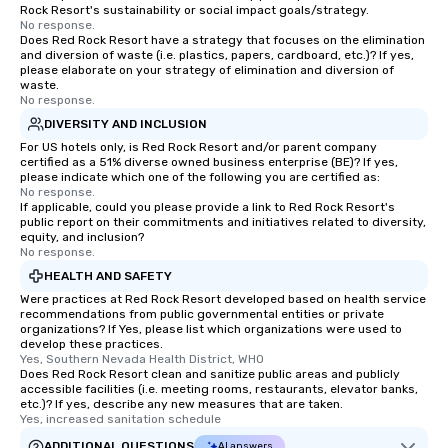
Rock Resort's sustainability or social impact goals/strategy.
No response.
Does Red Rock Resort have a strategy that focuses on the elimination
and diversion of waste (i.e. plastics, papers, cardboard, etc.)? If yes,
please elaborate on your strategy of elimination and diversion of
waste.
No response.
DIVERSITY AND INCLUSION
For US hotels only, is Red Rock Resort and/or parent company
certified as a 51% diverse owned business enterprise (BE)? If yes,
please indicate which one of the following you are certified as:
No response.
If applicable, could you please provide a link to Red Rock Resort's
public report on their commitments and initiatives related to diversity,
equity, and inclusion?
No response.
HEALTH AND SAFETY
Were practices at Red Rock Resort developed based on health service
recommendations from public governmental entities or private
organizations? If Yes, please list which organizations were used to
develop these practices.
Yes, Southern Nevada Health District, WHO
Does Red Rock Resort clean and sanitize public areas and publicly
accessible facilities (i.e. meeting rooms, restaurants, elevator banks,
etc.)? If yes, describe any new measures that are taken.
Yes, increased sanitation schedule
ADDITIONAL QUESTIONS
AI answers