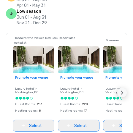
Apr 01 - May 31
Low season
Jun 01 - Aug 31
Nov 21 - Dec 29
Planners who viewed Red Rock Resort also
5 venues
looked at
Promote your venue
Promote your venue
Promote your ve
Luxury hotel in
Luxury hotel in
Luxury hotel in
Washington
, DC
Washington
, DC
Washington
, DC
Guest Rooms
:
237
Guest Rooms
:
220
Guest Rooms
:
237
Meeting rooms
:
8
Meeting rooms
:
17
Meeting rooms
:
8
Select
Select
Select