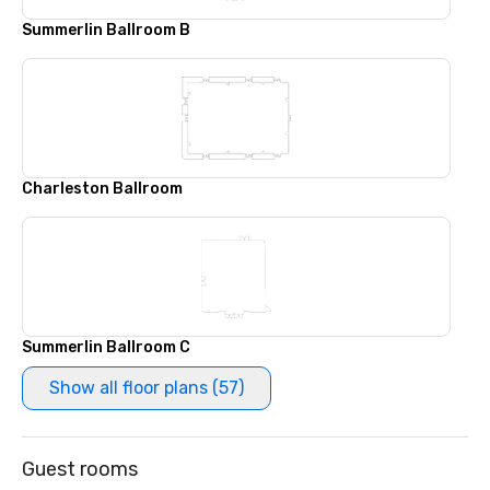
Summerlin Ballroom B
Charleston Ballroom
Summerlin Ballroom C
Show all floor plans (57)
Guest rooms