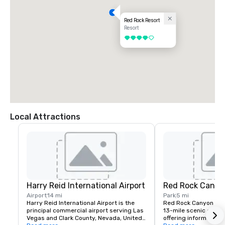
Red Rock Resort
Resort
4 out of 5
Local Attractions
Harry Reid International Airport
Red Rock Canyo
Airport
14 mi
Park
5 mi
Harry Reid International Airport is the 
Red Rock Canyon fea
principal commercial airport serving Las 
13-mile scenic drive, 
Vegas and Clark County, Nevada, United 
offering information a