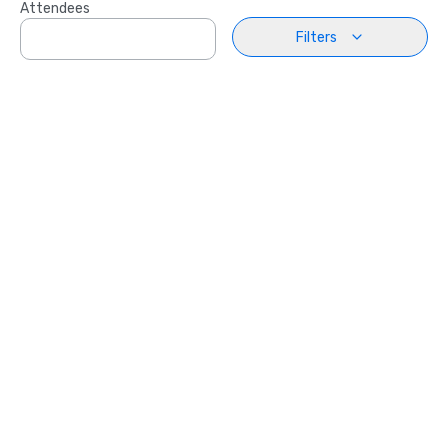
Attendees
Filters