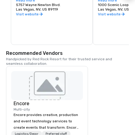
States. The airport is five miles south of 
Read more
about recreation oppor
Read more
downtown Las Vegas, in the 
5757 Wayne Newton Blvd.
etc.
1000 Scenic Loop Dr.
unincorporated area of Paradise in Clark 
Las Vegas, NV, US 89119
Las Vegas, NV, US 89
County.
Visit website
Visit website
Recommended Vendors
Handpicked by Red Rock Resort for their trusted service and 
seamless collaboration.
Encore
Multi-city
Encore provides creative, production
and event technology services to
create events that transform. Encore
creates memorable event experiences
Logistics/Decor
Preferred staff