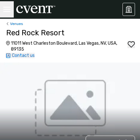
Venues
Red Rock Resort
11011 West Charleston Boulevard, Las Vegas, NV, USA,
89135
Contact us