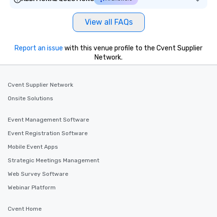
View all FAQs
Report an issue
with this venue profile to the Cvent Supplier
Network.
Cvent Supplier Network
Onsite Solutions
Event Management Software
Event Registration Software
Mobile Event Apps
Strategic Meetings Management
Web Survey Software
Webinar Platform
Cvent Home