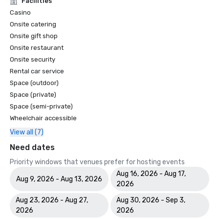
Facilities
Casino
Onsite catering
Onsite gift shop
Onsite restaurant
Onsite security
Rental car service
Space (outdoor)
Space (private)
Space (semi-private)
Wheelchair accessible
View all (7)
Need dates
Priority windows that venues prefer for hosting events
Aug 16, 2026 - Aug 17,
Aug 9, 2026 - Aug 13, 2026
2026
Aug 23, 2026 - Aug 27,
Aug 30, 2026 - Sep 3,
2026
2026