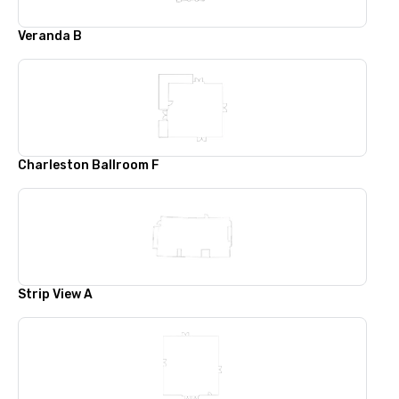
Veranda B
Charleston Ballroom F
Strip View A