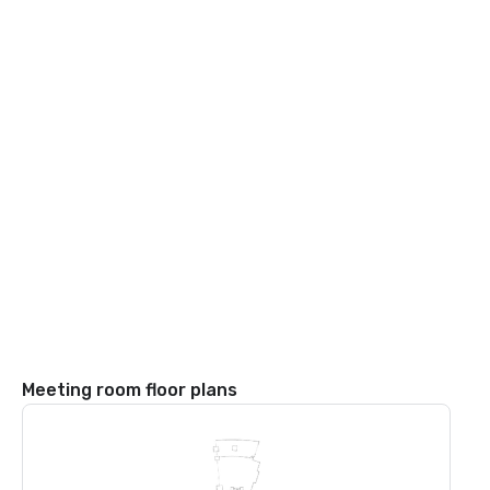
Meeting room floor plans