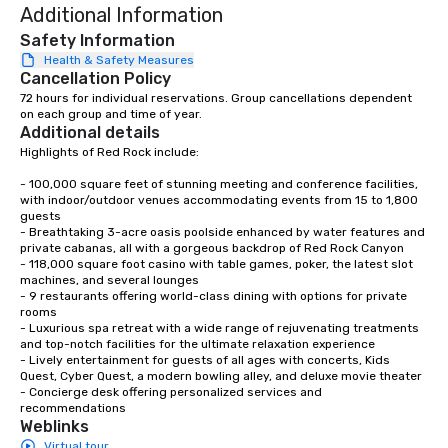
Additional Information
Safety Information
Health & Safety Measures
Cancellation Policy
72 hours for individual reservations. Group cancellations dependent 
on each group and time of year.
Additional details
Highlights of Red Rock include: 

- 100,000 square feet of stunning meeting and conference facilities, 
with indoor/outdoor venues accommodating events from 15 to 1,800 
guests

- Breathtaking 3-acre oasis poolside enhanced by water features and 
private cabanas, all with a gorgeous backdrop of Red Rock Canyon

- 118,000 square foot casino with table games, poker, the latest slot 
machines, and several lounges

- 9 restaurants offering world-class dining with options for private 
rooms

- Luxurious spa retreat with a wide range of rejuvenating treatments 
and top-notch facilities for the ultimate relaxation experience

- Lively entertainment for guests of all ages with concerts, Kids 
Quest, Cyber Quest, a modern bowling alley, and deluxe movie theater

- Concierge desk offering personalized services and 
recommendations
Weblinks
Virtual tour