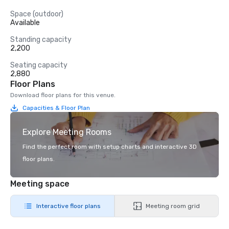
Space (outdoor)
Available
Standing capacity
2,200
Seating capacity
2,880
Floor Plans
Download floor plans for this venue.
Capacities & Floor Plan
Explore Meeting Rooms
Find the perfect room with setup charts and interactive 3D
floor plans.
Meeting space
Interactive floor plans
Meeting room grid