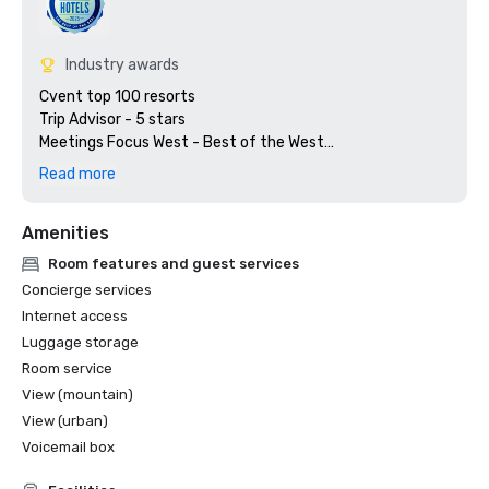
Industry awards
Cvent top 100 resorts

Trip Advisor - 5 stars

Meetings Focus West - Best of the West

Preferred Hotels & Resorts

Read more
Amenities
Room features and guest services
Concierge services
Internet access
Luggage storage
Room service
View (mountain)
View (urban)
Voicemail box