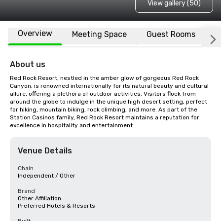
View gallery (50)
Overview
Meeting Space
Guest Rooms
L
About us
Red Rock Resort, nestled in the amber glow of gorgeous Red Rock 
Canyon, is renowned internationally for its natural beauty and cultural 
allure, offering a plethora of outdoor activities. Visitors flock from 
around the globe to indulge in the unique high desert setting, perfect 
for hiking, mountain biking, rock climbing, and more. As part of the 
Station Casinos family, Red Rock Resort maintains a reputation for 
excellence in hospitality and entertainment.
Venue Details
Chain
Independent / Other
Brand
Other Affiliation
Preferred Hotels & Resorts