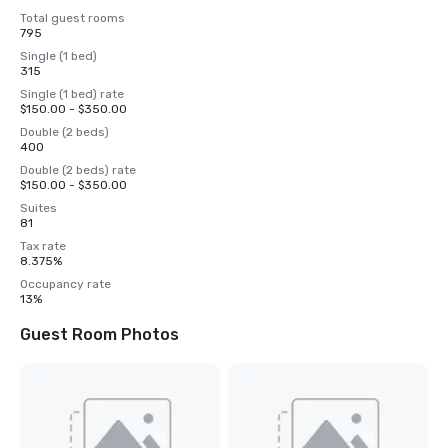
Total guest rooms
795
Single (1 bed)
315
Single (1 bed) rate
$150.00 - $350.00
Double (2 beds)
400
Double (2 beds) rate
$150.00 - $350.00
Suites
81
Tax rate
8.375%
Occupancy rate
13%
Guest Room Photos