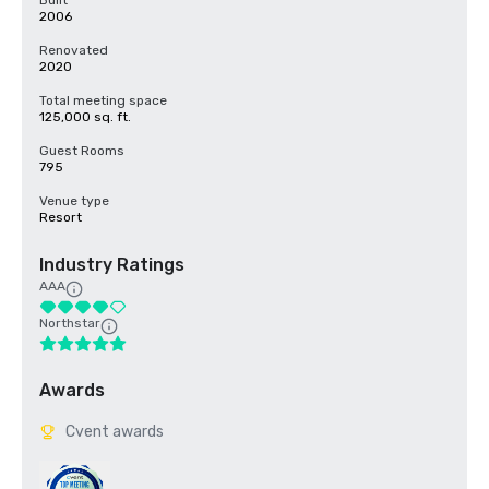
Built
2006
Renovated
2020
Total meeting space
125,000 sq. ft.
Guest Rooms
795
Venue type
Resort
Industry Ratings
AAA
Northstar
Awards
Cvent awards