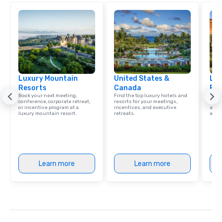
Luxury Mountain
United States &
Lux
Resorts
Canada
Res
Book your next meeting,
Find the top luxury hotels and
Explo
conference, corporate retreat,
resorts for your meetings,
with 
or incentive program at a
incentives, and executive
and 
luxury mountain resort.
retreats.
amen
Learn more
Learn more