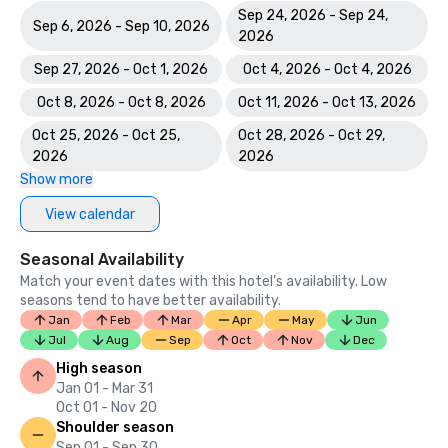
Sep 24, 2026 - Sep 24,
Sep 6, 2026 - Sep 10, 2026
2026
Sep 27, 2026 - Oct 1, 2026
Oct 4, 2026 - Oct 4, 2026
Oct 8, 2026 - Oct 8, 2026
Oct 11, 2026 - Oct 13, 2026
Oct 25, 2026 - Oct 25,
Oct 28, 2026 - Oct 29,
2026
2026
Show more
View calendar
Seasonal Availability
Match your event dates with this hotel’s availability. Low
seasons tend to have better availability.
Jan
Feb
Mar
Apr
May
Jun
Jul
Aug
Sep
Oct
Nov
Dec
High season
Jan 01 - Mar 31
Oct 01 - Nov 20
Shoulder season
Sep 01 - Sep 30