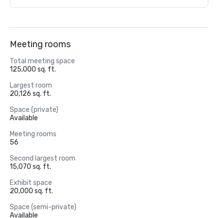
Meeting rooms
Total meeting space
125,000 sq. ft.
Largest room
20,126 sq. ft.
Space (private)
Available
Meeting rooms
56
Second largest room
15,070 sq. ft.
Exhibit space
20,000 sq. ft.
Space (semi-private)
Available