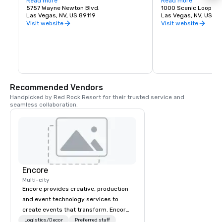
States. The airport is five miles south of 
Read more
about recreation oppor
Read more
downtown Las Vegas, in the 
5757 Wayne Newton Blvd.
etc.
1000 Scenic Loop Dr.
unincorporated area of Paradise in Clark 
Las Vegas, NV, US 89119
Las Vegas, NV, US 89
County.
Visit website
Visit website
Recommended Vendors
Handpicked by Red Rock Resort for their trusted service and 
seamless collaboration.
Encore
Multi-city
Encore provides creative, production
and event technology services to
create events that transform. Encore
creates memorable event experiences
Logistics/Decor
Preferred staff