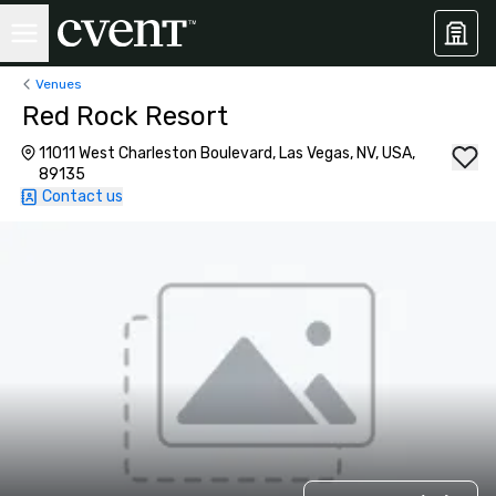
Venues
Red Rock Resort
11011 West Charleston Boulevard, Las Vegas, NV, USA,
89135
Contact us