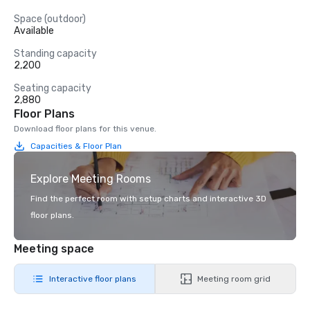
Space (outdoor)
Available
Standing capacity
2,200
Seating capacity
2,880
Floor Plans
Download floor plans for this venue.
Capacities & Floor Plan
Explore Meeting Rooms
Find the perfect room with setup charts and interactive 3D
floor plans.
Meeting space
Interactive floor plans
Meeting room grid