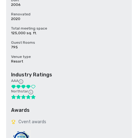
Built
2006
Renovated
2020
Total meeting space
125,000 sq. ft.
Guest Rooms
795
Venue type
Resort
Industry Ratings
AAA
Northstar
Awards
Cvent awards