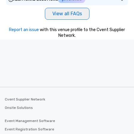
View all FAQs
Report an issue
with this venue profile to the Cvent Supplier
Network.
Cvent Supplier Network
Onsite Solutions
Event Management Software
Event Registration Software