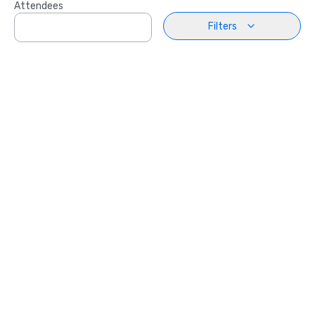
Attendees
Filters