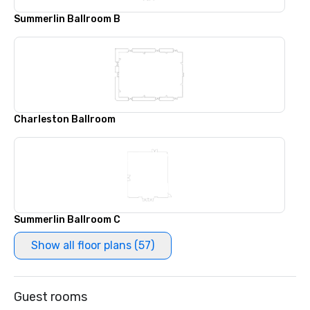
Summerlin Ballroom B
Charleston Ballroom
Summerlin Ballroom C
Show all floor plans (57)
Guest rooms