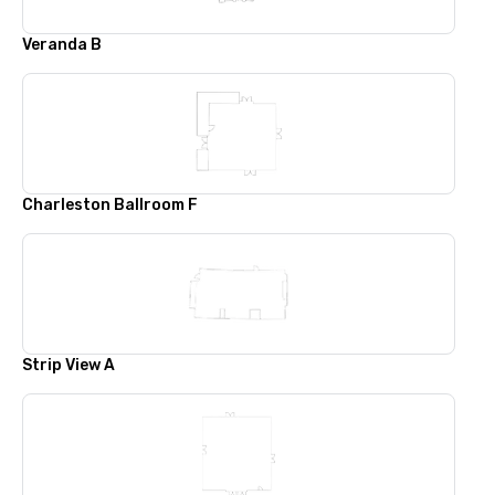
Veranda B
Charleston Ballroom F
Strip View A