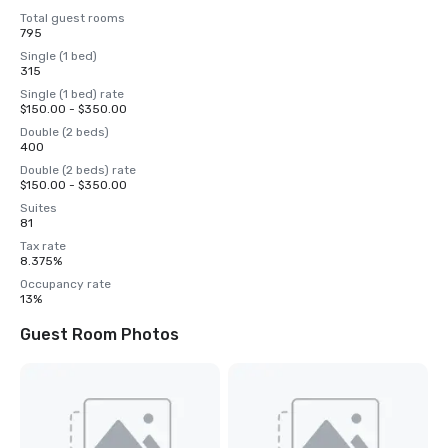
Total guest rooms
795
Single (1 bed)
315
Single (1 bed) rate
$150.00 - $350.00
Double (2 beds)
400
Double (2 beds) rate
$150.00 - $350.00
Suites
81
Tax rate
8.375%
Occupancy rate
13%
Guest Room Photos