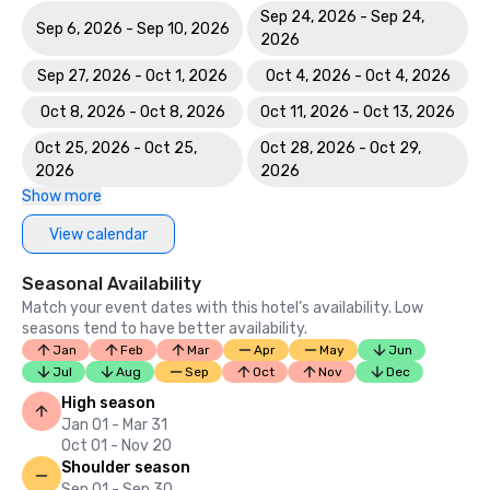
Sep 24, 2026 - Sep 24,
Sep 6, 2026 - Sep 10, 2026
2026
Sep 27, 2026 - Oct 1, 2026
Oct 4, 2026 - Oct 4, 2026
Oct 8, 2026 - Oct 8, 2026
Oct 11, 2026 - Oct 13, 2026
Oct 25, 2026 - Oct 25,
Oct 28, 2026 - Oct 29,
2026
2026
Show more
View calendar
Seasonal Availability
Match your event dates with this hotel’s availability. Low
seasons tend to have better availability.
Jan
Feb
Mar
Apr
May
Jun
Jul
Aug
Sep
Oct
Nov
Dec
High season
Jan 01 - Mar 31
Oct 01 - Nov 20
Shoulder season
Sep 01 - Sep 30