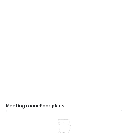
Meeting room floor plans