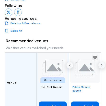
Follow us
Venue resources
Policies & Procedures
Sales Kit
Recommended venues
24 other venues matched your needs
Current venue
Venue
Red Rock Resort
Palms Casino
Removed from
Resort
favorites