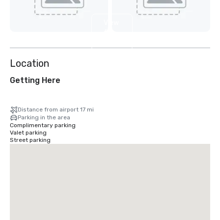
View
6
more
Location
Getting Here
Distance from airport 17 mi
Parking in the area
Complimentary parking
Valet parking
Street parking