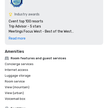
Industry awards
Cvent top 100 resorts

Trip Advisor - 5 stars

Meetings Focus West - Best of the West

Preferred Hotels & Resorts

Read more
Amenities
Room features and guest services
Concierge services
Internet access
Luggage storage
Room service
View (mountain)
View (urban)
Voicemail box