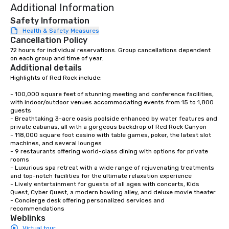
Additional Information
Safety Information
Health & Safety Measures
Cancellation Policy
72 hours for individual reservations. Group cancellations dependent 
on each group and time of year.
Additional details
Highlights of Red Rock include: 

- 100,000 square feet of stunning meeting and conference facilities, 
with indoor/outdoor venues accommodating events from 15 to 1,800 
guests

- Breathtaking 3-acre oasis poolside enhanced by water features and 
private cabanas, all with a gorgeous backdrop of Red Rock Canyon

- 118,000 square foot casino with table games, poker, the latest slot 
machines, and several lounges

- 9 restaurants offering world-class dining with options for private 
rooms

- Luxurious spa retreat with a wide range of rejuvenating treatments 
and top-notch facilities for the ultimate relaxation experience

- Lively entertainment for guests of all ages with concerts, Kids 
Quest, Cyber Quest, a modern bowling alley, and deluxe movie theater

- Concierge desk offering personalized services and 
recommendations
Weblinks
Virtual tour