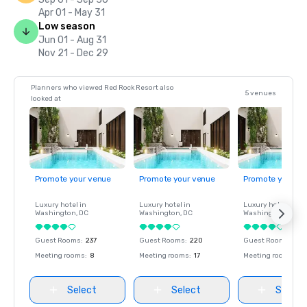
Apr 01 - May 31
Low season
Jun 01 - Aug 31
Nov 21 - Dec 29
Planners who viewed Red Rock Resort also
5 venues
looked at
Promote your venue
Promote your venue
Promote your ve
Luxury hotel in
Luxury hotel in
Luxury hotel in
Washington
, DC
Washington
, DC
Washington
, DC
Guest Rooms
:
237
Guest Rooms
:
220
Guest Rooms
:
237
Meeting rooms
:
8
Meeting rooms
:
17
Meeting rooms
:
8
Select
Select
Select