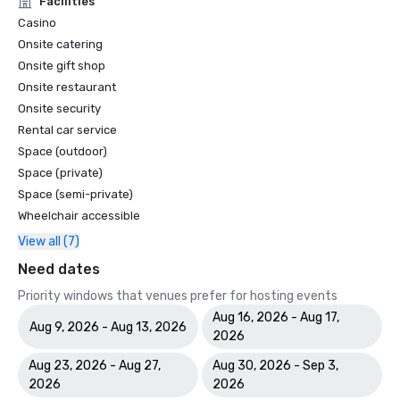
Facilities
Casino
Onsite catering
Onsite gift shop
Onsite restaurant
Onsite security
Rental car service
Space (outdoor)
Space (private)
Space (semi-private)
Wheelchair accessible
View all (7)
Need dates
Priority windows that venues prefer for hosting events
Aug 16, 2026 - Aug 17,
Aug 9, 2026 - Aug 13, 2026
2026
Aug 23, 2026 - Aug 27,
Aug 30, 2026 - Sep 3,
2026
2026