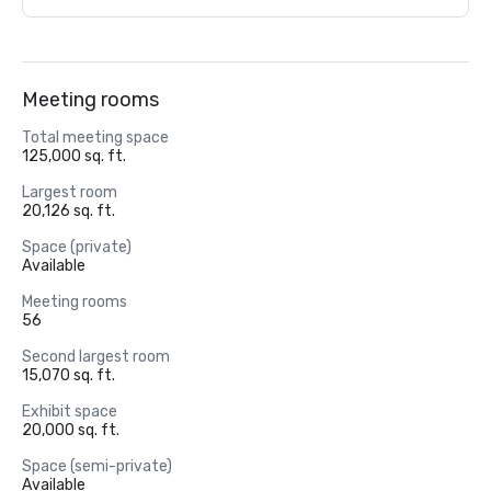
Meeting rooms
Total meeting space
125,000 sq. ft.
Largest room
20,126 sq. ft.
Space (private)
Available
Meeting rooms
56
Second largest room
15,070 sq. ft.
Exhibit space
20,000 sq. ft.
Space (semi-private)
Available