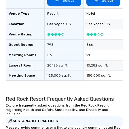
Select
Select
Venue Type
Resort
Hotel
Location
Las Vegas
, US
Las Vegas
, US
Venue Rating
Guest Rooms
795
866
Meeting Rooms
56
21
Largest Room
20,126 sq. ft.
10,282 sq. ft.
Meeting Space
125,000 sq. ft.
150,000 sq. ft.
Red Rock Resort Frequently Asked Questions
Explore frequently asked questions from the Red Rock Resort
regarding Health and Safety, Sustainability, and Diversity and
Inclusion
SUSTAINABLE PRACTICES
Please provide comments or a link to any publicly communicated Red