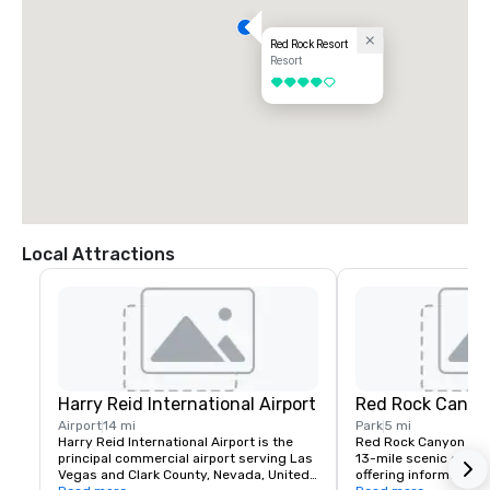
Red Rock Resort
Resort
4 out of 5
Local Attractions
Harry Reid International Airport
Red Rock Canyo
Airport
14 mi
Park
5 mi
Harry Reid International Airport is the 
Red Rock Canyon fea
principal commercial airport serving Las 
13-mile scenic drive, 
Vegas and Clark County, Nevada, United 
offering information a