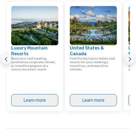
Luxury Mountain
United States &
Lux
Resorts
Canada
Res
Book your next meeting,
Find the top luxury hotels and
Explo
conference, corporate retreat,
resorts for your meetings,
with 
or incentive program at a
incentives, and executive
and 
luxury mountain resort.
retreats.
amen
Learn more
Learn more