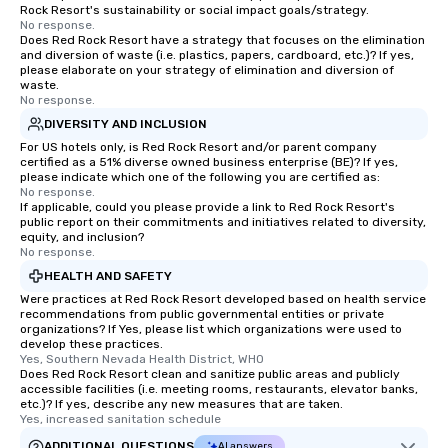
Rock Resort's sustainability or social impact goals/strategy.
No response.
Does Red Rock Resort have a strategy that focuses on the elimination
and diversion of waste (i.e. plastics, papers, cardboard, etc.)? If yes,
please elaborate on your strategy of elimination and diversion of
waste.
No response.
DIVERSITY AND INCLUSION
For US hotels only, is Red Rock Resort and/or parent company
certified as a 51% diverse owned business enterprise (BE)? If yes,
please indicate which one of the following you are certified as:
No response.
If applicable, could you please provide a link to Red Rock Resort's
public report on their commitments and initiatives related to diversity,
equity, and inclusion?
No response.
HEALTH AND SAFETY
Were practices at Red Rock Resort developed based on health service
recommendations from public governmental entities or private
organizations? If Yes, please list which organizations were used to
develop these practices.
Yes, Southern Nevada Health District, WHO
Does Red Rock Resort clean and sanitize public areas and publicly
accessible facilities (i.e. meeting rooms, restaurants, elevator banks,
etc.)? If yes, describe any new measures that are taken.
Yes, increased sanitation schedule
ADDITIONAL QUESTIONS
AI answers