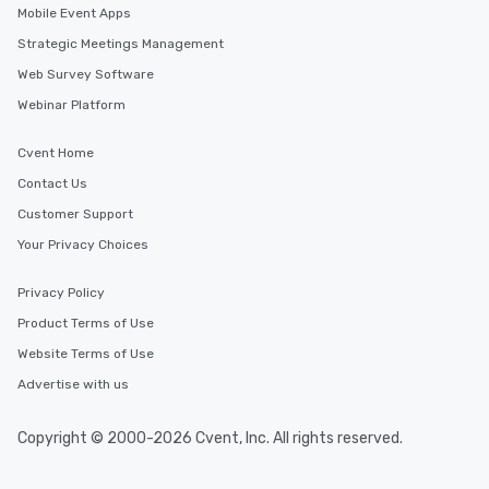
Mobile Event Apps
Strategic Meetings Management
Web Survey Software
Webinar Platform
Cvent Home
Contact Us
Customer Support
Your Privacy Choices
Privacy Policy
Product Terms of Use
Website Terms of Use
Advertise with us
Copyright © 2000-2026 Cvent, Inc. All rights reserved.