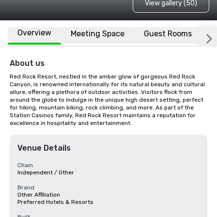
View gallery (50)
Overview
Meeting Space
Guest Rooms
L
About us
Red Rock Resort, nestled in the amber glow of gorgeous Red Rock 
Canyon, is renowned internationally for its natural beauty and cultural 
allure, offering a plethora of outdoor activities. Visitors flock from 
around the globe to indulge in the unique high desert setting, perfect 
for hiking, mountain biking, rock climbing, and more. As part of the 
Station Casinos family, Red Rock Resort maintains a reputation for 
excellence in hospitality and entertainment.
Venue Details
Chain
Independent / Other
Brand
Other Affiliation
Preferred Hotels & Resorts