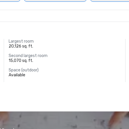
Largest room
20,126 sq. ft.
Second largest room
15,070 sq. ft.
Space (outdoor)
Available