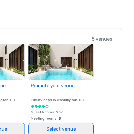
5 venues
nue
Promote your venue
ngton
, DC
Luxury hotel in
Washington
, DC
Guest Rooms
:
237
Meeting rooms
:
8
nue
Select venue