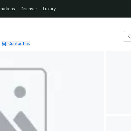
inations
Discover
Luxury
|
Contact us