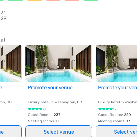
n
 31
c 29
 at
e
Promote your venue
Promote your ve
ton
, DC
Luxury hotel in
Washington
, DC
Luxury hotel in
Washi
Guest Rooms
:
237
Guest Rooms
:
220
Meeting rooms
:
8
Meeting rooms
:
17
ue
Select venue
Select ve