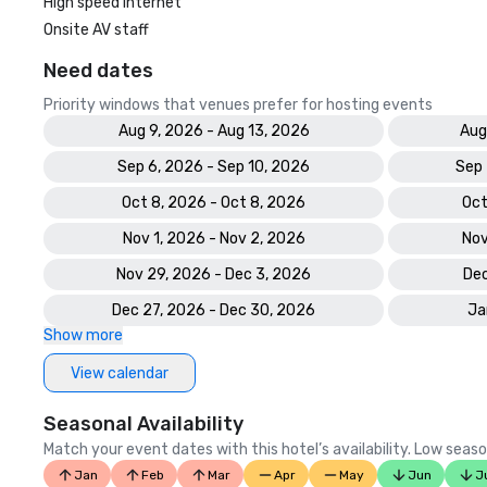
High speed internet
Onsite AV staff
Need dates
Priority windows that venues prefer for hosting events
Aug 9, 2026 - Aug 13, 2026
Aug
Sep 6, 2026 - Sep 10, 2026
Sep 
Oct 8, 2026 - Oct 8, 2026
Oct
Nov 1, 2026 - Nov 2, 2026
Nov
Nov 29, 2026 - Dec 3, 2026
Dec
Dec 27, 2026 - Dec 30, 2026
Ja
Show more
View calendar
Seasonal Availability
Match your event dates with this hotel’s availability. Low seaso
Jan
Feb
Mar
Apr
May
Jun
J