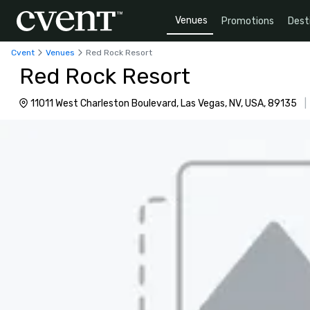
Venues
Promotions
Dest
Cvent
Venues
Red Rock Resort
Red Rock Resort
11011 West Charleston Boulevard, Las Vegas, NV, USA, 89135