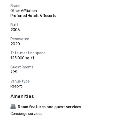
Brand
Other Affiliation
Preferred Hotels & Resorts
Built
2006
Renovated
2020
Total meeting space
125,000 sq. ft.
Guest Rooms
795
Venue type
Resort
Amenities
Room features and guest services
Concierge services