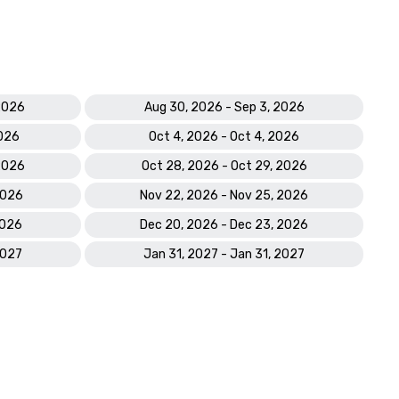
 2026
Aug 30, 2026 - Sep 3, 2026
2026
Oct 4, 2026 - Oct 4, 2026
 2026
Oct 28, 2026 - Oct 29, 2026
2026
Nov 22, 2026 - Nov 25, 2026
2026
Dec 20, 2026 - Dec 23, 2026
2027
Jan 31, 2027 - Jan 31, 2027