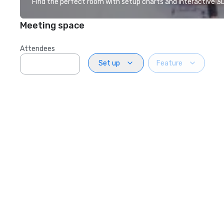
Find the perfect room with setup charts and interactive 3D 
Meeting space
Attendees
Set up
Feature