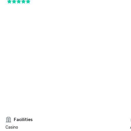
Facilities
Casino