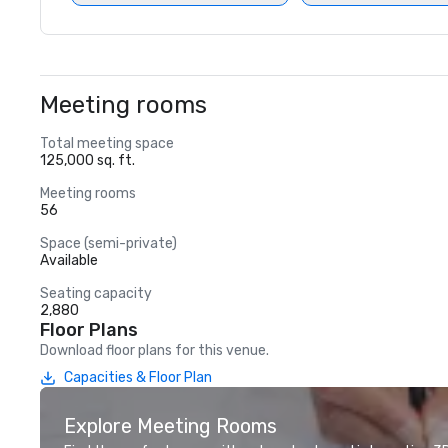
Meeting rooms
Total meeting space
125,000 sq. ft.
Meeting rooms
56
Space (semi-private)
Available
Seating capacity
2,880
Floor Plans
Download floor plans for this venue.
Capacities & Floor Plan
Explore Meeting Rooms