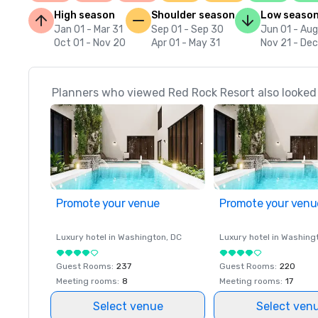
High season
Shoulder season
Low seaso
Jan 01 - Mar 31
Sep 01 - Sep 30
Jun 01 - Aug
Oct 01 - Nov 20
Apr 01 - May 31
Nov 21 - De
Planners who viewed Red Rock Resort also looked
Promote your venue
Promote your venu
Luxury hotel in
Washington
, DC
Luxury hotel in
Washing
Guest Rooms
:
237
Guest Rooms
:
220
Meeting rooms
:
8
Meeting rooms
:
17
Select venue
Select ven