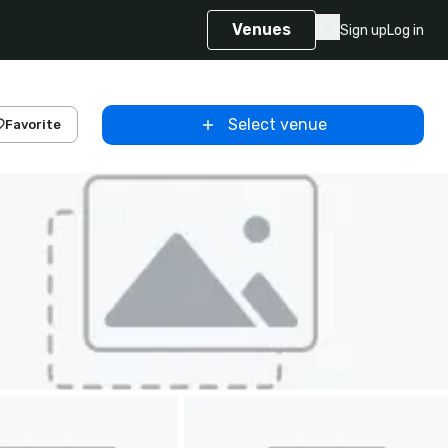
Venues
Sign up
Log in
Select venue
Favorite