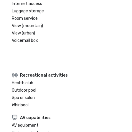
Internet access
Luggage storage
Room service
View (mountain)
View (urban)
Voicemail box
Recreational activities
Health club
Outdoor pool
Spa or salon
Whirlpool
AV capabilities
AV equipment