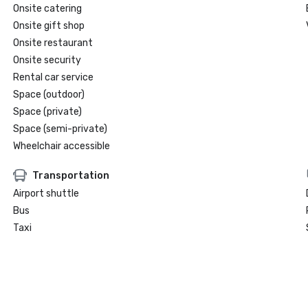
Onsite catering
Onsite gift shop
Onsite restaurant
Onsite security
Rental car service
Space (outdoor)
Space (private)
Space (semi-private)
Wheelchair accessible
Transportation
Airport shuttle
Bus
Taxi