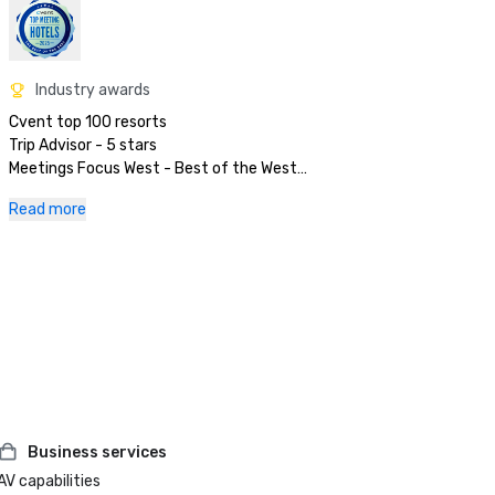
Industry awards
Cvent top 100 resorts

Trip Advisor - 5 stars

Meetings Focus West - Best of the West

Preferred Hotels & Resorts

Read more
Business services
AV capabilities