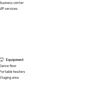
Business center
VIP services
Equipment
Dance floor
Portable heaters
Staging area