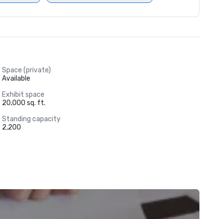
Space (private)
Available
Exhibit space
20,000 sq. ft.
Standing capacity
2,200