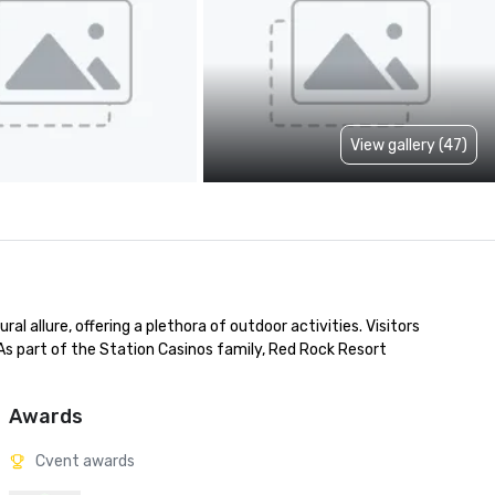
View gallery (47)
 allure, offering a plethora of outdoor activities. Visitors 
 As part of the Station Casinos family, Red Rock Resort 
Awards
Cvent awards