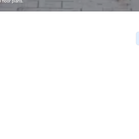
floor plans.