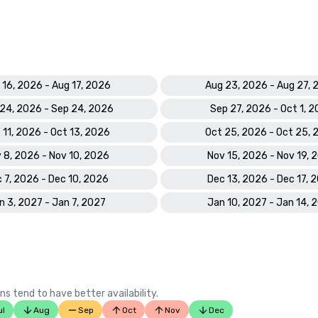
 16, 2026 - Aug 17, 2026
Aug 23, 2026 - Aug 27,
24, 2026 - Sep 24, 2026
Sep 27, 2026 - Oct 1, 
 11, 2026 - Oct 13, 2026
Oct 25, 2026 - Oct 25,
 8, 2026 - Nov 10, 2026
Nov 15, 2026 - Nov 19, 
 7, 2026 - Dec 10, 2026
Dec 13, 2026 - Dec 17, 
n 3, 2027 - Jan 7, 2027
Jan 10, 2027 - Jan 14, 
ns tend to have better availability.
ul
Aug
Sep
Oct
Nov
Dec