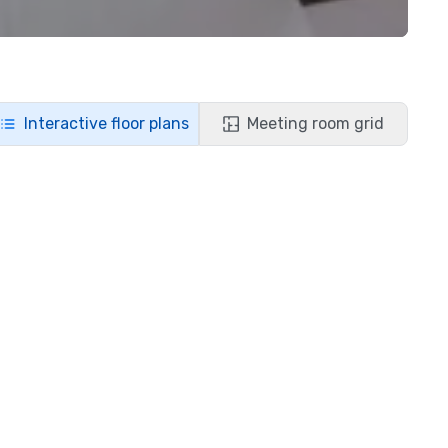
Interactive floor plans
Meeting room grid