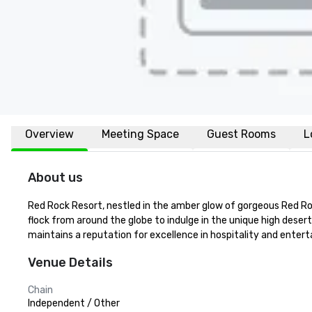
Overview
Meeting Space
Guest Rooms
L
About us
Red Rock Resort, nestled in the amber glow of gorgeous Red Rock 
flock from around the globe to indulge in the unique high desert
maintains a reputation for excellence in hospitality and enter
Venue Details
Chain
Independent / Other