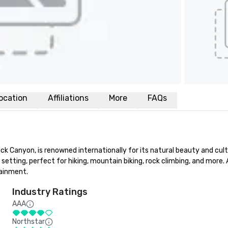
ocation
Affiliations
More
FAQs
Canyon, is renowned internationally for its natural beauty and cultural
 setting, perfect for hiking, mountain biking, rock climbing, and more.
tainment.
Industry Ratings
AAA
Northstar