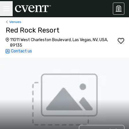
Venues
Red Rock Resort
11011 West Charleston Boulevard, Las Vegas, NV, USA,
89135
Contact us