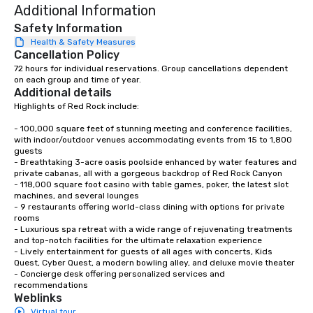
Additional Information
Safety Information
Health & Safety Measures
Cancellation Policy
72 hours for individual reservations. Group cancellations dependent 
on each group and time of year.
Additional details
Highlights of Red Rock include: 

- 100,000 square feet of stunning meeting and conference facilities, 
with indoor/outdoor venues accommodating events from 15 to 1,800 
guests

- Breathtaking 3-acre oasis poolside enhanced by water features and 
private cabanas, all with a gorgeous backdrop of Red Rock Canyon

- 118,000 square foot casino with table games, poker, the latest slot 
machines, and several lounges

- 9 restaurants offering world-class dining with options for private 
rooms

- Luxurious spa retreat with a wide range of rejuvenating treatments 
and top-notch facilities for the ultimate relaxation experience

- Lively entertainment for guests of all ages with concerts, Kids 
Quest, Cyber Quest, a modern bowling alley, and deluxe movie theater

- Concierge desk offering personalized services and 
recommendations
Weblinks
Virtual tour