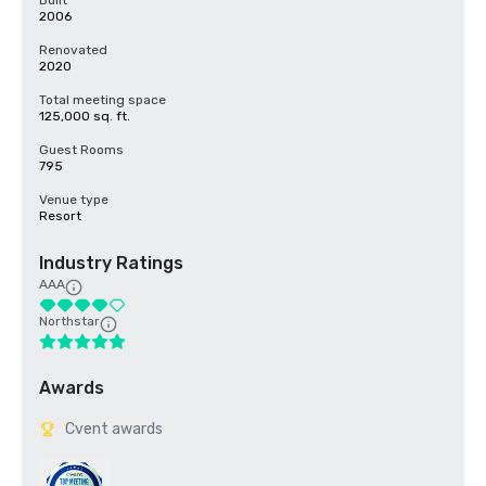
Built
2006
Renovated
2020
Total meeting space
125,000 sq. ft.
Guest Rooms
795
Venue type
Resort
Industry Ratings
AAA
Northstar
Awards
Cvent awards