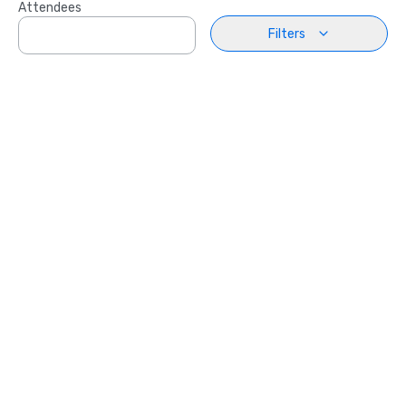
Attendees
Filters