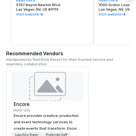
States. The airport is five miles south of 
Read more
about recreation oppor
Read more
downtown Las Vegas, in the 
5757 Wayne Newton Blvd.
etc.
1000 Scenic Loop Dr.
unincorporated area of Paradise in Clark 
Las Vegas, NV, US 89119
Las Vegas, NV, US 89
County.
Visit website
Visit website
Recommended Vendors
Handpicked by Red Rock Resort for their trusted service and 
seamless collaboration.
Encore
Multi-city
Encore provides creative, production
and event technology services to
create events that transform. Encore
creates memorable event experiences
Logistics/Decor
Preferred staff