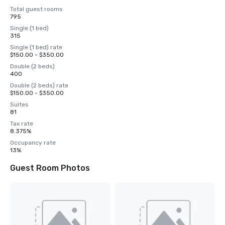
Total guest rooms
795
Single (1 bed)
315
Single (1 bed) rate
$150.00 - $350.00
Double (2 beds)
400
Double (2 beds) rate
$150.00 - $350.00
Suites
81
Tax rate
8.375%
Occupancy rate
13%
Guest Room Photos