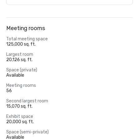
Meeting rooms
Total meeting space
125,000 sq. ft.
Largest room
20,126 sq. ft.
Space (private)
Available
Meeting rooms
56
Second largest room
15,070 sq. ft.
Exhibit space
20,000 sq. ft.
Space (semi-private)
Available