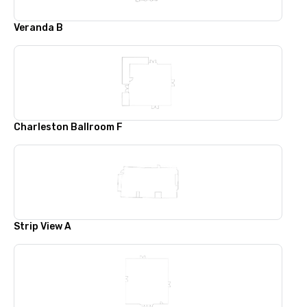
Veranda B
Charleston Ballroom F
Strip View A