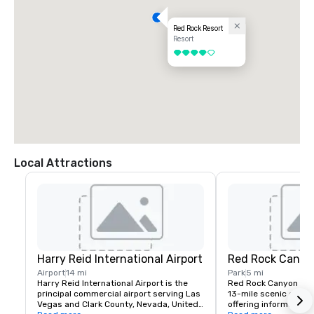
Red Rock Resort
Resort
4 out of 5
Local Attractions
Harry Reid International Airport
Red Rock Canyo
Airport
14 mi
Park
5 mi
Harry Reid International Airport is the 
Red Rock Canyon fea
principal commercial airport serving Las 
13-mile scenic drive, 
Vegas and Clark County, Nevada, United 
offering information a