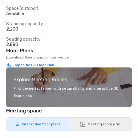
Space (outdoor)
Available
Standing capacity
2,200
Seating capacity
2,880
Floor Plans
Download floor plans for this venue.
Capacities & Floor Plan
Explore Meeting Rooms
Find the perfect room with setup charts and interactive 3D
floor plans.
Meeting space
Interactive floor plans
Meeting room grid