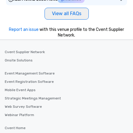
View all FAQs
Report an issue
with this venue profile to the Cvent Supplier
Network.
Cvent Supplier Network
Onsite Solutions
Event Management Software
Event Registration Software
Mobile Event Apps
Strategic Meetings Management
Web Survey Software
Webinar Platform
Cvent Home