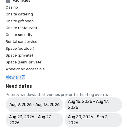
Facilities
Casino
Onsite catering
Onsite gift shop
Onsite restaurant
Onsite security
Rental car service
Space (outdoor)
Space (private)
Space (semi-private)
Wheelchair accessible
View all (7)
Need dates
Priority windows that venues prefer for hosting events
Aug 16, 2026 - Aug 17,
Aug 9, 2026 - Aug 13, 2026
2026
Aug 23, 2026 - Aug 27,
Aug 30, 2026 - Sep 3,
2026
2026