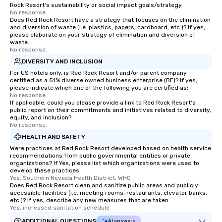
Rock Resort's sustainability or social impact goals/strategy.
No response.
Does Red Rock Resort have a strategy that focuses on the elimination
and diversion of waste (i.e. plastics, papers, cardboard, etc.)? If yes,
please elaborate on your strategy of elimination and diversion of
waste.
No response.
DIVERSITY AND INCLUSION
For US hotels only, is Red Rock Resort and/or parent company
certified as a 51% diverse owned business enterprise (BE)? If yes,
please indicate which one of the following you are certified as:
No response.
If applicable, could you please provide a link to Red Rock Resort's
public report on their commitments and initiatives related to diversity,
equity, and inclusion?
No response.
HEALTH AND SAFETY
Were practices at Red Rock Resort developed based on health service
recommendations from public governmental entities or private
organizations? If Yes, please list which organizations were used to
develop these practices.
Yes, Southern Nevada Health District, WHO
Does Red Rock Resort clean and sanitize public areas and publicly
accessible facilities (i.e. meeting rooms, restaurants, elevator banks,
etc.)? If yes, describe any new measures that are taken.
Yes, increased sanitation schedule
ADDITIONAL QUESTIONS
AI answers