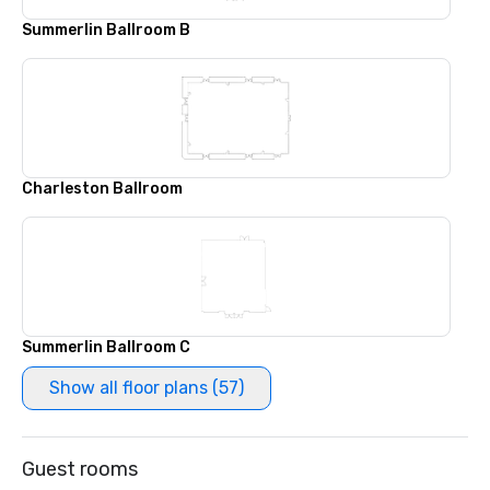
Summerlin Ballroom B
Charleston Ballroom
Summerlin Ballroom C
Show all floor plans (57)
Guest rooms