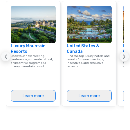
Luxury Mountain
United States &
Lux
Resorts
Canada
Res
Book your next meeting,
Find the top luxury hotels and
Explo
conference, corporate retreat,
resorts for your meetings,
with 
or incentive program at a
incentives, and executive
and 
luxury mountain resort.
retreats.
amen
Learn more
Learn more