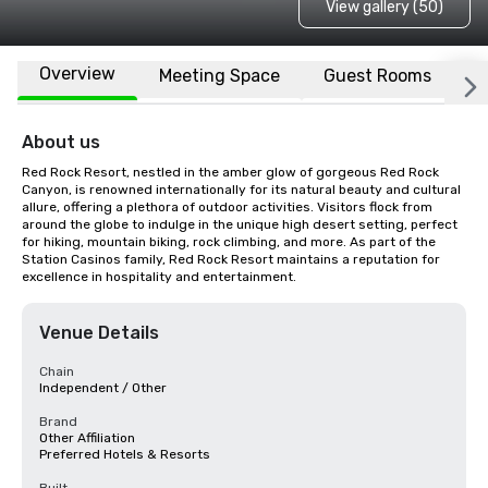
View gallery (50)
Overview
Meeting Space
Guest Rooms
L
About us
Red Rock Resort, nestled in the amber glow of gorgeous Red Rock 
Canyon, is renowned internationally for its natural beauty and cultural 
allure, offering a plethora of outdoor activities. Visitors flock from 
around the globe to indulge in the unique high desert setting, perfect 
for hiking, mountain biking, rock climbing, and more. As part of the 
Station Casinos family, Red Rock Resort maintains a reputation for 
excellence in hospitality and entertainment.
Venue Details
Chain
Independent / Other
Brand
Other Affiliation
Preferred Hotels & Resorts