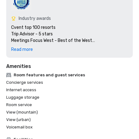
Industry awards
Cvent top 100 resorts

Trip Advisor - 5 stars

Meetings Focus West - Best of the West

Preferred Hotels & Resorts

Read more
Amenities
Room features and guest services
Concierge services
Internet access
Luggage storage
Room service
View (mountain)
View (urban)
Voicemail box