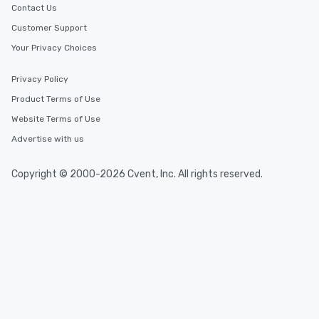
Contact Us
Customer Support
Your Privacy Choices
Privacy Policy
Product Terms of Use
Website Terms of Use
Advertise with us
Copyright © 2000-2026 Cvent, Inc. All rights reserved.