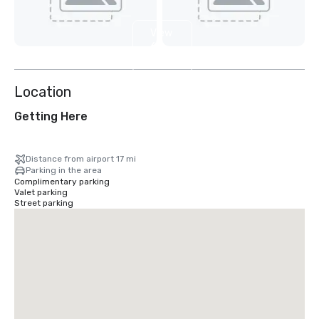
View
6
more
Location
Getting Here
Distance from airport 17 mi
Parking in the area
Complimentary parking
Valet parking
Street parking