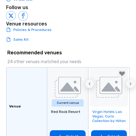
Follow us
Venue resources
Policies & Procedures
Sales Kit
Recommended venues
24 other venues matched your needs
Current venue
Venue
Red Rock Resort
Virgin Hotels Las
Removed from
Vegas, Curio
favorites
Collection by Hilton