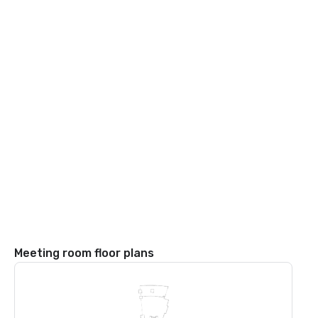
Meeting room floor plans