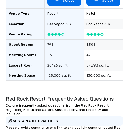
Select
Select
Venue Type
Resort
Hotel
Location
Las Vegas
, US
Las Vegas
, US
Venue Rating
Guest Rooms
795
1,503
Meeting Rooms
56
42
Largest Room
20,126 sq. ft.
34,793 sq. ft.
Meeting Space
125,000 sq. ft.
130,000 sq. ft.
Red Rock Resort Frequently Asked Questions
Explore frequently asked questions from the Red Rock Resort
regarding Health and Safety, Sustainability, and Diversity and
Inclusion
SUSTAINABLE PRACTICES
Please provide comments or a link to any publicly communicated Red