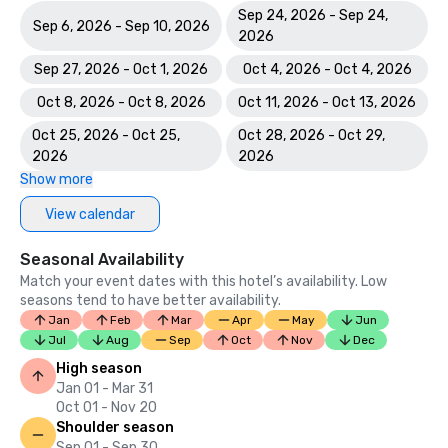
Sep 24, 2026 - Sep 24,
Sep 6, 2026 - Sep 10, 2026
2026
Sep 27, 2026 - Oct 1, 2026
Oct 4, 2026 - Oct 4, 2026
Oct 8, 2026 - Oct 8, 2026
Oct 11, 2026 - Oct 13, 2026
Oct 25, 2026 - Oct 25,
Oct 28, 2026 - Oct 29,
2026
2026
Show more
View calendar
Seasonal Availability
Match your event dates with this hotel’s availability. Low
seasons tend to have better availability.
Jan
Feb
Mar
Apr
May
Jun
Jul
Aug
Sep
Oct
Nov
Dec
High season
Jan 01 - Mar 31
Oct 01 - Nov 20
Shoulder season
Sep 01 - Sep 30