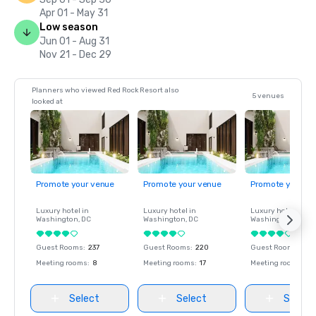
Apr 01 - May 31
Low season
Jun 01 - Aug 31
Nov 21 - Dec 29
Planners who viewed Red Rock Resort also
5 venues
looked at
Promote your venue
Promote your venue
Promote your ve
Luxury hotel in
Luxury hotel in
Luxury hotel in
Washington
, DC
Washington
, DC
Washington
, DC
Guest Rooms
:
237
Guest Rooms
:
220
Guest Rooms
:
237
Meeting rooms
:
8
Meeting rooms
:
17
Meeting rooms
:
8
Select
Select
Select