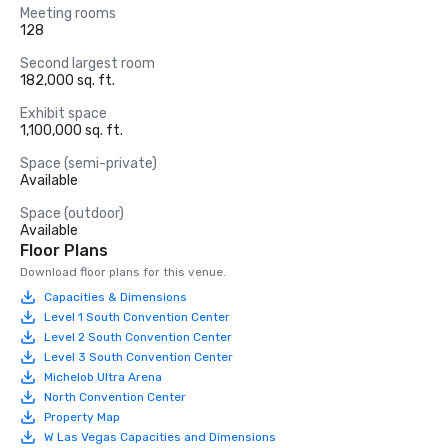
Meeting rooms
128
Second largest room
182,000 sq. ft.
Exhibit space
1,100,000 sq. ft.
Space (semi-private)
Available
Space (outdoor)
Available
Floor Plans
Download floor plans for this venue.
Capacities & Dimensions
Level 1 South Convention Center
Level 2 South Convention Center
Level 3 South Convention Center
Michelob Ultra Arena
North Convention Center
Property Map
W Las Vegas Capacities and Dimensions