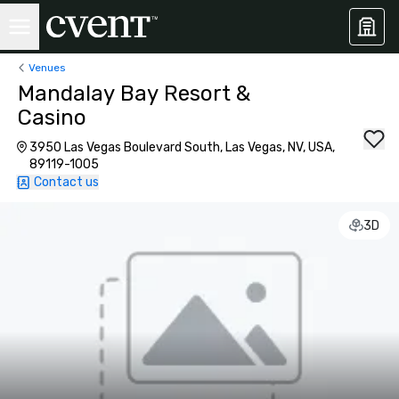
Venues
Mandalay Bay Resort &
Casino
3950 Las Vegas Boulevard South, Las Vegas, NV, USA,
89119-1005
Contact us
3D