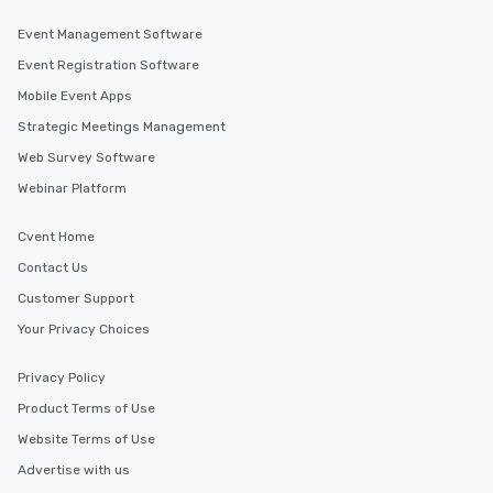
Event Management Software
Event Registration Software
Mobile Event Apps
Strategic Meetings Management
Web Survey Software
Webinar Platform
Cvent Home
Contact Us
Customer Support
Your Privacy Choices
Privacy Policy
Product Terms of Use
Website Terms of Use
Advertise with us