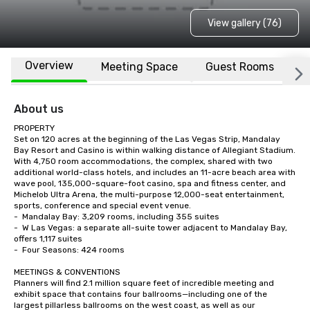
View gallery (76)
Overview
Meeting Space
Guest Rooms
L
About us
PROPERTY

Set on 120 acres at the beginning of the Las Vegas Strip, Mandalay 
Bay Resort and Casino is within walking distance of Allegiant Stadium.  
With 4,750 room accommodations, the complex, shared with two 
additional world-class hotels, and includes an 11-acre beach area with 
wave pool, 135,000-square-foot casino, spa and fitness center, and 
Michelob Ultra Arena, the multi-purpose 12,000-seat entertainment, 
sports, conference and special event venue.    

-	Mandalay Bay: 3,209 rooms, including 355 suites

-	W Las Vegas: a separate all-suite tower adjacent to Mandalay Bay, 
offers 1,117 suites

-	Four Seasons: 424 rooms

MEETINGS & CONVENTIONS

Planners will find 2.1 million square feet of incredible meeting and 
exhibit space that contains four ballrooms—including one of the 
largest pillarless ballrooms on the west coast, as well as our 