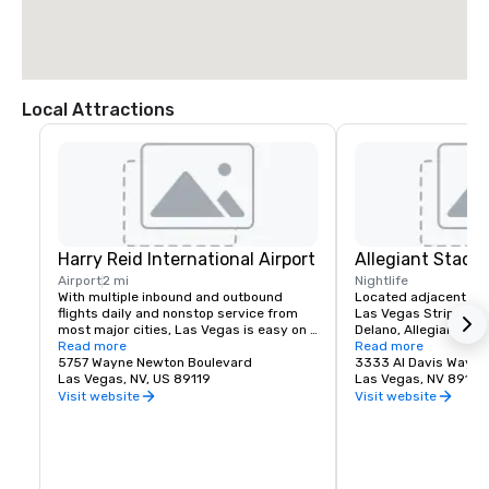
Local Attractions
Harry Reid International Airport
Allegiant Stadi
Airport
2 mi
Nightlife
With multiple inbound and outbound 
Located adjacent to 
flights daily and nonstop service from 
Las Vegas Strip and M
most major cities, Las Vegas is easy on 
Delano, Allegiant Stad
your time and budget.

Read more
events destination, h
Read more
5757 Wayne Newton Boulevard
arrival of the NFL's ic
3333 Al Davis Way
Las Vegas offers a myriad of options 
Las Vegas, NV, US 89119
2020.  Allegiant Stad
Las Vegas, NV 89118
including bus, taxi, Uber/Lyft, shuttles 
located for both visito
Visit website
Visit website
and private transportation to/from Harry 
enclosed and climate-
Reid International Airport.

capacity of 65,000. T
advanced Stadium is 
Located less than 3 miles from the 
Las Vegas Raiders NF
Mandalay Bay | Delano campus, your 
host world-class ent