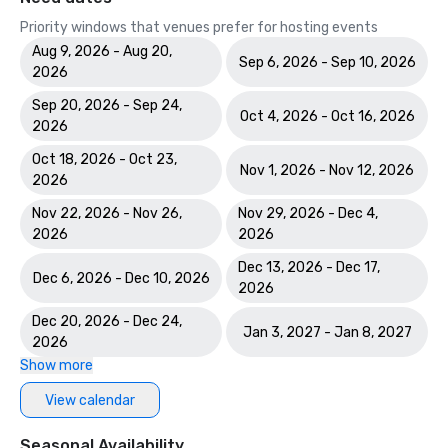
Priority windows that venues prefer for hosting events
Aug 9, 2026 - Aug 20,
Sep 6, 2026 - Sep 10, 2026
2026
Sep 20, 2026 - Sep 24,
Oct 4, 2026 - Oct 16, 2026
2026
Oct 18, 2026 - Oct 23,
Nov 1, 2026 - Nov 12, 2026
2026
Nov 22, 2026 - Nov 26,
Nov 29, 2026 - Dec 4,
2026
2026
Dec 13, 2026 - Dec 17,
Dec 6, 2026 - Dec 10, 2026
2026
Dec 20, 2026 - Dec 24,
Jan 3, 2027 - Jan 8, 2027
2026
Show more
View calendar
Seasonal Availability