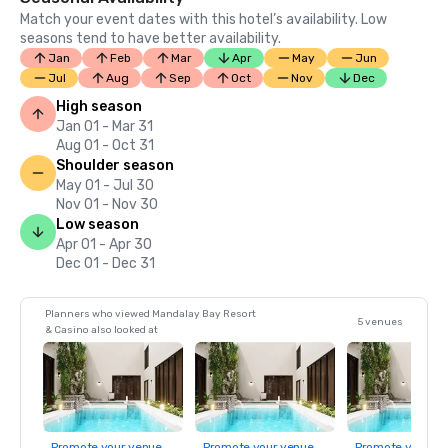
Match your event dates with this hotel’s availability. Low
seasons tend to have better availability.
Jan
Feb
Mar
Apr
May
Jun
Jul
Aug
Sep
Oct
Nov
Dec
High season
Jan 01 - Mar 31
Aug 01 - Oct 31
Shoulder season
May 01 - Jul 30
Nov 01 - Nov 30
Low season
Apr 01 - Apr 30
Dec 01 - Dec 31
Planners who viewed Mandalay Bay Resort
5 venues
& Casino also looked at
Promote your venue
Promote your venue
Promote your ve