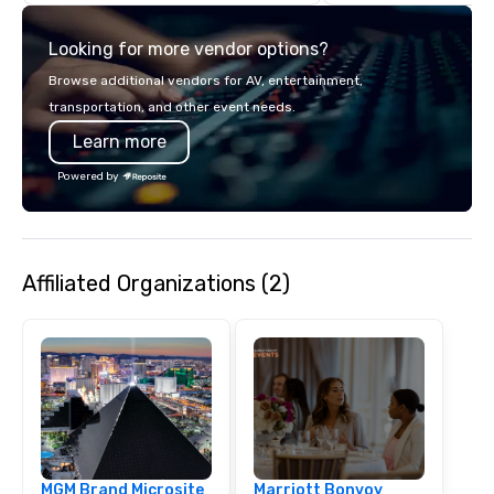
Private Events – Our f
ComedySportz® matc
Looking for more vendor options?
shows, and customize
create a fun, interacti
Browse additional vendors for AV, entertainment,
for any group. Perfec
transportation, and other event needs.
celebrations, holiday p
Learn more
conferences, and spec
Business Training – Ou
Powered by
facilitators use Applie
enhance communicatio
collaboration, adaptabi
leadership through h
Affiliated Organizations (2)
exercises. These sess
develop stronger prob
skills, foster creativit
workplace dynamics. On-Site or Off-
Site – We can host you
theater or bring the e
your location. CSz Las Vegas offers an
innovative way to ente
and develop teams th
MGM Brand Microsite
Marriott Bonvoy
of improv.