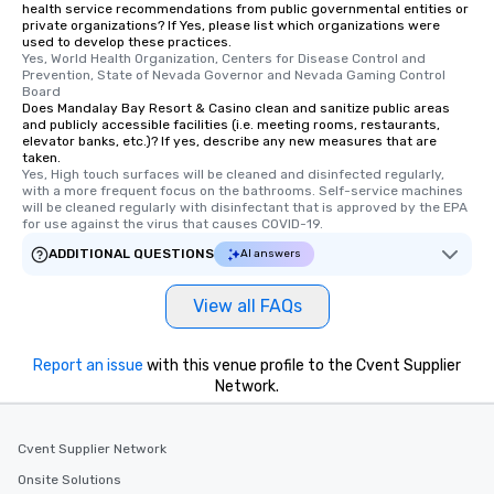
health service recommendations from public governmental entities or
private organizations? If Yes, please list which organizations were
used to develop these practices.
Yes, World Health Organization, Centers for Disease Control and 
Prevention, State of Nevada Governor and Nevada Gaming Control 
Board
Does Mandalay Bay Resort & Casino clean and sanitize public areas
and publicly accessible facilities (i.e. meeting rooms, restaurants,
elevator banks, etc.)? If yes, describe any new measures that are
taken.
Yes, High touch surfaces will be cleaned and disinfected regularly, 
with a more frequent focus on the bathrooms. Self-service machines 
will be cleaned regularly with disinfectant that is approved by the EPA 
for use against the virus that causes COVID-19.
ADDITIONAL QUESTIONS
AI answers
View all FAQs
Report an issue
with this venue profile to the Cvent Supplier
Network.
Cvent Supplier Network
Onsite Solutions