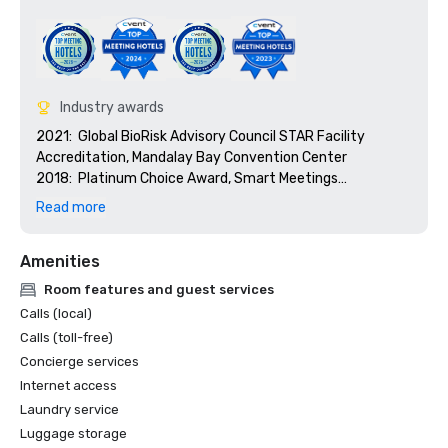
Industry awards
2021:  Global BioRisk Advisory Council STAR Facility 
Accreditation, Mandalay Bay Convention Center

2018:  Platinum Choice Award, Smart Meetings

2018:  Best Of Award, Meetings Today

Read more
2017:  Platinum Choice Award, Smart Meetings

2017:  Best Convention Center Hotel, Smart Meetings

Amenities
2016:  Best Convention Center Hotel, Smart Meetings

2016:  Gold Key Award, Meetings & Conventions

Room features and guest services
2016:  Pinnacle Award - Best Gaming Property, 
Calls (local)
Successful Meetings

Calls (toll-free)
2016:  Best of Award, Meetings Today
Concierge services
Internet access
Laundry service
Luggage storage