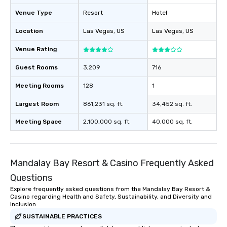
Venue Type
Resort
Hotel
Location
Las Vegas
, US
Las Vegas
, US
Venue Rating
Guest Rooms
3,209
716
Meeting Rooms
128
1
Largest Room
861,231 sq. ft.
34,452 sq. ft.
Meeting Space
2,100,000 sq. ft.
40,000 sq. ft.
Mandalay Bay Resort & Casino Frequently Asked
Questions
Explore frequently asked questions from the Mandalay Bay Resort &
Casino regarding Health and Safety, Sustainability, and Diversity and
Inclusion
SUSTAINABLE PRACTICES