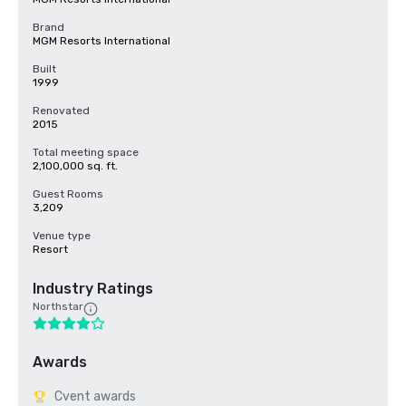
Brand
MGM Resorts International
Built
1999
Renovated
2015
Total meeting space
2,100,000 sq. ft.
Guest Rooms
3,209
Venue type
Resort
Industry Ratings
Northstar
Awards
Cvent awards