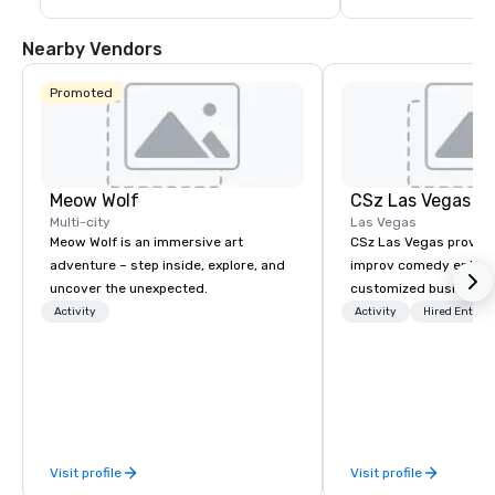
guests are less than a 10-15 minute ride 
including concerts an
away from their destination upon arrival 
events such as the P
to Las Vegas.
Game and Las Vegas
Nearby Vendors
Promoted
Meow Wolf
CSz Las Vegas
Multi-city
Las Vegas
Meow Wolf is an immersive art
CSz Las Vegas provid
adventure – step inside, explore, and
improv comedy entert
uncover the unexpected.
customized business t
designed to make any
Activity
Activity
Hired Entert
engaging, interactive,
unforgettable. Whethe
planning a corporate 
building workshop, co
entertainment, or priv
bring a unique, audie
Visit profile
Visit profile
experience tailored to