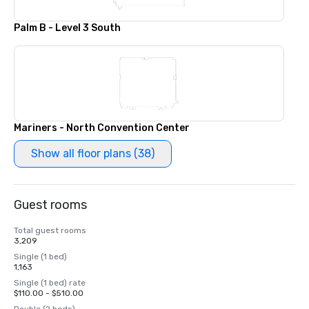
Palm B - Level 3 South
Mariners - North Convention Center
Show all floor plans (38)
Guest rooms
Total guest rooms
3,209
Single (1 bed)
1,163
Single (1 bed) rate
$110.00 - $510.00