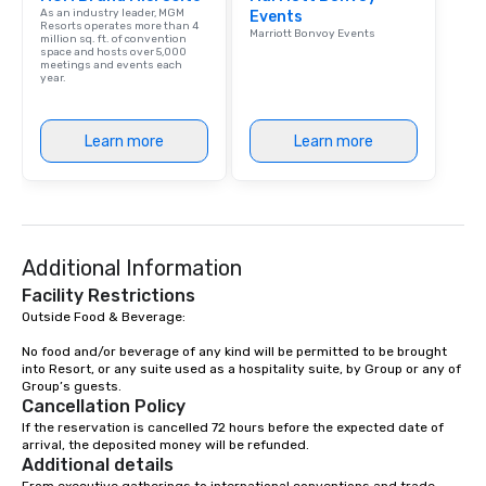
As an industry leader, MGM
Events
Resorts operates more than 4
Marriott Bonvoy Events
million sq. ft. of convention
space and hosts over 5,000
meetings and events each
year.
Learn more
Learn more
Additional Information
Facility Restrictions
Outside Food & Beverage:

No food and/or beverage of any kind will be permitted to be brought 
into Resort, or any suite used as a hospitality suite, by Group or any of 
Group’s guests.
Cancellation Policy
If the reservation is cancelled 72 hours before the expected date of 
arrival, the deposited money will be refunded.
Additional details