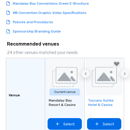
Mandalay Bay Conventions Green E-Brochure
MB Convention Graphic Video Specifications
Policies and Procedures
Sponsorship Branding Guide
Recommended venues
24 other venues matched your needs
Current venue
Venue
Mandalay Bay
Tuscany Suites
Removed from
Resort & Casino
Hotel & Casino
favorites
Select
Select