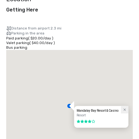
Getting Here
Distance from airport 2.3 mi
Parking in the area
Paid parking
(
$20.00
/
day
)
Valet parking
(
$40.00
/
day
)
Bus parking
Mandalay Bay Resort & Casino
Resort
4 out of 5