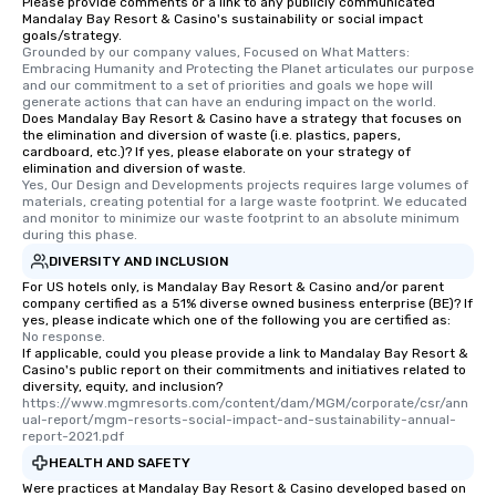
Please provide comments or a link to any publicly communicated
Mandalay Bay Resort & Casino's sustainability or social impact
goals/strategy.
Grounded by our company values, Focused on What Matters: 
Embracing Humanity and Protecting the Planet articulates our purpose 
and our commitment to a set of priorities and goals we hope will 
generate actions that can have an enduring impact on the world.
Does Mandalay Bay Resort & Casino have a strategy that focuses on
the elimination and diversion of waste (i.e. plastics, papers,
cardboard, etc.)? If yes, please elaborate on your strategy of
elimination and diversion of waste.
Yes, Our Design and Developments projects requires large volumes of 
materials, creating potential for a large waste footprint. We educated 
and monitor to minimize our waste footprint to an absolute minimum 
during this phase.
DIVERSITY AND INCLUSION
For US hotels only, is Mandalay Bay Resort & Casino and/or parent
company certified as a 51% diverse owned business enterprise (BE)? If
yes, please indicate which one of the following you are certified as:
No response.
If applicable, could you please provide a link to Mandalay Bay Resort &
Casino's public report on their commitments and initiatives related to
diversity, equity, and inclusion?
https://www.mgmresorts.com/content/dam/MGM/corporate/csr/ann
ual-report/mgm-resorts-social-impact-and-sustainability-annual-
report-2021.pdf
HEALTH AND SAFETY
Were practices at Mandalay Bay Resort & Casino developed based on