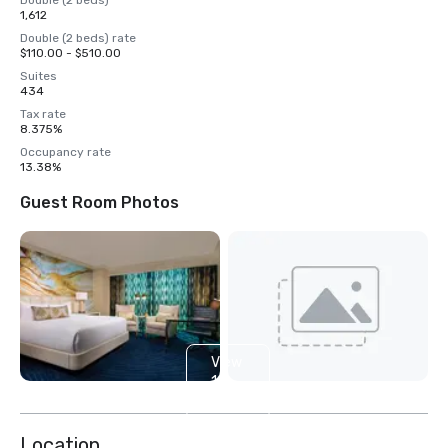
Double (2 beds)
1,612
Double (2 beds) rate
$110.00 - $510.00
Suites
434
Tax rate
8.375%
Occupancy rate
13.38%
Guest Room Photos
View
14
more
Location