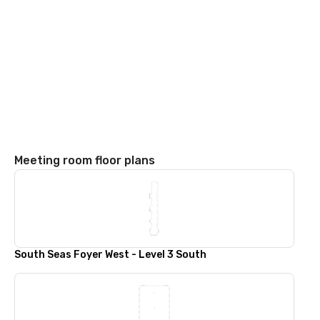
Meeting room floor plans
South Seas Foyer West - Level 3 South