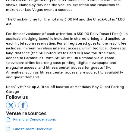
From executive gatherings to international conventions and trade 
shows, Mandalay Bay has the venues, expertise and resources to 
make your Las Vegas event a success.

The Check-In time for the hotel is 3:00 PM and the Check-Out is 11:00 
AM.

For the convenience of each attendee, a $50.00 Daily Resort Fee (plus 
applicable lodging taxes) is included in shared pricing and applied to 
each hotel room reservation. For all registered guests, the resort fee 
includes: In-room wireless internet access; unlimited local, domestic 
long distance (the 50 United States and DC) and toll-free calls; 
access to Paramount+ with SHOWTIME On Demand via in-room 
television; airline boarding pass printing; digital newspaper and 
magazine access; and fitness center access for guests 18+. 
Amenities, such as fitness center access, are subject to availability 
and guest demand.

Uber/Lyft Pick-up & Drop-off located at Mandalay Bay Guest Parking 
Garage
Follow us
Venue resources
Financial Considerations
Guest Room Overview