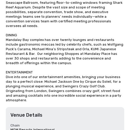
Seascape Ballroom, featuring floor-to-ceiling windows framing Shark 
Reef Aquarium. Despite the vast size and scope of meeting 
possibilities, separate convention, trade show, and executive 
meetings teams see to planners’ needs individually—while a 
convention services team with certified meeting professionals 
oversees all needs.

DINING

Mandalay Bay complex has over twenty lounges and restaurants 
include gastronomic meccas led by celebrity chefs, such as Wolfgang 
Puck’s Carama, Michael Mina’s Stripsteak and Orla, KUMI Japanese 
Restaurant & Bar.  Our neighboring Shoppes at Mandalay Place has 
over 30 shops and restaurants adding to the convenience and 
breadth of offerings within the campus.

ENTERTAINMENT

Dive into one of our entertainment amenities, bringing your business 
day to a perfect close: Michael Jackson One by Cirque du Soleil, for a 
plunging musical experience, and Swingers Crazy Golf Club. 
Originating from London, Swingers combines crazy golf, street food 
and amazing cocktails into one incredible social experience in a party 
atmosphere.
Venue Details
Chain
MGM Resorts International