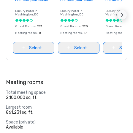
Luxury hotel in
Luxury hotel in
Luxury hotel in
Washington
, DC
Washington
, DC
Washington
, DC
Guest Rooms
:
237
Guest Rooms
:
220
Guest Rooms
:
237
Meeting rooms
:
8
Meeting rooms
:
17
Meeting rooms
:
8
Select
Select
Select
Meeting rooms
Total meeting space
2,100,000 sq. ft.
Largest room
861,231 sq. ft.
Space (private)
Available