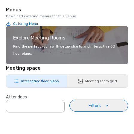
Menus
Download catering menus for this venue.
Catering Menu
Explore Meeting Rooms
Find the perfect room with setup charts and interactive 3D
floor plans.
Meeting space
Interactive floor plans
Meeting room grid
Attendees
Filters