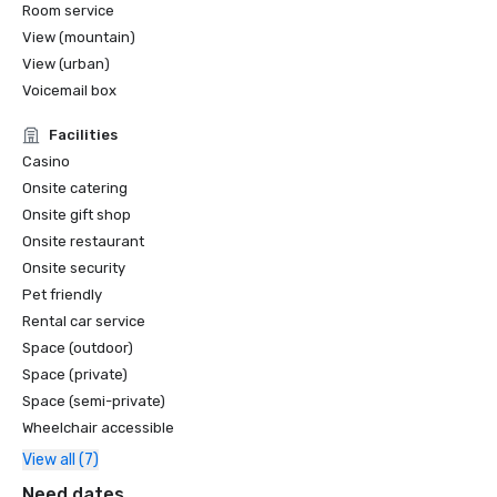
Room service
View (mountain)
View (urban)
Voicemail box
Facilities
Casino
Onsite catering
Onsite gift shop
Onsite restaurant
Onsite security
Pet friendly
Rental car service
Space (outdoor)
Space (private)
Space (semi-private)
Wheelchair accessible
View all (7)
Need dates