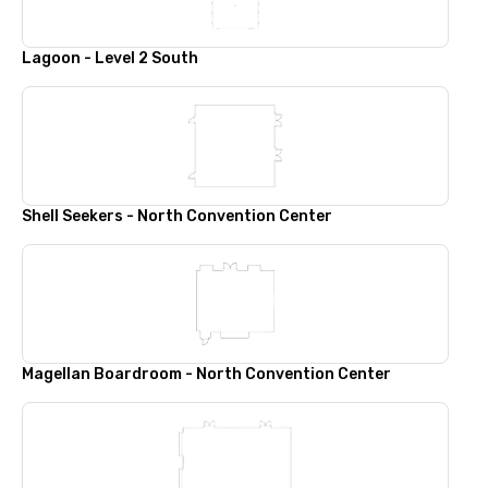
Lagoon - Level 2 South
Shell Seekers - North Convention Center
Magellan Boardroom - North Convention Center