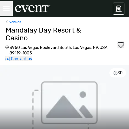
Venues
Mandalay Bay Resort &
Casino
3950 Las Vegas Boulevard South, Las Vegas, NV, USA,
89119-1005
Contact us
3D