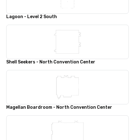
Lagoon - Level 2 South
Shell Seekers - North Convention Center
Magellan Boardroom - North Convention Center