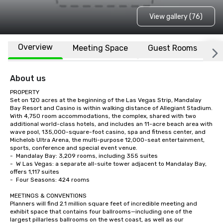
View gallery (76)
Overview
Meeting Space
Guest Rooms
L
About us
PROPERTY

Set on 120 acres at the beginning of the Las Vegas Strip, Mandalay 
Bay Resort and Casino is within walking distance of Allegiant Stadium.  
With 4,750 room accommodations, the complex, shared with two 
additional world-class hotels, and includes an 11-acre beach area with 
wave pool, 135,000-square-foot casino, spa and fitness center, and 
Michelob Ultra Arena, the multi-purpose 12,000-seat entertainment, 
sports, conference and special event venue.    

-	Mandalay Bay: 3,209 rooms, including 355 suites

-	W Las Vegas: a separate all-suite tower adjacent to Mandalay Bay, 
offers 1,117 suites

-	Four Seasons: 424 rooms

MEETINGS & CONVENTIONS

Planners will find 2.1 million square feet of incredible meeting and 
exhibit space that contains four ballrooms—including one of the 
largest pillarless ballrooms on the west coast, as well as our 