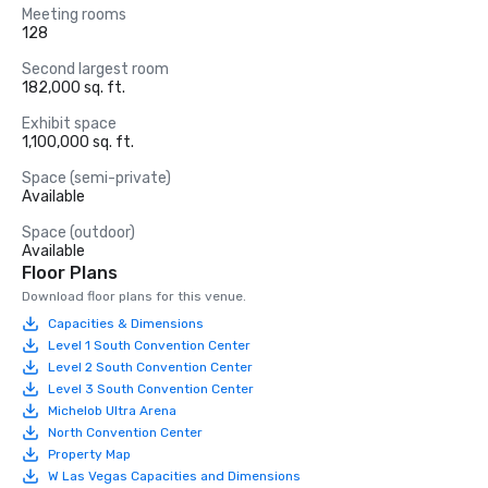
Meeting rooms
128
Second largest room
182,000 sq. ft.
Exhibit space
1,100,000 sq. ft.
Space (semi-private)
Available
Space (outdoor)
Available
Floor Plans
Download floor plans for this venue.
Capacities & Dimensions
Level 1 South Convention Center
Level 2 South Convention Center
Level 3 South Convention Center
Michelob Ultra Arena
North Convention Center
Property Map
W Las Vegas Capacities and Dimensions