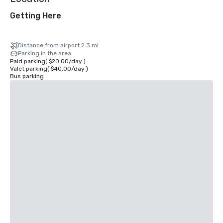
Getting Here
Distance from airport 2.3 mi
Parking in the area
Paid parking
(
$20.00
/
day
)
Valet parking
(
$40.00
/
day
)
Bus parking