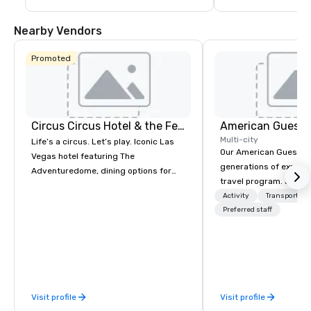
guests are less than a 10-15 minute ride 
including concerts an
away from their destination upon arrival 
events such as the P
to Las Vegas.
Game and Las Vegas
Nearby Vendors
Promoted
Circus Circus Hotel & the Festival Grounds
American Guest
Multi-city
Life’s a circus. Let’s play. Iconic Las
Our American Guest fa
Vegas hotel featuring The
generations of experie
Adventuredome, dining options for
travel program. Since 
every appetite from quick eats to the
mission has been to c
Activity
Transportati
award winning and legendary THE
imagination of your c
Preferred staff
Steak House, lively casino action, Pool
with tailored incentive
and Splash Zone, Midway & free world
meetings, and VIP trav
class circus acts.
throughout the USA a
initial contact, throug
sourcing, contracting,
Visit profile
Visit profile
management, we treat 