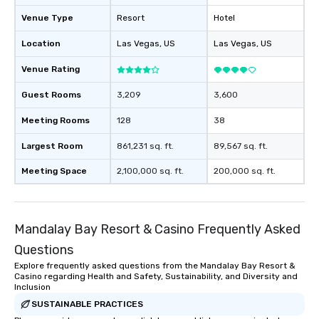
Venue Type
Resort
Hotel
Location
Las Vegas
, US
Las Vegas
, US
Venue Rating
Guest Rooms
3,209
3,600
Meeting Rooms
128
38
Largest Room
861,231 sq. ft.
89,567 sq. ft.
Meeting Space
2,100,000 sq. ft.
200,000 sq. ft.
Mandalay Bay Resort & Casino Frequently Asked
Questions
Explore frequently asked questions from the Mandalay Bay Resort &
Casino regarding Health and Safety, Sustainability, and Diversity and
Inclusion
SUSTAINABLE PRACTICES