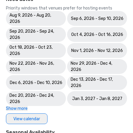
Priority windows that venues prefer for hosting events
Aug 9, 2026 - Aug 20,
Sep 6, 2026 - Sep 10, 2026
2026
Sep 20, 2026 - Sep 24,
Oct 4, 2026 - Oct 16, 2026
2026
Oct 18, 2026 - Oct 23,
Nov 1, 2026 - Nov 12, 2026
2026
Nov 22, 2026 - Nov 26,
Nov 29, 2026 - Dec 4,
2026
2026
Dec 13, 2026 - Dec 17,
Dec 6, 2026 - Dec 10, 2026
2026
Dec 20, 2026 - Dec 24,
Jan 3, 2027 - Jan 8, 2027
2026
Show more
View calendar
Seasonal Availability