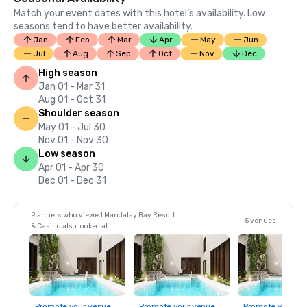
Match your event dates with this hotel’s availability. Low
seasons tend to have better availability.
Jan
Feb
Mar
Apr
May
Jun
Jul
Aug
Sep
Oct
Nov
Dec
High season
Jan 01 - Mar 31
Aug 01 - Oct 31
Shoulder season
May 01 - Jul 30
Nov 01 - Nov 30
Low season
Apr 01 - Apr 30
Dec 01 - Dec 31
Planners who viewed Mandalay Bay Resort
5 venues
& Casino also looked at
Promote your venue
Promote your venue
Promote your ve