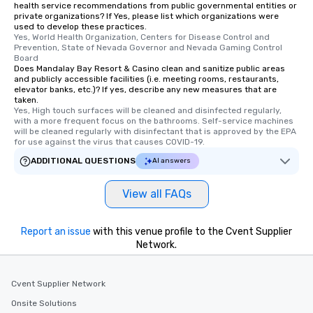
health service recommendations from public governmental entities or
private organizations? If Yes, please list which organizations were
used to develop these practices.
Yes, World Health Organization, Centers for Disease Control and 
Prevention, State of Nevada Governor and Nevada Gaming Control 
Board
Does Mandalay Bay Resort & Casino clean and sanitize public areas
and publicly accessible facilities (i.e. meeting rooms, restaurants,
elevator banks, etc.)? If yes, describe any new measures that are
taken.
Yes, High touch surfaces will be cleaned and disinfected regularly, 
with a more frequent focus on the bathrooms. Self-service machines 
will be cleaned regularly with disinfectant that is approved by the EPA 
for use against the virus that causes COVID-19.
ADDITIONAL QUESTIONS
AI answers
View all FAQs
Report an issue
with this venue profile to the Cvent Supplier
Network.
Cvent Supplier Network
Onsite Solutions