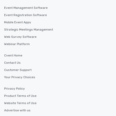
Event Management Software
Event Registration Software
Mobile Event Apps
Strategic Meetings Management
Web Survey Software
Webinar Platform
Cvent Home
Contact Us
Customer Support
Your Privacy Choices
Privacy Policy
Product Terms of Use
Website Terms of Use
Advertise with us