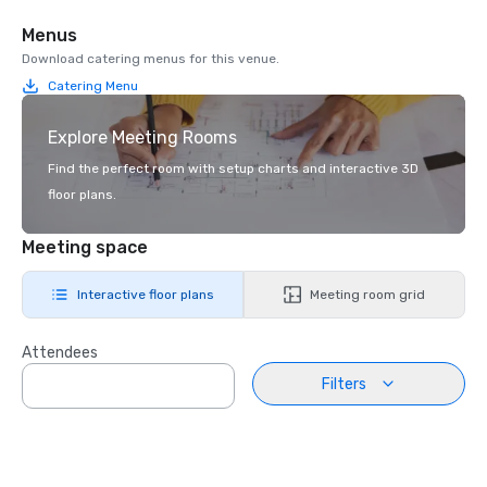
Menus
Download catering menus for this venue.
Catering Menu
Explore Meeting Rooms
Find the perfect room with setup charts and interactive 3D
floor plans.
Meeting space
Interactive floor plans
Meeting room grid
Attendees
Filters