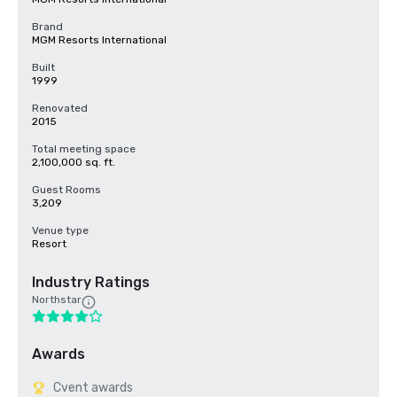
Brand
MGM Resorts International
Built
1999
Renovated
2015
Total meeting space
2,100,000 sq. ft.
Guest Rooms
3,209
Venue type
Resort
Industry Ratings
Northstar
Awards
Cvent awards