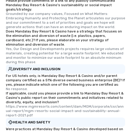
Please provide comments or a link to any publicly communicated
Mandalay Bay Resort & Casino's sustainability or social impact
goals/strategy.
Grounded by our company values, Focused on What Matters: 
Embracing Humanity and Protecting the Planet articulates our purpose 
and our commitment to a set of priorities and goals we hope will 
generate actions that can have an enduring impact on the world.
Does Mandalay Bay Resort & Casino have a strategy that focuses on
the elimination and diversion of waste (i.e. plastics, papers,
cardboard, etc.)? If yes, please elaborate on your strategy of
elimination and diversion of waste.
Yes, Our Design and Developments projects requires large volumes of 
materials, creating potential for a large waste footprint. We educated 
and monitor to minimize our waste footprint to an absolute minimum 
during this phase.
DIVERSITY AND INCLUSION
For US hotels only, is Mandalay Bay Resort & Casino and/or parent
company certified as a 51% diverse owned business enterprise (BE)? If
yes, please indicate which one of the following you are certified as:
No response.
If applicable, could you please provide a link to Mandalay Bay Resort &
Casino's public report on their commitments and initiatives related to
diversity, equity, and inclusion?
https://www.mgmresorts.com/content/dam/MGM/corporate/csr/ann
ual-report/mgm-resorts-social-impact-and-sustainability-annual-
report-2021.pdf
HEALTH AND SAFETY
Were practices at Mandalay Bay Resort & Casino developed based on