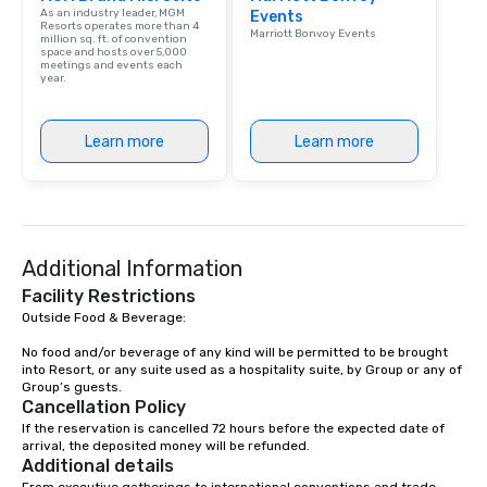
As an industry leader, MGM
Events
Resorts operates more than 4
Marriott Bonvoy Events
million sq. ft. of convention
space and hosts over 5,000
meetings and events each
year.
Learn more
Learn more
Additional Information
Facility Restrictions
Outside Food & Beverage:

No food and/or beverage of any kind will be permitted to be brought 
into Resort, or any suite used as a hospitality suite, by Group or any of 
Group’s guests.
Cancellation Policy
If the reservation is cancelled 72 hours before the expected date of 
arrival, the deposited money will be refunded.
Additional details