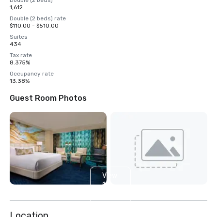
Double (2 beds)
1,612
Double (2 beds) rate
$110.00 - $510.00
Suites
434
Tax rate
8.375%
Occupancy rate
13.38%
Guest Room Photos
View
14
more
Location