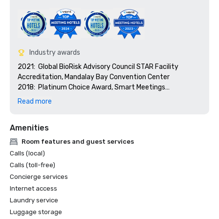
Industry awards
2021:  Global BioRisk Advisory Council STAR Facility 
Accreditation, Mandalay Bay Convention Center

2018:  Platinum Choice Award, Smart Meetings

2018:  Best Of Award, Meetings Today

Read more
2017:  Platinum Choice Award, Smart Meetings

2017:  Best Convention Center Hotel, Smart Meetings

Amenities
2016:  Best Convention Center Hotel, Smart Meetings

2016:  Gold Key Award, Meetings & Conventions

Room features and guest services
2016:  Pinnacle Award - Best Gaming Property, 
Calls (local)
Successful Meetings

Calls (toll-free)
2016:  Best of Award, Meetings Today
Concierge services
Internet access
Laundry service
Luggage storage