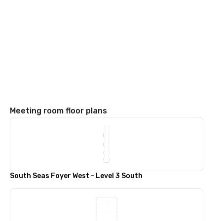
Meeting room floor plans
South Seas Foyer West - Level 3 South