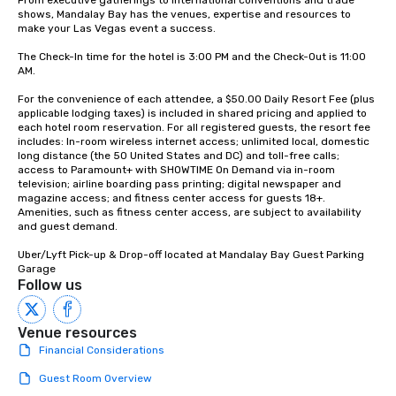
From executive gatherings to international conventions and trade 
shows, Mandalay Bay has the venues, expertise and resources to 
make your Las Vegas event a success.

The Check-In time for the hotel is 3:00 PM and the Check-Out is 11:00 
AM.

For the convenience of each attendee, a $50.00 Daily Resort Fee (plus 
applicable lodging taxes) is included in shared pricing and applied to 
each hotel room reservation. For all registered guests, the resort fee 
includes: In-room wireless internet access; unlimited local, domestic 
long distance (the 50 United States and DC) and toll-free calls; 
access to Paramount+ with SHOWTIME On Demand via in-room 
television; airline boarding pass printing; digital newspaper and 
magazine access; and fitness center access for guests 18+. 
Amenities, such as fitness center access, are subject to availability 
and guest demand.

Uber/Lyft Pick-up & Drop-off located at Mandalay Bay Guest Parking 
Garage
Follow us
Venue resources
Financial Considerations
Guest Room Overview