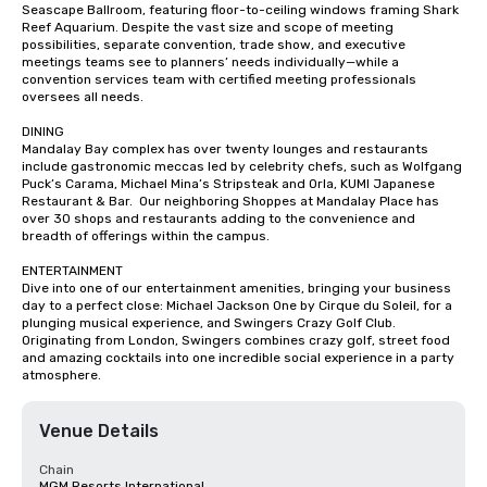
Seascape Ballroom, featuring floor-to-ceiling windows framing Shark 
Reef Aquarium. Despite the vast size and scope of meeting 
possibilities, separate convention, trade show, and executive 
meetings teams see to planners’ needs individually—while a 
convention services team with certified meeting professionals 
oversees all needs.

DINING

Mandalay Bay complex has over twenty lounges and restaurants 
include gastronomic meccas led by celebrity chefs, such as Wolfgang 
Puck’s Carama, Michael Mina’s Stripsteak and Orla, KUMI Japanese 
Restaurant & Bar.  Our neighboring Shoppes at Mandalay Place has 
over 30 shops and restaurants adding to the convenience and 
breadth of offerings within the campus.

ENTERTAINMENT

Dive into one of our entertainment amenities, bringing your business 
day to a perfect close: Michael Jackson One by Cirque du Soleil, for a 
plunging musical experience, and Swingers Crazy Golf Club. 
Originating from London, Swingers combines crazy golf, street food 
and amazing cocktails into one incredible social experience in a party 
atmosphere.
Venue Details
Chain
MGM Resorts International