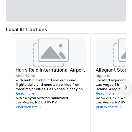
Local Attractions
Harry Reid International Airport
Allegiant Stadi
Airport
2 mi
Nightlife
With multiple inbound and outbound 
Located adjacent to 
flights daily and nonstop service from 
Las Vegas Strip and M
most major cities, Las Vegas is easy on 
Delano, Allegiant Stad
your time and budget.

Read more
events destination, h
Read more
5757 Wayne Newton Boulevard
arrival of the NFL's ic
3333 Al Davis Way
Las Vegas offers a myriad of options 
Las Vegas, NV, US 89119
2020.  Allegiant Stad
Las Vegas, NV 89118
including bus, taxi, Uber/Lyft, shuttles 
located for both visito
Visit website
Visit website
and private transportation to/from Harry 
enclosed and climate-
Reid International Airport.

capacity of 65,000. T
advanced Stadium is 
Located less than 3 miles from the 
Las Vegas Raiders NF
Mandalay Bay | Delano campus, your 
host world-class ent