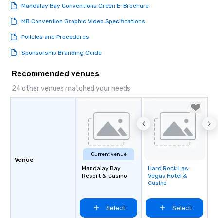
Mandalay Bay Conventions Green E-Brochure
MB Convention Graphic Video Specifications
Policies and Procedures
Sponsorship Branding Guide
Recommended venues
24 other venues matched your needs
Current venue
Venue
Mandalay Bay
Hard Rock Las
Removed from
Resort & Casino
Vegas Hotel &
favorites
Casino
Select
Select