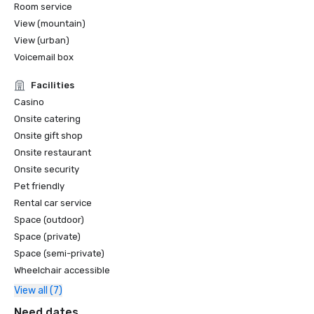
Room service
View (mountain)
View (urban)
Voicemail box
Facilities
Casino
Onsite catering
Onsite gift shop
Onsite restaurant
Onsite security
Pet friendly
Rental car service
Space (outdoor)
Space (private)
Space (semi-private)
Wheelchair accessible
View all (7)
Need dates