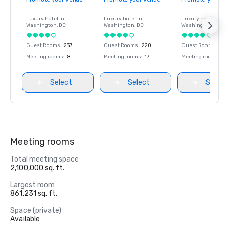
Luxury hotel in
Luxury hotel in
Luxury hotel in
Washington
, DC
Washington
, DC
Washington
, DC
Guest Rooms
:
237
Guest Rooms
:
220
Guest Rooms
:
237
Meeting rooms
:
8
Meeting rooms
:
17
Meeting rooms
:
8
Select
Select
Select
Meeting rooms
Total meeting space
2,100,000 sq. ft.
Largest room
861,231 sq. ft.
Space (private)
Available