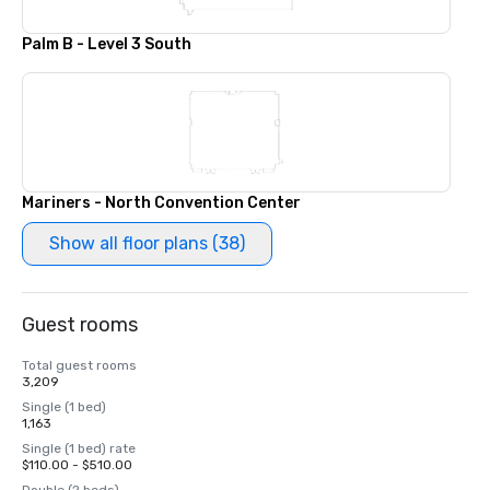
Palm B - Level 3 South
Mariners - North Convention Center
Show all floor plans (38)
Guest rooms
Total guest rooms
3,209
Single (1 bed)
1,163
Single (1 bed) rate
$110.00 - $510.00