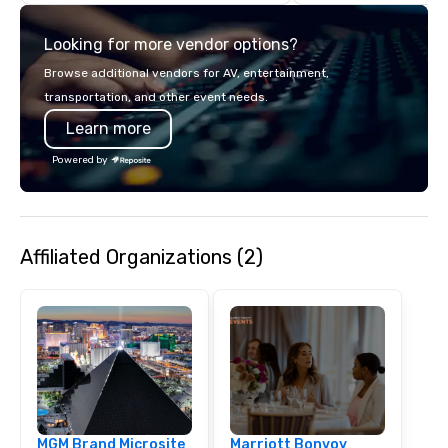
if we were the client. 
network of global supp
Looking for more vendor options?
bring your vision to lif
passion, an internatio
Browse additional vendors for AV, entertainment,
American hospitality, 
transportation, and other event needs.
promise: your busines
Learn more
Powered by
Affiliated Organizations (2)
MGM Brand Microsite
Marriott Bonvoy